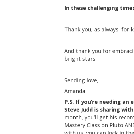
In these challenging time
Thank you, as always, for 
And thank you for embracin
bright stars.
Sending love,
Amanda
P.S. If you’re needing an
Steve Judd is sharing with
month, you’ll get his reco
Mastery Class on Pluto AND
with us, you can lock in t