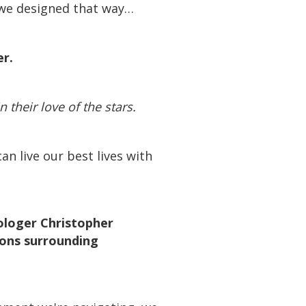
e we designed that way…
der.
in their love of the stars.
n live our best lives with
ologer Christopher
ions surrounding