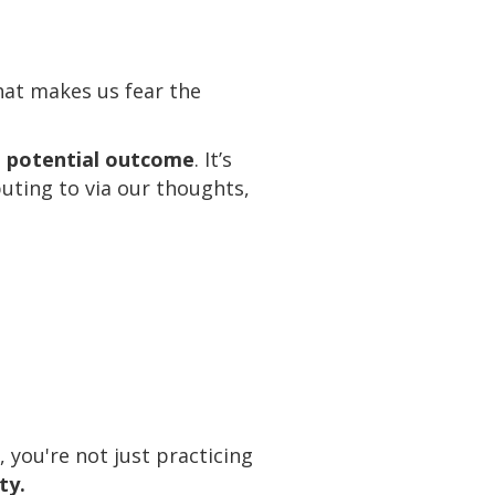
that makes us fear the
ne potential outcome
. It’s
buting to via our thoughts,
you're not just practicing
ty.