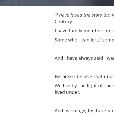
“I have loved the stars too f
Century
I have family members on al
Some who “lean left,” some 
And I have always said I w
Because I believe that un
We live by the light of th
lived under.
And astrology, by its very