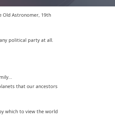
e Old Astronomer, 19th
y political party at all.
amily…
planets that our ancestors
by which to view the world