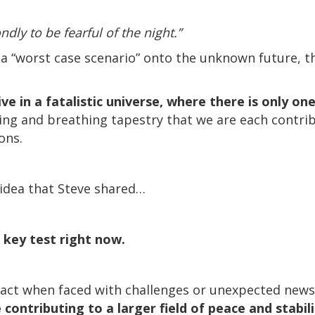
ndly to be fearful of the night.”
of a “worst case scenario” onto the unknown future, 
ve in a fatalistic universe, where there is only o
iving and breathing tapestry that we are each contri
ons.
 idea that Steve shared…
 key test right now.
ct when faced with challenges or unexpected news, 
 contributing to a larger field of peace and stabili