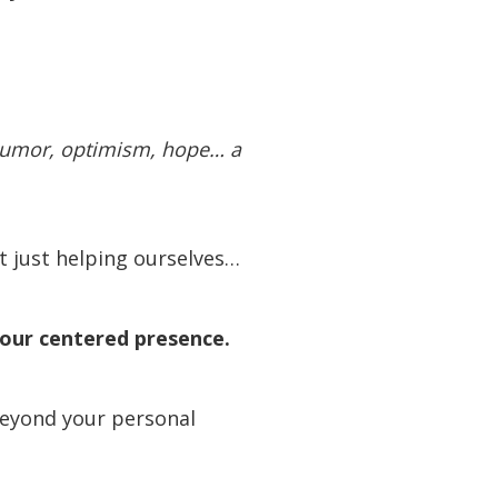
 humor, optimism, hope… a
t just helping ourselves…
e our centered presence.
beyond your personal