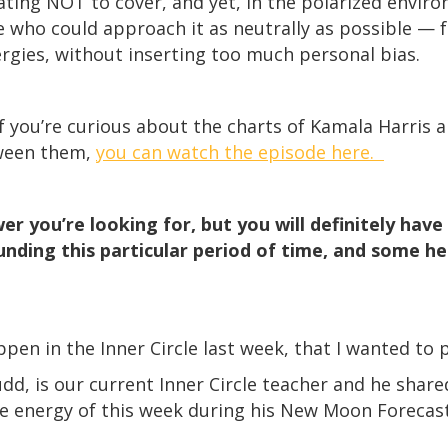
nating NOT to cover, and yet, in the polarized envir
who could approach it as neutrally as possible — f
ergies, without inserting too much personal bias.
 If you’re curious about the charts of Kamala Harri
tween them,
you can watch the episode here.
r you’re looking for, but you will definitely hav
nding this particular period of time, and some hel
en in the Inner Circle last week, that I wanted to 
udd, is our current Inner Circle teacher and he sha
he energy of this week during his New Moon Forecast