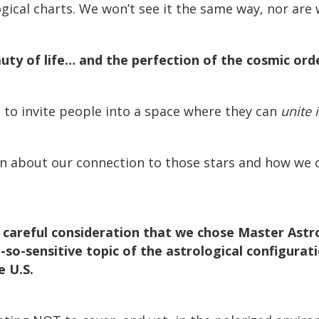
ogical charts. We won’t see it the same way, nor ar
auty of life… and the perfection of the cosmic or
s to invite people into a space where they can
unite 
 about our connection to those stars and how we ca
h careful consideration that we chose Master Astr
so-sensitive topic of the astrological configurat
e U.S.