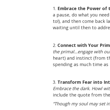
1.
Embrace the Power of 
a pause, do what you need 
to!), and then come back l
waiting until then to addr
2.
Connect with Your Prim
the primal…engage with our
heart) and instinct (from 
spending as much time as p
3.
Transform Fear into In
Embrace the dark. Howl with 
include the quote from the
“Though my soul may set in