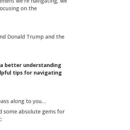
onment we're navigating, we
ocusing on the
s and Donald Trump and the
e a better understanding
pful tips for navigating
pass along to you…
red some absolute gems for
: