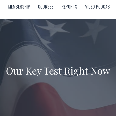
MEMBERSHIP
COURSES
REPORTS
VIDEO PODCAST
MEMBERSHIP
COURSES
REPORTS
VIDEO PODCAST
Our Key Test Right Now