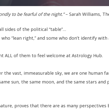
ondly to be fearful of the night.”
– Sarah Williams, Th
l sides of the political “table”…
who “lean right,” and some who don’t identify with an
ant ALL of them to feel welcome at Astrology Hub.
der the vast, immeasurable sky, we are one human f
e same sun, the same moon, and the same stars and 
 nature, proves that there are as many perspectives 