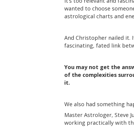
It’s too relevant and fasci
wanted to choose someone 
astrological charts and en
And Christopher nailed it.
fascinating, fated link be
You may not get the answe
of the complexities surrou
it.
We also had something happ
Master Astrologer, Steve J
working practically with t