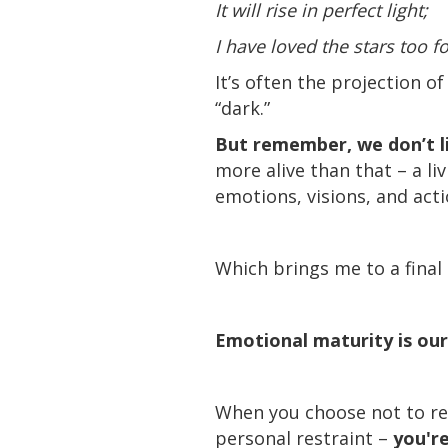
It will rise in perfect light;
I have loved the stars too fo
It’s often the projection 
“dark.”
But remember, we don’t li
more alive than that – a l
emotions, visions, and acti
Which brings me to a final
Emotional maturity is our
When you choose not to rea
personal restraint –
you're