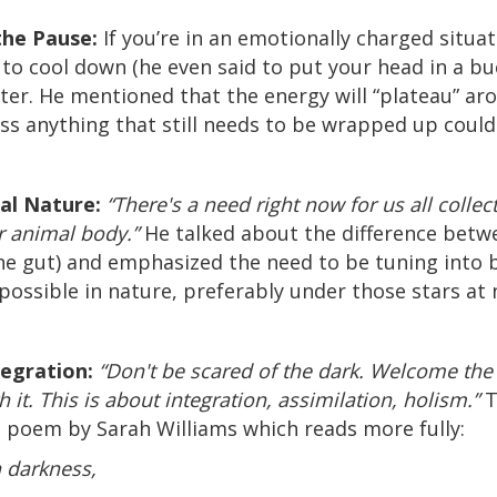
the Pause:
If you’re in an emotionally charged situat
to cool down (he even said to put your head in a bu
ater. He mentioned that the energy will “plateau” 
ess anything that still needs to be wrapped up could
al Nature:
“There's a need right now for us all collect
 animal body.”
He talked about the difference betwe
the gut) and emphasized the need to be tuning into 
ossible in nature, preferably under those stars at 
tegration:
“Don't be scared of the dark. Welcome the d
it. This is about integration, assimilation, holism.”
T
 poem by Sarah Williams which reads more fully:
 darkness,