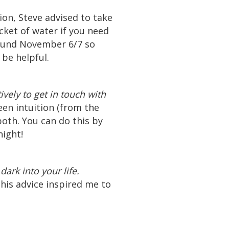
ion, Steve advised to take
cket of water if you need
around November 6/7 so
 be helpful.
ively to get in touch with
en intuition (from the
both. You can do this by
night!
ark into your life.
his advice inspired me to