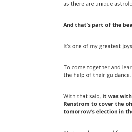
as there are unique astrol
And that’s part of the be
It’s one of my greatest joy
To come together and learn
the help of their guidance.
With that said,
it was wit
Renstrom to cover the oh-
tomorrow’s election in th