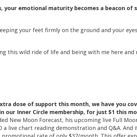
s, your emotional maturity becomes a beacon of st
keeping your feet firmly on the ground and your eye
g this wild ride of life and being with me here an
 extra dose of support this month, we have you c
in our Inner Circle membership, for just $1 this m
rded New Moon Forecast, his upcoming live Full Moon
 a live chart reading demonstration and Q&A. And i
he promotional rate of only $37/month. This offer e