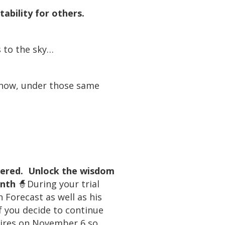
ability for others.
s to the sky…
d now, under those same
overed. Unlock the wisdom
onth
🧙During your trial
 Forecast as well as his
f you decide to continue
xpires on November 6 so