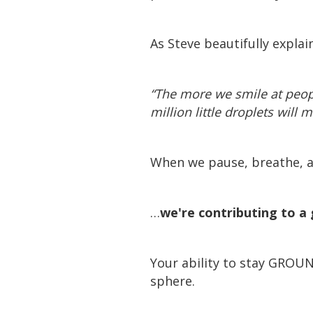
As Steve beautifully explai
“The more we smile at peop
million little droplets will 
When we pause, breathe, a
…
we're contributing to a 
Your ability to stay GROU
sphere.