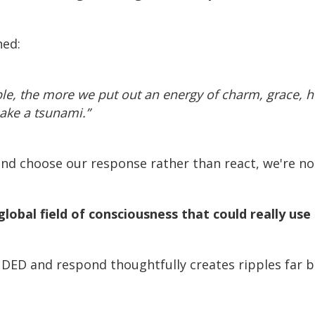
ned:
le, the more we put out an energy of charm, grace,
make a tsunami.”
nd choose our response rather than react, we're no
global field of consciousness that could really us
NDED and respond thoughtfully creates ripples far 