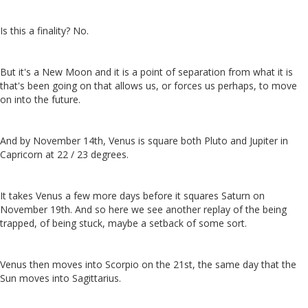
Is this a finality? No.
But it's a New Moon and it is a point of separation from what it is
that's been going on that allows us, or forces us perhaps, to move
on into the future.
And by November 14th, Venus is square both Pluto and Jupiter in
Capricorn at 22 / 23 degrees.
It takes Venus a few more days before it squares Saturn on
November 19th. And so here we see another replay of the being
trapped, of being stuck, maybe a setback of some sort.
Venus then moves into Scorpio on the 21st, the same day that the
Sun moves into Sagittarius.