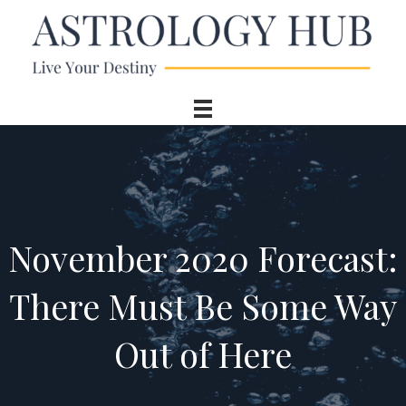
November 2020 Forecast:
There Must Be Some Way
Out of Here