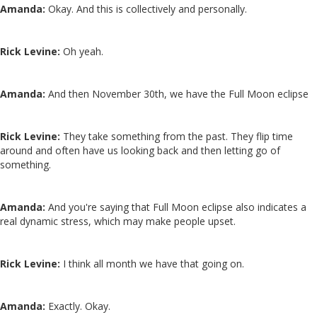
Amanda:
Okay. And this is collectively and personally.
Rick Levine:
Oh yeah.
Amanda:
And then November 30th, we have the Full Moon eclipse
Rick Levine:
They take something from the past. They flip time
around and often have us looking back and then letting go of
something.
Amanda:
And you're saying that Full Moon eclipse also indicates a
real dynamic stress, which may make people upset.
Rick Levine:
I think all month we have that going on.
Amanda:
Exactly. Okay.