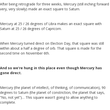
After being retrograde for three weeks, Mercury (still inching forward
very, very slowly) made an exact square to Saturn.
Mercury at 25 / 26 degrees of Libra makes an exact square with
Saturn at 25 / 26 degrees of Capricorn.
When Mercury turned direct on Election Day, that square was still
within about a half a degree of orb. That square is made for the
second time on November 6th.
And so we're hung in this place even though Mercury has
gone direct.
Mercury (the planet of intellect, of thinking, of communication), 90
degrees to Saturn (the planet of constriction, the planet that says,
“No, not yet”)… This square wasn't going to allow anything to
complete.