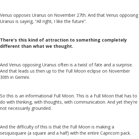
Venus opposes Uranus on November 27th. And that Venus opposing
Uranus is saying, “All right, I like the future”.
There's this kind of attraction to something completely
different than what we thought.
And Venus opposing Uranus often is a twist of fate and a surprise.
And that leads us then up to the Full Moon eclipse on November
30th in Gemini.
So this is an informational Full Moon. This is a Full Moon that has to
do with thinking, with thoughts, with communication. And yet they're
not necessarily grounded.
And the difficulty of this is that the Full Moon is making a
sesquisquare (a square and a half) with the entire Capricorn pack.