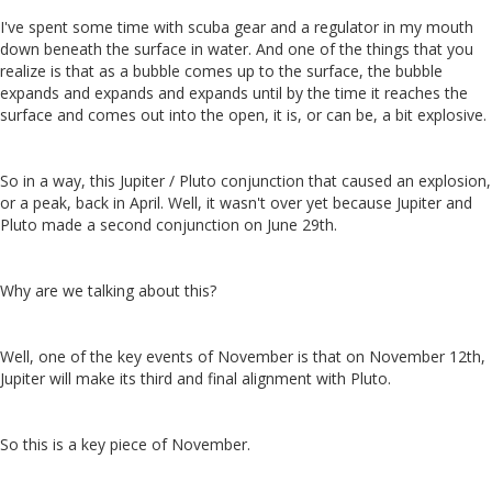
I've spent some time with scuba gear and a regulator in my mouth
down beneath the surface in water. And one of the things that you
realize is that as a bubble comes up to the surface, the bubble
expands and expands and expands until by the time it reaches the
surface and comes out into the open, it is, or can be, a bit explosive.
So in a way, this Jupiter / Pluto conjunction that caused an explosion,
or a peak, back in April. Well, it wasn't over yet because Jupiter and
Pluto made a second conjunction on June 29th.
Why are we talking about this?
Well, one of the key events of November is that on November 12th,
Jupiter will make its third and final alignment with Pluto.
So this is a key piece of November.