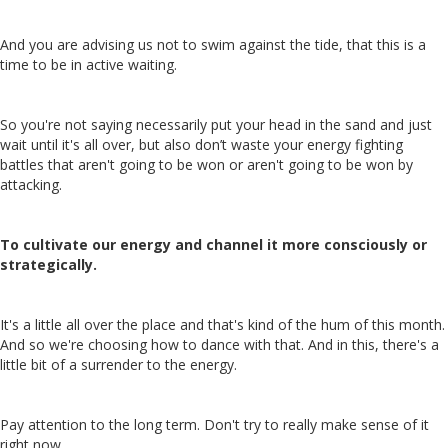
And you are advising us not to swim against the tide, that this is a
time to be in active waiting.
So you're not saying necessarily put your head in the sand and just
wait until it's all over, but also don’t waste your energy fighting
battles that aren't going to be won or aren't going to be won by
attacking.
To cultivate our energy and channel it more consciously or
strategically.
It's a little all over the place and that's kind of the hum of this month.
And so we're choosing how to dance with that. And in this, there's a
little bit of a surrender to the energy.
Pay attention to the long term. Don't try to really make sense of it
right now.