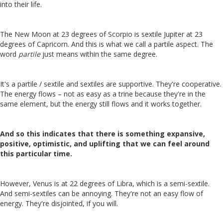
into their life.
The New Moon at 23 degrees of Scorpio is sextile Jupiter at 23
degrees of Capricorn. And this is what we call a partile aspect. The
word
partile
just means within the same degree.
It's a partile / sextile and sextiles are supportive. They're cooperative.
The energy flows – not as easy as a trine because they're in the
same element, but the energy still flows and it works together.
And so this indicates that there is something expansive,
positive, optimistic, and uplifting that we can feel around
this particular time.
However, Venus is at 22 degrees of Libra, which is a semi-sextile.
And semi-sextiles can be annoying. They're not an easy flow of
energy. They're disjointed, if you will.