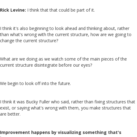
Rick Levine:
I think that that could be part of it.
I think it's also beginning to look ahead and thinking about, rather
than what's wrong with the current structure, how are we going to
change the current structure?
What are we doing as we watch some of the main pieces of the
current structure disintegrate before our eyes?
We begin to look off into the future.
I think it was Bucky Fuller who said, rather than fixing structures that
exist, or saying what's wrong with them, you make structures that
are better.
Improvement happens by visualizing something that's