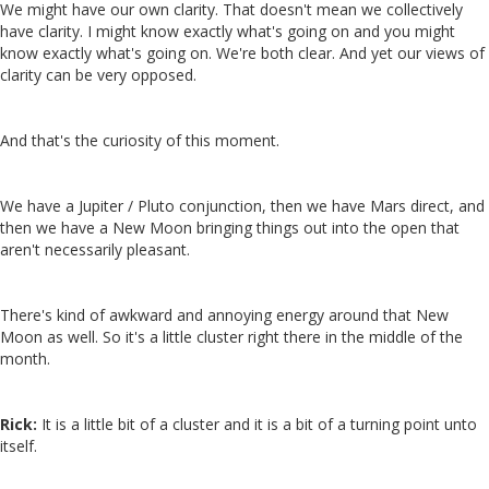
We might have our own clarity. That doesn't mean we collectively
have clarity. I might know exactly what's going on and you might
know exactly what's going on. We're both clear. And yet our views of
clarity can be very opposed.
And that's the curiosity of this moment.
We have a Jupiter / Pluto conjunction, then we have Mars direct, and
then we have a New Moon bringing things out into the open that
aren't necessarily pleasant.
There's kind of awkward and annoying energy around that New
Moon as well. So it's a little cluster right there in the middle of the
month.
Rick:
It is a little bit of a cluster and it is a bit of a turning point unto
itself.