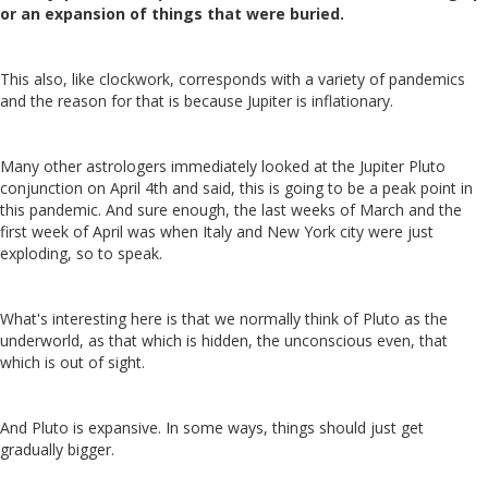
or an expansion of things that were buried.
This also, like clockwork, corresponds with a variety of pandemics
and the reason for that is because Jupiter is inflationary.
Many other astrologers immediately looked at the Jupiter Pluto
conjunction on April 4th and said, this is going to be a peak point in
this pandemic. And sure enough, the last weeks of March and the
first week of April was when Italy and New York city were just
exploding, so to speak.
What's interesting here is that we normally think of Pluto as the
underworld, as that which is hidden, the unconscious even, that
which is out of sight.
And Pluto is expansive. In some ways, things should just get
gradually bigger.