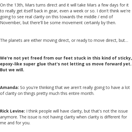
On the 13th, Mars turns direct and it will take Mars a few days for it
to really get itself back in gear, even a week or so. I don't think we're
going to see real clarity on this towards the middle / end of
November, but there'll be some movement certainly by then.
The planets are either moving direct, or ready to move direct, but…
We're not yet freed from our feet stuck in this kind of sticky,
epoxy-like super glue that's not letting us move forward yet.
But we will.
Amanda:
So you're thinking that we aren't really going to have a lot
of clarity on things pretty much this entire month.
Rick Levine:
I think people will have clarity, but that's not the issue
anymore. The issue is not having clarity when clarity is different for
me and for you.