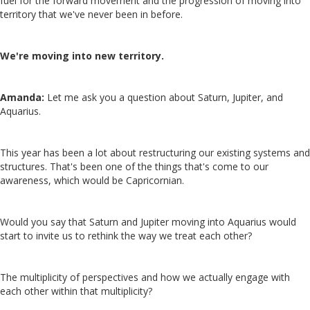
fuel for the forward movement and the progression of moving into
territory that we've never been in before.
We're moving into new territory.
Amanda:
Let me ask you a question about Saturn, Jupiter, and
Aquarius.
This year has been a lot about restructuring our existing systems and
structures. That's been one of the things that's come to our
awareness, which would be Capricornian.
Would you say that Saturn and Jupiter moving into Aquarius would
start to invite us to rethink the way we treat each other?
The multiplicity of perspectives and how we actually engage with
each other within that multiplicity?