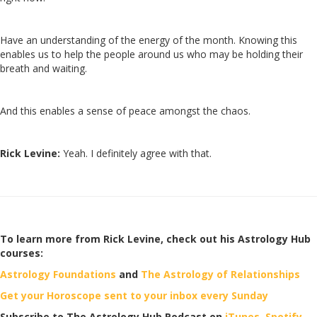
Have an understanding of the energy of the month. Knowing this
enables us to help the people around us who may be holding their
breath and waiting.
And this enables a sense of peace amongst the chaos.
Rick Levine:
Yeah. I definitely agree with that.
To learn more from Rick Levine, check out his Astrology Hub
courses:
Astrology Foundations
and
The Astrology of Relationships
Get your Horoscope sent to your inbox every Sunday
Subscribe to The Astrology Hub Podcast on
iTunes,
Spotify
,