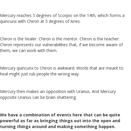
Mercury reaches 5 degrees of Scorpio on the 14th, which forms a
quincunx with Chiron at 5 degrees of Aries.
Chiron is the healer. Chiron is the mentor. Chiron is the teacher.
Chiron represents our vulnerabilities that, if we become aware of
them, we can work with them.
Mercury quincunx to Chiron is awkward. Words that are meant to
heal might just rub people the wrong way.
Mercury then makes an opposition with Uranus. And Mercury
opposite Uranus can be brain shattering.
We have a combination of events here that can be quite
powerful as far as bringing things out into the open and
turning things around and making something happen.