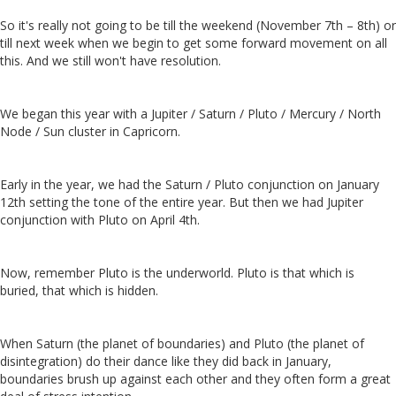
So it's really not going to be till the weekend (November 7th – 8th) or
till next week when we begin to get some forward movement on all
this. And we still won't have resolution.
We began this year with a Jupiter / Saturn / Pluto / Mercury / North
Node / Sun cluster in Capricorn.
Early in the year, we had the Saturn / Pluto conjunction on January
12th setting the tone of the entire year. But then we had Jupiter
conjunction with Pluto on April 4th.
Now, remember Pluto is the underworld. Pluto is that which is
buried, that which is hidden.
When Saturn (the planet of boundaries) and Pluto (the planet of
disintegration) do their dance like they did back in January,
boundaries brush up against each other and they often form a great