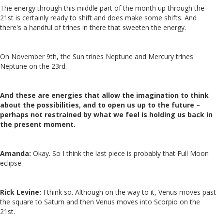
The energy through this middle part of the month up through the
21st is certainly ready to shift and does make some shifts. And
there's a handful of trines in there that sweeten the energy.
On November 9th, the Sun trines Neptune and Mercury trines
Neptune on the 23rd.
And these are energies that allow the imagination to think
about the possibilities, and to open us up to the future –
perhaps not restrained by what we feel is holding us back in
the present moment.
Amanda:
Okay. So I think the last piece is probably that Full Moon
eclipse.
Rick Levine:
I think so. Although on the way to it, Venus moves past
the square to Saturn and then Venus moves into Scorpio on the
21st.