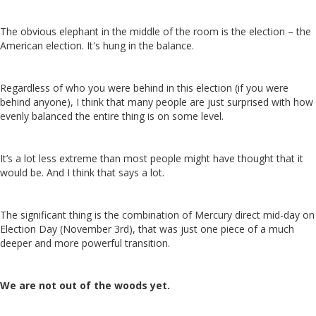
The obvious elephant in the middle of the room is the election – the
American election. It's hung in the balance.
Regardless of who you were behind in this election (if you were
behind anyone), I think that many people are just surprised with how
evenly balanced the entire thing is on some level.
It’s a lot less extreme than most people might have thought that it
would be. And I think that says a lot.
The significant thing is the combination of Mercury direct mid-day on
Election Day (November 3rd), that was just one piece of a much
deeper and more powerful transition.
We are not out of the woods yet.