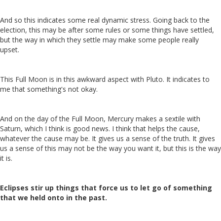
And so this indicates some real dynamic stress. Going back to the
election, this may be after some rules or some things have settled,
but the way in which they settle may make some people really
upset.
This Full Moon is in this awkward aspect with Pluto. It indicates to
me that something's not okay.
And on the day of the Full Moon, Mercury makes a sextile with
Saturn, which I think is good news. I think that helps the cause,
whatever the cause may be. It gives us a sense of the truth. It gives
us a sense of this may not be the way you want it, but this is the way
it is.
Eclipses stir up things that force us to let go of something
that we held onto in the past.