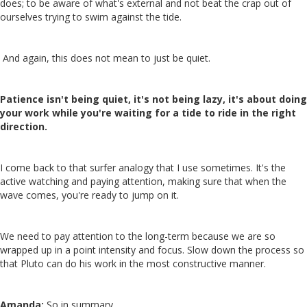
does; to be aware of what's external and not beat the crap out of
ourselves trying to swim against the tide.
And again, this does not mean to just be quiet.
Patience isn't being quiet, it's not being lazy, it's about doing
your work while you're waiting for a tide to ride in the right
direction.
I come back to that surfer analogy that I use sometimes. It's the
active watching and paying attention, making sure that when the
wave comes, you're ready to jump on it.
We need to pay attention to the long-term because we are so
wrapped up in a point intensity and focus. Slow down the process so
that Pluto can do his work in the most constructive manner.
Amanda:
So in summary…