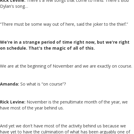
Rick Levine:
There's a few songs that come to mind. There's Bob
Dylan's song…
“There must be some way out of here, said the joker to the thief.”
We're in a strange period of time right now, but we're right
on schedule. That's the magic of all of this.
We are at the beginning of November and we are exactly on course.
Amanda:
So what is “on course”?
Rick Levine:
November is the penultimate month of the year, we
have most of the year behind us.
And yet we don't have most of the activity behind us because we
have yet to have the culmination of what has been arguably one of