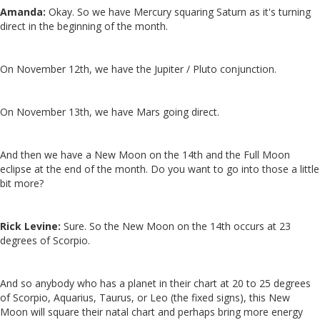
Amanda:
Okay. So we have Mercury squaring Saturn as it's turning
direct in the beginning of the month.
On November 12th, we have the Jupiter / Pluto conjunction.
On November 13th, we have Mars going direct.
And then we have a New Moon on the 14th and the Full Moon
eclipse at the end of the month. Do you want to go into those a little
bit more?
Rick Levine:
Sure. So the New Moon on the 14th occurs at 23
degrees of Scorpio.
And so anybody who has a planet in their chart at 20 to 25 degrees
of Scorpio, Aquarius, Taurus, or Leo (the fixed signs), this New
Moon will square their natal chart and perhaps bring more energy