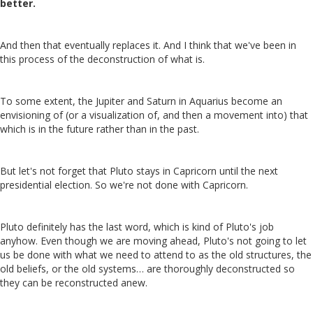
better.
And then that eventually replaces it. And I think that we've been in
this process of the deconstruction of what is.
To some extent, the Jupiter and Saturn in Aquarius become an
envisioning of (or a visualization of, and then a movement into) that
which is in the future rather than in the past.
But let's not forget that Pluto stays in Capricorn until the next
presidential election. So we're not done with Capricorn.
Pluto definitely has the last word, which is kind of Pluto's job
anyhow. Even though we are moving ahead, Pluto's not going to let
us be done with what we need to attend to as the old structures, the
old beliefs, or the old systems… are thoroughly deconstructed so
they can be reconstructed anew.