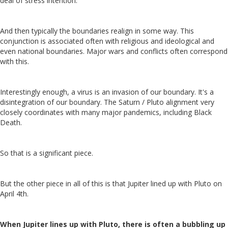
deal of stress intention.
And then typically the boundaries realign in some way. This
conjunction is associated often with religious and ideological and
even national boundaries. Major wars and conflicts often correspond
with this.
Interestingly enough, a virus is an invasion of our boundary. It's a
disintegration of our boundary. The Saturn / Pluto alignment very
closely coordinates with many major pandemics, including Black
Death.
So that is a significant piece.
But the other piece in all of this is that Jupiter lined up with Pluto on
April 4th.
When Jupiter lines up with Pluto, there is often a bubbling up