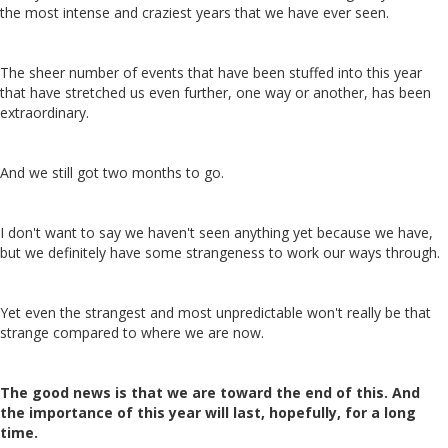
the most intense and craziest years that we have ever seen.
The sheer number of events that have been stuffed into this year
that have stretched us even further, one way or another, has been
extraordinary.
And we still got two months to go.
I don't want to say we haven't seen anything yet because we have,
but we definitely have some strangeness to work our ways through.
Yet even the strangest and most unpredictable won't really be that
strange compared to where we are now.
The good news is that we are toward the end of this. And
the importance of this year will last, hopefully, for a long
time.