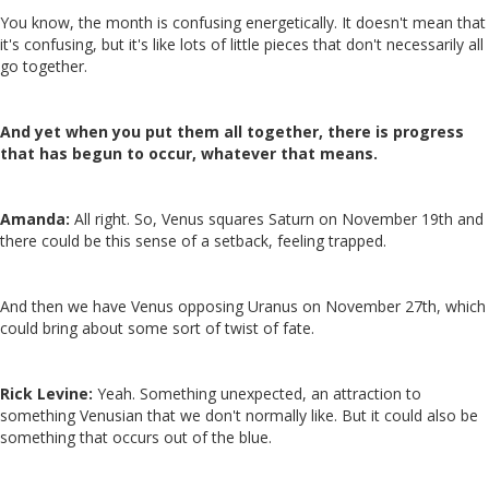
You know, the month is confusing energetically. It doesn't mean that
it's confusing, but it's like lots of little pieces that don't necessarily all
go together.
And yet when you put them all together, there is progress
that has begun to occur
, whatever that means.
Amanda:
All right. So, Venus squares Saturn on November 19th and
there could be this sense of a setback, feeling trapped.
And then we have Venus opposing Uranus on November 27th, which
could bring about some sort of twist of fate.
Rick Levine:
Yeah. Something unexpected, an attraction to
something Venusian that we don't normally like. But it could also be
something that occurs out of the blue.