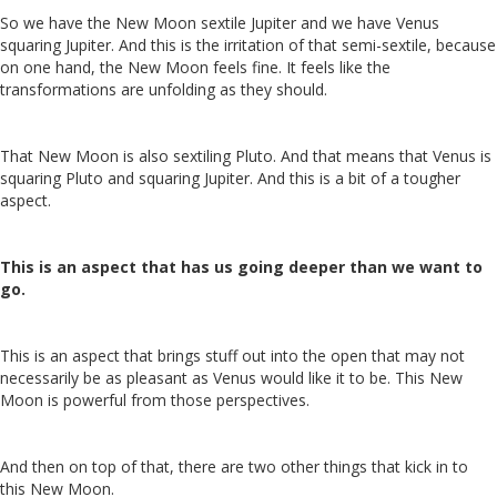
So we have the New Moon sextile Jupiter and we have Venus
squaring Jupiter. And this is the irritation of that semi-sextile, because
on one hand, the New Moon feels fine. It feels like the
transformations are unfolding as they should.
That New Moon is also sextiling Pluto. And that means that Venus is
squaring Pluto and squaring Jupiter. And this is a bit of a tougher
aspect.
This is an aspect that has us going deeper than we want to
go.
This is an aspect that brings stuff out into the open that may not
necessarily be as pleasant as Venus would like it to be. This New
Moon is powerful from those perspectives.
And then on top of that, there are two other things that kick in to
this New Moon.