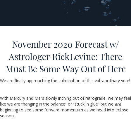
November 2020 Forecast w/
Astrologer RickLevine: There
Must Be Some Way Out of Here
We are finally approaching the culmination of this extraordinary year!
With Mercury and Mars slowly inching out of retrograde, we may feel
like we are “hanging in the balance” or “stuck in glue” but we
are
beginning to see some forward momentum as we head into eclipse
season.