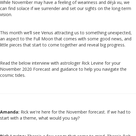
While November may have a feeling of weariness and déjà vu, we
can find solace if we surrender and set our sights on the long-term
vision.
This month we’ll see Venus attracting us to something unexpected,
an aspect to the Full Moon that comes with some good news, and
little pieces that start to come together and reveal big progress.
Read the below interview with astrologer Rick Levine for your
November 2020 Forecast and guidance to help you navigate the
cosmic tides.
Amanda:
Rick we're here for the November forecast. If we had to
start with a theme, what would you say?