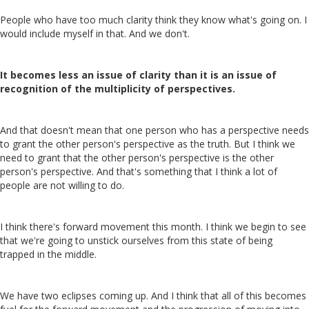
People who have too much clarity think they know what's going on. I
would include myself in that. And we don't.
It becomes less an issue of clarity than it is an issue of
recognition of the multiplicity of perspectives.
And that doesn't mean that one person who has a perspective needs
to grant the other person's perspective as the truth. But I think we
need to grant that the other person's perspective is the other
person's perspective. And that's something that I think a lot of
people are not willing to do.
I think there's forward movement this month. I think we begin to see
that we're going to unstick ourselves from this state of being
trapped in the middle.
We have two eclipses coming up. And I think that all of this becomes