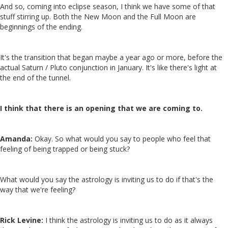
And so, coming into eclipse season, I think we have some of that
stuff stirring up. Both the New Moon and the Full Moon are
beginnings of the ending.
It's the transition that began maybe a year ago or more, before the
actual Saturn / Pluto conjunction in January. It's like there's light at
the end of the tunnel.
I think that there is an opening that we are coming to.
Amanda:
Okay. So what would you say to people who feel that
feeling of being trapped or being stuck?
What would you say the astrology is inviting us to do if that's the
way that we're feeling?
Rick Levine:
I think the astrology is inviting us to do as it always