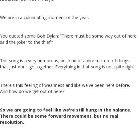
We are in a culminating moment of the year.
You quoted some Bob Dylan: “There must be some way out of here,
said the joker to the thief.”
The song is a very humorous, but kind of a dire mixture of things
that just don't go together. Everything in that song is not quite right.
There's this feeling of weariness and like we've been here before.
And how do we get out of here?
So we are going to feel like we're still hung in the balance.
There could be some forward movement, but no real
resolution.