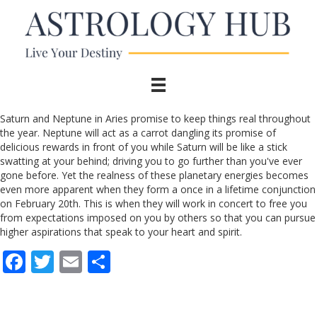
Saturn and Neptune in Aries promise to keep things real throughout
the year. Neptune will act as a carrot dangling its promise of
delicious rewards in front of you while Saturn will be like a stick
swatting at your behind; driving you to go further than you've ever
gone before. Yet the realness of these planetary energies becomes
even more apparent when they form a once in a lifetime conjunction
on February 20th. This is when they will work in concert to free you
from expectations imposed on you by others so that you can pursue
higher aspirations that speak to your heart and spirit.
F
T
E
S
ac
w
m
h
e
itt
ai
ar