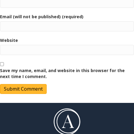
Email (will not be published) (required)
Website
Save my name, email, and website in this browser for the
next time I comment.