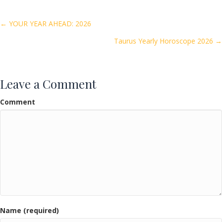
b
er
l
e
o
Posts
← YOUR YEAR AHEAD: 2026
o
Taurus Yearly Horoscope 2026 →
navigation
k
Leave a Comment
Comment
Name (required)