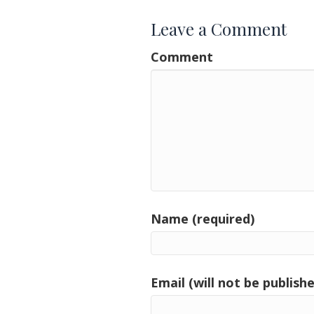
Leave a Comment
Comment
Name (required)
Email (will not be publishe