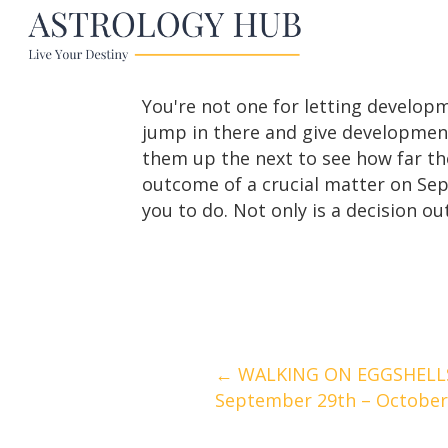
You're not one for letting develop
jump in there and give development
them up the next to see how far the
outcome of a crucial matter on Sep
you to do. Not only is a decision ou
Posts
← WALKING ON EGGSHELLS
September 29th – October
navigation