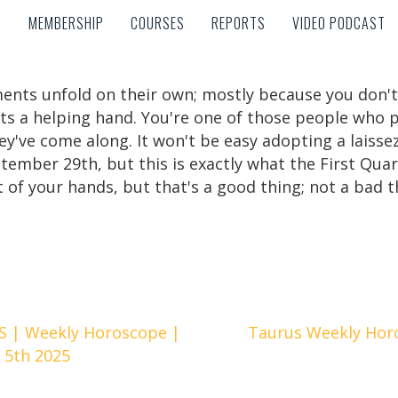
MEMBERSHIP
COURSES
REPORTS
VIDEO PODCAST
MEMBERSHIP
COURSES
REPORTS
VIDEO PODCAST
ments unfold on their own; mostly because you don't 
s a helping hand. You're one of those people who p
y've come along. It won't be easy adopting a laissez
tember 29th, but this is exactly what the First Quar
t of your hands, but that's a good thing; not a bad t
 | Weekly Horoscope |
Taurus Weekly Hor
 5th 2025