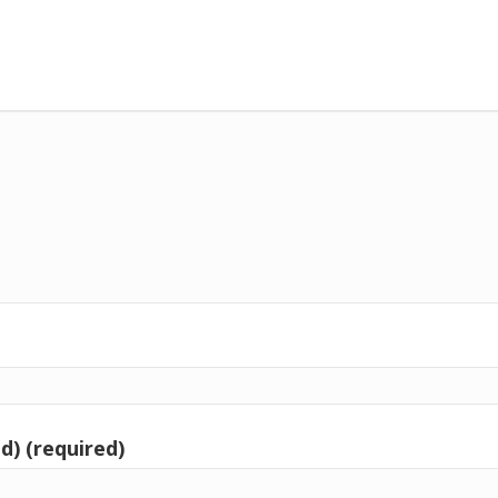
d) (required)