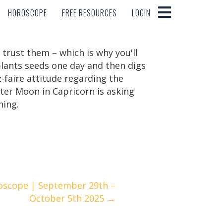
HOROSCOPE
FREE RESOURCES
LOGIN
HOROSCOPE
FREE RESOURCES
LOGIN
trust them – which is why you'll
lants seeds one day and then digs
-faire attitude regarding the
ter Moon in Capricorn is asking
hing.
oscope | September 29th –
October 5th 2025 →