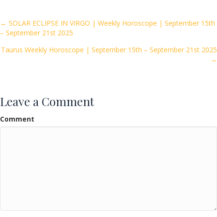
b
er
l
e
o
Posts
← SOLAR ECLIPSE IN VIRGO | Weekly Horoscope | September 15th
– September 21st 2025
o
navigation
k
Taurus Weekly Horoscope | September 15th – September 21st 2025
→
Leave a Comment
Comment