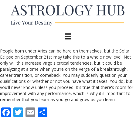
People born under Aries can be hard on themselves, but the Solar
Eclipse on September 21st may take this to a whole new level. Not
only will this increase Virgo's critical tendencies, but it could be
paralyzing at a time when you're on the verge of a breakthrough,
career transition, or comeback. You may suddenly question your
qualifications or whether or not you have what it takes. You do, but
you'll never know unless you proceed. It's true that there's room for
improvement with any performance, which is why it's important to
remember that you learn as you go and grow as you learn.
F
T
E
S
ac
w
m
h
e
itt
ai
ar