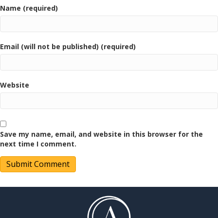
Name (required)
Email (will not be published) (required)
Website
Save my name, email, and website in this browser for the
next time I comment.