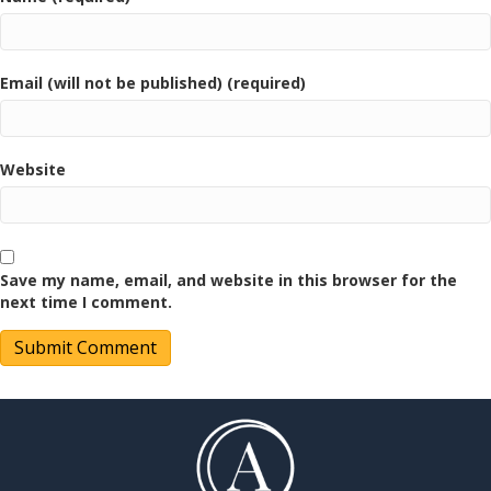
Email (will not be published) (required)
Website
Save my name, email, and website in this browser for the
next time I comment.