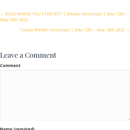
b
er
l
e
o
Posts
← BACK WHERE YOU STARTED? | Weekly Horoscope | May 12th-
May 18th 2025
o
navigation
k
Taurus Weekly Horoscope | May 12th – May 18th 2025 →
Leave a Comment
Comment
Name (required)