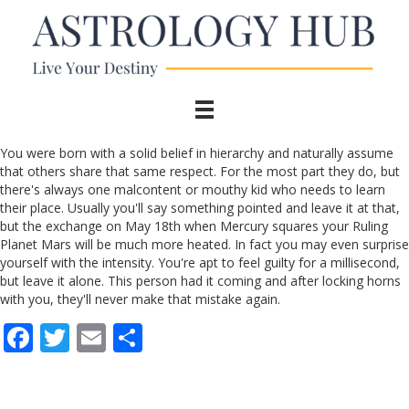
You were born with a solid belief in hierarchy and naturally assume
that others share that same respect. For the most part they do, but
there's always one malcontent or mouthy kid who needs to learn
their place. Usually you'll say something pointed and leave it at that,
but the exchange on May 18th when Mercury squares your Ruling
Planet Mars will be much more heated. In fact you may even surprise
yourself with the intensity. You're apt to feel guilty for a millisecond,
but leave it alone. This person had it coming and after locking horns
with you, they'll never make that mistake again.
F
T
E
S
ac
w
m
h
e
itt
ai
ar