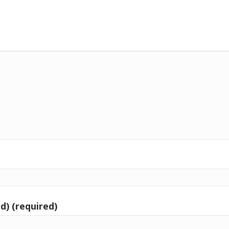
d) (required)