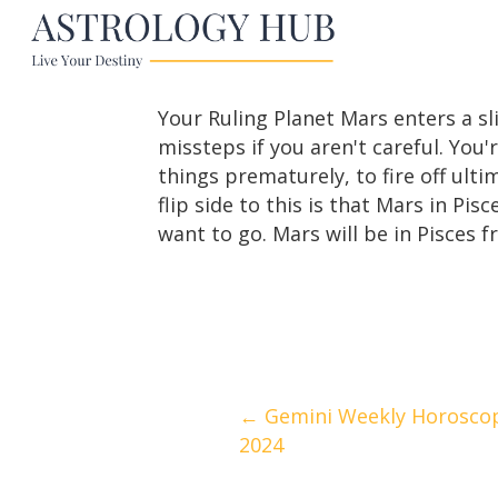
Your Ruling Planet Mars enters a s
missteps if you aren't careful. You'
things prematurely, to fire off ul
flip side to this is that Mars in Pi
want to go. Mars will be in Pisces 
Posts
← Gemini Weekly Horoscop
2024
navigation