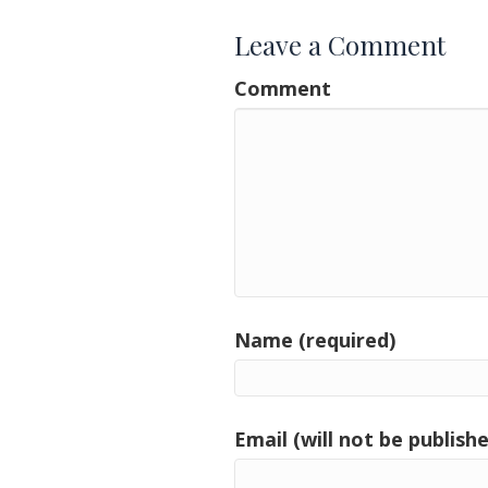
Leave a Comment
Comment
Name (required)
Email (will not be publishe