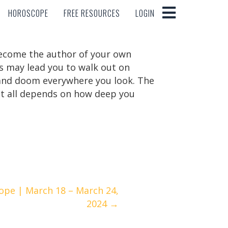
HOROSCOPE
FREE RESOURCES
LOGIN
HOROSCOPE
FREE RESOURCES
LOGIN
become the author of your own
his may lead you to walk out on
 and doom everywhere you look. The
. It all depends on how deep you
ope | March 18 – March 24,
2024 →