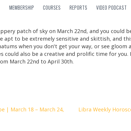
MEMBERSHIP
COURSES
REPORTS
VIDEO PODCAST
MEMBERSHIP
COURSES
REPORTS
VIDEO PODCAST
lippery patch of sky on March 22nd, and you could 
re apt to be extremely sensitive and skittish, and t
timatums when you don't get your way, or see gloom
sces could also be a creative and prolific time for you
from March 22nd to April 30th.
e | March 18 – March 24,
Libra Weekly Horosc