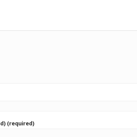
d) (required)