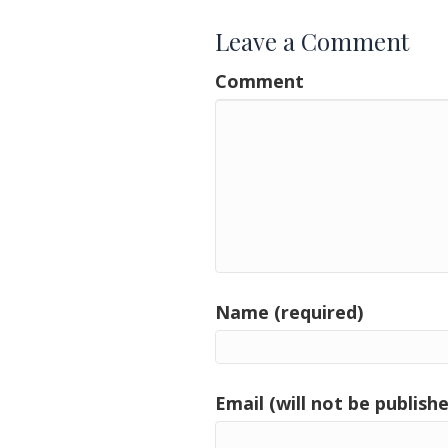
Leave a Comment
Comment
Name (required)
Email (will not be publishe