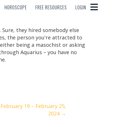
HOROSCOPE
FREE RESOURCES
LOGIN
HOROSCOPE
FREE RESOURCES
LOGIN
. Sure, they hired somebody else
yes, the person you're attracted to
 either being a masochist or asking
g through Aquarius – you have no
ne.
February 19 – February 25,
2024 →