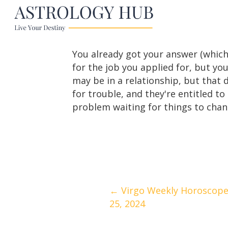
You already got your answer (which
for the job you applied for, but you
may be in a relationship, but that 
for trouble, and they're entitled t
problem waiting for things to chang
Posts
← Virgo Weekly Horoscope 
25, 2024
navigation