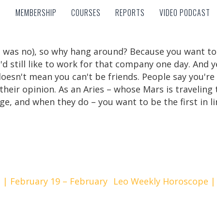
MEMBERSHIP
COURSES
REPORTS
VIDEO PODCAST
MEMBERSHIP
COURSES
REPORTS
VIDEO PODCAST
 was no), so why hang around? Because you want to
'd still like to work for that company one day. And 
doesn't mean you can't be friends. People say you're
o their opinion. As an Aries – whose Mars is travelin
e, and when they do – you want to be the first in li
| February 19 – February
Leo Weekly Horoscope | 