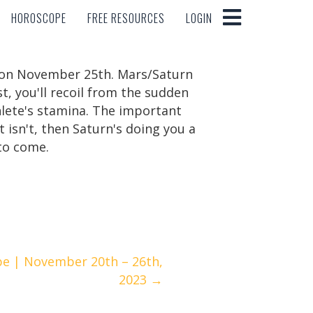
HOROSCOPE
FREE RESOURCES
LOGIN
HOROSCOPE
FREE RESOURCES
LOGIN
rn on November 25th. Mars/Saturn
t, you'll recoil from the sudden
hlete's stamina. The important
it isn't, then Saturn's doing you a
 to come.
e | November 20th – 26th,
2023 →