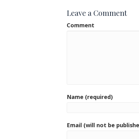
Leave a Comment
Comment
Name (required)
Email (will not be publishe