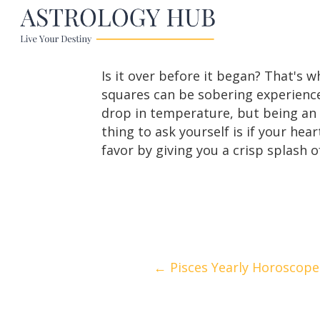
Is it over before it began? That's 
squares can be sobering experiences
drop in temperature, but being an A
thing to ask yourself is if your hear
favor by giving you a crisp splash of
Posts
← Pisces Yearly Horoscope
navigation