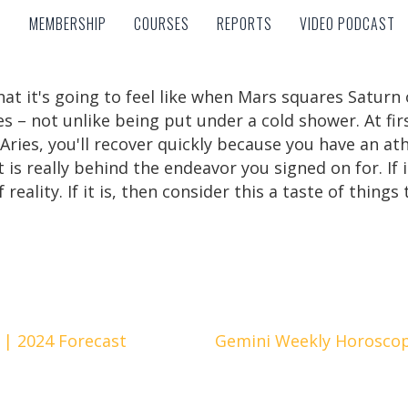
MEMBERSHIP
COURSES
REPORTS
VIDEO PODCAST
MEMBERSHIP
COURSES
REPORTS
VIDEO PODCAST
what it's going to feel like when Mars squares Satu
 – not unlike being put under a cold shower. At firs
ries, you'll recover quickly because you have an at
t is really behind the endeavor you signed on for. If 
 reality. If it is, then consider this a taste of things
 | 2024 Forecast
Gemini Weekly Horoscop