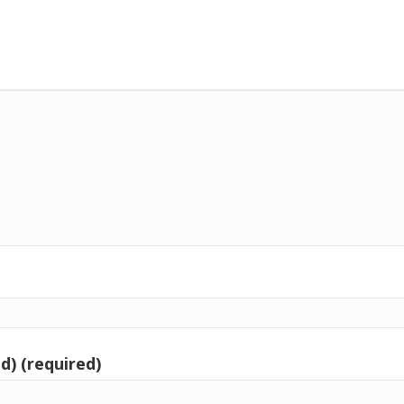
d) (required)