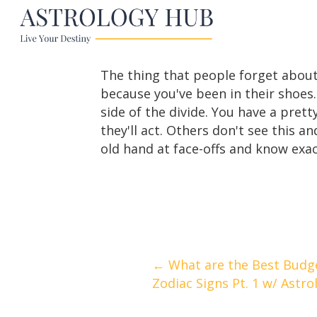
The thing that people forget about
because you've been in their shoes
side of the divide. You have a pre
they'll act. Others don't see this 
old hand at face-offs and know exac
Posts
← What are the Best Budge
Zodiac Signs Pt. 1 w/ Astro
navigation