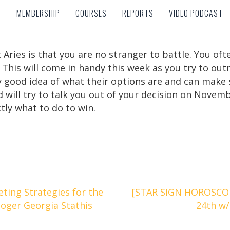
MEMBERSHIP
COURSES
REPORTS
VIDEO PODCAST
MEMBERSHIP
COURSES
REPORTS
VIDEO PODCAST
 Aries is that you are no stranger to battle. You o
. This will come in handy this week as you try to o
tty good idea of what their options are and can mak
and will try to talk you out of your decision on Nove
tly what to do to win.
ting Strategies for the
[STAR SIGN HOROSCOP
loger Georgia Stathis
24th w/