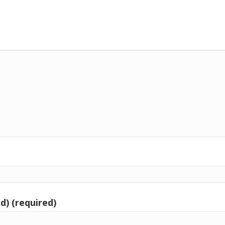
d) (required)