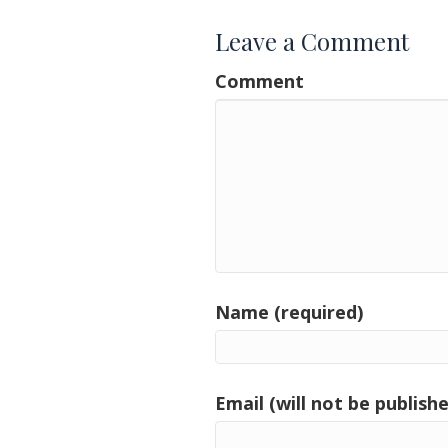
Leave a Comment
Comment
Name (required)
Email (will not be publishe