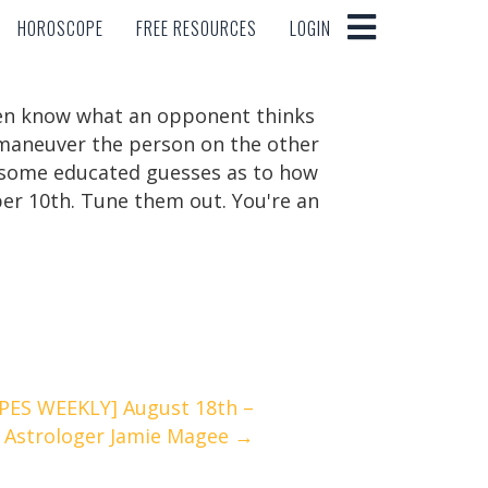
HOROSCOPE
FREE RESOURCES
LOGIN
HOROSCOPE
FREE RESOURCES
LOGIN
ften know what an opponent thinks
utmaneuver the person on the other
e some educated guesses as to how
mber 10th. Tune them out. You're an
ES WEEKLY] August 18th –
 Astrologer Jamie Magee →