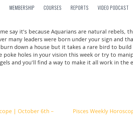
MEMBERSHIP
COURSES
REPORTS
VIDEO PODCAST
MEMBERSHIP
COURSES
REPORTS
VIDEO PODCAST
me say it's because Aquarians are natural rebels, th
r many leaders were born under your sign and that'
burn down a house but it takes a rare bird to build 
 poke holes in your vision this week or try to mani
els and you'll find a way to make it all work in the 
cope | October 6th –
Pisces Weekly Horosco