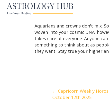
Aquarians and crowns don't mix. So
woven into your cosmic DNA; howeve
takes care of everyone. Anyone can 
something to think about as people
they want. Stay true your higher ang
Posts
← Capricorn Weekly Horos
October 12th 2025
navigation