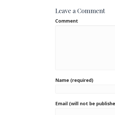
Leave a Comment
Comment
Name (required)
Email (will not be publishe