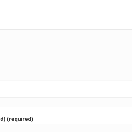
d) (required)