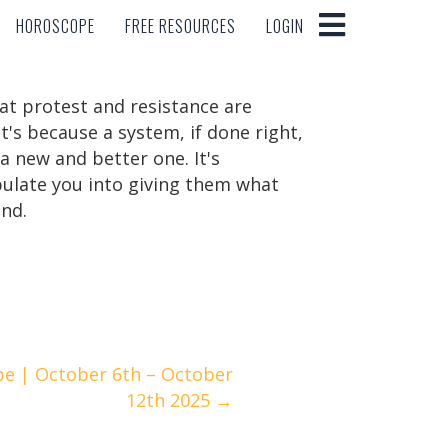
HOROSCOPE
FREE RESOURCES
LOGIN
HOROSCOPE
FREE RESOURCES
LOGIN
at protest and resistance are
s because a system, if done right,
a new and better one. It's
pulate you into giving them what
end.
pe | October 6th – October
12th 2025 →