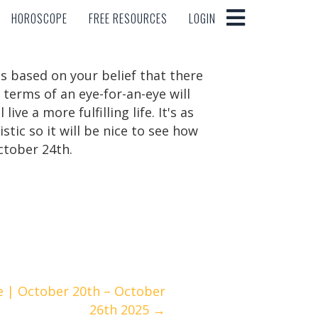
HOROSCOPE
FREE RESOURCES
LOGIN
HOROSCOPE
FREE RESOURCES
LOGIN
t's based on your belief that there
 terms of an eye-for-an-eye will
ve a more fulfilling life. It's as
istic so it will be nice to see how
ctober 24th.
e | October 20th – October
26th 2025 →