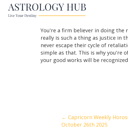
You're a firm believer in doing the 
really is such a thing as justice in
never escape their cycle of retaliati
simple as that. This is why you're of
your good works will be recognize
Posts
← Capricorn Weekly Horos
October 26th 2025