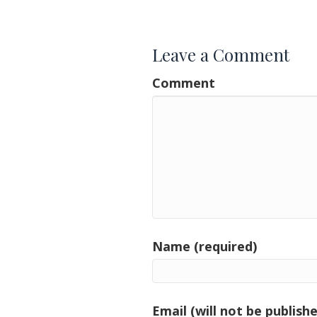
navigation
Leave a Comment
Comment
Name (required)
Email (will not be publishe