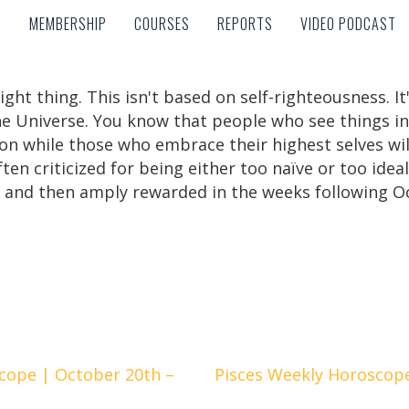
MEMBERSHIP
COURSES
REPORTS
VIDEO PODCAST
MEMBERSHIP
COURSES
REPORTS
VIDEO PODCAST
right thing. This isn't based on self-righteousness. I
 the Universe. You know that people who see things in
on while those who embrace their highest selves will li
ten criticized for being either too naïve or too ideal
d and then amply rewarded in the weeks following O
cope | October 20th –
Pisces Weekly Horoscop