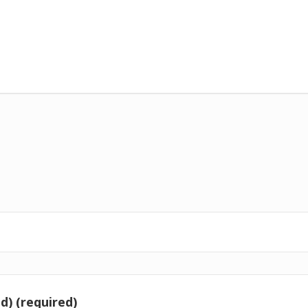
d) (required)