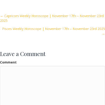
e
itt
ai
ar
b
er
l
e
o
Posts
← Capricorn Weekly Horoscope | November 17th – November 23rd
2025
o
navigation
k
Pisces Weekly Horoscope | November 17th – November 23rd 2025
→
Leave a Comment
Comment