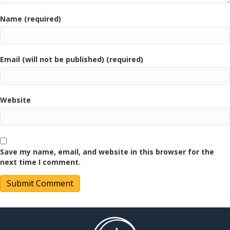
Name (required)
Email (will not be published) (required)
Website
Save my name, email, and website in this browser for the
next time I comment.