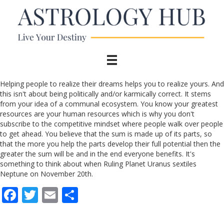
Helping people to realize their dreams helps you to realize yours. And
this isn't about being politically and/or karmically correct. It stems
from your idea of a communal ecosystem. You know your greatest
resources are your human resources which is why you don't
subscribe to the competitive mindset where people walk over people
to get ahead. You believe that the sum is made up of its parts, so
that the more you help the parts develop their full potential then the
greater the sum will be and in the end everyone benefits. It's
something to think about when Ruling Planet Uranus sextiles
Neptune on November 20th.
F
T
E
S
ac
w
m
h