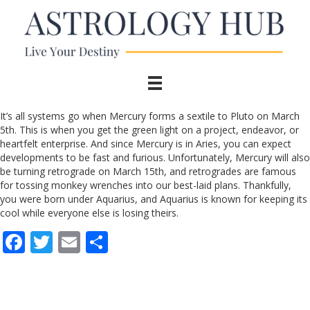
It’s all systems go when Mercury forms a sextile to Pluto on March
5th. This is when you get the green light on a project, endeavor, or
heartfelt enterprise. And since Mercury is in Aries, you can expect
developments to be fast and furious. Unfortunately, Mercury will also
be turning retrograde on March 15th, and retrogrades are famous
for tossing monkey wrenches into our best-laid plans. Thankfully,
you were born under Aquarius, and Aquarius is known for keeping its
cool while everyone else is losing theirs.
F
T
E
S
ac
w
m
h
e
itt
ai
ar
b
er
l
e