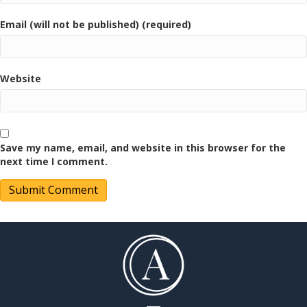
Email (will not be published) (required)
Website
Save my name, email, and website in this browser for the
next time I comment.