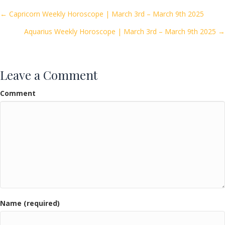
o
Posts
← Capricorn Weekly Horoscope | March 3rd – March 9th 2025
o
Aquarius Weekly Horoscope | March 3rd – March 9th 2025 →
navigation
k
Leave a Comment
Comment
Name (required)