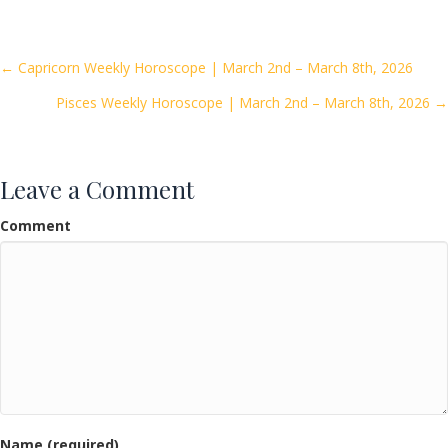
e
itt
ai
ar
b
er
l
e
o
Posts
← Capricorn Weekly Horoscope | March 2nd – March 8th, 2026
o
Pisces Weekly Horoscope | March 2nd – March 8th, 2026 →
navigation
k
Leave a Comment
Comment
Name (required)