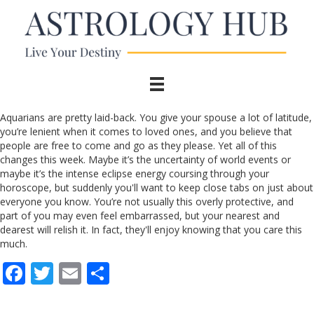
Aquarians are pretty laid-back. You give your spouse a lot of latitude,
you’re lenient when it comes to loved ones, and you believe that
people are free to come and go as they please. Yet all of this
changes this week. Maybe it’s the uncertainty of world events or
maybe it’s the intense eclipse energy coursing through your
horoscope, but suddenly you'll want to keep close tabs on just about
everyone you know. You’re not usually this overly protective, and
part of you may even feel embarrassed, but your nearest and
dearest will relish it. In fact, they'll enjoy knowing that you care this
much.
F
T
E
S
ac
w
m
h