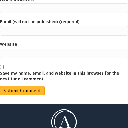
Email (will not be published) (required)
Website
Save my name, email, and website in this browser for the
next time I comment.