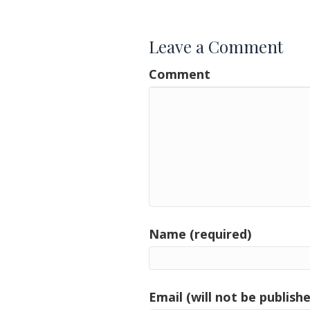
navigation
Leave a Comment
Comment
Name (required)
Email (will not be publishe