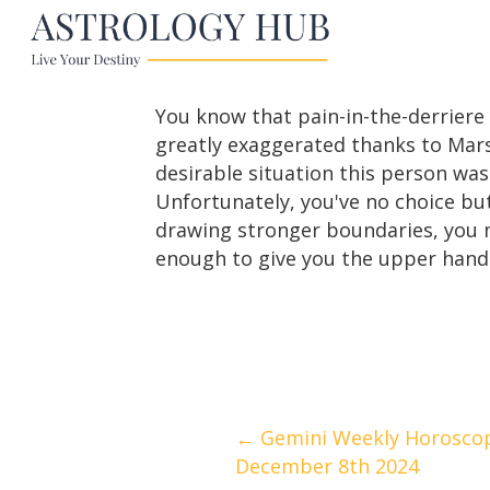
You know that pain-in-the-derriere
greatly exaggerated thanks to Mars
desirable situation this person was
Unfortunately, you've no choice bu
drawing stronger boundaries, you m
enough to give you the upper hand 
Posts
← Gemini Weekly Horosco
December 8th 2024