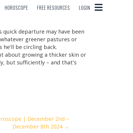
HOROSCOPE
FREE RESOURCES
LOGIN
HOROSCOPE
FREE RESOURCES
LOGIN
his quick departure may have been
f whatever greener pastures or
he'll be circling back.
ut about growing a thicker skin or
 but sufficiently – and that's
oroscope | December 2nd –
December 8th 2024 →