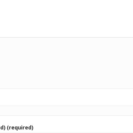
d) (required)