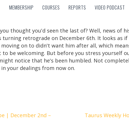
MEMBERSHIP
COURSES
REPORTS
VIDEO PODCAST
MEMBERSHIP
COURSES
REPORTS
VIDEO PODCAST
 you thought you'd seen the last of? Well, news of 
 turning retrograde on December 6th. It looks as i
 moving on to didn't want him after all, which means 
t to be welcoming. But before you stress yourself o
ight notice that he's been humbled. Not completely,
in your dealings from now on.
pe | December 2nd –
Taurus Weekly H