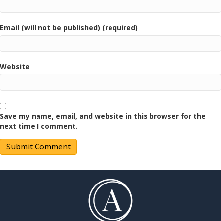
Email (will not be published) (required)
Website
Save my name, email, and website in this browser for the
next time I comment.