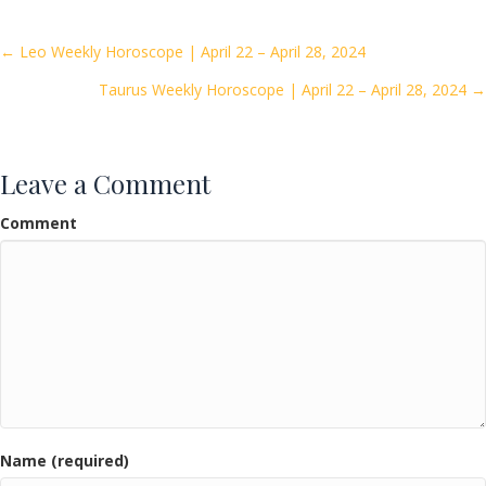
b
er
l
e
o
Posts
← Leo Weekly Horoscope | April 22 – April 28, 2024
o
Taurus Weekly Horoscope | April 22 – April 28, 2024 →
navigation
k
Leave a Comment
Comment
Name (required)