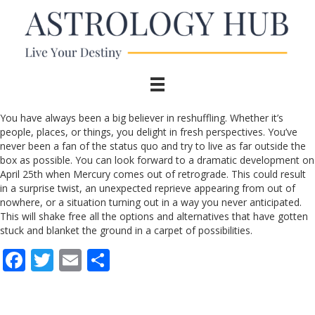
You have always been a big believer in reshuffling. Whether it’s
people, places, or things, you delight in fresh perspectives. You’ve
never been a fan of the status quo and try to live as far outside the
box as possible. You can look forward to a dramatic development on
April 25th when Mercury comes out of retrograde. This could result
in a surprise twist, an unexpected reprieve appearing from out of
nowhere, or a situation turning out in a way you never anticipated.
This will shake free all the options and alternatives that have gotten
stuck and blanket the ground in a carpet of possibilities.
F
T
E
S
ac
w
m
h
e
itt
ai
ar