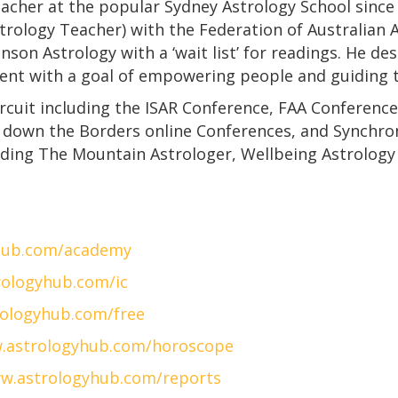
eacher at the popular Sydney Astrology School since 
strology Teacher) with the Federation of Australian 
on Astrology with a ‘wait list’ for readings. He des
bent with a goal of empowering people and guiding t
ircuit including the ISAR Conference, FAA Conferenc
 down the Borders online Conferences, and Synchroni
uding The Mountain Astrologer, Wellbeing Astrology 
hub.com/academy
ologyhub.com/ic
ologyhub.com/free
.astrologyhub.com/horoscope
w.astrologyhub.com/reports