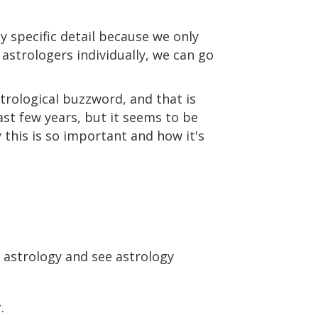
ly specific detail because we only
 astrologers individually, we can go
trological buzzword, and that is
ast few years, but it seems to be
 this is so important and how it's
th astrology and see astrology
.