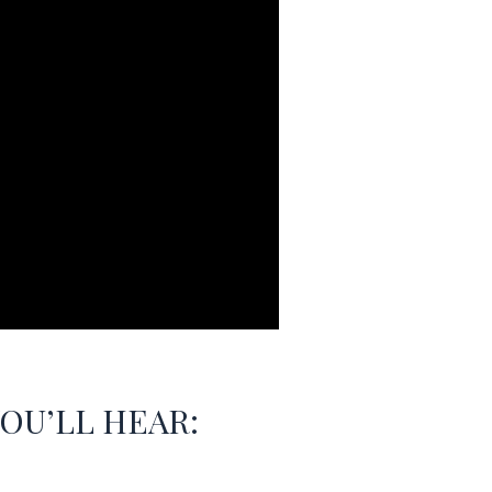
YOU’LL HEAR: