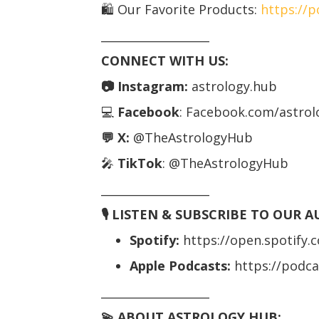
🛍️ Our Favorite Products:
https://
___________________
CONNECT WITH US:
📷 Instagram:
astrology.hub
💻
Facebook
: Facebook.com/astro
💬 X:
@TheAstrologyHub
🎤
TikTok
: @TheAstrologyHub
___________________
🎙️ LISTEN & SUBSCRIBE TO OUR 
Spotify:
https://open.spotify
Apple Podcasts:
https://podc
___________________
💫 ABOUT ASTROLOGY HUB: