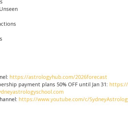
es
 Unseen
nctions
s
nel:
https://astrologyhub.com/2026forecast
mbership payment plans 50% OFF until Jan 31:
https:/
dneyastrologyschool.com
Channel:
https://www.youtube.com/c/SydneyAstrolog