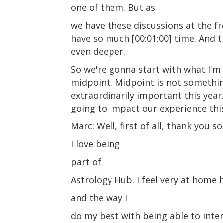
one of them. But as
we have these discussions at the fre
have so much [00:01:00] time. And t
even deeper.
So we're gonna start with what I'm
midpoint. Midpoint is not something
extraordinarily important this year
going to impact our experience this
Marc: Well, first of all, thank you
I love being
part of
Astrology Hub. I feel very at home h
and the way I
do my best with being able to inter