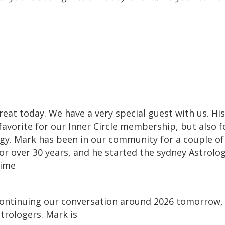
treat today. We have a very special guest with us. H
favorite for our Inner Circle membership, but also
ogy. Mark has been in our community for a couple o
or over 30 years, and he started the sydney Astrolo
time
continuing our conversation around 2026 tomorrow, 
strologers. Mark is