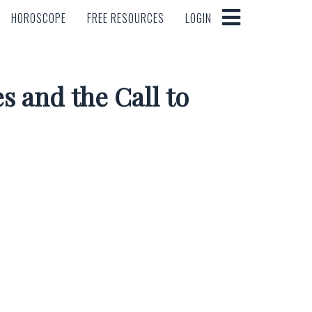
HOROSCOPE
FREE RESOURCES
LOGIN
HOROSCOPE
FREE RESOURCES
LOGIN
s and the Call to