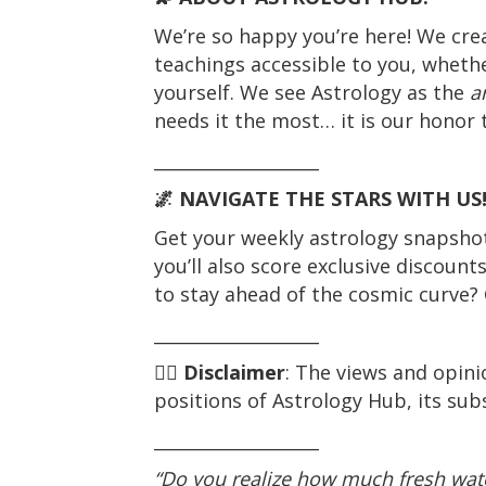
We’re so happy you’re here! We cre
teachings accessible to you, whethe
yourself. We see Astrology as the
a
needs it the most… it is our honor t
___________________
🌌 NAVIGATE THE STARS WITH US
Get your weekly astrology snapshot 
you’ll also score exclusive discount
to stay ahead of the cosmic curve? 
___________________
☝🏼
Disclaimer
: The views and opini
positions of Astrology Hub, its subs
___________________
“Do you realize how much fresh wate