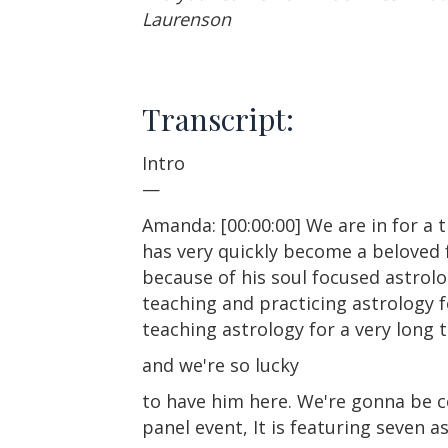
Laurenson
Transcript:
Intro
—
Amanda: [00:00:00] We are in for a 
has very quickly become a beloved 
because of his soul focused astrol
teaching and practicing astrology f
teaching astrology for a very long 
and we're so lucky
to have him here. We're gonna be 
panel event, It is featuring seven a