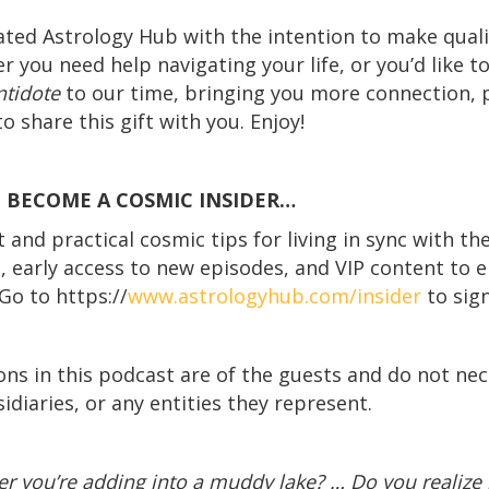
ated Astrology Hub with the intention to make quali
r you need help navigating your life, or you’d like t
ntidote
to our time, bringing you more connection,
o share this gift with you. Enjoy!
! BECOME A COSMIC INSIDER…
and practical cosmic tips for living in sync with th
s, early access to new episodes, and VIP content to e
Go to https://
www.astrologyhub.com/insider
to sign
ons in this podcast are of the guests and do not nece
idiaries, or any entities they represent.
r you’re adding into a muddy lake? … Do you realize 