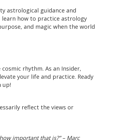
ty astrological guidance and
o learn how to practice astrology
 purpose, and magic when the world
e cosmic rhythm. As an Insider,
levate your life and practice. Ready
 up!
ssarily reflect the views or
how important that is?” – Marc