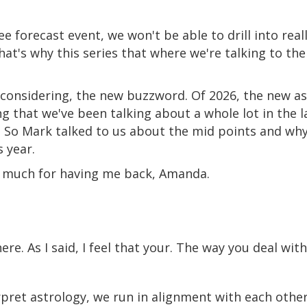
e forecast event, we won't be able to drill into real
hat's why this series that where we're talking to the
 considering, the new buzzword. Of 2026, the new as
 that we've been talking about a whole lot in the l
. So Mark talked to us about the mid points and why
 year.
 so much for having me back, Amanda.
ere. As I said, I feel that your. The way you deal wi
pret astrology, we run in alignment with each other