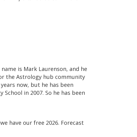
is name is Mark Laurenson, and he
 for the Astrology hub community
f years now, but he has been
gy School in 2007. So he has been
we have our free 2026. Forecast