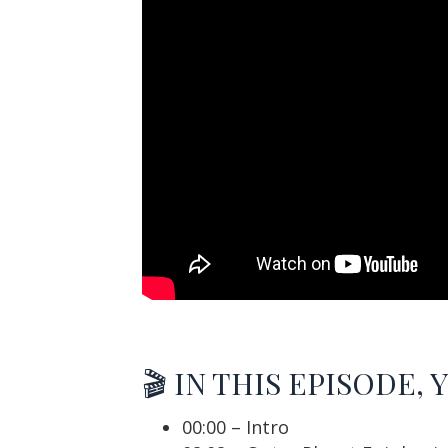
🎬 IN THIS EPISODE, 
00:00 – Intro