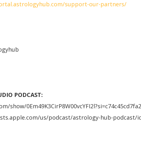
portal.astrologyhub.com/support-our-partners/
logyhub
AUDIO PODCAST:
.com/show/0Em49K3CirP8W00vcYFI2l?si=c74c45cd7fa
asts.apple.com/us/podcast/astrology-hub-podcast/