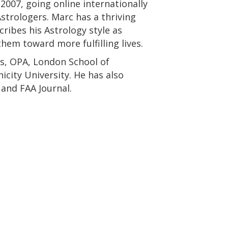
2007, going online internationally
Astrologers. Marc has a thriving
cribes his Astrology style as
hem toward more fulfilling lives.
es, OPA, London School of
city University. He has also
and FAA Journal.