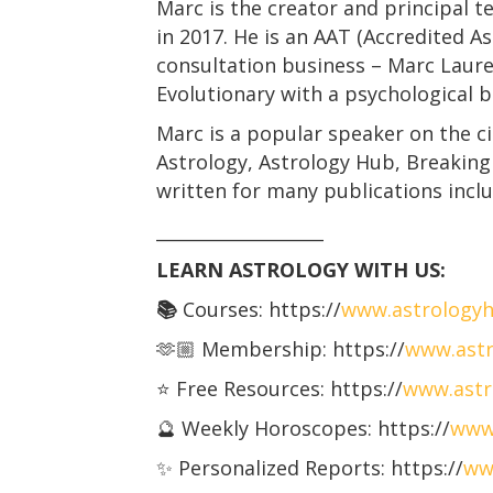
Marc is the creator and principal t
in 2017. He is an AAT (Accredited A
consultation business – Marc Laurens
Evolutionary with a psychological 
Marc is a popular speaker on the c
Astrology, Astrology Hub, Breaking
written for many publications incl
___________________
LEARN ASTROLOGY WITH US:
📚
Courses: https://
www.astrology
🫶🏼 Membership: https://
www.astr
⭐️ Free Resources: https://
www.astr
🔮 Weekly Horoscopes: https://
www
✨ Personalized Reports: https://
ww