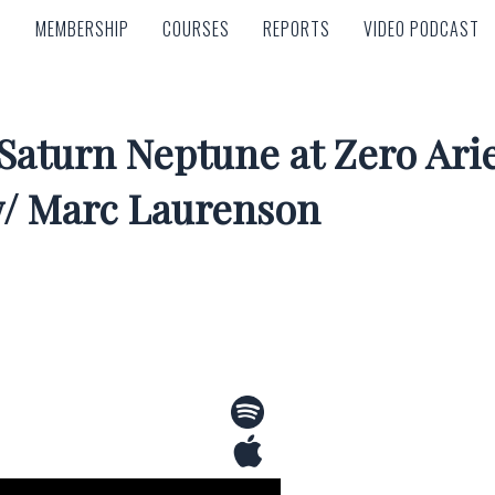
MEMBERSHIP
COURSES
REPORTS
VIDEO PODCAST
MEMBERSHIP
COURSES
REPORTS
VIDEO PODCAST
 Saturn Neptune at Zero Arie
w/ Marc Laurenson