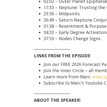
02:02 – Outer Planet Epiphani
17:33 – Neptune: Trusting the
23:36 – Midpoints
26:49 – Saturn-Neptune Conju
31:38 – Resentment & Purpose
34:32 – Early Degree Activation
37:53 – Nodes Change Signs
___________________
LINKS FROM THE EPISODE
Join our FREE 2026 Forecast Pa
Join the Inner Circle – all me
Learn more from Marc:
www.sy
Subscribe to Marc’s Youtube 
___________________
ABOUT THE SPEAKER: