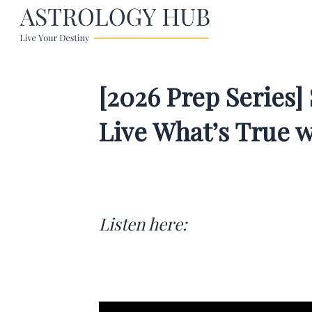
[2026 Prep Series]
Live What’s True 
Listen here: