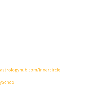
/astrologyhub.com/innercircle
ySchool