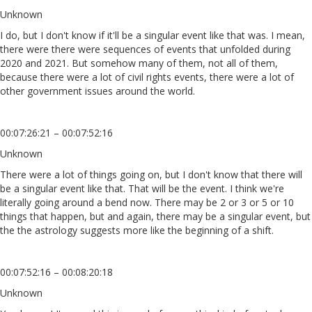
Unknown
I do, but I don't know if it'll be a singular event like that was. I mean,
there were there were sequences of events that unfolded during
2020 and 2021. But somehow many of them, not all of them,
because there were a lot of civil rights events, there were a lot of
other government issues around the world.
00:07:26:21 – 00:07:52:16
Unknown
There were a lot of things going on, but I don't know that there will
be a singular event like that. That will be the event. I think we're
literally going around a bend now. There may be 2 or 3 or 5 or 10
things that happen, but and again, there may be a singular event, but
the the astrology suggests more like the beginning of a shift.
00:07:52:16 – 00:08:20:18
Unknown