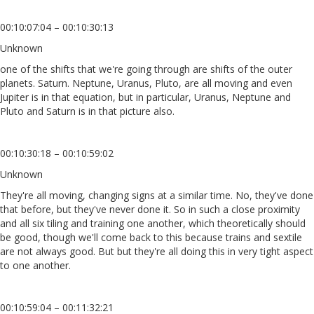
00:10:07:04 – 00:10:30:13
Unknown
one of the shifts that we're going through are shifts of the outer
planets. Saturn. Neptune, Uranus, Pluto, are all moving and even
Jupiter is in that equation, but in particular, Uranus, Neptune and
Pluto and Saturn is in that picture also.
00:10:30:18 – 00:10:59:02
Unknown
They're all moving, changing signs at a similar time. No, they've done
that before, but they've never done it. So in such a close proximity
and all six tiling and training one another, which theoretically should
be good, though we'll come back to this because trains and sextile
are not always good. But but they're all doing this in very tight aspect
to one another.
00:10:59:04 – 00:11:32:21