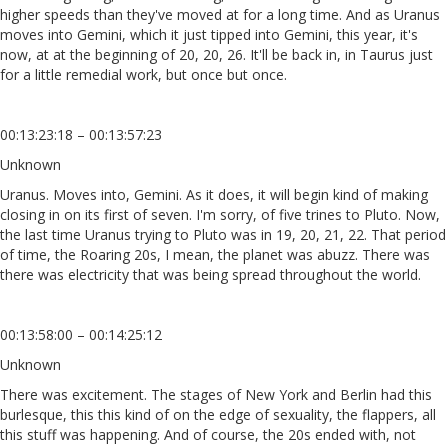
higher speeds than they've moved at for a long time. And as Uranus
moves into Gemini, which it just tipped into Gemini, this year, it's
now, at at the beginning of 20, 20, 26. It'll be back in, in Taurus just
for a little remedial work, but once but once.
00:13:23:18 – 00:13:57:23
Unknown
Uranus. Moves into, Gemini. As it does, it will begin kind of making
closing in on its first of seven. I'm sorry, of five trines to Pluto. Now,
the last time Uranus trying to Pluto was in 19, 20, 21, 22. That period
of time, the Roaring 20s, I mean, the planet was abuzz. There was
there was electricity that was being spread throughout the world.
00:13:58:00 – 00:14:25:12
Unknown
There was excitement. The stages of New York and Berlin had this
burlesque, this this kind of on the edge of sexuality, the flappers, all
this stuff was happening. And of course, the 20s ended with, not