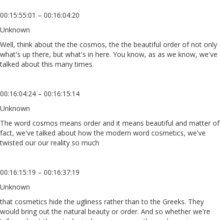
00:15:55:01 – 00:16:04:20
Unknown
Well, think about the the cosmos, the the beautiful order of not only
what's up there, but what's in here. You know, as as we know, we've
talked about this many times.
00:16:04:24 – 00:16:15:14
Unknown
The word cosmos means order and it means beautiful and matter of
fact, we've talked about how the modern word cosmetics, we've
twisted our our reality so much
00:16:15:19 – 00:16:37:19
Unknown
that cosmetics hide the ugliness rather than to the Greeks. They
would bring out the natural beauty or order. And so whether we're