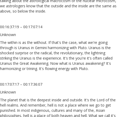
talking about the astrological macrocosm or the nuclear microcosm,
we astrologers know that the outside and the inside are the same as
above, so below the inside.
00:16:37:19 – 00:17:07:14
Unknown
The within is as the without. If that's the case, what we're going
through is Uranus in Gemini harmonizing with Pluto. Uranus is the
shocked surprise or the radical, the revolutionary, the lightning
striking the Uranus is the experience. It's the you're it's often called
Uranus the Great Awakening. Now what is Uranus awakening? It's
harmonizing or trining. It's flowing energy with Pluto.
00:17:07:17 – 00:17:36:07
Unknown
The planet that is the deepest inside and outside. It's the Lord of the
hell realms. And remember, hell is not a place where we go to get
punished. In most indigenous, cultures and many of the, Asian
philosophies, hell is a place of both heaven and hell. What we call it's