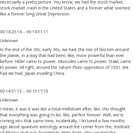
necessarily a pretty picture. You know, we had the stock market,
stock market crash in the United States and a forever what seemed
like a forever long Great Depression.
00:14:25:14 – 00:14:51:11
Unknown
In the end of the 20s, early 30s, we had, the rise of fascism around
the planet, in a way that had been, like, more powerful than ever
before. Hitler came to power, Mussolini came to power. Stalin came
to power. All right, around the Saturn-Pluto opposition of 1931. We
had we had, Japan invading China.
00:14:51:13 – 00:15:17:10
Unknown
I mean, it was it was like a total meltdown after, like, this thought
that everything was going to be, like, perfect forever. Well, we're
coming into that same trine, incidentally, I lectured a few months
ago about quantum astrology around the corner from the, Institute
of Physics that was founded by Niels Bohr, who created the,