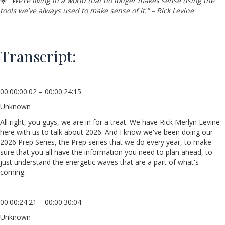
🌟
“We’re living in a world that no longer makes sense using the
tools we’ve always used to make sense of it.” – Rick Levine
Transcript:
00:00:00:02 – 00:00:24:15
Unknown
All right, you guys, we are in for a treat. We have Rick Merlyn Levine
here with us to talk about 2026. And I know we've been doing our
2026 Prep Series, the Prep series that we do every year, to make
sure that you all have the information you need to plan ahead, to
just understand the energetic waves that are a part of what's
coming.
00:00:24:21 – 00:00:30:04
Unknown