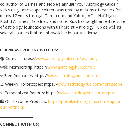
co-author of Barnes and Noble’s annual “Your Astrology Guide.”
Rick’s daily horoscope column was read by millions of readers for
nearly 17 years through Tarot.com and Yahoo, AOL, Huffington
Post, LA Times, Beliefnet, and more. Rick has taught an entire suite
of astrology foundations with us here at Astrology Hub as well as
several courses that are all available in our Academy.
___________________
LEARN ASTROLOGY WITH US:
📚
Courses: https://
www.astrologyhub.com/academy
🫶🏼 Membership: https://
www.astrologyhub.com/ic
⭐️ Free Resources: https://
www.astrologyhub.com/free
🔮 Weekly Horoscopes: https://
www.astrologyhub.com/horoscope
✨ Personalized Reports: https://
www.astrologyhub.com/reports
🛍️ Our Favorite Products:
https://portal.astrologyhub.com/support-
our-partners/
___________________
CONNECT WITH US: