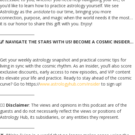
you’d like to learn how to practice astrology yourself. We see
Astrology as the
antidote
to our time, bringing you more
connection, purpose, and magic when the world needs it the most…
it is our honor to share this gift with you. Enjoy!
___________________
🌌 NAVIGATE THE STARS WITH US! BECOME A COSMIC INSIDER…
Get your weekly astrology snapshot and practical cosmic tips for
living in sync with the cosmic rhythm. As an Insider, you’ll also score
exclusive discounts, early access to new episodes, and VIP content
to elevate your life and practice. Ready to stay ahead of the cosmic
curve? Go to https://
www.astrologyhub.com/insider
to sign up!
___________________
☝🏼
Disclaimer
: The views and opinions in this podcast are of the
guests and do not necessarily reflect the views or positions of
Astrology Hub, its subsidiaries, or any entities they represent.
___________________