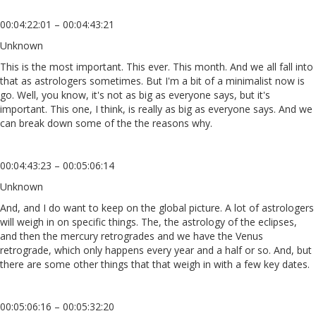
00:04:22:01 – 00:04:43:21
Unknown
This is the most important. This ever. This month. And we all fall into
that as astrologers sometimes. But I'm a bit of a minimalist now is
go. Well, you know, it's not as big as everyone says, but it's
important. This one, I think, is really as big as everyone says. And we
can break down some of the the reasons why.
00:04:43:23 – 00:05:06:14
Unknown
And, and I do want to keep on the global picture. A lot of astrologers
will weigh in on specific things. The, the astrology of the eclipses,
and then the mercury retrogrades and we have the Venus
retrograde, which only happens every year and a half or so. And, but
there are some other things that that weigh in with a few key dates.
00:05:06:16 – 00:05:32:20