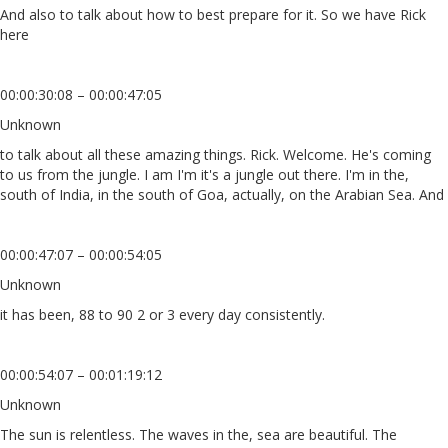
And also to talk about how to best prepare for it. So we have Rick
here
00:00:30:08 – 00:00:47:05
Unknown
to talk about all these amazing things. Rick. Welcome. He's coming
to us from the jungle. I am I'm it's a jungle out there. I'm in the,
south of India, in the south of Goa, actually, on the Arabian Sea. And
00:00:47:07 – 00:00:54:05
Unknown
it has been, 88 to 90 2 or 3 every day consistently.
00:00:54:07 – 00:01:19:12
Unknown
The sun is relentless. The waves in the, sea are beautiful. The