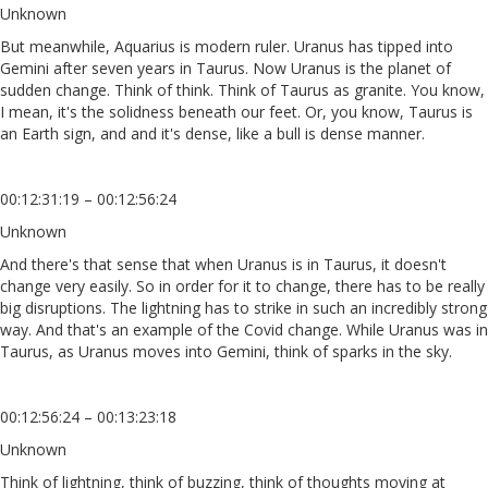
Unknown
But meanwhile, Aquarius is modern ruler. Uranus has tipped into
Gemini after seven years in Taurus. Now Uranus is the planet of
sudden change. Think of think. Think of Taurus as granite. You know,
I mean, it's the solidness beneath our feet. Or, you know, Taurus is
an Earth sign, and and it's dense, like a bull is dense manner.
00:12:31:19 – 00:12:56:24
Unknown
And there's that sense that when Uranus is in Taurus, it doesn't
change very easily. So in order for it to change, there has to be really
big disruptions. The lightning has to strike in such an incredibly strong
way. And that's an example of the Covid change. While Uranus was in
Taurus, as Uranus moves into Gemini, think of sparks in the sky.
00:12:56:24 – 00:13:23:18
Unknown
Think of lightning, think of buzzing, think of thoughts moving at