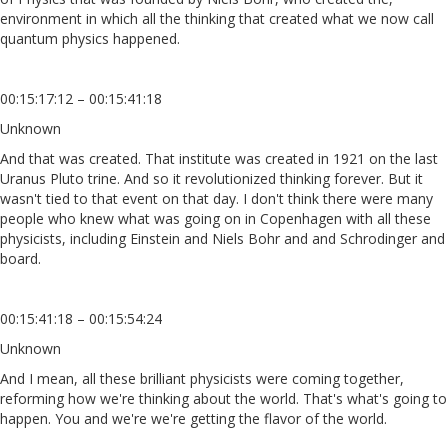
environment in which all the thinking that created what we now call
quantum physics happened.
00:15:17:12 – 00:15:41:18
Unknown
And that was created. That institute was created in 1921 on the last
Uranus Pluto trine. And so it revolutionized thinking forever. But it
wasn't tied to that event on that day. I don't think there were many
people who knew what was going on in Copenhagen with all these
physicists, including Einstein and Niels Bohr and and Schrodinger and
board.
00:15:41:18 – 00:15:54:24
Unknown
And I mean, all these brilliant physicists were coming together,
reforming how we're thinking about the world. That's what's going to
happen. You and we're we're getting the flavor of the world.