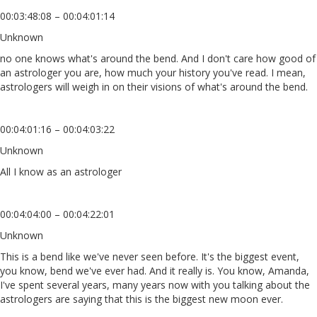
00:03:48:08 – 00:04:01:14
Unknown
no one knows what's around the bend. And I don't care how good of
an astrologer you are, how much your history you've read. I mean,
astrologers will weigh in on their visions of what's around the bend.
00:04:01:16 – 00:04:03:22
Unknown
All I know as an astrologer
00:04:04:00 – 00:04:22:01
Unknown
This is a bend like we've never seen before. It's the biggest event,
you know, bend we've ever had. And it really is. You know, Amanda,
I've spent several years, many years now with you talking about the
astrologers are saying that this is the biggest new moon ever.