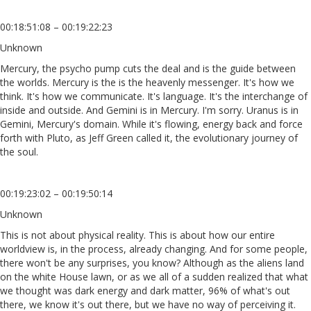
00:18:51:08 – 00:19:22:23
Unknown
Mercury, the psycho pump cuts the deal and is the guide between
the worlds. Mercury is the is the heavenly messenger. It's how we
think. It's how we communicate. It's language. It's the interchange of
inside and outside. And Gemini is in Mercury. I'm sorry. Uranus is in
Gemini, Mercury's domain. While it's flowing, energy back and force
forth with Pluto, as Jeff Green called it, the evolutionary journey of
the soul.
00:19:23:02 – 00:19:50:14
Unknown
This is not about physical reality. This is about how our entire
worldview is, in the process, already changing. And for some people,
there won't be any surprises, you know? Although as the aliens land
on the white House lawn, or as we all of a sudden realized that what
we thought was dark energy and dark matter, 96% of what's out
there, we know it's out there, but we have no way of perceiving it.