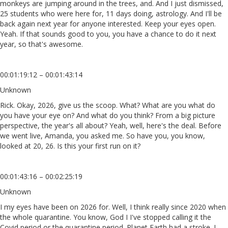
monkeys are jumping around in the trees, and. And I just dismissed,
25 students who were here for, 11 days doing, astrology. And I'll be
back again next year for anyone interested. Keep your eyes open.
Yeah. If that sounds good to you, you have a chance to do it next
year, so that's awesome.
00:01:19:12 – 00:01:43:14
Unknown
Rick. Okay, 2026, give us the scoop. What? What are you what do
you have your eye on? And what do you think? From a big picture
perspective, the year's all about? Yeah, well, here's the deal. Before
we went live, Amanda, you asked me. So have you, you know,
looked at 20, 26. Is this your first run on it?
00:01:43:16 – 00:02:25:19
Unknown
I my eyes have been on 2026 for. Well, I think really since 2020 when
the whole quarantine. You know, God I I've stopped calling it the
Covid period or the quarantine period. Planet Earth had a stroke. I