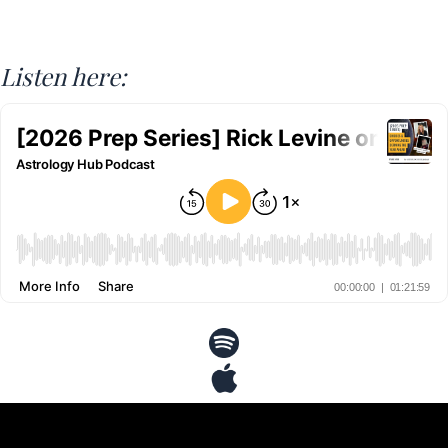
Listen here: