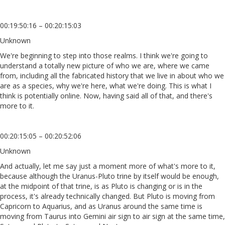
00:19:50:16 – 00:20:15:03
Unknown
We're beginning to step into those realms. I think we're going to
understand a totally new picture of who we are, where we came
from, including all the fabricated history that we live in about who we
are as a species, why we're here, what we're doing. This is what I
think is potentially online. Now, having said all of that, and there's
more to it.
00:20:15:05 – 00:20:52:06
Unknown
And actually, let me say just a moment more of what's more to it,
because although the Uranus-Pluto trine by itself would be enough,
at the midpoint of that trine, is as Pluto is changing or is in the
process, it's already technically changed. But Pluto is moving from
Capricorn to Aquarius, and as Uranus around the same time is
moving from Taurus into Gemini air sign to air sign at the same time,