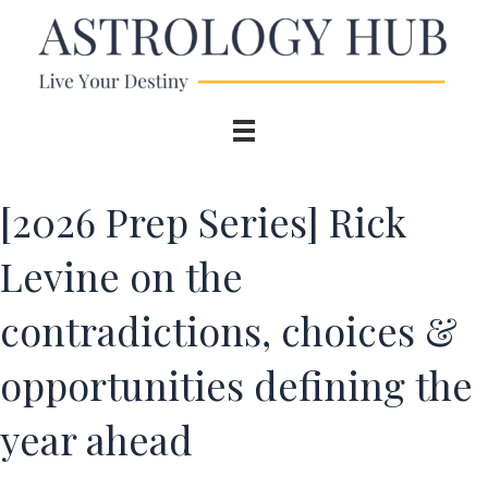
[2026 Prep Series] Rick
Levine on the
contradictions, choices &
opportunities defining the
year ahead