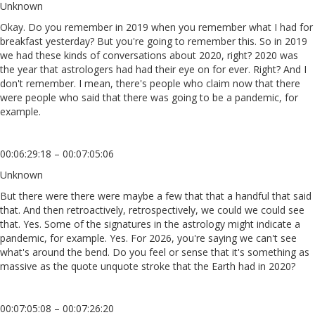
Unknown
Okay. Do you remember in 2019 when you remember what I had for
breakfast yesterday? But you're going to remember this. So in 2019
we had these kinds of conversations about 2020, right? 2020 was
the year that astrologers had had their eye on for ever. Right? And I
don't remember. I mean, there's people who claim now that there
were people who said that there was going to be a pandemic, for
example.
00:06:29:18 – 00:07:05:06
Unknown
But there were there were maybe a few that that a handful that said
that. And then retroactively, retrospectively, we could we could see
that. Yes. Some of the signatures in the astrology might indicate a
pandemic, for example. Yes. For 2026, you're saying we can't see
what's around the bend. Do you feel or sense that it's something as
massive as the quote unquote stroke that the Earth had in 2020?
00:07:05:08 – 00:07:26:20