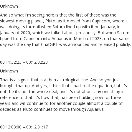
Unknown
And so what I'm seeing here is that the first of these was the
slowest moving planet, Pluto, as it moved from Capricorn, where it
was doing its turmoil when Saturn lined up with it on January, in
January of 2020, which we talked about previously. But when Saturn
tipped from Capricorn into Aquarius in March of 2023, on that same
day was the day that ChatGPT was announced and released publicly.
00:11:32:23 – 00:12:02:23
Unknown
That is a signal, that is a then astrological clue. And so you just
brought that up. And yes, I think that's part of the equation, but it's
not the it's not the whole deal, and it's not about any one thing in
reference to that. It's how that, has been building now for three
years and will continue to for another couple almost a couple of
decades as Pluto continues to move through Aquarius.
00:12:03:00 – 00:12:31:17