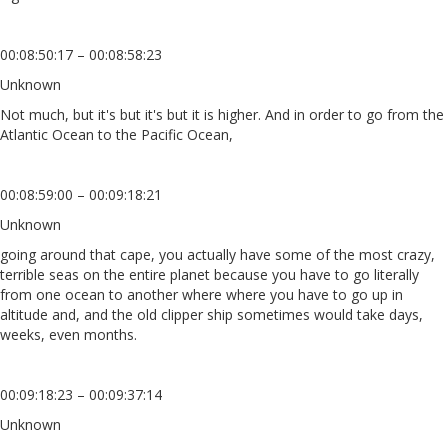
00:08:50:17 – 00:08:58:23
Unknown
Not much, but it's but it's but it is higher. And in order to go from the
Atlantic Ocean to the Pacific Ocean,
00:08:59:00 – 00:09:18:21
Unknown
going around that cape, you actually have some of the most crazy,
terrible seas on the entire planet because you have to go literally
from one ocean to another where where you have to go up in
altitude and, and the old clipper ship sometimes would take days,
weeks, even months.
00:09:18:23 – 00:09:37:14
Unknown