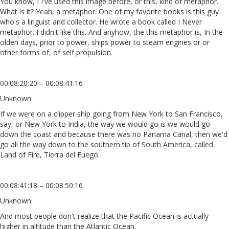
You know, I I've used this image before, or this, kind of metaphor.
What is it? Yeah, a metaphor. One of my favorite books is this guy
who's a linguist and collector. He wrote a book called I Never
metaphor. I didn't like this. And anyhow, the this metaphor is, In the
olden days, prior to power, ships power to steam engines or or
other forms of, of self propulsion.
00:08:20:20 – 00:08:41:16
Unknown
If we were on a clipper ship going from New York to San Francisco,
say, or New York to India, the way we would go is we would go
down the coast and because there was no Panama Canal, then we'd
go all the way down to the southern tip of South America, called
Land of Fire, Tierra del Fuego.
00:08:41:18 – 00:08:50:16
Unknown
And most people don't realize that the Pacific Ocean is actually
higher in altitude than the Atlantic Ocean.