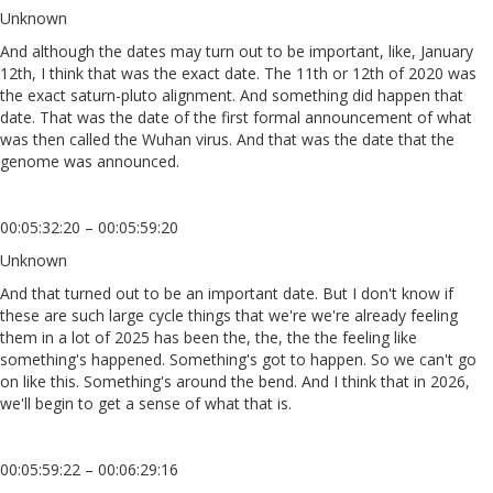
Unknown
And although the dates may turn out to be important, like, January
12th, I think that was the exact date. The 11th or 12th of 2020 was
the exact saturn-pluto alignment. And something did happen that
date. That was the date of the first formal announcement of what
was then called the Wuhan virus. And that was the date that the
genome was announced.
00:05:32:20 – 00:05:59:20
Unknown
And that turned out to be an important date. But I don't know if
these are such large cycle things that we're we're already feeling
them in a lot of 2025 has been the, the, the the feeling like
something's happened. Something's got to happen. So we can't go
on like this. Something's around the bend. And I think that in 2026,
we'll begin to get a sense of what that is.
00:05:59:22 – 00:06:29:16