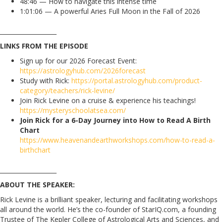
48:46 — How to navigate this intense time
1:01:06 — A powerful Aries Full Moon in the Fall of 2026
___________________
LINKS FROM THE EPISODE
Sign up for our 2026 Forecast Event:
https://astrologyhub.com/2026forecast
Study with Rick:
https://portal.astrologyhub.com/product-
category/teachers/rick-levine/
Join Rick Levine on a cruise & experience his teachings!
https://mysteryschoolatsea.com/
Join Rick for a 6-Day Journey into How to Read A Birth
Chart
https://www.heavenandearthworkshops.com/how-to-read-a-
birthchart
___________________
ABOUT THE SPEAKER:
Rick Levine is a brilliant speaker, lecturing and facilitating workshops
all around the world. He’s the co-founder of StarIQ.com, a founding
Trustee of The Kepler College of Astrological Arts and Sciences, and