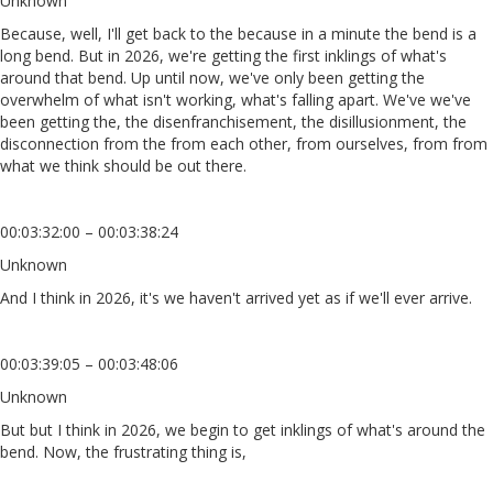
Unknown
Because, well, I'll get back to the because in a minute the bend is a
long bend. But in 2026, we're getting the first inklings of what's
around that bend. Up until now, we've only been getting the
overwhelm of what isn't working, what's falling apart. We've we've
been getting the, the disenfranchisement, the disillusionment, the
disconnection from the from each other, from ourselves, from from
what we think should be out there.
00:03:32:00 – 00:03:38:24
Unknown
And I think in 2026, it's we haven't arrived yet as if we'll ever arrive.
00:03:39:05 – 00:03:48:06
Unknown
But but I think in 2026, we begin to get inklings of what's around the
bend. Now, the frustrating thing is,