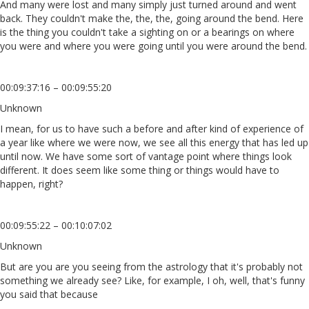
And many were lost and many simply just turned around and went
back. They couldn't make the, the, the, going around the bend. Here
is the thing you couldn't take a sighting on or a bearings on where
you were and where you were going until you were around the bend.
00:09:37:16 – 00:09:55:20
Unknown
I mean, for us to have such a before and after kind of experience of
a year like where we were now, we see all this energy that has led up
until now. We have some sort of vantage point where things look
different. It does seem like some thing or things would have to
happen, right?
00:09:55:22 – 00:10:07:02
Unknown
But are you are you seeing from the astrology that it's probably not
something we already see? Like, for example, I oh, well, that's funny
you said that because