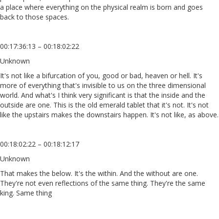
a place where everything on the physical realm is born and goes
back to those spaces.
00:17:36:13 – 00:18:02:22
Unknown
It's not like a bifurcation of you, good or bad, heaven or hell. It's
more of everything that's invisible to us on the three dimensional
world. And what's I think very significant is that the inside and the
outside are one. This is the old emerald tablet that it's not. It's not
like the upstairs makes the downstairs happen. It's not like, as above.
00:18:02:22 – 00:18:12:17
Unknown
That makes the below. It's the within. And the without are one.
They're not even reflections of the same thing. They're the same
king. Same thing