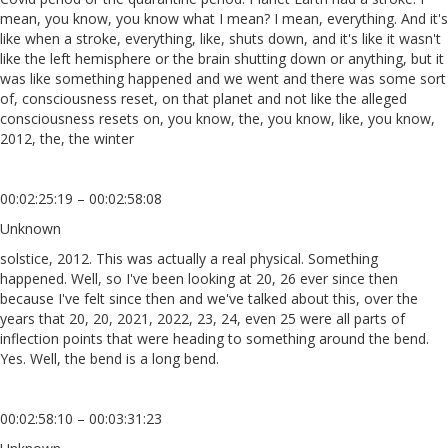
mean, you know, you know what I mean? I mean, everything. And it's
like when a stroke, everything, like, shuts down, and it's like it wasn't
like the left hemisphere or the brain shutting down or anything, but it
was like something happened and we went and there was some sort
of, consciousness reset, on that planet and not like the alleged
consciousness resets on, you know, the, you know, like, you know,
2012, the, the winter
00:02:25:19 – 00:02:58:08
Unknown
solstice, 2012. This was actually a real physical. Something
happened. Well, so I've been looking at 20, 26 ever since then
because I've felt since then and we've talked about this, over the
years that 20, 20, 2021, 2022, 23, 24, even 25 were all parts of
inflection points that were heading to something around the bend.
Yes. Well, the bend is a long bend.
00:02:58:10 – 00:03:31:23