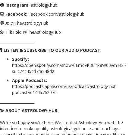
📷 Instagram:
astrology.hub
💻
Facebook
: Facebook.com/astrologyhub
💬 X:
@TheAstrologyHub
🎤
TikTok
: @TheAstrologyHub
___________________
🎙️ LISTEN & SUBSCRIBE TO OUR AUDIO PODCAST:
Spotify:
https://open.spotify.com/show/0Em49K3CirP8W00vcYFI2l?
si=c74c45cd7fa248d2
Apple Podcasts:
https://podcasts.apple.com/us/podcast/astrology-hub-
podcast/id1445762076
___________________
💫 ABOUT ASTROLOGY HUB:
We’re so happy you’re here! We created Astrology Hub with the
intention to make quality astrological guidance and teachings
accessible to you, whether you need help navigating your life, or