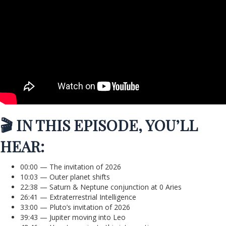
🎬 IN THIS EPISODE, YOU’LL
HEAR:
00:00 — The invitation of 2026
10:03 — Outer planet shifts
22:38 — Saturn & Neptune conjunction at 0 Aries
26:41 — Extraterrestrial Intelligence
33:00 — Pluto’s invitation of 2026
39:43 — Jupiter moving into Leo