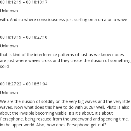
00:18:12:19 – 00:18:18:17
Unknown
with. And so where consciousness just surfing on a on a on a wave
00:18:18:19 – 00:18:27:16
Unknown
that is kind of the interference patterns of just as we know nodes
are just where waves cross and they create the illusion of something
solid.
00:18:27:22 – 00:18:51:04
Unknown
We are the illusion of solidity on the very big waves and the very little
waves. Now what does this have to do with 2026? Well, Pluto is also
about the invisible becoming visible. It's it's about, it's about
Persephone, being rescued from the underworld and spending time,
in the upper world. Also, how does Persephone get out?