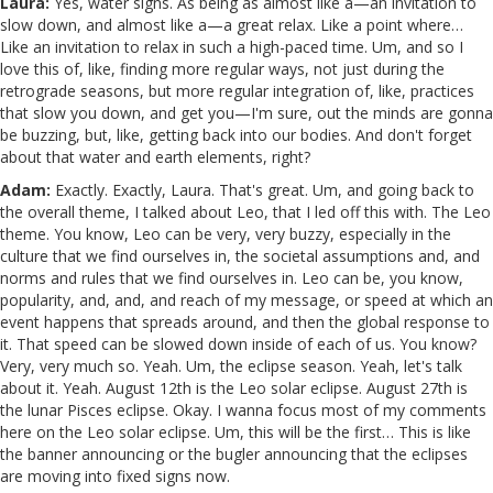
Laura:
Yes, water signs. As being as almost like a—an invitation to
slow down, and almost like a—a great relax. Like a point where…
Like an invitation to relax in such a high-paced time. Um, and so I
love this of, like, finding more regular ways, not just during the
retrograde seasons, but more regular integration of, like, practices
that slow you down, and get you—I'm sure, out the minds are gonna
be buzzing, but, like, getting back into our bodies. And don't forget
about that water and earth elements, right?
Adam:
Exactly. Exactly, Laura. That's great. Um, and going back to
the overall theme, I talked about Leo, that I led off this with. The Leo
theme. You know, Leo can be very, very buzzy, especially in the
culture that we find ourselves in, the societal assumptions and, and
norms and rules that we find ourselves in. Leo can be, you know,
popularity, and, and, and reach of my message, or speed at which an
event happens that spreads around, and then the global response to
it. That speed can be slowed down inside of each of us. You know?
Very, very much so. Yeah. Um, the eclipse season. Yeah, let's talk
about it. Yeah. August 12th is the Leo solar eclipse. August 27th is
the lunar Pisces eclipse. Okay. I wanna focus most of my comments
here on the Leo solar eclipse. Um, this will be the first… This is like
the banner announcing or the bugler announcing that the eclipses
are moving into fixed signs now.