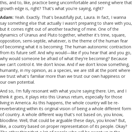
this, and to, like, practice being uncomfortable and seeing where that
growth edge is, right? That's what you're saying, right?
Adam:
Yeah. Exactly. That's beautifully put, Laura. In fact, I wanna
say something else that actually I wasn't preparing to share with you,
but it comes right out of another teaching of mine. One of the
dynamics of Uranus and Pluto together, whether it's trine, square,
opposition, semi-septile, whatever, is the theme of the human fear
of becoming what it is becoming. The human autonomic contraction
from its future self. And why would—like if you hear that and you go,
why would someone be afraid of what they're becoming? Because
we can't control it. We don't know. And if we don't know something,
humanity, in my opinion, as a species, we are still at the point where
we trust what's familiar more than we trust our own happiness or
our own potential.
And so, I'm fully resonant with what you're saying there. Um, and I
think it goes, it plays into this Uranus return, especially for those
living in America. As this happens, the whole country will be re-
reverberating within its original vision of being a whole different form
of country. A whole different way that's not based on, you know,
bloodline. Well, that could be arguable these days, you know? But,
like, a country based on proper representation of its people. Okay?