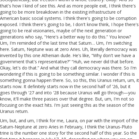
that's how I kind of see this. And as more people exit, I think there's
going to be more breakdown in the existing infrastructure of
American basic social systems. I think there's going to be corruption
exposed. I think there's going to be, I don't know think, I hope there's
going to be real visionaries, maybe of the next generation or
generations who say, “Here's a better way to do this.” You know?
Um, I'm reminded of the last time that Saturn… Um, I'm switching
here. Saturn, Neptune was at zero Aries. Uh, literally democracy was
invented by this one Athenian dude. He's like, “Why don't we have a
government that's representative?” “Huh, we never did that before.
Okay, let's do that.” And what they call democracy was there. So I'm
wondering if this is going to be something similar. I wonder if this is
something gonna happen there. So, so this, this Uranus return, um, it
starts now. It definitely starts now in the second half of '26, but it
goes through '27 and into '28 because Uranus will go through—you
know, it'll make three passes over that degree. But, um, I'm not so
focusing on the exact hits. I'm just seeing this as the season of the
Uranus return.
Um, but, and um, I think for me, Laura, on par with the import of the
Saturn-Neptune at zero Aries in February, I think the Uranus-Pluto
trine is the number one story for the second half of this year. So the