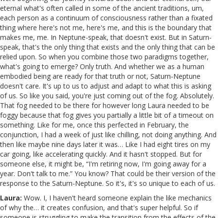
eternal what's often called in some of the ancient traditions, um,
each person as a continuum of consciousness rather than a fixated
thing where here's not me, here's me, and this is the boundary that
makes me, me. In Neptune-speak, that doesn't exist. But in Saturn-
speak, that's the only thing that exists and the only thing that can be
relied upon. So when you combine those two paradigms together,
what's going to emerge? Only truth. And whether we as a human
embodied being are ready for that truth or not, Saturn-Neptune
doesn't care. It's up to us to adjust and adapt to what this is asking
of us. So like you said, you're just coming out of the fog. Absolutely.
That fog needed to be there for however long Laura needed to be
foggy because that fog gives you partially a little bit of a timeout on
something. Like for me, once this perfected in February, the
conjunction, I had a week of just like chilling, not doing anything. And
then like maybe nine days later it was… Like I had eight tires on my
car going, like accelerating quickly. And it hasn't stopped. But for
someone else, it might be, “I'm retiring now, I'm going away for a
year. Don't talk to me.” You know? That could be their version of the
response to the Saturn-Neptune. So it's, it's so unique to each of us.
Laura:
Wow. I, I haven't heard someone explain the like mechanics
of why the… it creates confusion, and that's super helpful. So if
someone is struggling to make the transition from the effects of the