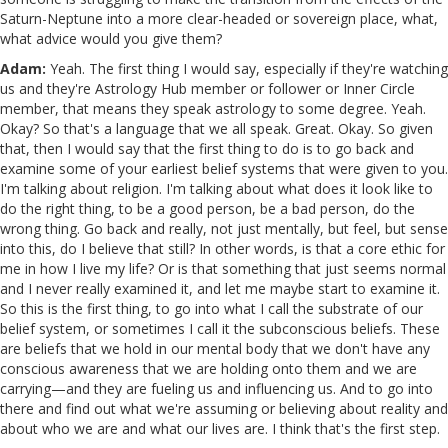
Saturn-Neptune into a more clear-headed or sovereign place, what,
what advice would you give them?
Adam:
Yeah. The first thing I would say, especially if they're watching
us and they're Astrology Hub member or follower or Inner Circle
member, that means they speak astrology to some degree. Yeah.
Okay? So that's a language that we all speak. Great. Okay. So given
that, then I would say that the first thing to do is to go back and
examine some of your earliest belief systems that were given to you.
I'm talking about religion. I'm talking about what does it look like to
do the right thing, to be a good person, be a bad person, do the
wrong thing. Go back and really, not just mentally, but feel, but sense
into this, do I believe that still? In other words, is that a core ethic for
me in how I live my life? Or is that something that just seems normal
and I never really examined it, and let me maybe start to examine it.
So this is the first thing, to go into what I call the substrate of our
belief system, or sometimes I call it the subconscious beliefs. These
are beliefs that we hold in our mental body that we don't have any
conscious awareness that we are holding onto them and we are
carrying—and they are fueling us and influencing us. And to go into
there and find out what we're assuming or believing about reality and
about who we are and what our lives are. I think that's the first step.