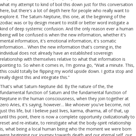
what my attempt to kind of boil this down just for this conversation
here, but there's a lot of depth here for people who really want to
explore it. The Saturn-Neptune, this one, at the beginning of the
zodiac was or by design meant to instill or better word instigate a
kind of deep systemic confusion. And the only reason ever a human
being will be confused is when the new information, whether it's
mental information, it's emotional information, it's somatic
information… When the new information that's coming in, the
individual does not already have an established sovereign
relationship with themselves relative to what that information is
pointing to. So when it comes in, I'm gonna go, “Wait a minute. This,
this could totally be flipping my world upside down. I gotta stop and
really digest this and integrate this.”
That's what Saturn-Neptune did. By the nature of the, the
fundamental function of Saturn and the fundamental function of
Neptune in the human consciousness, when they join together at
zero Aries, it's saying, however… like whoever you've become, not
just this life, but I believe past lives, karma, dharma, all of that, up
until this point, there is now a complete opportunity civilizationally to
reset and re-initiate, to reinstigate what the body-spirit relationship
is, what being a local human being who the moment we were born
were beginning our journey towards death and our eternal self, our