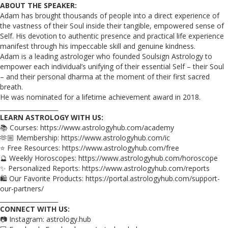
ABOUT THE SPEAKER:
Adam has brought thousands of people into a direct experience of
the vastness of their Soul inside their tangible, empowered sense of
Self. His devotion to authentic presence and practical life experience
manifest through his impeccable skill and genuine kindness.
Adam is a leading astrologer who founded Soulsign Astrology to
empower each individual’s unifying of their essential Self – their Soul
– and their personal dharma at the moment of their first sacred
breath.
He was nominated for a lifetime achievement award in 2018.
___________________
LEARN ASTROLOGY WITH US:
📚 Courses: https://www.astrologyhub.com/academy
🫶🏼 Membership: https://www.astrologyhub.com/ic
⭐️ Free Resources: https://www.astrologyhub.com/free
🔮 Weekly Horoscopes: https://www.astrologyhub.com/horoscope
✨ Personalized Reports: https://www.astrologyhub.com/reports
🛍️ Our Favorite Products: https://portal.astrologyhub.com/support-
our-partners/
___________________
CONNECT WITH US:
📷 Instagram: astrology.hub