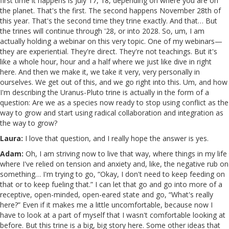
first time it happens is July 17, 18, depending on where you are on
the planet. That's the first. The second happens November 28th of
this year. That's the second time they trine exactly. And that… But
the trines will continue through '28, or into 2028. So, um, I am
actually holding a webinar on this very topic. One of my webinars—
they are experiential. They're direct. They're not teachings. But it's
like a whole hour, hour and a half where we just like dive in right
here. And then we make it, we take it very, very personally in
ourselves. We get out of this, and we go right into this. Um, and how
I'm describing the Uranus-Pluto trine is actually in the form of a
question: Are we as a species now ready to stop using conflict as the
way to grow and start using radical collaboration and integration as
the way to grow?
Laura:
I love that question, and I really hope the answer is yes.
Adam:
Oh, I am striving now to live that way, where things in my life
where I've relied on tension and anxiety and, like, the negative rub on
something… I'm trying to go, “Okay, I don't need to keep feeding on
that or to keep fueling that.” I can let that go and go into more of a
receptive, open-minded, open-eared state and go, “What's really
here?” Even if it makes me a little uncomfortable, because now I
have to look at a part of myself that I wasn't comfortable looking at
before. But this trine is a big, big story here. Some other ideas that