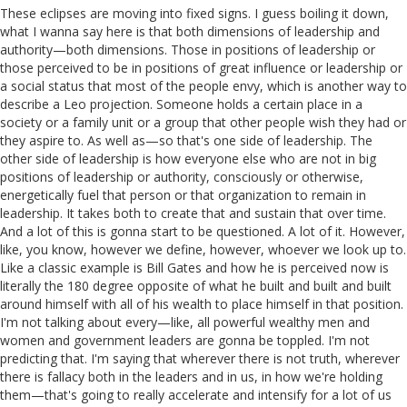
These eclipses are moving into fixed signs. I guess boiling it down,
what I wanna say here is that both dimensions of leadership and
authority—both dimensions. Those in positions of leadership or
those perceived to be in positions of great influence or leadership or
a social status that most of the people envy, which is another way to
describe a Leo projection. Someone holds a certain place in a
society or a family unit or a group that other people wish they had or
they aspire to. As well as—so that's one side of leadership. The
other side of leadership is how everyone else who are not in big
positions of leadership or authority, consciously or otherwise,
energetically fuel that person or that organization to remain in
leadership. It takes both to create that and sustain that over time.
And a lot of this is gonna start to be questioned. A lot of it. However,
like, you know, however we define, however, whoever we look up to.
Like a classic example is Bill Gates and how he is perceived now is
literally the 180 degree opposite of what he built and built and built
around himself with all of his wealth to place himself in that position.
I'm not talking about every—like, all powerful wealthy men and
women and government leaders are gonna be toppled. I'm not
predicting that. I'm saying that wherever there is not truth, wherever
there is fallacy both in the leaders and in us, in how we're holding
them—that's going to really accelerate and intensify for a lot of us