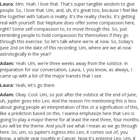
Laura:
Mm. Yeah. I love that. That's super tangible wisdom to give
people. So, I love that. Um, and, uh, it's great too, because I feel like
the together with Saturn is reality. It's the reality checks. It's getting
real with yourself. But Neptune does offer some compassion here,
right? Some self-compassion to, to move through this. So, just
reminding people to hold compassion for themselves if they go
through this exercise. So let's talk where we're at now. So, today's
June 2nd on the date of this recording. Um, where are we at now
astrologically in the year?
Adam:
Yeah. Um, we're three weeks away from the solstice. In
preparation for our conversation, Laura, I, you know, as always, I
came up with a list of the major transits that I see.
Laura:
Yeah, let's go there.
Adam:
Okay. Cool. Um, so just after the solstice at the end of June,
uh, Jupiter goes into Leo. And the reason I'm mentioning this is less
about giving people an interpretation of this or a signification of this,
like a prediction based on this. I wanna emphasize here that Leo is
going to play a major theme for at least the next three, four months.
Leo will be the theme. And you'll see what I mean as we go through
here. So, um, so Jupiter's ingress into Leo, it comes out of, you
know, a whole year roughly in Cancer. Now it's entering Leo. Um, it