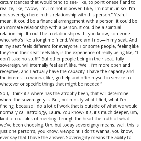
circumstances that would tend to see- like, to point oneself and to
realize, like, “Wow, I'm, I'm not in power. Like, I'm not in, in so- I'm
not sovereign here in this relationship with this person.” Yeah. I
mean, it could be a financial arrangement with a person. It could be
an intimate relationship with a person. It could be a spiritual
relationship. It could be a relationship with, you know, someone
who, who's like a longtime friend. Where am I not—in my seat. And
in my seat feels different for everyone. For some people, feeling like
they're in their seat feels like, is the experience of really being like, “I
don't take no stuff.” But other people being in their seat, fully
sovereign, will internally feel as if, like, “Well, I'm more open and
receptive, and I actually have the capacity. I have the capacity and
the interest to wanna, like, go help and offer myself in service to
whatever or specific things that might be needed.”
So I, I think it's where has the atrophy been, that will determine
where the sovereignty is. But, but mostly what I find, what I'm
finding, because I do a lot of work that is outside of what we would
normally call astrology, Laura. You know? It's, it's much deeper, um,
kind of crucibles of meeting through the heart the truth of what
we've been choosing. Um, but today sovereignty means, well, this is
just one person's, you know, viewpoint. I don't wanna, you know,
ever say that I have the answer. Sovereignty means the ability to