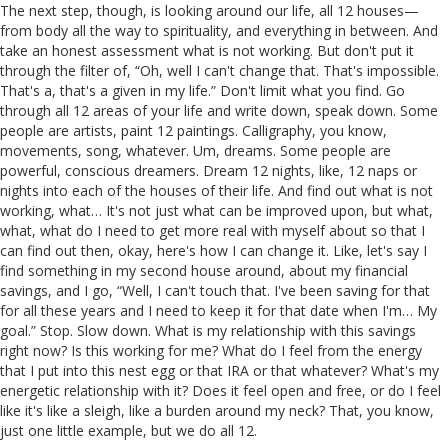
The next step, though, is looking around our life, all 12 houses—
from body all the way to spirituality, and everything in between. And
take an honest assessment what is not working. But don't put it
through the filter of, “Oh, well I can't change that. That's impossible.
That's a, that's a given in my life.” Don't limit what you find. Go
through all 12 areas of your life and write down, speak down. Some
people are artists, paint 12 paintings. Calligraphy, you know,
movements, song, whatever. Um, dreams. Some people are
powerful, conscious dreamers. Dream 12 nights, like, 12 naps or
nights into each of the houses of their life. And find out what is not
working, what… It's not just what can be improved upon, but what,
what, what do I need to get more real with myself about so that I
can find out then, okay, here's how I can change it. Like, let's say I
find something in my second house around, about my financial
savings, and I go, “Well, I can't touch that. I've been saving for that
for all these years and I need to keep it for that date when I'm… My
goal.” Stop. Slow down. What is my relationship with this savings
right now? Is this working for me? What do I feel from the energy
that I put into this nest egg or that IRA or that whatever? What's my
energetic relationship with it? Does it feel open and free, or do I feel
like it's like a sleigh, like a burden around my neck? That, you know,
just one little example, but we do all 12.