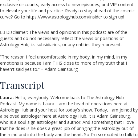
exclusive discounts, early access to new episodes, and VIP content
to elevate your life and practice. Ready to stay ahead of the cosmic
curve? Go to https://www.astrologyhub.com/insider to sign up!
___________________
☝🏼 Disclaimer: The views and opinions in this podcast are of the
guests and do not necessarily reflect the views or positions of
Astrology Hub, its subsidiaries, or any entities they represent.
___________________
“ The reason I feel uncomfortable in my body, in my mind, in my
emotions is because I am THIS close to more of my truth that I
haven't said yes to.” – Adam Gainsburg
Transcript
Laura:
Hello, everybody. Welcome back to The Astrology Hub
Podcast. My name is Laura. I am the head of operations here at
Astrology Hub and your host for today's show. Today, I am joined by
a beloved astrologer here at Astrology Hub. It is Adam Gainsburg,
who is a soul sign astrologer and author. And something that I love
that he does is he does a great job of bringing the astrology out of
the mind and into the body and the heart. So I'm so excited to talk to