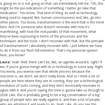
is going on or is not going on that can immediately tell me, “Oh, this
might be the pre-indications of something. I better go take that
medication.” You know. That kind of thing. As well as technology
being used to expand, like, human consciousness and, like, go into
other places. You know, transhumanism is the word that is the trend
here. And I'm someone who doesn't resonate with how it's
manifesting, with how the real pundits of that movement, what
they've been espousing in terms of the processes and the
techniques and the tools. I don't resonate with that. But the principle
of transhumanism I absolutely resonate with. I just believe we have
to do it from our flesh-full existence. That's my personal opinion
here, you know?
Laura:
Yeah. Well, there can't be, like, an agenda around it, right? If
we, if you're gonna merge with AI or technology in some way. Right.
You know, you wanna own that whole process because the
outcome is, we don't, we don't really know. And so I think a lot of
people are here where they see AI coming, they see a technological
revolution of sorts coming, and they don't necessarily resonate or
agree with it. And you're saying this trine is gonna take us through to
2028. Like, this is probably going to be a big conversation of a big
group of people who are really against it, and then a lot of people
who are adopting it and ready to go. Yeah. Like, do you see this