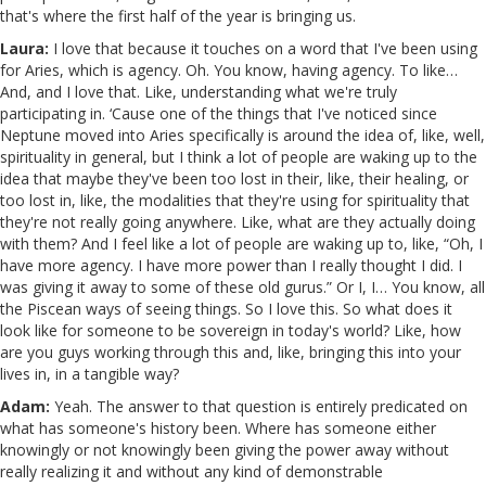
that's where the first half of the year is bringing us.
Laura:
I love that because it touches on a word that I've been using
for Aries, which is agency. Oh. You know, having agency. To like…
And, and I love that. Like, understanding what we're truly
participating in. ‘Cause one of the things that I've noticed since
Neptune moved into Aries specifically is around the idea of, like, well,
spirituality in general, but I think a lot of people are waking up to the
idea that maybe they've been too lost in their, like, their healing, or
too lost in, like, the modalities that they're using for spirituality that
they're not really going anywhere. Like, what are they actually doing
with them? And I feel like a lot of people are waking up to, like, “Oh, I
have more agency. I have more power than I really thought I did. I
was giving it away to some of these old gurus.” Or I, I… You know, all
the Piscean ways of seeing things. So I love this. So what does it
look like for someone to be sovereign in today's world? Like, how
are you guys working through this and, like, bringing this into your
lives in, in a tangible way?
Adam:
Yeah. The answer to that question is entirely predicated on
what has someone's history been. Where has someone either
knowingly or not knowingly been giving the power away without
really realizing it and without any kind of demonstrable