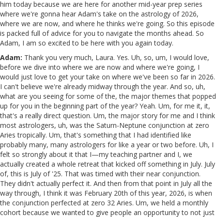
him today because we are here for another mid-year prep series
where we're gonna hear Adam's take on the astrology of 2026,
where we are now, and where he thinks we're going. So this episode
is packed full of advice for you to navigate the months ahead. So
Adam, I am so excited to be here with you again today.
Adam:
Thank you very much, Laura. Yes. Uh, so, um, I would love,
before we dive into where we are now and where we're going, I
would just love to get your take on where we've been so far in 2026.
I can't believe we're already midway through the year. And so, uh,
what are you seeing for some of the, the major themes that popped
up for you in the beginning part of the year? Yeah. Um, for me it, it,
that's a really direct question. Um, the major story for me and I think
most astrologers, uh, was the Saturn-Neptune conjunction at zero
Aries tropically. Um, that's something that I had identified like
probably many, many astrologers for like a year or two before. Uh, I
felt so strongly about it that I—my teaching partner and I, we
actually created a whole retreat that kicked off something in July. July
of, this is July of '25. That was timed with their near conjunction.
They didn't actually perfect it. And then from that point in July all the
way through, I think it was February 20th of this year, 2026, is when
the conjunction perfected at zero 32 Aries. Um, we held a monthly
cohort because we wanted to give people an opportunity to not just