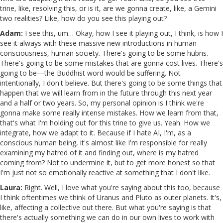
trine, like, resolving this, or is it, are we gonna create, like, a Gemini
two realities? Like, how do you see this playing out?
Adam:
I see this, um… Okay, how I see it playing out, I think, is how I
see it always with these massive new introductions in human
consciousness, human society. There's going to be some hubris.
There's going to be some mistakes that are gonna cost lives. There's
going to be—the Buddhist word would be suffering. Not
intentionally, I don't believe. But there's going to be some things that
happen that we will learn from in the future through this next year
and a half or two years. So, my personal opinion is I think we're
gonna make some really intense mistakes. How we learn from that,
that's what I'm holding out for this trine to give us. Yeah. How we
integrate, how we adapt to it. Because if I hate AI, I'm, as a
conscious human being, it's almost like I'm responsible for really
examining my hatred of it and finding out, where is my hatred
coming from? Not to undermine it, but to get more honest so that
I'm just not so emotionally reactive at something that I don't like.
Laura:
Right. Well, I love what you're saying about this too, because
I think oftentimes we think of Uranus and Pluto as outer planets. It's,
like, affecting a collective out there. But what you're saying is that
there's actually something we can do in our own lives to work with