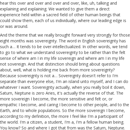
hear this over and over and over and over, like, uh, talking and
explaining and explaining. We wanted to give them a direct
experience held within a sacred field of other human beings that
could show them, each of us individually, where our leading edge is
or was around.
And the theme that we really brought forward very strongly for those
eight months was sovereignty. The word in English sovereignty has
such a… It tends to be over-intellectualized. In other words, we tend
to go to what we understand sovereignty to be rather than the felt
sense of where am I in my life sovereign and where am I in my life
not sovereign. And that distinction should bring about questions
about, well, what is holding me back from more sovereignty?
Because sovereignty is not a… Sovereignty doesn't refer to I'm
separate than everyone else, I'm an island unto myself, and I can do
whatever I want. Sovereignty actually, when you really boil it down,
Saturn, Neptune is zero Aries, it's actually the reverse of that. The
more sovereign I become, the more sensitive and felt or, or
empathic I become, and caring I become to other people, and to the
Earth, and to whole populations. So the more sovereign I become,
according to my definition, the more I feel like I'm a participant of
the world. I'm a citizen, a student, I'm a, I'm a fellow human being.
You know? So and where I got that from was the Saturn, Neptune.