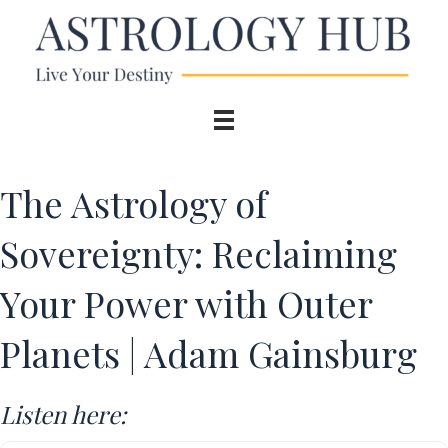
The Astrology of
Sovereignty: Reclaiming
Your Power with Outer
Planets | Adam Gainsburg
Listen here: