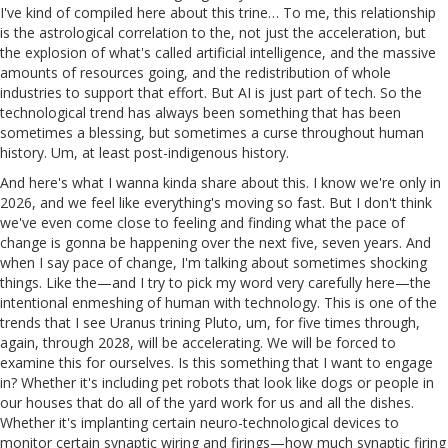
I've kind of compiled here about this trine… To me, this relationship
is the astrological correlation to the, not just the acceleration, but
the explosion of what's called artificial intelligence, and the massive
amounts of resources going, and the redistribution of whole
industries to support that effort. But AI is just part of tech. So the
technological trend has always been something that has been
sometimes a blessing, but sometimes a curse throughout human
history. Um, at least post-indigenous history.
And here's what I wanna kinda share about this. I know we're only in
2026, and we feel like everything's moving so fast. But I don't think
we've even come close to feeling and finding what the pace of
change is gonna be happening over the next five, seven years. And
when I say pace of change, I'm talking about sometimes shocking
things. Like the—and I try to pick my word very carefully here—the
intentional enmeshing of human with technology. This is one of the
trends that I see Uranus trining Pluto, um, for five times through,
again, through 2028, will be accelerating. We will be forced to
examine this for ourselves. Is this something that I want to engage
in? Whether it's including pet robots that look like dogs or people in
our houses that do all of the yard work for us and all the dishes.
Whether it's implanting certain neuro-technological devices to
monitor certain synaptic wiring and firings—how much synaptic firing