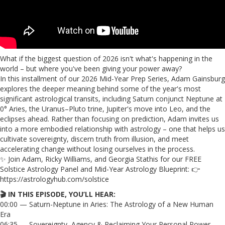
What if the biggest question of 2026 isn't what's happening in the
world – but where you've been giving your power away?
In this installment of our 2026 Mid-Year Prep Series, Adam Gainsburg
explores the deeper meaning behind some of the year's most
significant astrological transits, including Saturn conjunct Neptune at
0° Aries, the Uranus–Pluto trine, Jupiter's move into Leo, and the
eclipses ahead. Rather than focusing on prediction, Adam invites us
into a more embodied relationship with astrology – one that helps us
cultivate sovereignty, discern truth from illusion, and meet
accelerating change without losing ourselves in the process.
✨ Join Adam, Ricky Williams, and Georgia Stathis for our FREE
Solstice Astrology Panel and Mid-Year Astrology Blueprint: 👉
https://astrologyhub.com/solstice
🎬 IN THIS EPISODE, YOU’LL HEAR:
00:00 — Saturn-Neptune in Aries: The Astrology of a New Human
Era
06:35 — Sovereignty, Agency & Reclaiming Your Personal Power