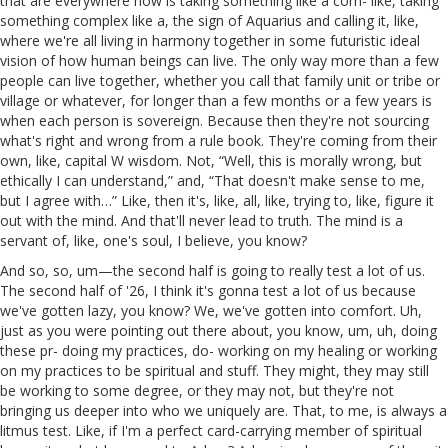
that are everywhere now is taking something like a com- like, taking
something complex like a, the sign of Aquarius and calling it, like,
where we're all living in harmony together in some futuristic ideal
vision of how human beings can live. The only way more than a few
people can live together, whether you call that family unit or tribe or
village or whatever, for longer than a few months or a few years is
when each person is sovereign. Because then they're not sourcing
what's right and wrong from a rule book. They're coming from their
own, like, capital W wisdom. Not, “Well, this is morally wrong, but
ethically I can understand,” and, “That doesn't make sense to me,
but I agree with…” Like, then it's, like, all, like, trying to, like, figure it
out with the mind. And that'll never lead to truth. The mind is a
servant of, like, one's soul, I believe, you know?
And so, so, um—the second half is going to really test a lot of us.
The second half of '26, I think it's gonna test a lot of us because
we've gotten lazy, you know? We, we've gotten into comfort. Uh,
just as you were pointing out there about, you know, um, uh, doing
these pr- doing my practices, do- working on my healing or working
on my practices to be spiritual and stuff. They might, they may still
be working to some degree, or they may not, but they're not
bringing us deeper into who we uniquely are. That, to me, is always a
litmus test. Like, if I'm a perfect card-carrying member of spiritual