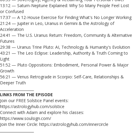
13:12 — Saturn-Neptune Explained: Why So Many People Feel Lost
or Confused
17:37 — A 12-House Exercise for Finding What's No Longer Working
21:24 — Jupiter in Leo, Uranus in Gemini & the Astrology of
Acceleration
24:41 — The U.S. Uranus Return: Freedom, Community & Alternative
Futures
29:38 — Uranus Trine Pluto: AI, Technology & Humanity's Evolution
43:21 — The Leo Eclipse: Leadership, Authority & Truth Coming to
Light
51:52 — Pluto Oppositions: Embodiment, Personal Power & Major
Growth
56:21 — Venus Retrograde in Scorpio: Self-Care, Relationships &
Deeper Truth
___________________
LINKS FROM THE EPISODE
Join our FREE Solstice Panel events:
https://astrologyhub.com/solstice
Connect with Adam and explore his classes:
https://www.soulsign.com/
Join the Inner Circle: https://astrologyhub.com/innercircle
___________________