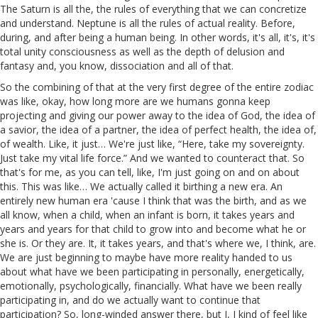
The Saturn is all the, the rules of everything that we can concretize
and understand. Neptune is all the rules of actual reality. Before,
during, and after being a human being. In other words, it's all, it's, it's
total unity consciousness as well as the depth of delusion and
fantasy and, you know, dissociation and all of that.
So the combining of that at the very first degree of the entire zodiac
was like, okay, how long more are we humans gonna keep
projecting and giving our power away to the idea of God, the idea of
a savior, the idea of a partner, the idea of perfect health, the idea of,
of wealth. Like, it just… We're just like, “Here, take my sovereignty.
Just take my vital life force.” And we wanted to counteract that. So
that's for me, as you can tell, like, I'm just going on and on about
this. This was like… We actually called it birthing a new era. An
entirely new human era 'cause I think that was the birth, and as we
all know, when a child, when an infant is born, it takes years and
years and years for that child to grow into and become what he or
she is. Or they are. It, it takes years, and that's where we, I think, are.
We are just beginning to maybe have more reality handed to us
about what have we been participating in personally, energetically,
emotionally, psychologically, financially. What have we been really
participating in, and do we actually want to continue that
participation? So, long-winded answer there, but I, I kind of feel like