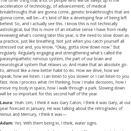
The other thing that a lot of people who will be swept up in the
acceleration of technology, of advancement, of medical
breakthroughs that are gonna come, genetic breakthroughs that are
gonna come, will be—it's kind of like a developing fear of being left
behind. So, and I actually see this. I know this is not technically
astrological, but this is more of an intuitive sense I have from really
reviewing what's coming later this year, is the need to slow down as
a practice, just like breathing. Not just when you catch yourself all
stressed out and, you know, “Okay, gotta slow down now.” But
regularly. Regularly engaging and strengthening what's called the
parasympathetic nervous system, the part of our brain and
neurological system that relaxes us. And make that an absolute go-
to, almost like a new better habit to do. How we drive, how we
speak, how we listen. I can listen to you slower or I can listen to you
fast. How I process what I'm thinking, how I make decisions, how I
move my body in space, how I walk through a park. Slowing down
will be so important for this second half of the year.
Laura:
Yeah. Um, I think it was Gary Caton, I think it was Gary, at our
year forecast in January. He was talking about the retrogrades of
Venus and Mercury, I think it was—
Adam:
Yes. With them being in, I think, water signs.