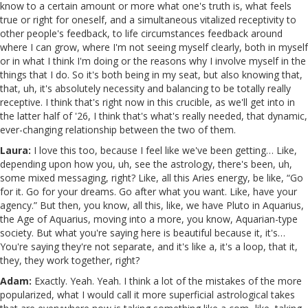
know to a certain amount or more what one's truth is, what feels
true or right for oneself, and a simultaneous vitalized receptivity to
other people's feedback, to life circumstances feedback around
where I can grow, where I'm not seeing myself clearly, both in myself
or in what I think I'm doing or the reasons why I involve myself in the
things that I do. So it's both being in my seat, but also knowing that,
that, uh, it's absolutely necessity and balancing to be totally really
receptive. I think that's right now in this crucible, as we'll get into in
the latter half of '26, I think that's what's really needed, that dynamic,
ever-changing relationship between the two of them.
Laura:
I love this too, because I feel like we've been getting… Like,
depending upon how you, uh, see the astrology, there's been, uh,
some mixed messaging, right? Like, all this Aries energy, be like, “Go
for it. Go for your dreams. Go after what you want. Like, have your
agency.” But then, you know, all this, like, we have Pluto in Aquarius,
the Age of Aquarius, moving into a more, you know, Aquarian-type
society. But what you're saying here is beautiful because it, it's…
You're saying they're not separate, and it's like a, it's a loop, that it,
they, they work together, right?
Adam:
Exactly. Yeah. Yeah. I think a lot of the mistakes of the more
popularized, what I would call it more superficial astrological takes