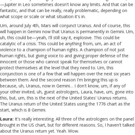
—Jupiter in Leo sometimes doesn't know any limits. And that can be
fantastic, and that can be really, really problematic, depending on
what scope or scale or what situation it's in.
Um, around July 4th, Mars will conjunct Uranus. And of course, this
will happen in Gemini now that Uranus is permanently in Gemini. Um,
uh, this could be—yeah, I'll still say it, explosive. This could be
catalytic of a crisis. This could be anything from, um, an act of
violence to a champion of human rights. A champion of not just
human rights, but giving voice to and giving proper defense of the
innocent or those who cannot speak for themselves or cannot
protect themselves at the level that they need to. Um, this
conjunction is one of a few that will happen over the next six years
between them. And the second reason I'm bringing this up is
because, uh, Uranus, now in Gemini… I don't know, um, if any of
your other invited, uh, guest astrologers, Laura, have, um, gone into
this, but, um, this is the next of the United States' Uranus returns.
The Uranus return of the United States using the 1776 chart as the
start, which is 8 Gemini.
Laura:
It's really interesting. All three of the astrologers on the panel
brought in the US chart, but for different reasons. So, I haven't talked
about the Uranus return yet. Yeah. Wow.