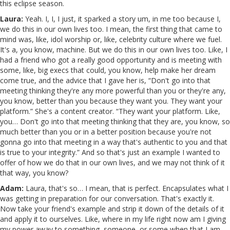
this eclipse season.
Laura:
Yeah. I, I, I just, it sparked a story um, in me too because I,
we do this in our own lives too. I mean, the first thing that came to
mind was, like, idol worship or, like, celebrity culture where we fuel.
It's a, you know, machine. But we do this in our own lives too. Like, I
had a friend who got a really good opportunity and is meeting with
some, like, big execs that could, you know, help make her dream
come true, and the advice that I gave her is, “Don't go into that
meeting thinking they're any more powerful than you or they're any,
you know, better than you because they want you. They want your
platform.” She's a content creator. “They want your platform. Like,
you… Don't go into that meeting thinking that they are, you know, so
much better than you or in a better position because you're not
gonna go into that meeting in a way that's authentic to you and that
is true to your integrity.” And so that's just an example I wanted to
offer of how we do that in our own lives, and we may not think of it
that way, you know?
Adam:
Laura, that's so… I mean, that is perfect. Encapsulates what I
was getting in preparation for our conversation. That's exactly it.
Now take your friend's example and strip it down of the details of it
and apply it to ourselves. Like, where in my life right now am I giving
my power away to something, someone, or some when that I am