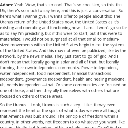
Adam:
Yeah. Wow, that's so cool. That's so cool. Um, so this, this…
Uh, there's so much to say here, and this is just a conversation. So
here's what I wanna give, I wanna offer to people about this: The
Uranus return of the United States now, the United States as it's
existing and operating and functioning now—I am… I won't go so far
as to say I'm predicting, but if this were to start, but if this were to
materialize, I would not be surprised at all that small to medium-
sized movements within the United States begin to exit the system
of the United States. And this may not even be publicized, like by the
network, by the news media. They just start to go off grid. And I
don't mean that literally going in solar and all of that, but literally
forming their own independent community. Power independent,
water independent, food independent, financial transactions
independent, governance independent, health and healing medicine,
uh, needs independent—that. Or some communities are focused on
one of those, and then they ally themselves with others that are
focused on others of those areas.
So the Uranus… Look, Uranus is such a key… Like, it may even
represent the heart or the spirit of what today we were all taught
that America was built around: The principle of freedom within a
country. In other words, not freedom to do whatever you want, like
sociopathically, but freedom within a whole country. Okay? And so