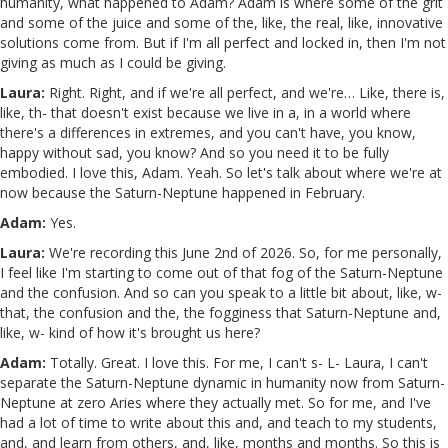
humanity, what happened to Adam? Adam is where some of the grit
and some of the juice and some of the, like, the real, like, innovative
solutions come from. But if I'm all perfect and locked in, then I'm not
giving as much as I could be giving.
Laura:
Right. Right, and if we're all perfect, and we're… Like, there is,
like, th- that doesn't exist because we live in a, in a world where
there's a differences in extremes, and you can't have, you know,
happy without sad, you know? And so you need it to be fully
embodied. I love this, Adam. Yeah. So let's talk about where we're at
now because the Saturn-Neptune happened in February.
Adam:
Yes.
Laura:
We're recording this June 2nd of 2026. So, for me personally,
I feel like I'm starting to come out of that fog of the Saturn-Neptune
and the confusion. And so can you speak to a little bit about, like, w-
that, the confusion and the, the fogginess that Saturn-Neptune and,
like, w- kind of how it's brought us here?
Adam:
Totally. Great. I love this. For me, I can't s- L- Laura, I can't
separate the Saturn-Neptune dynamic in humanity now from Saturn-
Neptune at zero Aries where they actually met. So for me, and I've
had a lot of time to write about this and, and teach to my students,
and, and learn from others, and, like, months and months. So this is