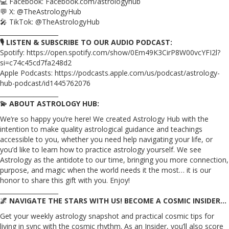
💻 Facebook: Facebook.com/astrologyhub
💬 X: @TheAstrologyHub
🎤 TikTok: @TheAstrologyHub
___________________
🎙️ LISTEN & SUBSCRIBE TO OUR AUDIO PODCAST:
Spotify: https://open.spotify.com/show/0Em49K3CirP8W00vcYFI2l?
si=c74c45cd7fa248d2
Apple Podcasts: https://podcasts.apple.com/us/podcast/astrology-
hub-podcast/id1445762076
___________________
💫 ABOUT ASTROLOGY HUB:
We’re so happy you’re here! We created Astrology Hub with the
intention to make quality astrological guidance and teachings
accessible to you, whether you need help navigating your life, or
you’d like to learn how to practice astrology yourself. We see
Astrology as the antidote to our time, bringing you more connection,
purpose, and magic when the world needs it the most… it is our
honor to share this gift with you. Enjoy!
___________________
🌌 NAVIGATE THE STARS WITH US! BECOME A COSMIC INSIDER…
Get your weekly astrology snapshot and practical cosmic tips for
living in sync with the cosmic rhythm. As an Insider, you’ll also score