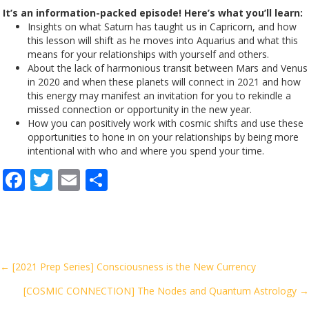
It’s an information-packed episode! Here’s what you’ll learn:
Insights on what Saturn has taught us in Capricorn, and how
this lesson will shift as he moves into Aquarius and what this
means for your relationships with yourself and others.
About the lack of harmonious transit between Mars and Venus
in 2020 and when these planets will connect in 2021 and how
this energy may manifest an invitation for you to rekindle a
missed connection or opportunity in the new year.
How you can positively work with cosmic shifts and use these
opportunities to hone in on your relationships by being more
intentional with who and where you spend your time.
F
T
E
S
ac
w
m
h
e
itt
ai
ar
b
er
l
e
o
Posts
← [2021 Prep Series] Consciousness is the New Currency
o
[COSMIC CONNECTION] The Nodes and Quantum Astrology →
navigation