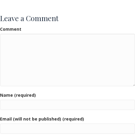
k
Leave a Comment
Comment
Name (required)
Email (will not be published) (required)