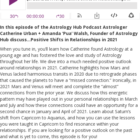
In this episode of the Astrology Hub Podcast Astrologer
Catherine Urban + Amanda ‘Pua’ Walsh, Founder of Astrology
Hu
b discuss…Positive Shifts in Relationships in 2021
When you tune in, you’ll learn how Catherine found Astrology at a
young age and has fostered the love and study of Astrology
throughout her life. We dive into a much needed positive outlook
around relationships in 2021. Catherine highlights how Mars and
Venus lacked harmonious transits in 2020 due to retrograde phases
that caused the planets to have a “missed connection.” Ironically, in
2021 Mars and Venus will meet and complete the “almost”
connections from the prior year. We discuss how this energetic
pattern may have played out in your personal relationships in March
and July and how these connections could have an opportunity for a
second chance in January and April of 2021. Learn about Saturn’s
shift from Capricorn to Aquarius, and how you can use the lessons
you were taught in Capricorn to find resonance within your
relationships. If you are looking for a positive outlook on the past
and what is yet to come, this episode is for you!