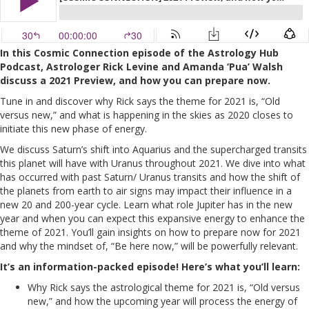
In this Cosmic Connection episode of the Astrology Hub
Podcast, Astrologer Rick Levine and Amanda ‘Pua’ Walsh
discuss a 2021 Preview, and how you can prepare now.
Tune in and discover why Rick says the theme for 2021 is, “Old
versus new,” and what is happening in the skies as 2020 closes to
initiate this new phase of energy.
We discuss Saturn’s shift into Aquarius and the supercharged transits
this planet will have with Uranus throughout 2021. We dive into what
has occurred with past Saturn/ Uranus transits and how the shift of
the planets from earth to air signs may impact their influence in a
new 20 and 200-year cycle. Learn what role Jupiter has in the new
year and when you can expect this expansive energy to enhance the
theme of 2021. You’ll gain insights on how to prepare now for 2021
and why the mindset of, “Be here now,” will be powerfully relevant.
It’s an information-packed episode! Here’s what you’ll learn:
Why Rick says the astrological theme for 2021 is, “Old versus
new,” and how the upcoming year will process the energy of