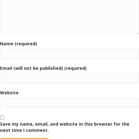
Name (required)
Email (will not be published) (required)
Website
Save my name, email, and website in this browser for the
next time I comment.