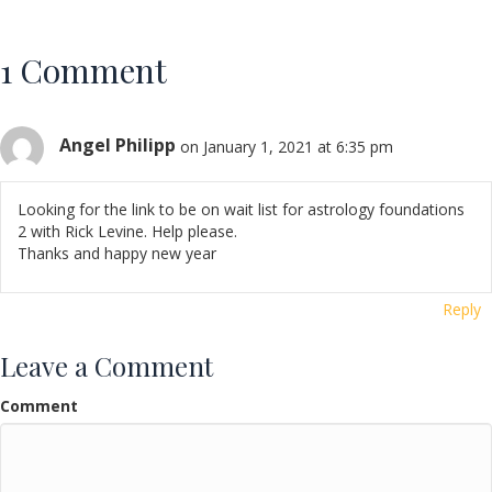
1 Comment
Angel Philipp
on January 1, 2021 at 6:35 pm
Looking for the link to be on wait list for astrology foundations
2 with Rick Levine. Help please.
Thanks and happy new year
Reply
Leave a Comment
Comment