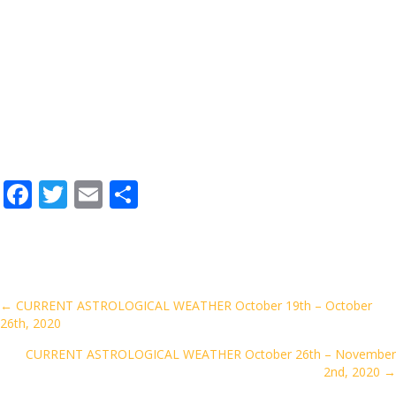
F
T
E
S
ac
w
m
h
e
itt
ai
ar
b
er
l
e
o
Posts
← CURRENT ASTROLOGICAL WEATHER October 19th – October
26th, 2020
o
navigation
k
CURRENT ASTROLOGICAL WEATHER October 26th – November
2nd, 2020 →