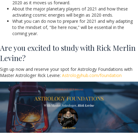
2020 as it moves us forward.
About the major planetary players of 2021 and how these
activating cosmic energies will begin as 2020 ends.
What you can do now to prepare for 2021 and why adapting
to the mindset of, “Be here now,” will be essential in the
coming year.
Are you excited to study with Rick Merlin
Levine?
Sign up now and reserve your spot for Astrology Foundations with
Master Astrologer Rick Levine:
Astrologyhub.com/foundation