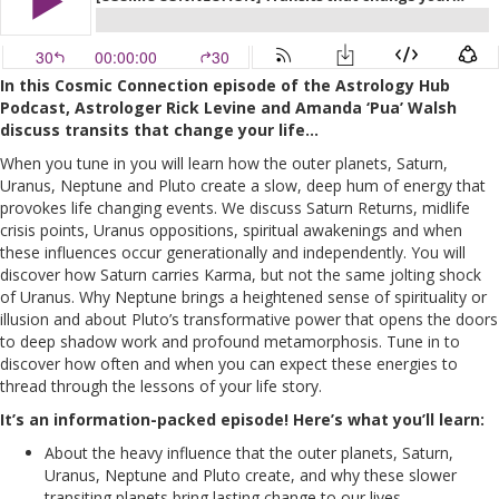
In this Cosmic Connection episode of the Astrology Hub
Podcast, Astrologer Rick Levine and Amanda ‘Pua’ Walsh
discuss transits that change your life…
When you tune in you will learn how the outer planets, Saturn,
Uranus, Neptune and Pluto create a slow, deep hum of energy that
provokes life changing events. We discuss Saturn Returns, midlife
crisis points, Uranus oppositions, spiritual awakenings and when
these influences occur generationally and independently. You will
discover how Saturn carries Karma, but not the same jolting shock
of Uranus. Why Neptune brings a heightened sense of spirituality or
illusion and about Pluto’s transformative power that opens the doors
to deep shadow work and profound metamorphosis. Tune in to
discover how often and when you can expect these energies to
thread through the lessons of your life story.
It’s an information-packed episode! Here’s what you’ll learn:
About the heavy influence that the outer planets, Saturn,
Uranus, Neptune and Pluto create, and why these slower
transiting planets bring lasting change to our lives.