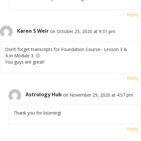
Reply
Karen S Weir
on October 25, 2020 at 9:31 pm
Don’t forget transcripts for Foundation Course– Lesson 3 &
4..in Module 3. 🙂
You guys are great!
Reply
Astrology Hub
on November 29, 2020 at 4:57 pm
Thank you for listening!
Reply