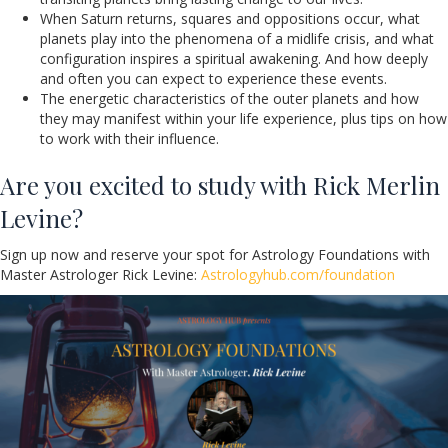
When Saturn returns, squares and oppositions occur, what
planets play into the phenomena of a midlife crisis, and what
configuration inspires a spiritual awakening. And how deeply
and often you can expect to experience these events.
The energetic characteristics of the outer planets and how
they may manifest within your life experience, plus tips on how
to work with their influence.
Are you excited to study with Rick Merlin
Levine?
Sign up now and reserve your spot for Astrology Foundations with
Master Astrologer Rick Levine:
Astrologyhub.com/foundation