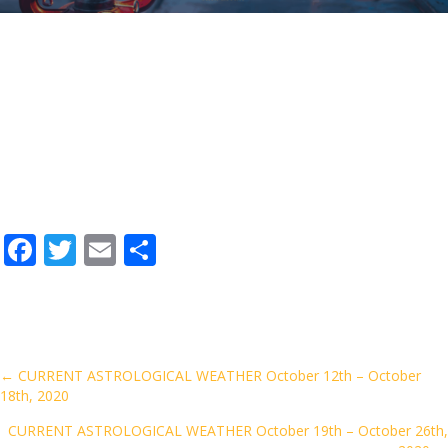
F
T
E
S
ac
w
m
h
e
itt
ai
ar
b
er
l
e
o
Posts
← CURRENT ASTROLOGICAL WEATHER October 12th – October
18th, 2020
o
navigation
k
CURRENT ASTROLOGICAL WEATHER October 19th – October 26th,