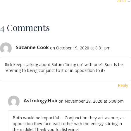
2020 →
4 Comments
Suzanne Cook
on October 19, 2020 at 8:31 pm
Rick keeps talking about Saturn “lining up” with one’s Sun. Is he
referring to being conjunct to it or in opposition to it?
Reply
Astrology Hub
on November 29, 2020 at 5:08 pm
Both would be impactful … Conjunction they act as one, as
opposition they face each other with the energy stirring in
the middle! Thank you for listening!