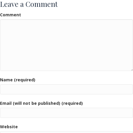
Leave a Comment
Comment
Name (required)
Email (will not be published) (required)
Website