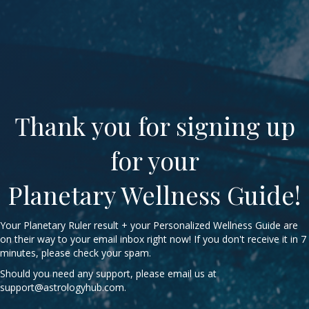
Thank you for signing up
for your
Planetary Wellness Guide!
Your Planetary Ruler result + your Personalized Wellness Guide are
on their way to your email inbox right now! If you don't receive it in 7
minutes, please check your spam.
Should you need any support, please email us at
support@astrologyhub.com
.