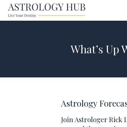
What’s Up 
Astrology Forecas
Join Astrologer Rick 