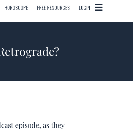
HOROSCOPE
FREE RESOURCES
LOGIN
HOROSCOPE
FREE RESOURCES
LOGIN
Retrograde?
cast episode, as they