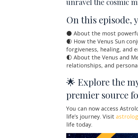
unravel the cosmic my
On this episode, 
🌑 About the most powerful
🌒 How the Venus Sun conju
forgiveness, healing, and 
🌓 About the Venus and Me
relationships, and person
🌟 Explore the my
premier source fo
You can now access Astrolo
life’s journey. Visit
astrolo
life today.