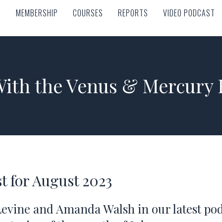
MEMBERSHIP
COURSES
REPORTS
VIDEO PODCAST
MEMBERSHIP
COURSES
REPORTS
VIDEO PODCAST
With the Venus & Mercury 
t for August 2023
Levine and Amanda Walsh in our latest pod