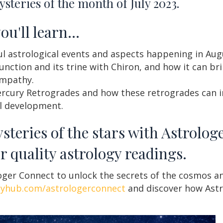
steries of the month of July 2023.
you'll learn…
 astrological events and aspects happening in Augu
nction and its trine with Chiron, and how it can br
empathy.
rcury Retrogrades and how these retrogrades can 
al development.
steries of the stars with Astrolog
r quality astrology readings.
ger Connect to unlock the secrets of the cosmos an
gyhub.com/astrologerconnect
and discover how Astr