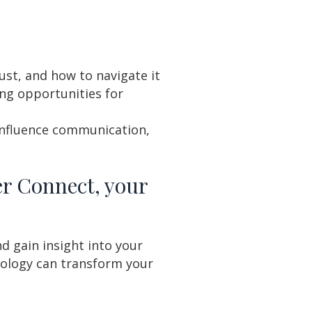
st, and how to navigate it
ing opportunities for
influence communication,
er Connect, your
d gain insight into your
ology can transform your