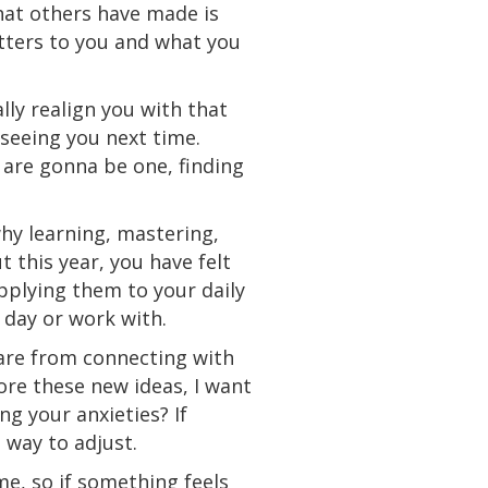
that others have made is
atters to you and what you
lly realign you with that
 seeing you next time.
s are gonna be one, finding
why learning, mastering,
this year, you have felt
pplying them to your daily
 day or work with.
 are from connecting with
ore these new ideas, I want
ng your anxieties? If
a way to adjust.
me, so if something feels