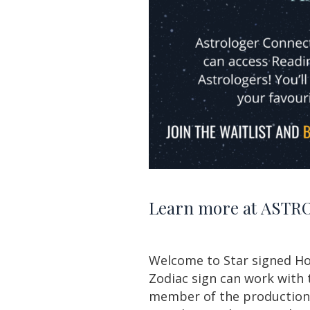
Learn more at
ASTRO
Welcome to Star
signed
Ho
Zodiac sign can work with 
member of the production t