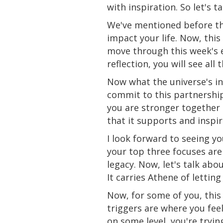
with inspiration. So let's 
We've mentioned before th
impact your life. Now, this 
move through this week's en
reflection, you will see all
Now what the universe's inv
commit to this partnership
you are stronger together 
that it supports and inspir
I look forward to seeing yo
your top three focuses are
legacy. Now, let's talk abo
It carries Athene of letting
Now, for some of you, this 
triggers are where you feel
on some level, you're tryin