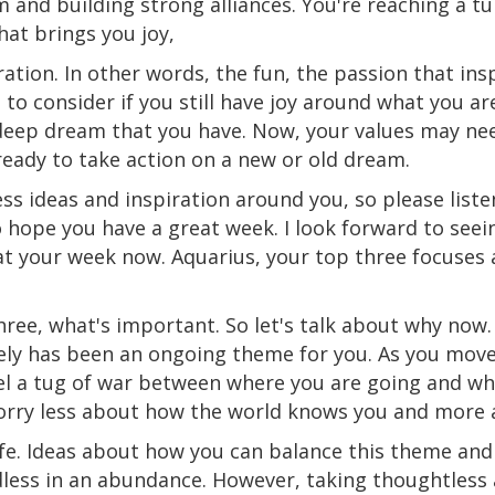
 and building strong alliances. You're reaching a tu
hat brings you joy,
ation. In other words, the fun, the passion that ins
to consider if you still have joy around what you
ar
deep dream that you have. Now, your values may nee
ready to take action on a new or old dream.
ess ideas and inspiration around you, so please list
 hope you have a great week. I look forward to seei
k at your week now. Aquarius, your top three focuse
three, what's important. So let's talk about why now
ely has been an ongoing theme for you. As you move
l a tug
of
war between where you are going and wh
worry less about how the world knows you and more 
ife. Ideas about how you can balance this theme and
dless in an abundance. However, taking thoughtless