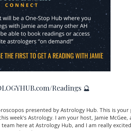
LOGYHUB.com/Readings 🔮
roscopos presented by Astrology Hub. This is your 
this week's Astrology. I am your host, Jamie McGee, 
eam here at Astrology Hub, and I am really excited 