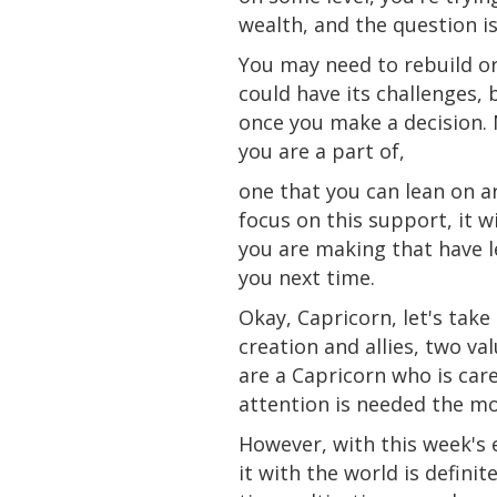
wealth,
and
the question i
You may need to rebuild o
could have its challenges, 
once you make a decision. N
you are a part of,
one that you can lean on
a
focus on
this
support, it w
you are making that have le
you next time.
Okay, Capricorn, let's tak
creation and allies, two v
are a Capricorn who is car
attention is needed the mo
However, with this week's 
it with the world is defin