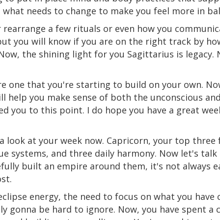
s what needs to change to make you feel more
in
bal
r rearrange a few rituals or even how you communic
but you will know if you are on the right track by ho
ow, the shining light for you Sagittarius is legacy.
re
one that you're starting to build on your own. Now
ill help you make sense of both the unconscious and
d you to this point. I do hope you have a great week
e a look at your week now. Capricorn, your top three
alue systems, and three daily harmony. Now let's ta
efully built an empire around them, it's not always
st.
eclipse energy, the need to focus on what you have
itely gonna be hard to ignore. Now, you have spent a