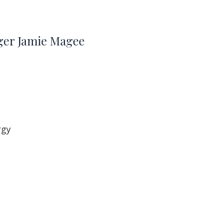
oger Jamie Magee
rgy