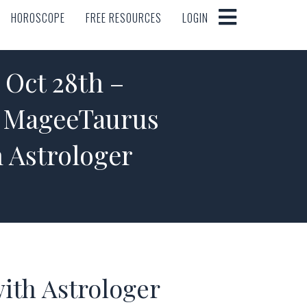
HOROSCOPE
FREE RESOURCES
LOGIN
HOROSCOPE
FREE RESOURCES
LOGIN
ct 28th –
e MageeTaurus
 Astrologer
ith Astrologer