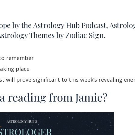
ope by the Astrology Hub Podcast, Astrol
Astrology Themes by Zodiac Sign.
k to remember
aking place
 will prove significant to this week’s revealing ene
 a reading from Jamie?