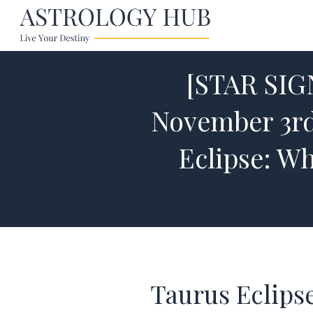
[STAR SI
November 3rd
Eclipse: W
Taurus Eclips