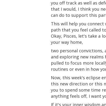
you off track as well as d
that
I would, I think you n
can do to support this part 
This will help you connect 
path that you feel called t
Okay, Pisces, let's take a 
your way home,
two personal convictions, a
and exploring new realms h
pulled
to focus more locall
routines or even in how y
Now, this week's eclipse e
this new direction or this
you to spend some time refl
anything
feels
off, I want y
If it's your inner wisdom 