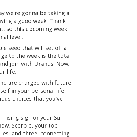
ay we're gonna be taking a
aving a good week. Thank
ht
, so this upcoming week
al level.
e seed that will set off a
ge to the week is the total
and join with Uranus. Now,
r life,
 and are charged with future
elf in your personal life
ous choices that you've
r rising sign or your Sun
 now. Scorpio, your top
sues, and three, connecting