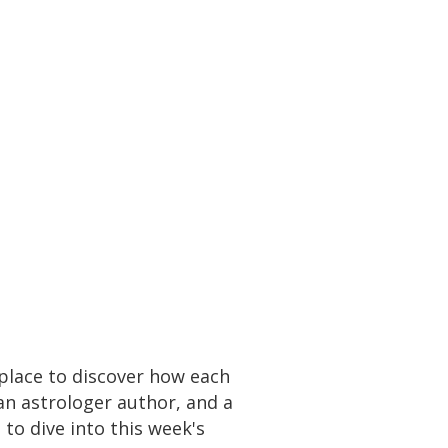
place to discover how each
an astrologer author, and a
to dive into this week's