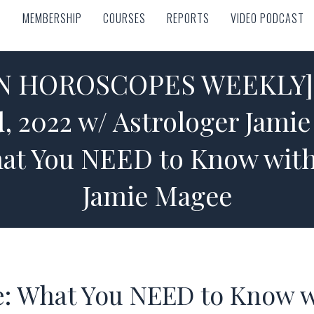
MEMBERSHIP
COURSES
REPORTS
VIDEO PODCAST
MEMBERSHIP
COURSES
REPORTS
VIDEO PODCAST
GN HOROSCOPES WEEKLY] O
, 2022 w/ Astrologer Jami
hat You NEED to Know with
Jamie Magee
e: What You NEED to Know w