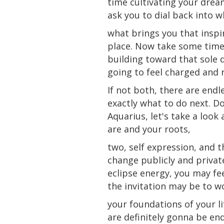
time cultivating your dream
ask you to dial back into w
what brings you that inspir
place. Now take some time 
building toward that sole 
going to feel charged and 
If not both, there are endl
exactly what to
do
next. Do
Aquarius, let's take a loo
are and your roots,
two, self expression, and 
change publicly and privat
eclipse energy, you may fee
the invitation may be to 
your foundations of your l
are definitely gonna be en