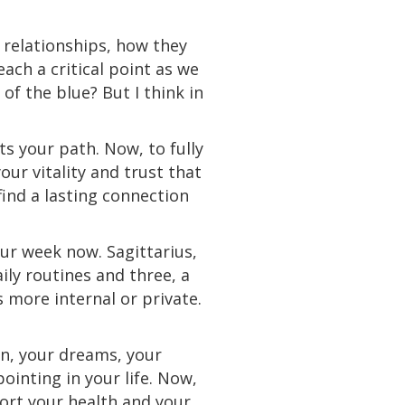
 relationships, how they
each a critical point as we
of the blue? But I think in
ts your path. Now, to fully
ur vitality and trust that
ind a lasting connection
our week now. Sagittarius,
ly routines and three, a
s more internal or private.
on, your dreams, your
pointing in your life. Now,
ort your health and your