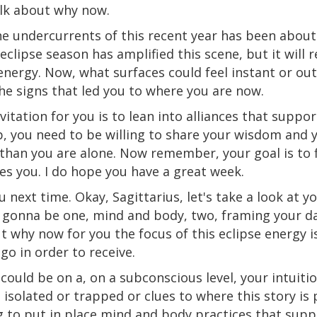
talk about why now.
e undercurrents of this recent year has been about
eclipse season has amplified this scene, but it will r
ergy. Now, what surfaces could feel instant or out 
 the signs that led you to where you are now.
itation for you is to lean into alliances that suppor
, you need to be willing to share your wisdom and yo
than you are alone. Now remember, your goal is to f
es you. I do hope you have a great week.
u next time. Okay, Sagittarius, let's take a look at y
 gonna be one, mind and body, two, framing your dai
ut why now for you the focus of this eclipse energy i
 go in order to receive.
could be on a, on a subconscious level, your intuiti
 isolated
or
trapped
or
clues to where this story is 
g to put in place mind and
body
practices that supp