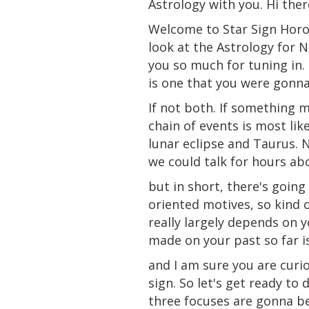
Astrology with you. Hi ther
Welcome to Star Sign Horo
look at the Astrology for 
you so much for tuning in. 
is one that you were gonna 
If not both. If something m
chain of events is most lik
lunar eclipse
and
Taurus. N
we could talk for hours ab
but in
short
, there's going
oriented motives, so kind o
really largely depends on 
made on your
past
so far i
and I am sure you are curio
sign
. So let's get ready to
three focuses are gonna be