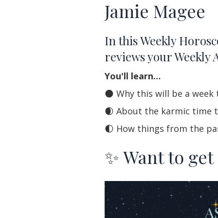
Jamie Magee
In this Weekly Horosc
reviews your Weekly 
You'll learn…
🌑 Why this will be a wee
🌒 About the karmic time t
🌓 How things from the past
✨ Want to get