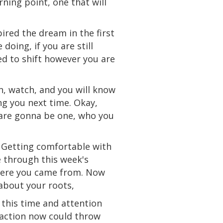
rning point, one that will
pired the dream in the first
e
doing, if you
are
still
d to shift however you are
en, watch, and you will know
ng you next time. Okay,
s are gonna be one, who you
. Getting comfortable with
 through this week's
ere you came from. Now
about your roots,
 this time and
attention
 action now could throw