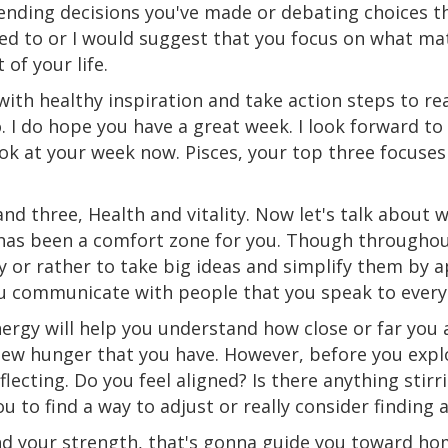
efending decisions you've made or debating choices 
eed to or I would suggest that you focus on what m
of your life.
with healthy inspiration and take action steps to rea
o. I do hope you have a great week. I look forward to
look at your week now. Pisces, your top three focuse
nd three, Health and vitality. Now let's talk about 
as been a comfort zone for you. Though throughout 
y or rather to take big ideas and simplify them by a
ou communicate with people that you speak to every
nergy will help you understand how close or far you
 new hunger that you have. However, before you expl
ecting. Do you feel aligned? Is there anything stirri
ou to find a way to adjust or really consider finding 
and your strength, that's gonna guide you toward ho