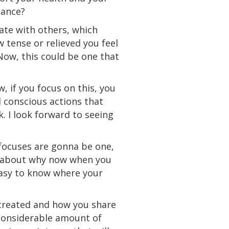
ance?
ate with others, which
w tense or relieved you feel
 Now, this could be one that
, if you focus on this, you
 conscious actions that
. I look forward to seeing
 focuses are gonna be one,
lk about why now when you
 easy to know where your
 created and how you share
 considerable amount of