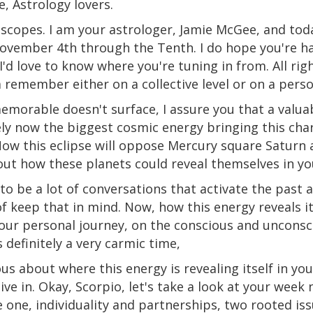
e, Astrology lovers.
scopes. I am your astrologer, Jamie McGee, and tod
November 4th through the Tenth. I do hope you're h
I'd love to know where you're tuning in from.
All
rig
remember either on a collective level or on a person
emorable doesn't surface, I assure you that a valuabl
ely now the biggest cosmic energy bringing this char
ow this eclipse will oppose Mercury square Saturn 
out how these planets could reveal themselves in you
 to be a lot of conversations that activate the past
f keep that in mind. Now, how this energy reveals its
your personal journey, on
the
conscious and unconsci
s definitely a very carmic time,
us about where this energy is revealing itself in you
 dive in. Okay, Scorpio, let's take a look at your week
 one, individuality and partnerships, two rooted is