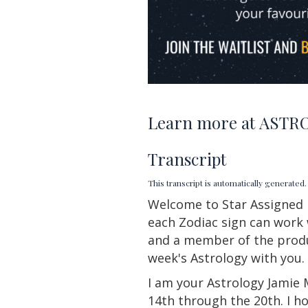
Learn more at
ASTRO
Transcript
This transcript is automatically generate
Welcome to Star
Assigned
each Zodiac sign can work 
and a member of the produc
week's Astrology with you.
I am your Astrology Jamie 
14th through the 20th. I h