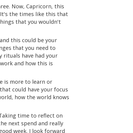
hree. Now, Capricorn, this
It's
the
times like this that
hings that you wouldn't
and
this
could
be your
anges that you need to
y rituals have had your
 work and how this is
e is more to learn or
 that could have your focus
orld, how the world knows
aking time to reflect on
the next
spend
and really
good week. I look forward