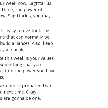
our week now. Sagittarius,
 three, the power of
ow
, Sagittarius, you may
t's easy to overlook the
ons that
can
normally be
build alliances. Also, keep
s you speak,
e this week is your values.
 something that you
flect on the power you have
s.
ere
more prepared than
ou next time. Okay,
es are gonna be one,