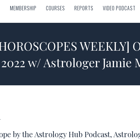
MEMBERSHIP
COURSES
REPORTS
VIDEO PODCAST
MEMBERSHIP
COURSES
REPORTS
VIDEO PODCAST
 HOROSCOPES WEEKLY] Oct
 2022 w/ Astrologer Jamie
a
ope by the Astrology Hub Podcast, Astrol