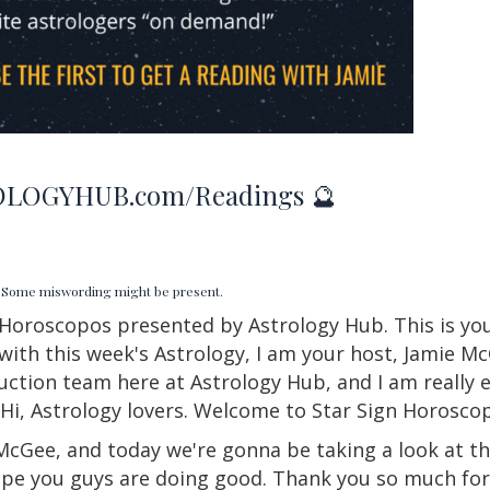
LOGYHUB.com/Readings 🔮
d. Some miswording might be present.
Horoscopos presented by Astrology Hub. This is you
with this week's Astrology, I am your host, Jamie M
tion team here at Astrology Hub, and I am really ex
 Hi, Astrology lovers. Welcome to Star
Sign
Horoscop
McGee, and today we're gonna be taking a look at t
ope you guys are doing good. Thank you so much for 