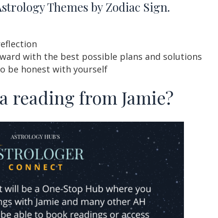
Astrology Themes by Zodiac Sign.
reflection
ard with the best possible plans and solutions
to be honest with yourself
 a reading from Jamie?