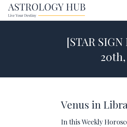
[STAR SIGN
20th,
Venus in Libr
In this Weekly Horosc