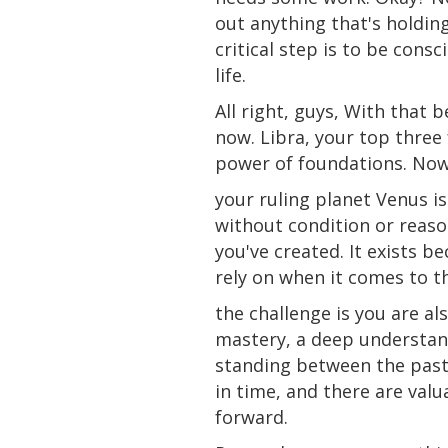
out anything that's holdin
critical step is to be cons
life.
All
right
, guys, With that be
now. Libra, your top three
power of foundations. Now,
your ruling
planet
Venus is
without condition or reaso
you've created. It exists b
rely on when it comes to t
the challenge is you are al
mastery, a deep understand
standing between the past,
in time, and there are val
forward.