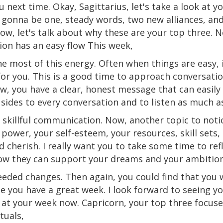
u next time. Okay, Sagittarius, let's take a look at y
 gonna be one, steady words, two new alliances, and
Now, let's talk about why these are your top three.
N
on has an easy flow This week,
e most of this energy. Often when things are easy, i
or you. This is a good time to approach conversati
ow, you have a clear, honest message that can easily 
 sides to every conversation and to listen as much a
 skillful communication. Now, another topic to notic
 power, your self-esteem, your resources,
skill
sets
,
d cherish. I really want you to take some time to re
ow they can support your dreams and your ambition
eded changes. Then again, you could find that you
w
e you have a great week. I look forward to seeing y
ok at your week now. Capricorn, your top three focus
tuals,