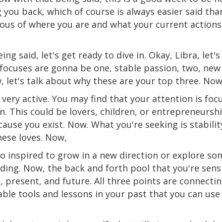
g you back, which of course is always easier said th
cious of where you are and what your current actions
ing said, let's get ready to dive in. Okay, Libra, let'
 focuses are gonna be one, stable passion, two, new 
 let's talk about why these are your top three. Now
 very active. You may find that your attention is fo
n. This could be lovers, children, or entrepreneursh
ecause you exist. Now. What you're seeking is stabili
hese loves. Now,
so inspired to grow in a new direction or explore so
ing. Now, the back and forth pool that you're sensin
 present, and future. All three points are connecti
uable tools and lessons in your past that you can u