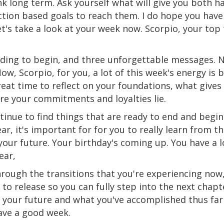
k long
term
. Ask yourself what will give you both 
ction
based
goals to reach them. I do hope you have 
let's take a look at your week now. Scorpio, your to
ding to begin, and three unforgettable messages. N
ow, Scorpio, for you, a lot of this week's energy is 
great time to reflect on your foundations, what gives
re your commitments and loyalties
lie
.
ntinue
to
find things that are ready to end and begin
ear, it's important for for you to really learn from t
your future. Your birthday's coming up. You have a l
ear,
hrough the transitions that you're experiencing now,
to release so you can fully step into the next chapt
 your future and what you've accomplished thus far w
have a good week.