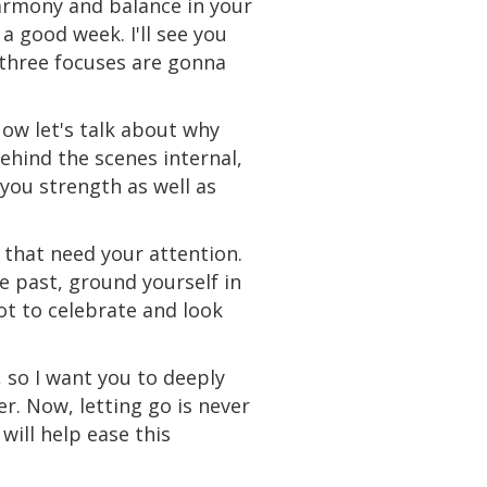
harmony and balance in your
a good week. I'll see you
p three focuses are gonna
ow let's talk about why
behind the scenes internal,
 you strength as well as
 that need your attention.
he past, ground yourself in
ot to celebrate and look
 so I want you to deeply
er. Now, letting go is never
ill help ease this