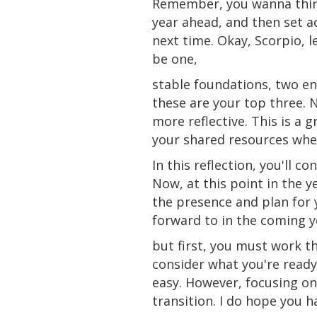
Remember, you wanna thin
year ahead, and then set a
next time. Okay, Scorpio, 
be one,
stable foundations, two en
these are your top three. N
more reflective. This is a 
your shared resources whe
In this reflection, you'll co
Now, at this point in the y
the
presence
and plan for 
forward to in the coming y
but first, you must work t
consider what you're ready 
easy. However, focusing on
transition. I do hope you 