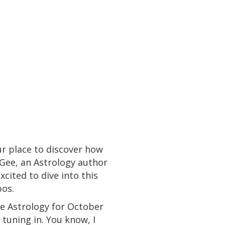
r place to discover how
cGee, an Astrology author
cited to dive into this
os.
he Astrology for October
tuning in. You know, I