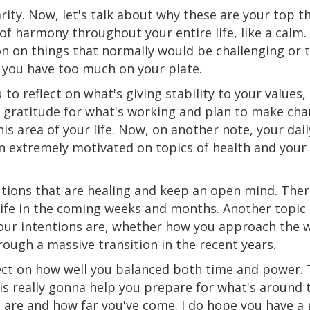
rity. Now, let's talk about why these are your top t
f harmony throughout your entire life, like a calm. 
on on things that normally would be challenging
or
t
you have too much on your plate.
 to reflect on what's giving stability to your values,
nd gratitude for what's working and plan to make ch
s area of your life. Now, on another note, your dail
en extremely motivated on topics of health and your
lutions that are healing and keep an open mind. Ther
r life in the coming weeks and months. Another topic
our intentions
are
,
whether
how you approach the w
rough a massive transition in the recent years.
ect on how well you balanced both time and power. T
is really gonna help you prepare for what's around 
are and how far you've come. I do hope you have a 