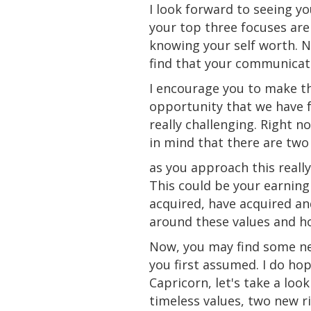
I look forward to seeing yo
your top three focuses are
knowing your self
worth
. 
find that your communicati
I encourage you to make th
opportunity that we have f
really challenging. Right n
in mind that there are two
as you approach this really
This could be your earning
acquired
, have acquired an
around these values and h
Now, you may find some ne
you first assumed. I do hop
Capricorn, let's take a lo
timeless values, two new ri