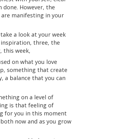
an done. However, the
 are manifesting in your
s take a look at your week
inspiration, three, the
, this week,
cused on what you love
ip, something that
create
ty, a balance that you can
mething on a level of
g is that feeling of
ng for you in this moment
se both now and as you grow