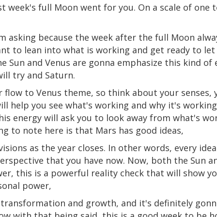
t week's full Moon went for you. On a scale of one 
m asking because the week after the full Moon alway
ant to lean into what is working and get ready to le
the Sun and Venus are gonna emphasize this kind of
ll try and Saturn.
r flow to Venus
theme
, so think about your senses,
 will help you see what's working and why it's worki
is energy will ask you to look away from what's wo
g to note here is that Mars has good ideas,
isions as the year closes. In other words, every ide
erspective that you have now. Now, both the Sun a
er, this is a powerful reality check that will show 
sonal power,
transformation and growth, and it's definitely gonna
 with that being said, this is a good week to be ho