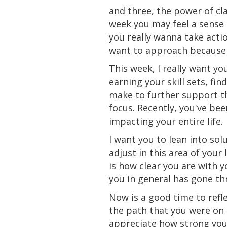
and three, the power of cla
week you may feel a sense o
you really wanna take acti
want to approach because 
This week, I really want you
earning your
skill
sets
, fi
make to further support thi
focus. Recently, you've be
impacting your entire life.
I want you to lean into so
adjust in this area of you
is how clear you are with y
you in general has gone th
Now
is
a good time to refl
the path that you were on 
appreciate how strong you 