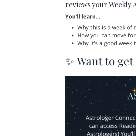
reviews your Weekly 
You'll learn…
Why this is a week of 
How you can move forw
Why it’s a good week 
✨ Want to get