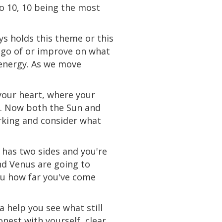
to 10, 10 being the most
s holds this theme or this
t go of or improve on what
 energy. As we move
 your heart, where your
ng. Now both the Sun and
rking and consider what
a has two sides and you're
nd Venus are going to
you how far you've come
 help you see what still
nest with yourself, clear