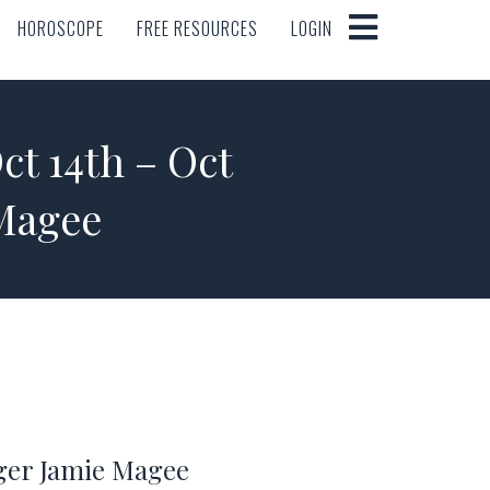
HOROSCOPE
FREE RESOURCES
LOGIN
HOROSCOPE
FREE RESOURCES
LOGIN
 14th – Oct
 Magee
oger Jamie Magee