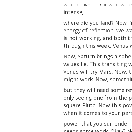
would love to know how las
intense,
where did you land? Now I'
energy of reflection. We w
is not working, and both 
through this week, Venus wi
Now, Saturn brings a sobe
values lie. This transiting
Venus will
try
Mars. Now, th
might work. Now, somethin
but they will need some rev
only
seeing one from the p
square Pluto. Now this pow
when it comes to your per
power that you surrender, 
needs some work. Okay? Now