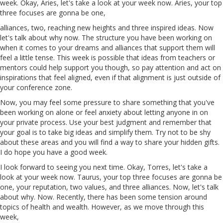
week. Okay, Aries, let's take a look at your week now. Aries, your top
three focuses are gonna be one,
alliances, two, reaching new heights and three inspired ideas. Now
let's talk about why now. The structure you
have
been working on
when it comes to your dreams and alliances that support them will
feel a little tense. This week is possible that ideas from teachers or
mentors could help support you though, so pay attention and act on
inspirations that feel aligned, even if that alignment is just outside of
your conference zone.
Now, you may feel some pressure to share something that you've
been working on alone or feel anxiety about letting anyone in on
your private process. Use your best judgment and remember that
your goal is to take big ideas and simplify them. Try not to be shy
about
these
areas and you will find a way to share your hidden gifts.
I do hope you have a good week.
I look forward to seeing you next time. Okay,
Torres
, let's take a
look at your week now.
Taurus
, your top three focuses are gonna be
one, your reputation, two values, and three alliances. Now, let's talk
about why. Now. Recently, there has been some tension around
topics of health and wealth. However, as we move through this
week,