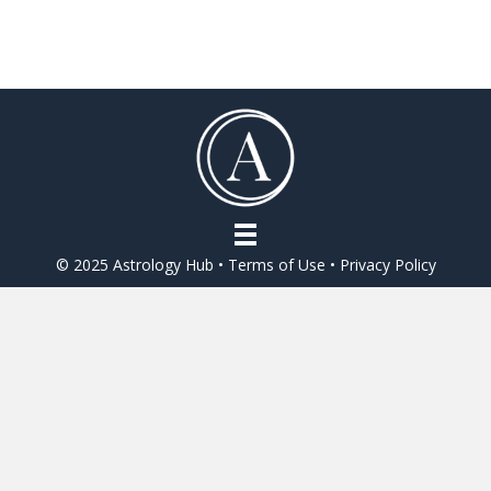
e
itt
ai
ar
b
er
l
e
o
o
k
© 2025 Astrology Hub •
Terms of Use
•
Privacy Policy