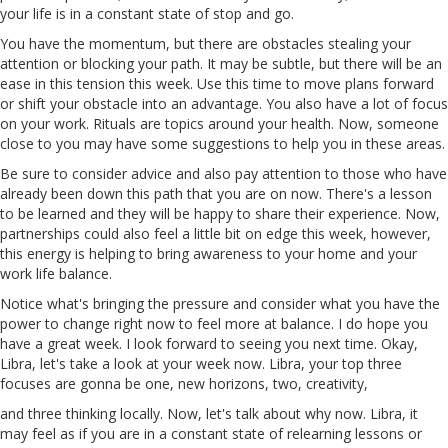
your life is in a constant state of stop and go.
You have the momentum, but there are obstacles stealing your
attention or blocking your path. It may be subtle, but there will be an
ease in this tension this week. Use this time to move plans forward
or shift your obstacle into an advantage. You also have a lot of focus
on your work. Rituals
are
topics around your health. Now, someone
close to you may have some suggestions to help you in these areas.
Be sure to consider advice and also pay attention to those who have
already been down this path that you
are
on now. There's a lesson
to be learned and they will be happy to share their experience. Now,
partnerships could also feel a little bit on edge this week, however,
this energy is helping to bring awareness to your home and your
work
life
balance.
Notice what's bringing the pressure and consider what you have the
power to change right now to feel more
at
balance. I do hope you
have a great week. I look forward to seeing you next time. Okay,
Libra, let's take a look at your week now. Libra, your top three
focuses are gonna be one, new horizons, two, creativity,
and three thinking locally. Now, let's talk about why now. Libra, it
may feel as if you
are
in a constant state of relearning lessons or