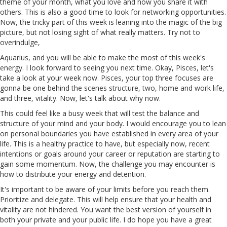
theme of your month, what you love and how you share it with
others. This is also a good time to look for networking opportunities.
Now, the tricky part of this week is leaning into the magic of the big
picture, but not losing sight of what really matters. Try not to
overindulge,
Aquarius, and you will be able to make the most of this week's
energy. I look forward to seeing you next time. Okay, Pisces, let's
take a look at your week now. Pisces, your top three focuses are
gonna be one behind
the
scenes
structure, two, home and work life,
and three, vitality. Now, let's talk about why now.
This could feel like a busy week that will test the balance and
structure of your mind and your body. I would encourage you to lean
on personal boundaries you have established in every area of your
life. This is a healthy practice to have, but especially now, recent
intentions
or
goals around your career
or
reputation are starting to
gain some momentum. Now, the challenge you may encounter is
how to distribute your energy and detention.
It's important to be aware of your limits before you reach them.
Prioritize and delegate. This will help ensure that your health and
vitality are not hindered. You want the best version of yourself in
both your private and your public life. I do hope you have a great