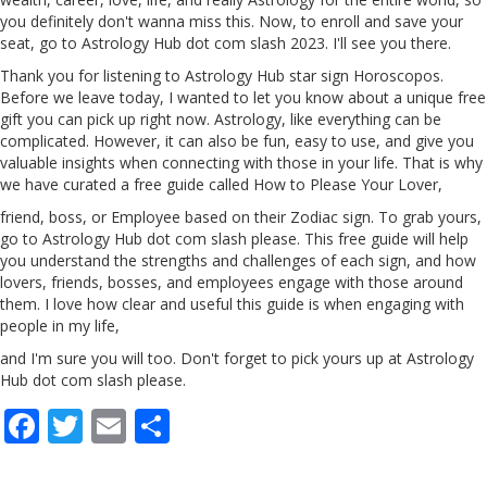
you definitely don't wanna miss this. Now, to enroll and save your
seat, go to Astrology Hub dot com slash
2023
. I'll see you there.
Thank you for listening to Astrology Hub star sign Horoscopos.
Before we leave today, I wanted to let you know about a unique free
gift you can pick up right now. Astrology, like everything can be
complicated. However, it can also be fun, easy to use, and give you
valuable insights when connecting with those in your life. That is why
we have curated a free guide called How to Please Your Lover,
friend, boss, or Employee based on their Zodiac sign. To grab yours,
go to Astrology Hub dot com slash please. This free guide will help
you understand the strengths and challenges of each sign, and how
lovers, friends, bosses, and employees engage with those around
them. I love how clear and useful this guide is when engaging with
people in my life,
and I'm sure you will too. Don't forget to pick yours up at Astrology
Hub dot com slash please.
F
T
E
S
ac
w
m
h