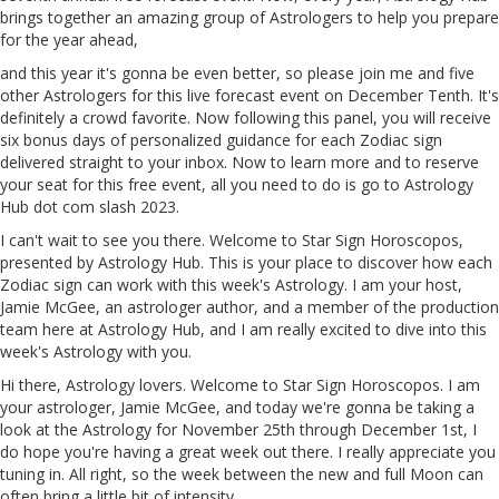
brings together an amazing group of Astrologers to help you prepare
for the year ahead,
and this year it's gonna be even better, so please join me
and
five
other Astrologers for this live forecast event on December Tenth. It's
definitely a crowd favorite. Now following this panel, you will receive
six bonus days of personalized guidance for each Zodiac sign
delivered straight to your inbox. Now to learn more and to reserve
your seat for this free event, all you need to do is go to Astrology
Hub dot com slash
2023
.
I can't wait to see you there. Welcome to Star
Sign
Horoscopos,
presented by Astrology Hub. This is your place to discover how each
Zodiac sign can work with this week's Astrology. I am your host,
Jamie McGee, an astrologer author, and a member of the production
team here at Astrology Hub, and I am really excited to dive into this
week's Astrology with you.
Hi there, Astrology lovers. Welcome to Star Sign Horoscopos. I
am
your astrologer, Jamie McGee, and today we're gonna be taking a
look at the Astrology for November 25th through December 1st, I
do hope you're having a great week out there. I really appreciate you
tuning in. All
right
, so the week between the new and full Moon can
often bring a little bit of intensity.