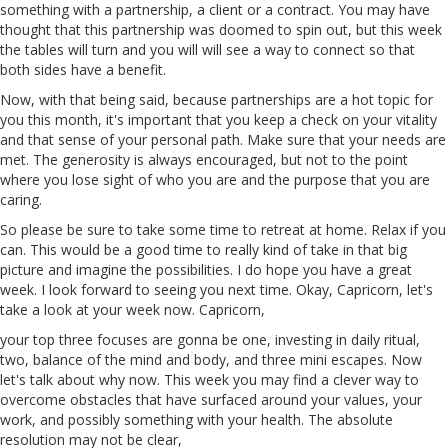
something with a partnership, a client or a contract. You may have
thought that this partnership was doomed to spin out, but this week
the tables will turn and you will will see a way to connect so that
both sides have a benefit.
Now, with that being said, because partnerships are a hot topic for
you this month, it's important that you keep a check on your vitality
and that sense of your personal path. Make sure that your needs are
met.
The
generosity is always encouraged, but not to the point
where you lose sight of who you are and the purpose that you are
caring
.
So please be sure to take some time to retreat at home. Relax if you
can. This would be a good time to really kind of take in that big
picture and imagine the possibilities. I do hope you have a great
week. I look forward to seeing you next time. Okay, Capricorn, let's
take a look at your week now. Capricorn,
your top three focuses are gonna be one, investing in daily ritual,
two, balance of the mind and body, and three
mini
escapes. Now
let's talk about why now. This week you may find a clever way to
overcome obstacles that have surfaced around your values, your
work, and possibly something with your health. The absolute
resolution may not be clear,