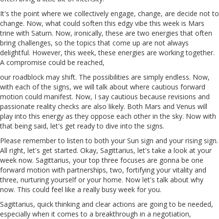
It's the point where we collectively engage, change,
are
decide not to
change. Now, what could soften this edgy vibe this week is Mars
trine with Saturn. Now, ironically, these are two energies that often
bring challenges, so the topics that come up are not always
delightful. However, this week, these energies are working together.
A compromise could be reached,
our
roadblock may shift. The possibilities are simply endless. Now,
with each of the signs, we will talk about where cautious forward
motion could manifest. Now, I say cautious because revisions and
passionate reality checks are also likely. Both Mars and Venus will
play into this energy as they oppose each other in the sky. Now with
that being said, let's get ready to dive into the signs.
Please remember to listen to both your
Sun
sign and your rising sign.
All right, let's get started. Okay, Sagittarius, let's take a look at your
week now. Sagittarius, your top three focuses are gonna be one
forward motion with partnerships, two, fortifying your vitality and
three, nurturing yourself or your home. Now let's talk about why
now. This could feel like a really busy week for
you
.
Sagittarius, quick thinking and clear actions are going to be needed,
especially when it comes to a breakthrough in a negotiation,