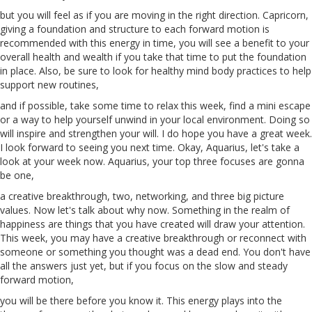
but you will feel as if you
are
moving in the right direction. Capricorn,
giving a foundation and structure to each forward motion is
recommended with this energy in time, you will see a benefit to your
overall health and wealth if you take that time to put the foundation
in place. Also, be sure to look for healthy mind
body
practices to help
support new routines,
and if possible, take some time to relax this week, find a mini escape
or a way to help yourself unwind in your local environment. Doing so
will inspire and strengthen your will. I do hope you have a great week.
I look forward to seeing you next time. Okay, Aquarius, let's take a
look at your week now. Aquarius, your top three focuses
are
gonna
be one,
a creative breakthrough, two, networking, and three big picture
values. Now let's talk about why now. Something in the realm of
happiness are things that you have created will draw your attention.
This week, you may have a creative breakthrough or reconnect with
someone or something you thought was a dead end. You don't have
all the answers just yet, but if you focus on the slow and steady
forward motion,
you will be there before you know it. This energy plays into the