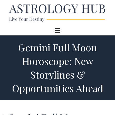
Gemini Full Moon
Horoscope: New
Storylines &
Opportunities Ahead