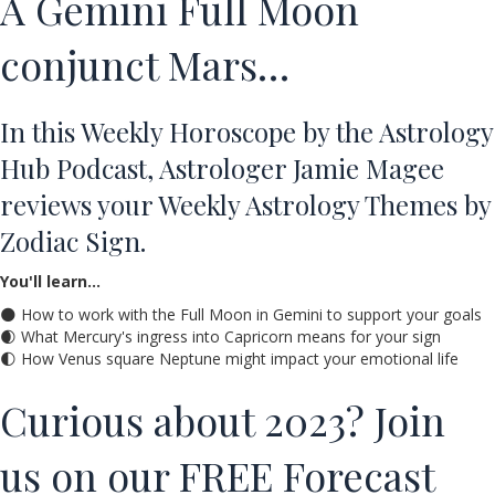
A Gemini Full Moon
conjunct Mars…
In this Weekly Horoscope by the Astrology
Hub Podcast, Astrologer Jamie Magee
reviews your Weekly Astrology Themes by
Zodiac Sign.
You'll learn…
🌑 How to work with the Full Moon in Gemini to support your goals
🌒 What Mercury's ingress into Capricorn means for your sign
🌓 How Venus square Neptune might impact your emotional life
Curious about 2023? Join
us on our FREE Forecast