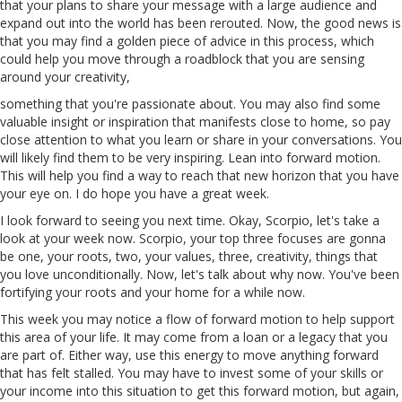
that your plans to share your message with a large audience and
expand out into the world has been rerouted. Now, the good news is
that you may find a golden piece of advice in this process, which
could help you move through a roadblock that you are sensing
around your creativity,
something that you're passionate about. You may also find some
valuable insight
or
inspiration that manifests close to home, so pay
close attention to what you learn or share in your conversations. You
will likely find them to be very inspiring. Lean into forward motion.
This will help you find a way to reach that new horizon that you have
your eye on. I do hope you have a great week.
I look forward to seeing you next time. Okay, Scorpio, let's take a
look at your week now. Scorpio, your top three focuses are gonna
be one, your roots, two, your values, three, creativity, things that
you love unconditionally. Now, let's talk about why now. You've been
fortifying your roots and your home for a while now.
This week you may notice
a
flow of forward motion to help support
this area of your life. It may come from a loan or a legacy that you
are part of. Either way, use this energy to move anything forward
that has felt stalled. You may have to invest
some
of
your skills or
your income into this situation to get this forward motion, but again,