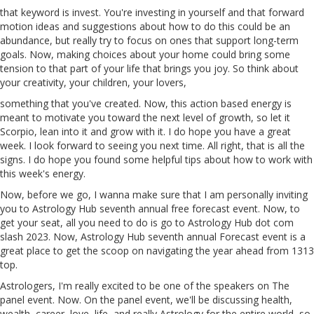
that
keyword
is invest. You're investing in yourself and that forward
motion ideas and suggestions about how to do this could be an
abundance, but really try to focus on ones that support long-term
goals. Now, making choices about your home could bring some
tension to that part of your life that brings you joy. So think about
your creativity, your children, your lovers,
something that you've created. Now, this action
based
energy is
meant to motivate you toward the next level of growth, so let it
Scorpio, lean into it and grow with it. I do hope you have a great
week. I look forward to seeing you next time. All right, that is all the
signs. I do hope you found some helpful tips about how to work with
this week's energy.
Now, before we go, I wanna make sure that I am personally inviting
you to Astrology Hub seventh annual free forecast event. Now, to
get your seat, all you need to do is go to Astrology Hub dot com
slash
2023
. Now, Astrology Hub
seventh
annual Forecast event is a
great place to get the scoop on navigating the year ahead from 1313
top.
Astrologers, I'm really excited to be one of the speakers on The
panel event. Now. On the panel event, we'll be discussing health,
wealth, career, love, life, and really Astrology for the entire world, so