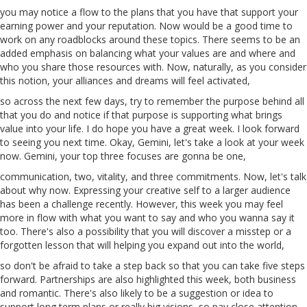
you may notice a flow to the plans that you have that support your
earning power and your reputation. Now would be a good time to
work on any roadblocks around these topics. There seems to be an
added emphasis on balancing what your values are and where and
who you share those resources with. Now, naturally, as you consider
this notion, your alliances and dreams will feel activated,
so across the next few days, try to remember the purpose behind all
that you do and notice if that purpose is supporting what brings
value into your life. I do hope you have a great week. I look forward
to seeing you next time. Okay, Gemini, let's take a look at your week
now. Gemini, your top three focuses are gonna be one,
communication, two, vitality, and three commitments. Now, let's talk
about
why
now. Expressing your creative self to a larger audience
has been a challenge recently. However, this week you may feel
more in flow with what you want to say and who you wanna say
it
too
. There's also a possibility that you will discover a misstep or a
forgotten lesson that will
helping
you expand out into the world,
so don't be afraid to take a step back so that you can take five steps
forward. Partnerships are also highlighted this week, both business
and romantic. There's also likely to be a suggestion or idea to
support long
term
plans
or
really big visions, so pay close attention