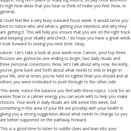
to
high
how ideas that you hear or think of make you feel. Now, in
general,
it could feel like a very busy outward focus week. It would
serve
you
best to notice who and what is getting your intention and why they
are getting it. This will help you ensure that you are on the right track
and keeping your vitality
and
check. I do hope you have a great week.
I look forward to seeing you next time. Okay,
cancer
. Let's take a look at your week now. Cancer, your top three
focuses are gonna be one ending to begin, two daily rituals and
three personal convictions. Now, let's talk about why now. Recently,
you've gone back and forth about what needs to end or begin in
your life, and at times you've held on tighter than you should and at
others you were motivated to push through to the other side.
This week, notice the balance you feel with these topics. Look for an
easier flow or
a
calmer energy you can work with to help you make
choices. Your work in daily rituals are still active this week, but
something in this area of your life are possibly with your health is
giving you a strong suggestion about what needs to change so you
are better supported on the pathway forward.
This is a good time to listen to subtle clues and lean
into
your