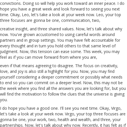
convictions. Doing so
will
help you work toward an inner
peace
. I do
hope you have a great week
and
look forward to seeing you next
time. Okay, Leo, let's take a look at your week now. Leo, your top
three focuses are gonna be one, communication, two,
creative insight, and three shared values. Now, let's talk about why
now. You've grown accustomed to using careful words around
partners and in group settings. You may have felt accountable for
every thought and in turn you hold others to that same level of
judgment. Now, this tension can ease some. This week, you may
feel as if you can move forward from where you are,
even if that means agreeing to disagree. The focus on creativity,
love, and joy is also still a highlight for you. Now, you may find
yourself considering a deeper commitment or possibly what needs
to end so you can commit on a deeper level. Now, this may not be
the week where you find all the answers you are looking for, but you
will find the motivation to follow the clues that the universe is giving
you.
I do hope you have a good one. I'll see you next time. Okay, Virgo,
let's take a look at your week now. Virgo, your top three focuses are
gonna be one, your work, two, health and wealth, and three, your
partnerships. Now, let's talk about
why
now. Recently, it
has
felt as if