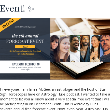
Event! ✨
Hi everyone. I am Jamie McGee, an astrologer and the host of Star
Sign Horoscopes here on Astrology Hubs podcast. I wanted to take a
moment to let you all know about a very special free event that I will
be participating in on December Tenth. This is Astrology Hubs
seventh annual free forecast event. Now, every year, Astrology Hub