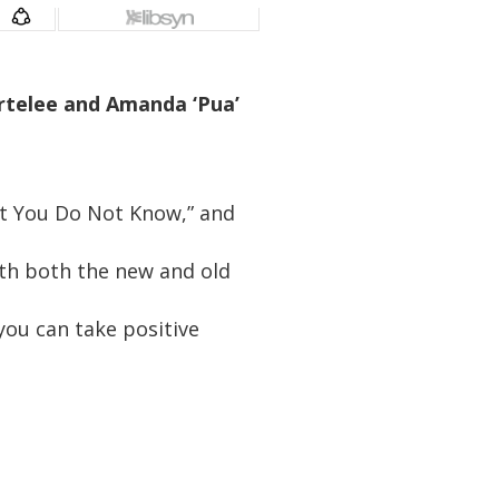
Ortelee and Amanda ‘Pua’
at You Do Not Know,” and
th both the new and old
you can take positive