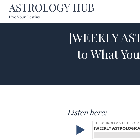
[WEEKLY AST
to What You
Listen here: