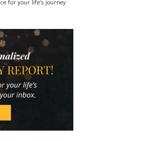
 for your life’s journey