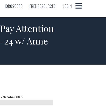
HOROSCOPE
FREE RESOURCES
LOGIN
HOROSCOPE
FREE RESOURCES
LOGIN
ay Attention
8-24 w/ Anne