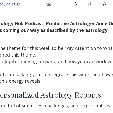
trology Hub Podcast, Predictive Astrologer Anne 
s coming our way as described by the astrology.
he theme for this week to be “Pay Attention to Wh
pired this theme.
d Jupiter moving forward, and how you can work wi
to are asking you to integrate this week, and how 
this energy reveals.
ersonalized Astrology Reports
re full of surprises, challenges, and opportunities.