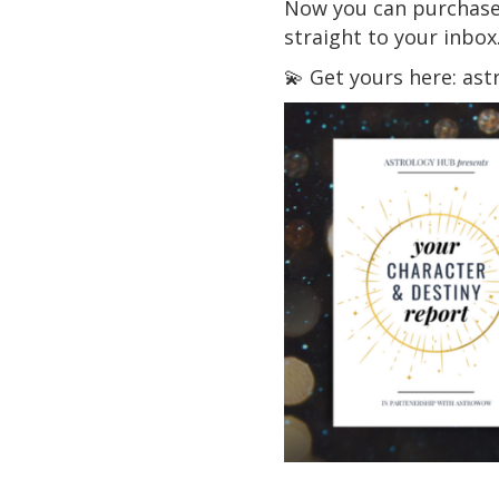
Now you can purchase a
straight to your inbox
💫 Get yours here: as