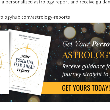
 personalized astrology report and receive guidance
.
trologyhub.com/astrology-reports