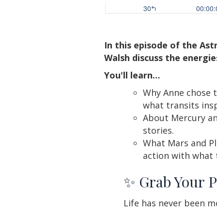
In this episode of the As
Walsh discuss the energie
You'll learn…
Why Anne chose t
what transits ins
About Mercury an
stories.
What Mars and Plu
action with what 
✨ Grab Your P
Life has never been mo