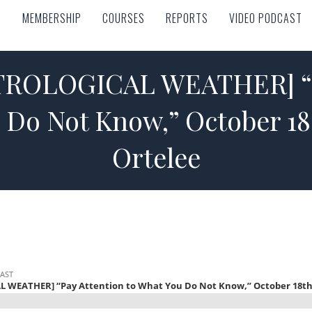
MEMBERSHIP
COURSES
REPORTS
VIDEO PODCAST
MEMBERSHIP
COURSES
REPORTS
VIDEO PODCAST
ROLOGICAL WEATHER] “P
 Do Not Know,” October 1
Ortelee