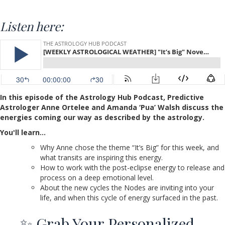
Listen here:
In this episode of the Astrology Hub Podcast, Predictive
Astrologer Anne Ortelee and Amanda ‘Pua’ Walsh discuss the
energies coming our way as described by the astrology.
You'll learn…
Why Anne chose the theme “It’s Big” for this week, and
what transits are inspiring this energy.
How to work with the post-eclipse energy to release and
process on a deep emotional level.
About the new cycles the Nodes are inviting into your
life, and when this cycle of energy surfaced in the past.
✨ Grab Your Personalized