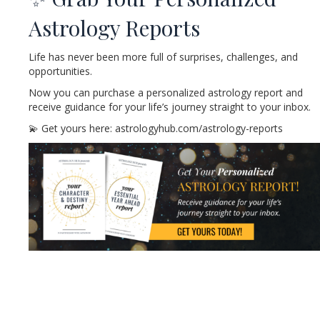
Astrology Reports
Life has never been more full of surprises, challenges, and
opportunities.
Now you can purchase a personalized astrology report and
receive guidance for your life’s journey straight to your inbox.
💫 Get yours here: astrologyhub.com/astrology-reports