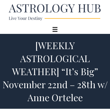
[WEEKLY
ASTROLOGICAL
WEATHER] “It’s Big”
November 22nd – 28th w/
Anne Ortelee