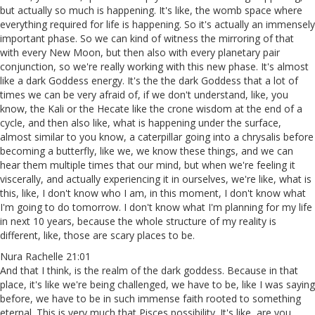
but actually so much is happening. It's like, the womb space where
everything required for life is happening. So it's actually an immensely
important phase. So we can kind of witness the mirroring of that
with every New Moon, but then also with every planetary pair
conjunction, so we're really working with this new phase. It's almost
like a dark Goddess energy. It's the the dark Goddess that a lot of
times we can be very afraid of, if we don't understand, like, you
know, the Kali or the Hecate like the crone wisdom at the end of a
cycle, and then also like, what is happening under the surface,
almost similar to you know, a caterpillar going into a chrysalis before
becoming a butterfly, like we, we know these things, and we can
hear them multiple times that our mind, but when we're feeling it
viscerally, and actually experiencing it in ourselves, we're like, what is
this, like, I don't know who I am, in this moment, I don't know what
I'm going to do tomorrow. I don't know what I'm planning for my life
in next 10 years, because the whole structure of my reality is
different, like, those are scary places to be.
Nura Rachelle 21:01
And that I think, is the realm of the dark goddess. Because in that
place, it's like we're being challenged, we have to be, like I was saying
before, we have to be in such immense faith rooted to something
eternal. This is very much that Pisces possibility. It's like, are you