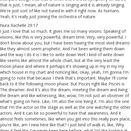
that is just, I mean, all of nature is singing and it is already singing.
We're just sort of like not tuned in with it right now. As humans.
Yeah, it's really just joining the orchestra of nature.
Nura Rachelle 29:17
I just I love that so much. It gives me so many visions. Speaking of
visions, like this is very powerful, dream time. Very, very powerful. I
don't know about you, but I have been having the most vivid dreams
like they almost seem prophetic. And I've been writing them down
and the way I do it is I like to write down Well I kind of write down
like seems like almost the whole chart, but at the very least the
moon phase and where it perhaps it's showing up in my in my my
which house in my chart and noticing like, okay, yeah, I'm gonna I'm
going to note that because I think that's important. Maybe I'll come
back to it the following moon phase. But Pisces right like Pisces is
The dreamer. And it's also the dream, meeting the dream and living
the dream and like witnessing, like, wow, I'm not just an observer of
what's going on here. Like, I'm also the one living it. I'm also the one
that I'm the actor on the stage as well as the one watching the other
actors. And it can be so powerful to have that awareness. And it
almost feels sometimes, like when you get into this really pure place,
you're like, am I new here like that? I just kind of walk in, like, Why
does it feel like I've never been here before, what I'm like looking at