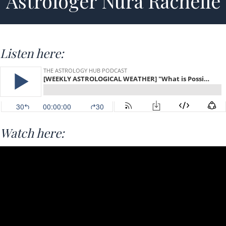
Astrologer Nura Rachelle
Listen here:
Watch here: