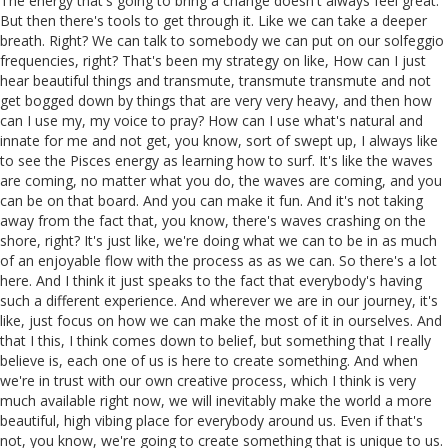
The energy that's going to bring a change doesn't always feel great.
But then there's tools to get through it. Like we can take a deeper
breath. Right? We can talk to somebody we can put on our solfeggio
frequencies, right? That's been my strategy on like, How can I just
hear beautiful things and transmute, transmute transmute and not
get bogged down by things that are very very heavy, and then how
can I use my, my voice to pray? How can I use what's natural and
innate for me and not get, you know, sort of swept up, I always like
to see the Pisces energy as learning how to surf. It's like the waves
are coming, no matter what you do, the waves are coming, and you
can be on that board. And you can make it fun. And it's not taking
away from the fact that, you know, there's waves crashing on the
shore, right? It's just like, we're doing what we can to be in as much
of an enjoyable flow with the process as as we can. So there's a lot
here. And I think it just speaks to the fact that everybody's having
such a different experience. And wherever we are in our journey, it's
like, just focus on how we can make the most of it in ourselves. And
that I this, I think comes down to belief, but something that I really
believe is, each one of us is here to create something. And when
we're in trust with our own creative process, which I think is very
much available right now, we will inevitably make the world a more
beautiful, high vibing place for everybody around us. Even if that's
not, you know, we're going to create something that is unique to us.