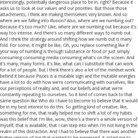
interestingly, potentially dangerous place to be in, right? Because it
asks us to look at our values and our priorities. But those those
attachments, I think are making themselves very known. And so
where are we falling into illusion? Also, where are we numbing out?
Because it's too much? Like, where are we numbing out because it's
way too intense. And there's so many different ways to numb out.
And I think the strategy around shifting how we numb out is many
fold. For some, it might be like, Oh, you replace something like if
your way of numbing is through substance or food or just simply
consuming consuming media consuming what's on the screen. And
it's many, many forms. It's like, what can I substitute that can work
for a lot of people. But I think there's also a lot of the mindset work
behind it because Pisces is a mutable sign and the mutable energies
have a lot to do with how we're communicating with ourselves, like
our perceptions of reality and, and our beliefs and what we're
constantly repeating to ourselves. So it kind of comes back to that
same question like Who do I have to become to believe that it would
be in my best interest to do this. So getting kind of creative, like,
something for me, that really helped me to shift a lot of my habits
was this belief that I'm like, wow, there's a there's a whole version of
myself, that is available, that I can step into when I'm not living in the
realm of this distraction. And I had to believe that there was another
higher version of me that wanted to be expressed, it asked me to