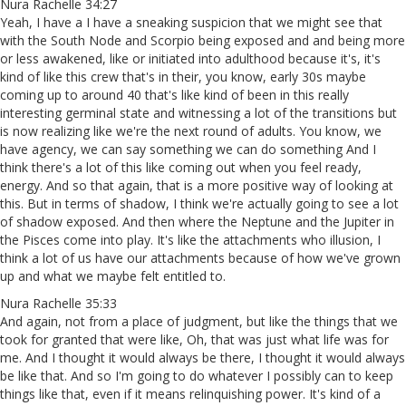
Nura Rachelle 34:27
Yeah, I have a I have a sneaking suspicion that we might see that
with the South Node and Scorpio being exposed and and being more
or less awakened, like or initiated into adulthood because it's, it's
kind of like this crew that's in their, you know, early 30s maybe
coming up to around 40 that's like kind of been in this really
interesting germinal state and witnessing a lot of the transitions but
is now realizing like we're the next round of adults. You know, we
have agency, we can say something we can do something And I
think there's a lot of this like coming out when you feel ready,
energy. And so that again, that is a more positive way of looking at
this. But in terms of shadow, I think we're actually going to see a lot
of shadow exposed. And then where the Neptune and the Jupiter in
the Pisces come into play. It's like the attachments who illusion, I
think a lot of us have our attachments because of how we've grown
up and what we maybe felt entitled to.
Nura Rachelle 35:33
And again, not from a place of judgment, but like the things that we
took for granted that were like, Oh, that was just what life was for
me. And I thought it would always be there, I thought it would always
be like that. And so I'm going to do whatever I possibly can to keep
things like that, even if it means relinquishing power. It's kind of a