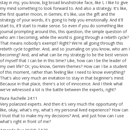
stay in my, you know, big broad brushstroke face, like I, I like to give
my mind something to look forward to. And also a strategy. It's like,
the first quarter moon, in Gemini, it's like, use the gift and the
strategy of your words, it's going to help you emotionally. And it'll
start to, it'll start to make sense. So even if you do something like
journal prompting around this, this question, the simple question of
who am I becoming, while the world is going through a rebirth cycle?
That means nobody's exempt? Right? We're all going through this
rebirth cycle together. And, and so journaling on you know, who am I
becoming? And, and what can be my strategy to be the best version
of myself that I can be in this time? Like, how can I be the leader of
my own life? Or, you know, Gemini themes? How can I be a student
of this moment, rather than feeling like I need to know everything?
That's also very much an invitation to stay in that beginner's mind.
Because in that place, there's a lot of innocence. And I think what
we've witnessed a lot is the battle between the experts, right?
Nura Rachelle 24:11
Very polarized experts. And then it's very much the opportunity of
like, okay, what's my, what's my personal lived experience? How can
I trust that to make my my decisions? And, and just how can I use
what's right in front of me?