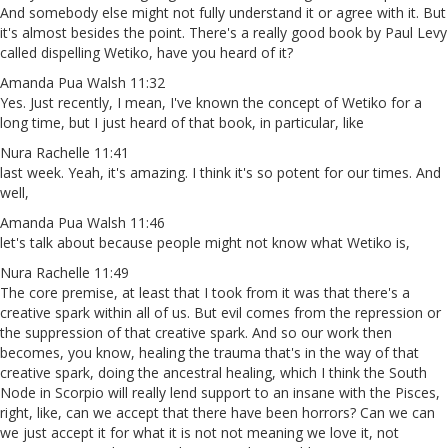
And somebody else might not fully understand it or agree with it. But
it's almost besides the point. There's a really good book by Paul Levy
called dispelling Wetiko, have you heard of it?
Amanda Pua Walsh 11:32
Yes. Just recently, I mean, I've known the concept of Wetiko for a
long time, but I just heard of that book, in particular, like
Nura Rachelle 11:41
last week. Yeah, it's amazing. I think it's so potent for our times. And
well,
Amanda Pua Walsh 11:46
let's talk about because people might not know what Wetiko is,
Nura Rachelle 11:49
The core premise, at least that I took from it was that there's a
creative spark within all of us. But evil comes from the repression or
the suppression of that creative spark. And so our work then
becomes, you know, healing the trauma that's in the way of that
creative spark, doing the ancestral healing, which I think the South
Node in Scorpio will really lend support to an insane with the Pisces,
right, like, can we accept that there have been horrors? Can we can
we just accept it for what it is not not meaning we love it, not