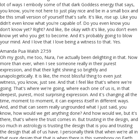
lot of ways I embody some of that dark Goddess energy that says,
you know, you're not here to just play nice and be in a small box and
be this small version of yourself that's safe. It's like, rise up. Like you
didn't even know what you're capable of. Do you even know you
don't know yet? Right? And like, Be okay with it's like, you don't even
know yet who you get to become. And it's probably going to blow
your mind. And I love that I love being a witness to that. Yes.
Amanda Pua Walsh 27:59
Oh my gosh, me too, Nura, I've actually been delighting in that. Now
more than ever, when I see someone really in their purest
expression, and that their light shining so brightly and
unapologetically. It is like, the most blissful thing to even just
witness, you know, just see. And that I feel like that's where we're
going. That's where we're going, where each one of us is, in that
deepest, purest, most surprising expression. And it's changing all the
time, moment to moment, it can express itself in different ways.
And, and that can seem really ungrounded what I just said, you
know, how would we get anything done? And how would we, but it's
there, that's where the trust comes in. But trusting in the design, and
so much in astrology is trusting the design that is you and trusting
the design that all of us have. I personally think that when we're all in
that pure design that that is when there is this symphony on Earth,