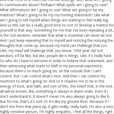
to communicate about? Perhaps? What spells am I going to cast?
What affirmations am I going to use? What are going to be my
mantras? What's going to be my my homing statement? Like what
am I going to tell myself when things are starting to feel really big.
And so this can be a really good time to sort of develop a mantra for
yourself in that way. Something for me that I've been repeating a lot,
is the Sufi wisdom, reminder that what is essential can never be lost.
And I just keep repeating that to myself and noticing the noticing the
thoughts that come up, because my mind can challenge that too.
Like, my mind will challenge that, you know, 1000 year old Sufi
wisdom, it'll be like, but like, people die is things. Like, it's really hard.
So who do I have to become in order to believe that statement, and
then witnessing what starts to shift in my personal experience,
because there's so much going on, on the outside that I can't
control. But I can control what's here. And then I can control my
reactions to what's going on. And so it requires me to be in this
energy of trust, and faith, and sort of this, this belief that, in the end,
all will be known, like, everything is always in divine order. Even if I
don't understand it, it doesn't mean I'm also always going to like it.
But for me, that's it's sort of, it's like my ground floor. Because if I
don't live from that place up, it gets really, really hard. I'm also a very
highly sensitive person, I'm highly empathic, I feel all the things, right.