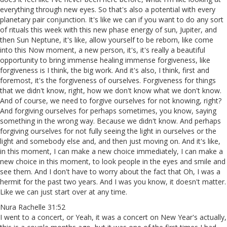
everything through new eyes. So that's also a potential with every
planetary pair conjunction. It's like we can if you want to do any sort
of rituals this week with this new phase energy of sun, Jupiter, and
then Sun Neptune, it's like, allow yourself to be reborn, like come
into this Now moment, a new person, it's, it's really a beautiful
opportunity to bring immense healing immense forgiveness, like
forgiveness is I think, the big work. And it's also, I think, first and
foremost, it's the forgiveness of ourselves. Forgiveness for things
that we didn't know, right, how we don't know what we don't know.
And of course, we need to forgive ourselves for not knowing, right?
And forgiving ourselves for perhaps sometimes, you know, saying
something in the wrong way. Because we didn't know. And perhaps
forgiving ourselves for not fully seeing the light in ourselves or the
light and somebody else and, and then just moving on. And it's like,
in this moment, I can make a new choice immediately, I can make a
new choice in this moment, to look people in the eyes and smile and
see them. And I don't have to worry about the fact that Oh, I was a
hermit for the past two years. And I was you know, it doesn't matter.
Like we can just start over at any time.
Nura Rachelle 31:52
I went to a concert, or Yeah, it was a concert on New Year's actually,