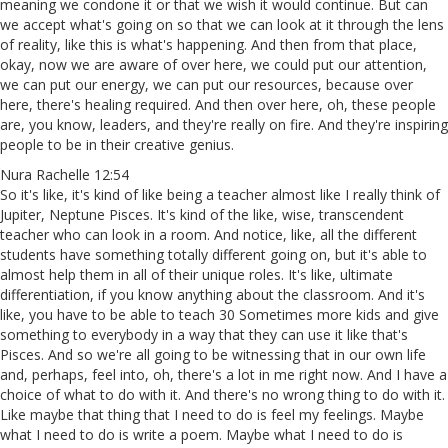
meaning we condone it or that we wish it would continue. But can
we accept what's going on so that we can look at it through the lens
of reality, like this is what's happening. And then from that place,
okay, now we are aware of over here, we could put our attention,
we can put our energy, we can put our resources, because over
here, there's healing required. And then over here, oh, these people
are, you know, leaders, and they're really on fire. And they're inspiring
people to be in their creative genius.
Nura Rachelle 12:54
So it's like, it's kind of like being a teacher almost like I really think of
Jupiter, Neptune Pisces. It's kind of the like, wise, transcendent
teacher who can look in a room. And notice, like, all the different
students have something totally different going on, but it's able to
almost help them in all of their unique roles. It's like, ultimate
differentiation, if you know anything about the classroom. And it's
like, you have to be able to teach 30 Sometimes more kids and give
something to everybody in a way that they can use it like that's
Pisces. And so we're all going to be witnessing that in our own life
and, perhaps, feel into, oh, there's a lot in me right now. And I have a
choice of what to do with it. And there's no wrong thing to do with it.
Like maybe that thing that I need to do is feel my feelings. Maybe
what I need to do is write a poem. Maybe what I need to do is