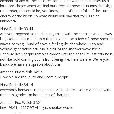
element of any of these expressions. The awareness enables us a
lot more choice when we find ourselves in those situations like Oh, I
remember, this could be, you know, one of the pitfalls of the current
energy of the week. So what would you say that for us to be
unlocked?
Nura Rachelle 33:44
And you triggered so much in my mind with the sneaker wave. I was
like, Ooh, so it's no Scorpio there's gonna be a few of those sneaker
waves coming. I kind of have a feeling like the whole Pluto and
Scorpio generation actually is a bit of the sneaker wave itself.
Because like Scorpio remains hidden until the absolute last minute is
not like bold coming out in front being like, here we are. We're you
know, we have an opinion about this.
Amanda Pua Walsh 34:12
How old are the Pluto and Scorpio people,
Nura Rachelle 34:14
everybody between 1984 and 1997 ish. There's some variance with
the Retrogrades on both sides of that, but
Amanda Pua Walsh 34:21
hey 1984 to 1997 97 All right, sneaker waves.