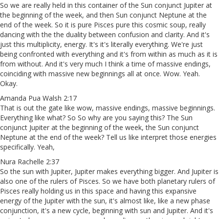
So we are really held in this container of the Sun conjunct Jupiter at
the beginning of the week, and then Sun conjunct Neptune at the
end of the week. So it is pure Pisces pure this cosmic soup, really
dancing with the the duality between confusion and clarity. And it's
just this multiplicity, energy. It's it's literally everything. We're just
being confronted with everything and it's from within as much as it is
from without. And it's very much I think a time of massive endings,
coinciding with massive new beginnings all at once. Wow. Yeah.
Okay.
Amanda Pua Walsh 2:17
That is out the gate like wow, massive endings, massive beginnings.
Everything like what? So So why are you saying this? The Sun
conjunct Jupiter at the beginning of the week, the Sun conjunct
Neptune at the end of the week? Tell us like interpret those energies
specifically. Yeah,
Nura Rachelle 2:37
So the sun with Jupiter, Jupiter makes everything bigger. And Jupiter is
also one of the rulers of Pisces. So we have both planetary rulers of
Pisces really holding us in this space and having this expansive
energy of the Jupiter with the sun, it's almost like, like a new phase
conjunction, it's a new cycle, beginning with sun and Jupiter. And it's