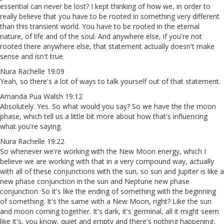
essential can never be lost? I kept thinking of how we, in order to
really believe that you have to be rooted in something very different
than this transient world. You have to be rooted in the eternal
nature, of life and of the soul. And anywhere else, if you're not
rooted there anywhere else, that statement actually doesn't make
sense and isn't true.
Nura Rachelle 19:09
Yeah, so there's a lot of ways to talk yourself out of that statement.
Amanda Pua Walsh 19:12
Absolutely. Yes. So what would you say? So we have the the moon
phase, which tell us a little bit more about how that's influencing
what you're saying.
Nura Rachelle 19:22
So whenever we're working with the New Moon energy, which I
believe we are working with that in a very compound way, actually
with all of these conjunctions with the sun, so sun and Jupiter is like a
new phase conjunction in the sun and Neptune new phase
conjunction. So it's like the ending of something with the beginning
of something. It's the same with a New Moon, right? Like the sun
and moon coming together. It's dark, it's germinal, all it might seem
like it's, you know, quiet and empty and there's nothing happening,