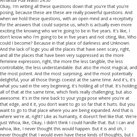
Amanda Pua Walsh 24:30
Okay, I'm writing all these questions down that you're that you're
posing, because these are these are really powerful questions. And
when we hold these questions, with an open mind and a receptivity
for the answers that could surprise us, which is actually even more
exciting the knowing who we're going to be in five years. It's like, I
don't know who I'm going to be in five years and not citing, like, Who
could I become? Because in that place of darkness and Unknown.
And the lack of logic you all the places that have seen scary, right,
and all the places that have been very suppressed as the more
feminine expression, right, the more the less tangible, the less
controllable, the less understandable. But also the most magical, and
the most potent. And the most surprising, and the most potentially
delightful, your all those things coexist at the same time. And it's, it's
what you said in the very beginning, it's holding all of that. It's holding
all of that at the same time, which feels really challenging, but also
awesome. It's in the nine back to your yoga pose where you're at
that edge, and it it, you don't want to go so far that it hurts. But you
want to go to that place where you are being expanded. And that is
where we're at, right? Like as humanity, it doesn't feel like that. We're
just Whoa, like, Okay, I didn't think I could handle that. But I can and
whoa, like, I never thought this would happen. But it is and oh, I
never thought that I would even have these kinds of thoughts, but I