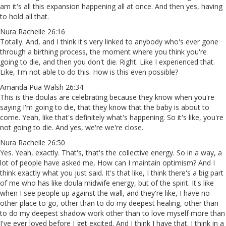
am it's all this expansion happening all at once. And then yes, having
to hold all that.
Nura Rachelle 26:16
Totally. And, and I think it's very linked to anybody who's ever gone
through a birthing process, the moment where you think you're
going to die, and then you don't die. Right. Like I experienced that.
Like, I'm not able to do this. How is this even possible?
Amanda Pua Walsh 26:34
This is the doulas are celebrating because they know when you're
saying I'm going to die, that they know that the baby is about to
come. Yeah, like that's definitely what's happening. So it's like, you're
not going to die. And yes, we're we're close.
Nura Rachelle 26:50
Yes. Yeah, exactly. That's, that's the collective energy. So in a way, a
lot of people have asked me, How can I maintain optimism? And I
think exactly what you just said. It's that like, I think there's a big part
of me who has like doula midwife energy, but of the spirit. It's like
when I see people up against the wall, and they're like, I have no
other place to go, other than to do my deepest healing, other than
to do my deepest shadow work other than to love myself more than
I've ever loved before I get excited. And I think I have that. I think in a