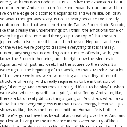
energy with this north node in Taurus. It's like the expansion of our
comfort zone. And as our comfort zone expands, our bandwidth to
live on the edge of discomfort expands to and we're like, oh, okay,
so what I thought was scary, is not as scary because I've already
confronted that, that whole north node Taurus South Node Scorpio,
like that's really the underpinnings of, I think, the emotional tone of
everything at this time. And then you put on top of that the sun
Jupiter, what else is possible, and then the sun Neptune, at the end
of the week, we're going to dissolve everything that is fantasy,
illusion, anything that is clouding our structure of reality with, you
know, the Saturn in Aquarius, and the right now the Mercury in
Aquarius, which just last week, had the square to the nodes. So
we're right at the beginning of this week, so that's March 6. So a lot
of this, we're we know we're witnessing a dismantling of an old
structure of reality. And it really requires us to be in that sort of
playful energy. And sometimes it's really difficult to be playful, when
we're also witnessing strife, and grief, and suffering. And yeah, like,
there's a lot of really difficult things going on. And that's what I also
think that the everythingness is in that Pisces energy, because it just
shows us like, this is the human condition. Human life is both like,
Oh, we're gonna have this beautiful art creativity over here. And, and
you know, having the the innocence in the sweet beauty of like a
child school project on one side of this, of this spectrum. And then