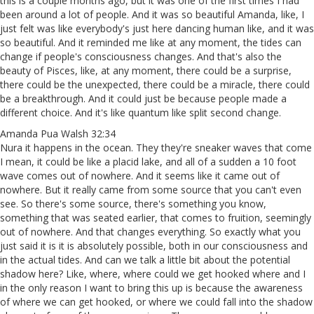
this is a couple months ago, but it was one of the first times I had
been around a lot of people. And it was so beautiful Amanda, like, I
just felt was like everybody's just here dancing human like, and it was
so beautiful. And it reminded me like at any moment, the tides can
change if people's consciousness changes. And that's also the
beauty of Pisces, like, at any moment, there could be a surprise,
there could be the unexpected, there could be a miracle, there could
be a breakthrough. And it could just be because people made a
different choice. And it's like quantum like split second change.
Amanda Pua Walsh 32:34
Nura it happens in the ocean. They they're sneaker waves that come
I mean, it could be like a placid lake, and all of a sudden a 10 foot
wave comes out of nowhere. And it seems like it came out of
nowhere. But it really came from some source that you can't even
see. So there's some source, there's something you know,
something that was seated earlier, that comes to fruition, seemingly
out of nowhere. And that changes everything. So exactly what you
just said it is it is absolutely possible, both in our consciousness and
in the actual tides. And can we talk a little bit about the potential
shadow here? Like, where, where could we get hooked where and I
in the only reason I want to bring this up is because the awareness
of where we can get hooked, or where we could fall into the shadow