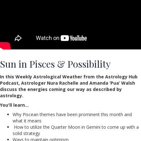
Sun in Pisces & Possibility
In this Weekly Astrological Weather from the Astrology Hub
Podcast, Astrologer Nura Rachelle and Amanda ‘Pua’ Walsh
discuss the energies coming our way as described by
astrology.
You'll learn…
Why Piscean themes have been prominent this month and
what it means
How to utilize the Quarter Moon in Gemini to come up with a
solid strategy
Ways to maintain optimism