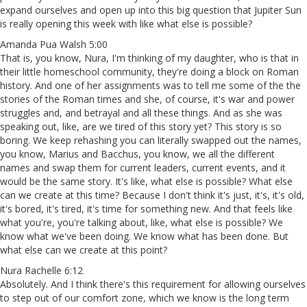
expand ourselves and open up into this big question that Jupiter Sun
is really opening this week with like what else is possible?
Amanda Pua Walsh 5:00
That is, you know, Nura, I'm thinking of my daughter, who is that in
their little homeschool community, they're doing a block on Roman
history. And one of her assignments was to tell me some of the the
stories of the Roman times and she, of course, it's war and power
struggles and, and betrayal and all these things. And as she was
speaking out, like, are we tired of this story yet? This story is so
boring. We keep rehashing you can literally swapped out the names,
you know, Marius and Bacchus, you know, we all the different
names and swap them for current leaders, current events, and it
would be the same story. It's like, what else is possible? What else
can we create at this time? Because I don't think it's just, it's, it's old,
it's bored, it's tired, it's time for something new. And that feels like
what you're, you're talking about, like, what else is possible? We
know what we've been doing. We know what has been done. But
what else can we create at this point?
Nura Rachelle 6:12
Absolutely. And I think there's this requirement for allowing ourselves
to step out of our comfort zone, which we know is the long term