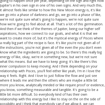
going to happen once per year, depending on the sign and right now
Jupiter's in his own sign in one of his own signs. And very much this,
it almost feels like similar to how this New Moon energy is, it's like
we go into a phase of darkness and go, we go into a phase of like,
we're not quite sure what's going to happen, we're not quite sure
how we're going to feel about at all. That's a lot of this germination.
And then if we think of the themes of Jupiter, being our higher self
aspirations, how we connect to our goals, and what it is that we
want to create more of, but it's the mystical energy of Pisces where
a really big part of the recipe is face. It's like you're not given all of
the instructions, you're not given all of the even the you don't even
know what the ingredients are going to be. So there's this really big
energy of like, okay, we're in something new, but we're not sure
what this means. But we have to keep going. It's like there's this
inner compulsion to keep moving. And I think depending on your
relationship with Pisces, you'll feel either like yeah, I'm in I love the
way it feels. Right. And I love to just follow the flow and just see
where it leads me and then the others who are maybe a little bit
more you know, analytically minded or like require proof or evidence,
you know, something measurable and tangible. It's going to be a
little bit more difficult. So everybody kind of has their own
relationship with this energy but I like to stay on the on the side of
possibility and I think that everybody can if we allow it, we can