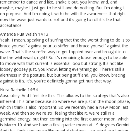
remember to dance and like, shake it out, you know, and, and
maybe, maybe I just get to be still and do nothing. But I'm doing it
on purpose. And I'm doing it with the with the awareness that right
now the wave just wants to roll and it's going to roll it's like that
acceptance.
Amanda Pua Walsh 14:13
Yeah, I mean, speaking of surfing that the the worst thing to do is to
brace yourself against your to stiffen and brace yourself against the
wave. That's the surefire way to get toppled over and brought into
the the whitewash, right? So it's remaining loose enough to be able
to move with that current is essential loop but strong. It's not like
loosey goosey just, you know, letting everything go. There's still a
alertness in the posture, but but being stiff and, you know, bracing
against is it's, it's, you're definitely gonna get hurt that way.
Nura Rachelle 14:54
Absolutely. And I feel like this. This alludes to the strategy that's also
inherent This time because so where we are just in the moon phase,
which I think is also important. So we recently had a New Moon last
week. And then so we're still feeling that like it, we're still in a
germinal energy, but then coming into the first quarter moon, which
is March 10. And we have a first quarter moon at 19 degrees Gemini.
And that feels very much like mental strategy. Like, what am I going