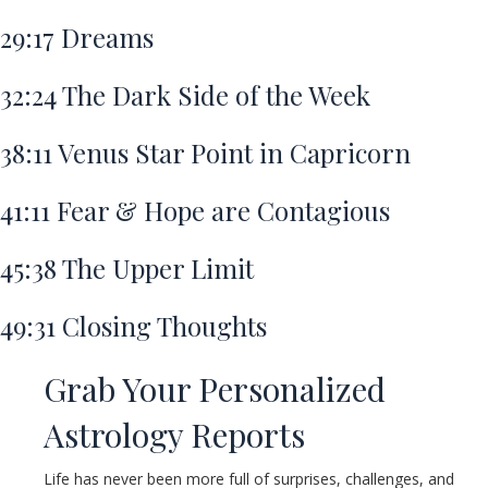
29:17
Dreams
32:24
The Dark Side of the Week
38:11
Venus Star Point in Capricorn
41:11
Fear & Hope are Contagious
45:38
The Upper Limit
49:31
Closing Thoughts
Grab Your Personalized
Astrology Reports
Life has never been more full of surprises, challenges, and