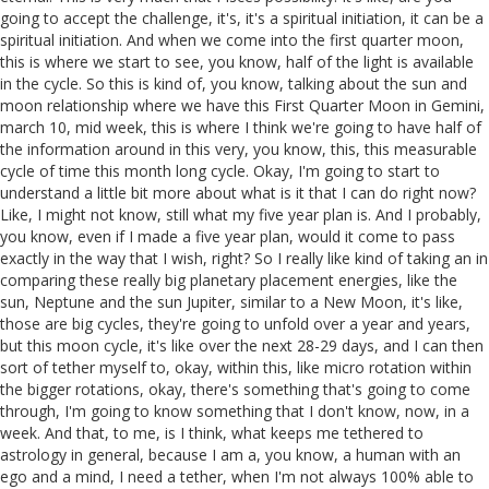
going to accept the challenge, it's, it's a spiritual initiation, it can be a
spiritual initiation. And when we come into the first quarter moon,
this is where we start to see, you know, half of the light is available
in the cycle. So this is kind of, you know, talking about the sun and
moon relationship where we have this First Quarter Moon in Gemini,
march 10, mid week, this is where I think we're going to have half of
the information around in this very, you know, this, this measurable
cycle of time this month long cycle. Okay, I'm going to start to
understand a little bit more about what is it that I can do right now?
Like, I might not know, still what my five year plan is. And I probably,
you know, even if I made a five year plan, would it come to pass
exactly in the way that I wish, right? So I really like kind of taking an in
comparing these really big planetary placement energies, like the
sun, Neptune and the sun Jupiter, similar to a New Moon, it's like,
those are big cycles, they're going to unfold over a year and years,
but this moon cycle, it's like over the next 28-29 days, and I can then
sort of tether myself to, okay, within this, like micro rotation within
the bigger rotations, okay, there's something that's going to come
through, I'm going to know something that I don't know, now, in a
week. And that, to me, is I think, what keeps me tethered to
astrology in general, because I am a, you know, a human with an
ego and a mind, I need a tether, when I'm not always 100% able to