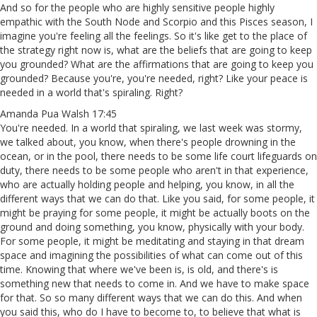
And so for the people who are highly sensitive people highly
empathic with the South Node and Scorpio and this Pisces season, I
imagine you're feeling all the feelings. So it's like get to the place of
the strategy right now is, what are the beliefs that are going to keep
you grounded? What are the affirmations that are going to keep you
grounded? Because you're, you're needed, right? Like your peace is
needed in a world that's spiraling. Right?
Amanda Pua Walsh 17:45
You're needed. In a world that spiraling, we last week was stormy,
we talked about, you know, when there's people drowning in the
ocean, or in the pool, there needs to be some life court lifeguards on
duty, there needs to be some people who aren't in that experience,
who are actually holding people and helping, you know, in all the
different ways that we can do that. Like you said, for some people, it
might be praying for some people, it might be actually boots on the
ground and doing something, you know, physically with your body.
For some people, it might be meditating and staying in that dream
space and imagining the possibilities of what can come out of this
time. Knowing that where we've been is, is old, and there's is
something new that needs to come in. And we have to make space
for that. So so many different ways that we can do this. And when
you said this, who do I have to become to, to believe that what is