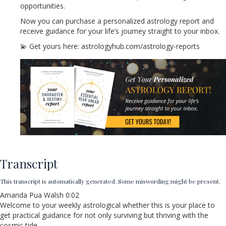
opportunities.
Now you can purchase a personalized astrology report and
receive guidance for your life’s journey straight to your inbox.
💫 Get yours here: astrologyhub.com/astrology-reports
Transcript
This transcript is automatically generated. Some miswording might be present.
Amanda Pua Walsh 0:02
Welcome to your weekly astrological whether this is your place to
get practical guidance for not only surviving but thriving with the
cosmic tide.