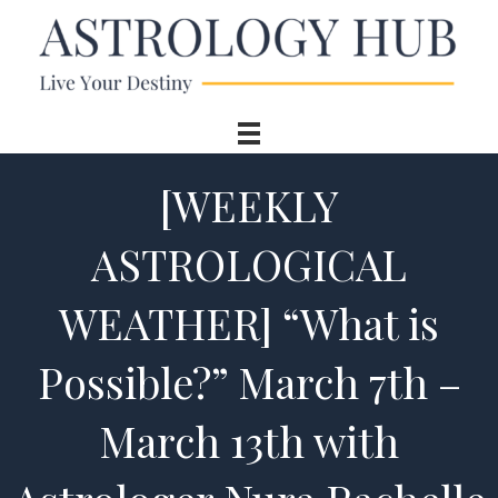
[WEEKLY
ASTROLOGICAL
WEATHER] “What is
Possible?” March 7th –
March 13th with