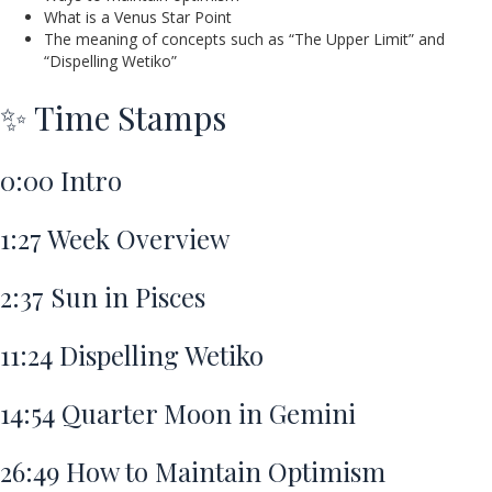
What is a Venus Star Point
The meaning of concepts such as “The Upper Limit” and
“Dispelling Wetiko”
✨ Time Stamps
0:00
Intro
1:27
Week Overview
2:37
Sun in Pisces
11:24
Dispelling Wetiko
14:54
Quarter Moon in Gemini
26:49
How to Maintain Optimism