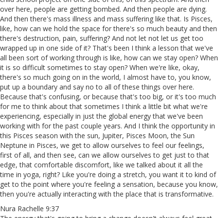
over here, people are getting bombed. And then people are dying.
And then there's mass illness and mass suffering like that. Is Pisces,
like, how can we hold the space for there's so much beauty and then
there's destruction, pain, suffering? And not let not let us get too
wrapped up in one side of it? That's been I think a lesson that we've
all been sort of working through is like, how can we stay open? When
it is so difficult sometimes to stay open? When we're like, okay,
there's so much going on in the world, I almost have to, you know,
put up a boundary and say no to all of these things over here.
Because that's confusing, or because that's too big, or it's too much
for me to think about that sometimes I think a little bit what we're
experiencing, especially in just the global energy that we've been
working with for the past couple years. And I think the opportunity in
this Pisces season with the sun, Jupiter, Pisces Moon, the Sun
Neptune in Pisces, we get to allow ourselves to feel our feelings,
first of all, and then see, can we allow ourselves to get just to that
edge, that comfortable discomfort, like we talked about it all the
time in yoga, right? Like you're doing a stretch, you want it to kind of
get to the point where you're feeling a sensation, because you know,
then you're actually interacting with the place that is transformative.
Nura Rachelle 9:37