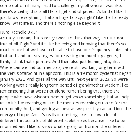
come out of nihilism, I had to challenge myself where I was like,
there's a ceiling this is all life is I get kind of jaded. It's kind of like, I
just know, everything. That's a huge fallacy, right? Like the I already
know, what life is, and there's nothing else beyond it.
Nura Rachelle 37:51
Actually, I mean, that's really sweet to think that way. But it's not
true at all. Right? And it's like believing and knowing that there's so
much more but we have to be able to have our frequency dialed into
that and, and our strategies for releasing the numbing agents, I
think, I think that's primary. And then also just leaning into, like,
Where can we find our mentors, we're still working long term with
the Venus Starpoint in Capricorn. This is a 19 month cycle that began
January 2022. And goes all the way until next year in 2023. So we're
working with a really long term period of grandmother wisdom, like
remembering that we're not alone remembering that there are
people who have wisdom, who might know something that will help
us so it's like reaching out to the mentors reaching out also for the
community. And, and getting as best as we possibly can and into the
energy of hope. And it's really interesting, like I follow a lot of
different threads a lot of different rabbit holes because I like to be
informed and I like to know what's going on from all the different