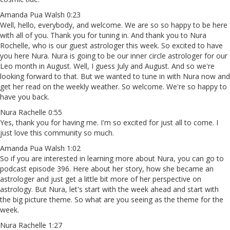
Amanda Pua Walsh 0:23
Well, hello, everybody, and welcome. We are so so happy to be here
with all of you. Thank you for tuning in. And thank you to Nura
Rochelle, who is our guest astrologer this week. So excited to have
you here Nura. Nura is going to be our inner circle astrologer for our
Leo month in August. Well, I guess July and August. And so we're
looking forward to that. But we wanted to tune in with Nura now and
get her read on the weekly weather. So welcome. We're so happy to
have you back.
Nura Rachelle 0:55
Yes, thank you for having me. I'm so excited for just all to come. I
just love this community so much.
Amanda Pua Walsh 1:02
So if you are interested in learning more about Nura, you can go to
podcast episode 396. Here about her story, how she became an
astrologer and just get a little bit more of her perspective on
astrology. But Nura, let's start with the week ahead and start with
the big picture theme. So what are you seeing as the theme for the
week.
Nura Rachelle 1:27