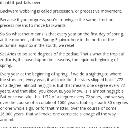
it until it just falls over.
Backward wobbling is called precession, or precessive movement.
Because if you progress, you're moving in the same direction.
precess means to move backwards.
So So what that means is that every year on the first day of spring,
at the moment, of the Spring Equinox here in the north or the
autumnal equinox in the south, we reset
Set Aries to be zero degrees of the zodiac. That's what the tropical
zodiac is, it's based upon the seasons, the equinox beginning of
spring.
Every year at the beginning of spring, if we do a sighting to where
the stars are, every year, it will look like the stars slipped back 1/72
of a degree, almost negligible. But that means one degree every 72
years. And that also, you know, is, you know, is is almost negligible.
But once we take that 1/72 of a degree every 72 years, and we say
over the course of a couple of 1000 years, that slips back 30 degrees
or one whole sign, or for that matter, over the course of some
26,000 years, that will make one complete slippage all the way
around.