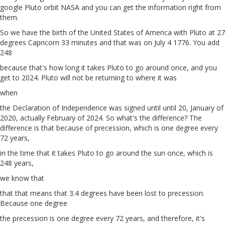
google Pluto orbit NASA and you can get the information right from
them.
So we have the birth of the United States of America with Pluto at 27
degrees Capricorn 33 minutes and that was on July 4 1776. You add
248
because that's how long it takes Pluto to go around once, and you
get to 2024. Pluto will not be returning to where it was
when
the Declaration of Independence was signed until until 20, January of
2020, actually February of 2024. So what's the difference? The
difference is that because of precession, which is one degree every
72 years,
in the time that it takes Pluto to go around the sun once, which is
248 years,
we know that
that that means that 3.4 degrees have been lost to precession.
Because one degree
the precession is one degree every 72 years, and therefore, it's