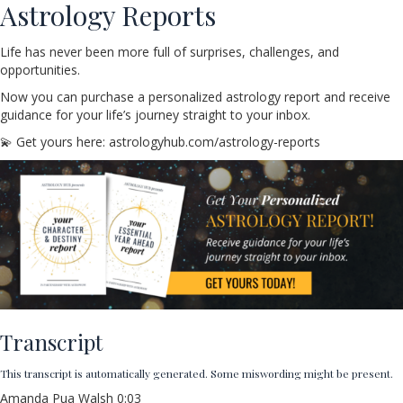
Astrology Reports
Life has never been more full of surprises, challenges, and
opportunities.
Now you can purchase a personalized astrology report and receive
guidance for your life’s journey straight to your inbox.
💫 Get yours here: astrologyhub.com/astrology-reports
Transcript
This transcript is automatically generated. Some miswording might be present.
Amanda Pua Walsh 0:03