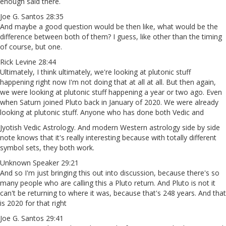
enough said there.
Joe G. Santos 28:35
And maybe a good question would be then like, what would be the
difference between both of them? I guess, like other than the timing
of course, but one.
Rick Levine 28:44
Ultimately, I think ultimately, we're looking at plutonic stuff
happening right now I'm not doing that at all at all. But then again,
we were looking at plutonic stuff happening a year or two ago. Even
when Saturn joined Pluto back in January of 2020. We were already
looking at plutonic stuff. Anyone who has done both Vedic and
Jyotish Vedic Astrology. And modern Western astrology side by side
note knows that it's really interesting because with totally different
symbol sets, they both work.
Unknown Speaker 29:21
And so I'm just bringing this out into discussion, because there's so
many people who are calling this a Pluto return. And Pluto is not it
can't be returning to where it was, because that's 248 years. And that
is 2020 for that right
Joe G. Santos 29:41