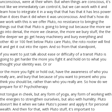
unconscious, were at their whim. But when things are conscious, it's
not like we immediately can control it, but we can work with it and
learn how to integrate it in a way that that has that it has less power
than it does than it did when it was unconscious. And that's how do
we work with this is we offer Pluto, no resistance to bringing the
things out that that Pluto is going to bring out because the more we
go into denial, the more we cleanse, the more we bury stuff, the the
the deeper we go get heavy machinery and bury everything and
other 40 or 100 feet below Pluto care Pluto, the roto rooter will find
it and get it out into the open. And so from that standpoint,
if you want to just talk about ease or difficulty of a transit Pluto is
going to get harder the more you fight it and hold on to what you
thought your identity was. Or or
or the more you fight or hold out, have the awareness of who you
really are, and bury that because of you want to present who you
think you should be, rather than who you really are. So how do we
prepare for it? Psychotherapy
not tongue in cheek, but any form of yoga, any form of working with
the energies to strengthen ourselves, but also with humility. Pluto
doesn't like it when we take Pluto's power and apply it for personal
wealth. And then for that, with Pluto stuff, it's important to