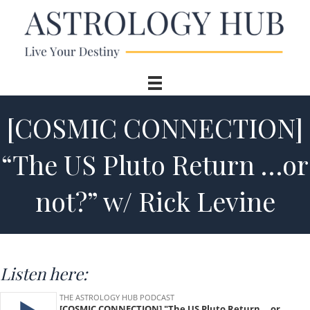
[COSMIC CONNECTION]
“The US Pluto Return …or
not?” w/ Rick Levine
Listen here: