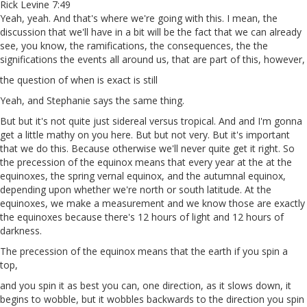
Rick Levine 7:49
Yeah, yeah. And that's where we're going with this. I mean, the
discussion that we'll have in a bit will be the fact that we can already
see, you know, the ramifications, the consequences, the the
significations the events all around us, that are part of this, however,
the question of when is exact is still
Yeah, and Stephanie says the same thing.
But but it's not quite just sidereal versus tropical. And and I'm gonna
get a little mathy on you here. But but not very. But it's important
that we do this. Because otherwise we'll never quite get it right. So
the precession of the equinox means that every year at the at the
equinoxes, the spring vernal equinox, and the autumnal equinox,
depending upon whether we're north or south latitude. At the
equinoxes, we make a measurement and we know those are exactly
the equinoxes because there's 12 hours of light and 12 hours of
darkness.
The precession of the equinox means that the earth if you spin a
top,
and you spin it as best you can, one direction, as it slows down, it
begins to wobble, but it wobbles backwards to the direction you spin