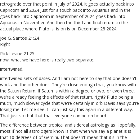
retrograde over that point in July of 2024. It goes actually back into
Capricorn and 2024 Just for a touch back into Aquarius and in the
goes back into Capricorn in September of 2024 goes back into
Aquarius in November. And then the third and final return to the
actual place where Pluto is, is on is on December 28 2024.
Joe G. Santos 21:24
Right
Rick Levine 21:25
now, what we have here is really two separate,
intertwined.
intertwined sets of dates. And I am not here to say that one doesn't
work and the other does. They're close enough that, you know with
the Saturn Return, if Saturn's within a degree or two, or even three,
we're already feeling the effects of that return, right? Pluto being a
much, much slower cycle that we're certainly in orb Davis says you're
losing me. Let me see if I can just say this again in a different way.
That just so that that that everyone can be on board.
The difference between tropical and sidereal astrology as Hopefully,
most if not all astrologers know is that when we say a planet is is
that 10 degrees of of Gemini. That doesn't mean that it's in the