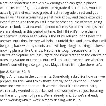
Neptune sometimes move slow enough and can grab a planet
where instead of getting a direct retrograde direct or 123, you can
actually get a direct, retrograde, direct retrograde direct and you
have five hits on a transiting planet, you know, and that's extended
even further. And then you still have another couple of years going.
So we're looking at extended period of time. So all I'm saying is that
we are already in this period of time. But I think it's more than an
academic question as to when is the Pluto return? I don't have the
answer. But I think history will help us unfold this. And know that I will
be going back with my clients and I will begin begin looking at slower
moving planets, like Uranus, Neptune is tough because often the
effects of Neptune are less urgent and immediate than the effects of
transiting Saturn or Uranus. But I will look at these and see whether
there's something else going on. Maybe there is maybe there isn't.
Joe G. Santos 37:15
Right. And I saw in the comments. Somebody asked like how can we
prepare for this? And I think that's a really good question. Because
now since we're not so much worried about like the exact date,
we're really worried about like, well, not worried we're just focusing
on like a long span of years. We're already in it. So we've already
been working with it, we're already dealing with it. So