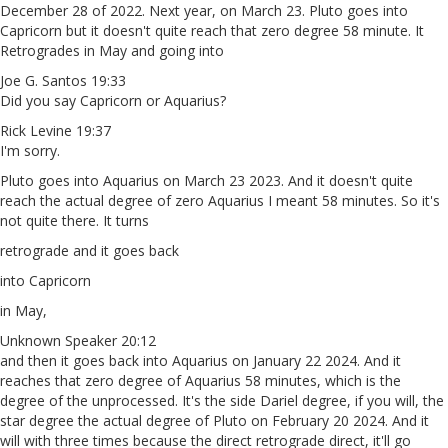
December 28 of 2022. Next year, on March 23. Pluto goes into
Capricorn but it doesn't quite reach that zero degree 58 minute. It
Retrogrades in May and going into
Joe G. Santos 19:33
Did you say Capricorn or Aquarius?
Rick Levine 19:37
I'm sorry.
Pluto goes into Aquarius on March 23 2023. And it doesn't quite
reach the actual degree of zero Aquarius I meant 58 minutes. So it's
not quite there. It turns
retrograde and it goes back
into Capricorn
in May,
Unknown Speaker 20:12
and then it goes back into Aquarius on January 22 2024. And it
reaches that zero degree of Aquarius 58 minutes, which is the
degree of the unprocessed. It's the side Dariel degree, if you will, the
star degree the actual degree of Pluto on February 20 2024. And it
will with three times because the direct retrograde direct, it'll go