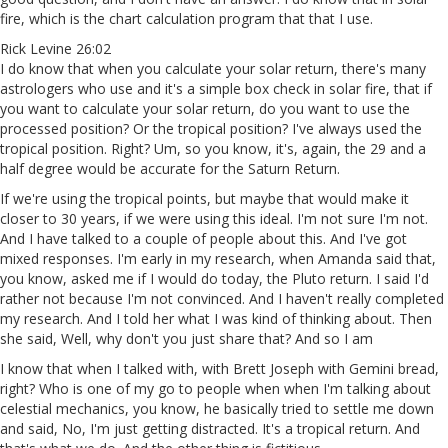
fire, which is the chart calculation program that that I use.
Rick Levine 26:02
I do know that when you calculate your solar return, there's many
astrologers who use and it's a simple box check in solar fire, that if
you want to calculate your solar return, do you want to use the
processed position? Or the tropical position? I've always used the
tropical position. Right? Um, so you know, it's, again, the 29 and a
half degree would be accurate for the Saturn Return.
If we're using the tropical points, but maybe that would make it
closer to 30 years, if we were using this ideal. I'm not sure I'm not.
And I have talked to a couple of people about this. And I've got
mixed responses. I'm early in my research, when Amanda said that,
you know, asked me if I would do today, the Pluto return. I said I'd
rather not because I'm not convinced. And I haven't really completed
my research. And I told her what I was kind of thinking about. Then
she said, Well, why don't you just share that? And so I am
I know that when I talked with, with Brett Joseph with Gemini bread,
right? Who is one of my go to people when when I'm talking about
celestial mechanics, you know, he basically tried to settle me down
and said, No, I'm just getting distracted. It's a tropical return. And