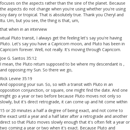
focuses on the aspects rather than the sine of the planet. Because
the aspects do not change when you're using whether you're using
soy dairy or tropical. That is absolutely true. Thank you Cheryl and
Itu. Um, but you see, the thing is that, um,
that when in an interview
vitual Pluto transit, I always get the feeling let's say you're having
Pluto. Let's say you have a Capricorn moon, and Pluto has been in
Capricorn forever. Well, not really. It's moving through Capricorn.
Joe G. Santos 35:12
I mean, the Pluto return supposed to be where my descendant is ,
and opposing my Sun. So there we go,
Rick Levine 35:19
And opposing your sun. So, so with a transit with Pluto in an
opposition conjunction, or square, one might find the date. And one
might go a year or two before because Pluto moves not only so
slowly, but it's direct retrograde, it can come up and hit come within
15 or 20 minutes a half a degree of being exact, and not come to
the exact until a year and a half later after a retrograde and another
direct so that Pluto moves slowly enough that it's often felt a year or
two coming a year or two when it's exact. Because Pluto and