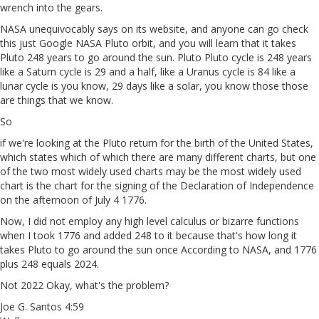
wrench into the gears.
NASA unequivocably says on its website, and anyone can go check
this just Google NASA Pluto orbit, and you will learn that it takes
Pluto 248 years to go around the sun. Pluto Pluto cycle is 248 years
like a Saturn cycle is 29 and a half, like a Uranus cycle is 84 like a
lunar cycle is you know, 29 days like a solar, you know those those
are things that we know.
So
if we're looking at the Pluto return for the birth of the United States,
which states which of which there are many different charts, but one
of the two most widely used charts may be the most widely used
chart is the chart for the signing of the Declaration of Independence
on the afternoon of July 4 1776.
Now, I did not employ any high level calculus or bizarre functions
when I took 1776 and added 248 to it because that's how long it
takes Pluto to go around the sun once According to NASA, and 1776
plus 248 equals 2024.
Not 2022 Okay, what's the problem?
Joe G. Santos 4:59