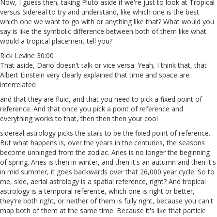
Now, I guess then, taking Pluto aside if we're just to look at Tropical
versus Sidereal to try and understand, like which one is the best
which one we want to go with or anything like that? What would you
say is like the symbolic difference between both of them like what
would a tropical placement tell you?
Rick Levine 30:00
That aside, Dario doesn't talk or vice versa. Yeah, I think that, that
Albert Einstein very clearly explained that time and space are
interrelated
and that they are fluid, and that you need to pick a fixed point of
reference. And that once you pick a point of reference and
everything works to that, then then then your cool
sidereal astrology picks the stars to be the fixed point of reference.
But what happens is, over the years in the centuries, the seasons
become unhinged from the zodiac. Aries is no longer the beginning
of spring. Aries is then in winter, and then it's an autumn and then it's
in mid summer, it goes backwards over that 26,000 year cycle. So to
me, side, aerial astrology is a spatial reference, right? And tropical
astrology is a temporal reference, which one is right or better,
they're both right, or neither of them is fully right, because you can't
map both of them at the same time. Because it's like that particle