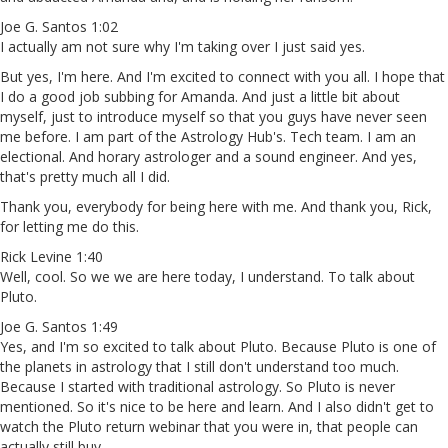
Joe G. Santos 1:02
I actually am not sure why I'm taking over I just said yes.
But yes, I'm here. And I'm excited to connect with you all. I hope that
I do a good job subbing for Amanda. And just a little bit about
myself, just to introduce myself so that you guys have never seen
me before. I am part of the Astrology Hub's. Tech team. I am an
electional. And horary astrologer and a sound engineer. And yes,
that's pretty much all I did.
Thank you, everybody for being here with me. And thank you, Rick,
for letting me do this.
Rick Levine 1:40
Well, cool. So we we are here today, I understand. To talk about
Pluto.
Joe G. Santos 1:49
Yes, and I'm so excited to talk about Pluto. Because Pluto is one of
the planets in astrology that I still don't understand too much.
Because I started with traditional astrology. So Pluto is never
mentioned. So it's nice to be here and learn. And I also didn't get to
watch the Pluto return webinar that you were in, that people can
actually still buy.