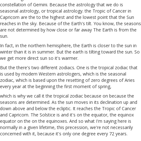
constellation of Gemini. Because the astrology that we do is
seasonal astrology, or tropical astrology. the Tropic of Cancer in
Capricorn are the to the highest and the lowest point that the Sun
reaches in the sky. Because of the Earth's tilt. You know, the seasons
are not determined by how close or far away The Earth is from the
sun.
In fact, in the northern hemisphere, the Earth is closer to the sun in
winter than it is in summer. But the earth is tilting toward the sun. So
we get more direct sun so it's warmer.
But the there's two different zodiacs. One is the tropical zodiac that
is used by modern Western astrologers, which is the seasonal
zodiac, which is based upon the resetting of zero degrees of Aries
every year at the beginning the first moment of spring,
which is why we call it the tropical zodiac because on because the
seasons are determined. As the sun moves in its declination up and
down above and below the ecliptic. It reaches the Tropic of Cancer
and Capricorn. The Solstice is and it's on the equator, the equinox
equator on the on the equinoxes. And so what I'm saying here is
normally in a given lifetime, this precession, we're not necessarily
concerned with it, because it's only one degree every 72 years.