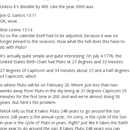
Unless it's divisible by 400. Like the year 2000 was
Joe G. Santos 13:11
Oh, wow.
Rick Levine 13:14
So so the calendar itself had to be adjusted, because it was no
longer pinned to the seasons. Now what the hell does this have to
do with Pluto?
It's actually quite simple and quite interesting. On July 4 1776, the
United States Birth Chart had Pluto at 27 degrees and 33 minutes
27 degrees of Capricorn and 33 minutes about 27 and a half degrees
of Capricorn, which
is where Pluto will be on February 20. Where just less than two
weeks away from Pluto in the sky being at 27 degrees Capricorn 33
minutes for the first time in 200. And and we're almost doing 50
years. But here's the problem.
NASA tells us that it takes Pluto 248 years to go around the sun
once 248 years is the annual cycle, I'm sorry, is the cycle of the Sun
in year is the cycle of Pluto in years. Right? Just like it takes the Earth
one year to go around the sun. It takes Pluto 248 years you can