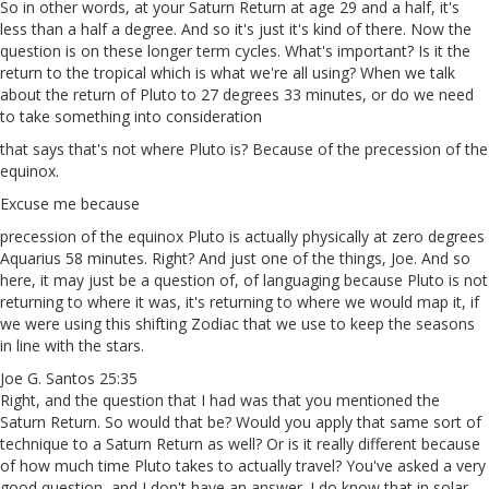
So in other words, at your Saturn Return at age 29 and a half, it's
less than a half a degree. And so it's just it's kind of there. Now the
question is on these longer term cycles. What's important? Is it the
return to the tropical which is what we're all using? When we talk
about the return of Pluto to 27 degrees 33 minutes, or do we need
to take something into consideration
that says that's not where Pluto is? Because of the precession of the
equinox.
Excuse me because
precession of the equinox Pluto is actually physically at zero degrees
Aquarius 58 minutes. Right? And just one of the things, Joe. And so
here, it may just be a question of, of languaging because Pluto is not
returning to where it was, it's returning to where we would map it, if
we were using this shifting Zodiac that we use to keep the seasons
in line with the stars.
Joe G. Santos 25:35
Right, and the question that I had was that you mentioned the
Saturn Return. So would that be? Would you apply that same sort of
technique to a Saturn Return as well? Or is it really different because
of how much time Pluto takes to actually travel? You've asked a very
good question, and I don't have an answer. I do know that in solar