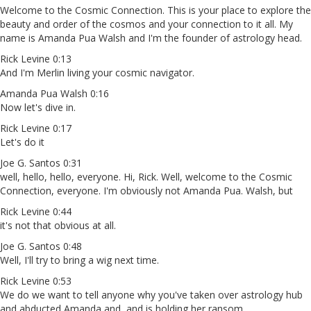
Welcome to the Cosmic Connection. This is your place to explore the
beauty and order of the cosmos and your connection to it all. My
name is Amanda Pua Walsh and I'm the founder of astrology head.
Rick Levine 0:13
And I'm Merlin living your cosmic navigator.
Amanda Pua Walsh 0:16
Now let's dive in.
Rick Levine 0:17
Let's do it
Joe G. Santos 0:31
well, hello, hello, everyone. Hi, Rick. Well, welcome to the Cosmic
Connection, everyone. I'm obviously not Amanda Pua. Walsh, but
Rick Levine 0:44
it's not that obvious at all.
Joe G. Santos 0:48
Well, I'll try to bring a wig next time.
Rick Levine 0:53
We do we want to tell anyone why you've taken over astrology hub
and abducted Amanda and, and is holding her ransom.