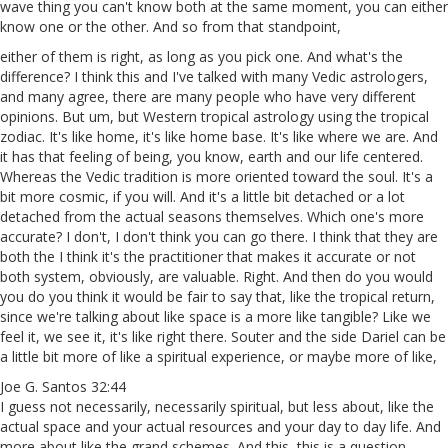
wave thing you can't know both at the same moment, you can either
know one or the other. And so from that standpoint,
either of them is right, as long as you pick one. And what's the
difference? I think this and I've talked with many Vedic astrologers,
and many agree, there are many people who have very different
opinions. But um, but Western tropical astrology using the tropical
zodiac. It's like home, it's like home base. It's like where we are. And
it has that feeling of being, you know, earth and our life centered.
Whereas the Vedic tradition is more oriented toward the soul. It's a
bit more cosmic, if you will. And it's a little bit detached or a lot
detached from the actual seasons themselves. Which one's more
accurate? I don't, I don't think you can go there. I think that they are
both the I think it's the practitioner that makes it accurate or not
both system, obviously, are valuable. Right. And then do you would
you do you think it would be fair to say that, like the tropical return,
since we're talking about like space is a more like tangible? Like we
feel it, we see it, it's like right there. Souter and the side Dariel can be
a little bit more of like a spiritual experience, or maybe more of like,
Joe G. Santos 32:44
I guess not necessarily, necessarily spiritual, but less about, like the
actual space and your actual resources and your day to day life. And
more about like the grand schemes. And this, this is a question,