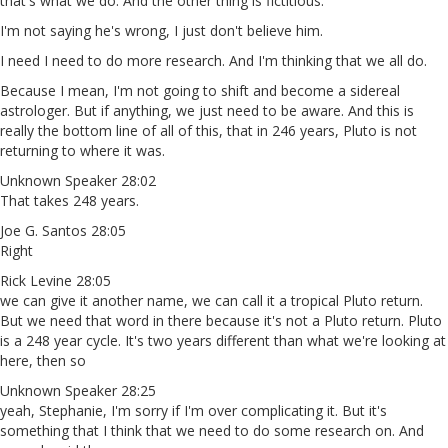
that's what we do. And the other thing is fictitious.
I'm not saying he's wrong, I just don't believe him.
I need I need to do more research. And I'm thinking that we all do.
Because I mean, I'm not going to shift and become a sidereal
astrologer. But if anything, we just need to be aware. And this is
really the bottom line of all of this, that in 246 years, Pluto is not
returning to where it was.
Unknown Speaker 28:02
That takes 248 years.
Joe G. Santos 28:05
Right
Rick Levine 28:05
we can give it another name, we can call it a tropical Pluto return.
But we need that word in there because it's not a Pluto return. Pluto
is a 248 year cycle. It's two years different than what we're looking at
here, then so
Unknown Speaker 28:25
yeah, Stephanie, I'm sorry if I'm over complicating it. But it's
something that I think that we need to do some research on. And