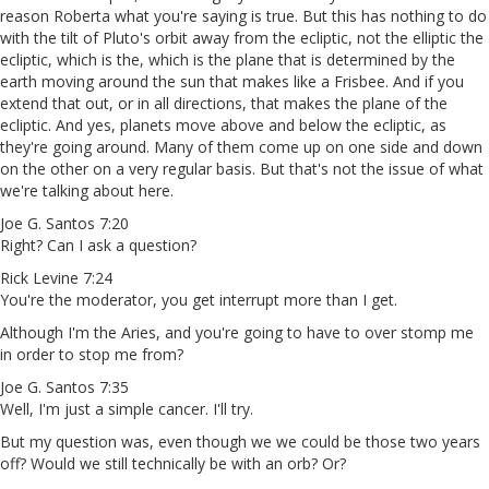
reason Roberta what you're saying is true. But this has nothing to do
with the tilt of Pluto's orbit away from the ecliptic, not the elliptic the
ecliptic, which is the, which is the plane that is determined by the
earth moving around the sun that makes like a Frisbee. And if you
extend that out, or in all directions, that makes the plane of the
ecliptic. And yes, planets move above and below the ecliptic, as
they're going around. Many of them come up on one side and down
on the other on a very regular basis. But that's not the issue of what
we're talking about here.
Joe G. Santos 7:20
Right? Can I ask a question?
Rick Levine 7:24
You're the moderator, you get interrupt more than I get.
Although I'm the Aries, and you're going to have to over stomp me
in order to stop me from?
Joe G. Santos 7:35
Well, I'm just a simple cancer. I'll try.
But my question was, even though we we could be those two years
off? Would we still technically be with an orb? Or?