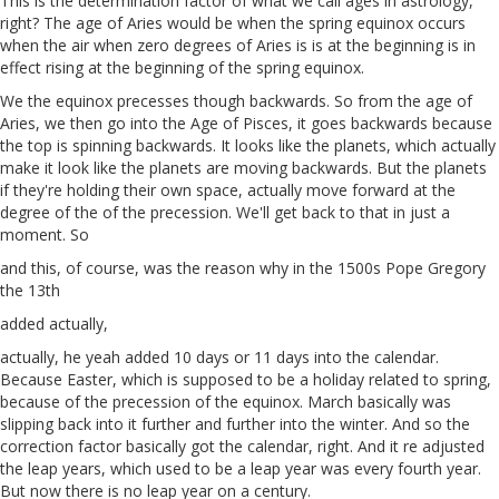
This is the determination factor of what we call ages in astrology,
right? The age of Aries would be when the spring equinox occurs
when the air when zero degrees of Aries is is at the beginning is in
effect rising at the beginning of the spring equinox.
We the equinox precesses though backwards. So from the age of
Aries, we then go into the Age of Pisces, it goes backwards because
the top is spinning backwards. It looks like the planets, which actually
make it look like the planets are moving backwards. But the planets
if they're holding their own space, actually move forward at the
degree of the of the precession. We'll get back to that in just a
moment. So
and this, of course, was the reason why in the 1500s Pope Gregory
the 13th
added actually,
actually, he yeah added 10 days or 11 days into the calendar.
Because Easter, which is supposed to be a holiday related to spring,
because of the precession of the equinox. March basically was
slipping back into it further and further into the winter. And so the
correction factor basically got the calendar, right. And it re adjusted
the leap years, which used to be a leap year was every fourth year.
But now there is no leap year on a century.