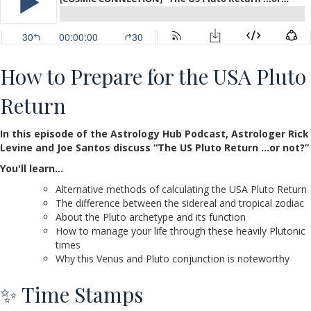
How to Prepare for the USA Pluto
Return
In this episode of the Astrology Hub Podcast, Astrologer Rick
Levine and Joe Santos discuss “The US Pluto Return …or not?”
You'll learn…
Alternative methods of calculating the USA Pluto Return
The difference between the sidereal and tropical zodiac
About the Pluto archetype and its function
How to manage your life through these heavily Plutonic
times
Why this Venus and Pluto conjunction is noteworthy
✨ Time Stamps