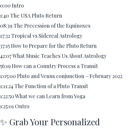
0:00
Intro
1:40
The USA Pluto Return
08:39
The Precession of the Equinoxes
17:32
Tropical vs Sidereal Astrology
37:15
How to Prepare for the Pluto Return
42:07
What Music Teaches Us About Astrology
56:19
How can a Country Process a Transit
1:05:00
Pluto and Venus conjunction – February 2022
1:11:24
The Function of a Pluto Transit
1:22:50
What we can Learn from Yoga
1:25:01
Outro
✨ Grab Your Personalized