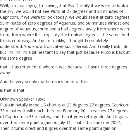
Well, I'm just saying I'm saying that Psy D really if we were to look in
the sky, we would not see Pluto at 27 degrees and 33 minutes of
Capricorn. If we were to look today, we would see it at zero degrees,
58 minutes of zero degrees of Aquarius, and 58 minutes almost one
degree of Aquarius, three and a half degrees away from where we're
from, from where it is tropically the tropical degree is the same. And
this is confusing. And quite frankly, I thought I completely
understood. You know tropical versus sidereal. And I really think I do
but I'm I'm I'm a bit hesitant to say that just because Pluto is back at
the same degree
that it has returned to where it was because it hasn't three degrees
away.
And the very simple mathematics on all of this
is that is that
Unknown Speaker 18:45
Pluto in natally in the US chart is at 23 degrees 27 degrees Capricorn
33 minutes. It will reach there on February 20. It reaches 27 degrees
of Capricorn in 33 minutes, and then it goes retrograde. And it goes
over that same point again on July 11. That's this summer 2022.
Then it turns direct and it goes over that same point again on