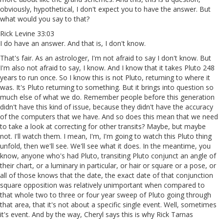
obviously, hypothetical, I don't expect you to have the answer. But
what would you say to that?
Rick Levine 33:03
I do have an answer. And that is, I don't know.
That's fair. As an astrologer, I'm not afraid to say I don't know. But
I'm also not afraid to say, I know. And I know that it takes Pluto 248
years to run once. So I know this is not Pluto, returning to where it
was. It's Pluto returning to something. But it brings into question so
much else of what we do. Remember people before this generation
didn't have this kind of issue, because they didn't have the accuracy
of the computers that we have. And so does this mean that we need
to take a look at correcting for other transits? Maybe, but maybe
not. I'll watch them. I mean, I'm, I'm going to watch this Pluto thing
unfold, then we'll see. We'll see what it does. In the meantime, you
know, anyone who's had Pluto, transiting Pluto conjunct an angle of
their chart, or a luminary in particular, or hair or square or a pose, or
all of those knows that the date, the exact date of that conjunction
square opposition was relatively unimportant when compared to
that whole two to three or four year sweep of Pluto going through
that area, that it's not about a specific single event. Well, sometimes
it's event. And by the way, Cheryl says this is why Rick Tarnas