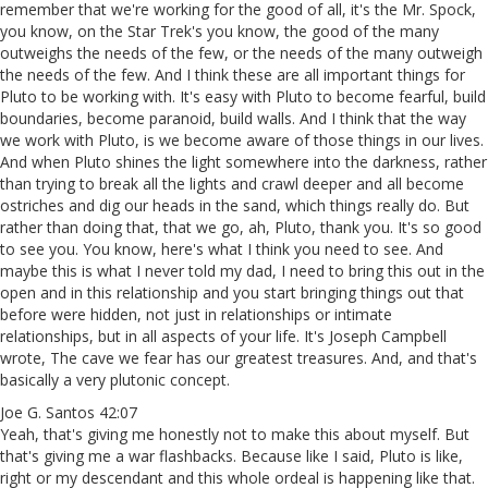
remember that we're working for the good of all, it's the Mr. Spock,
you know, on the Star Trek's you know, the good of the many
outweighs the needs of the few, or the needs of the many outweigh
the needs of the few. And I think these are all important things for
Pluto to be working with. It's easy with Pluto to become fearful, build
boundaries, become paranoid, build walls. And I think that the way
we work with Pluto, is we become aware of those things in our lives.
And when Pluto shines the light somewhere into the darkness, rather
than trying to break all the lights and crawl deeper and all become
ostriches and dig our heads in the sand, which things really do. But
rather than doing that, that we go, ah, Pluto, thank you. It's so good
to see you. You know, here's what I think you need to see. And
maybe this is what I never told my dad, I need to bring this out in the
open and in this relationship and you start bringing things out that
before were hidden, not just in relationships or intimate
relationships, but in all aspects of your life. It's Joseph Campbell
wrote, The cave we fear has our greatest treasures. And, and that's
basically a very plutonic concept.
Joe G. Santos 42:07
Yeah, that's giving me honestly not to make this about myself. But
that's giving me a war flashbacks. Because like I said, Pluto is like,
right or my descendant and this whole ordeal is happening like that.