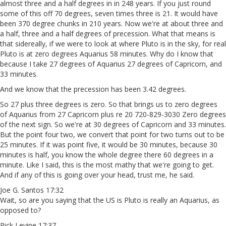
almost three and a half degrees in in 248 years. If you just round
some of this off 70 degrees, seven times three is 21. It would have
been 370 degree chunks in 210 years. Now we're at about three and
a half, three and a half degrees of precession. What that means is
that sidereally, if we were to look at where Pluto is in the sky, for real
Pluto is at zero degrees Aquarius 58 minutes. Why do I know that
because I take 27 degrees of Aquarius 27 degrees of Capricorn, and
33 minutes.
And we know that the precession has been 3.42 degrees.
So 27 plus three degrees is zero. So that brings us to zero degrees
of Aquarius from 27 Capricorn plus re 20 720-829-3030 Zero degrees
of the next sign. So we're at 30 degrees of Capricorn and 33 minutes.
But the point four two, we convert that point for two turns out to be
25 minutes. If it was point five, it would be 30 minutes, because 30
minutes is half, you know the whole degree there 60 degrees in a
minute. Like I said, this is the most mathy that we're going to get.
And if any of this is going over your head, trust me, he said.
Joe G. Santos 17:32
Wait, so are you saying that the US is Pluto is really an Aquarius, as
opposed to?
Rick Levine 17:37