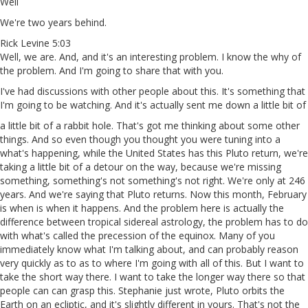
Well
We're two years behind.
Rick Levine 5:03
Well, we are. And, and it's an interesting problem. I know the why of
the problem. And I'm going to share that with you.
I've had discussions with other people about this. It's something that
I'm going to be watching. And it's actually sent me down a little bit of
a little bit of a rabbit hole. That's got me thinking about some other
things. And so even though you thought you were tuning into a
what's happening, while the United States has this Pluto return, we're
taking a little bit of a detour on the way, because we're missing
something, something's not something's not right. We're only at 246
years. And we're saying that Pluto returns. Now this month, February
is when is when it happens. And the problem here is actually the
difference between tropical sidereal astrology, the problem has to do
with what's called the precession of the equinox. Many of you
immediately know what I'm talking about, and can probably reason
very quickly as to as to where I'm going with all of this. But I want to
take the short way there. I want to take the longer way there so that
people can can grasp this. Stephanie just wrote, Pluto orbits the
Earth on an ecliptic, and it's slightly different in yours. That's not the