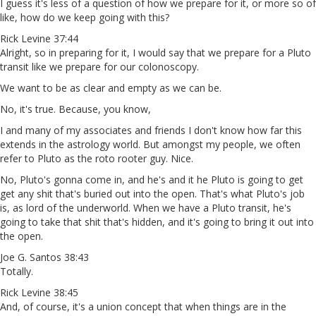
I guess it's less of a question of how we prepare for it, or more so of
like, how do we keep going with this?
Rick Levine 37:44
Alright, so in preparing for it, I would say that we prepare for a Pluto
transit like we prepare for our colonoscopy.
We want to be as clear and empty as we can be.
No, it's true. Because, you know,
I and many of my associates and friends I don't know how far this
extends in the astrology world. But amongst my people, we often
refer to Pluto as the roto rooter guy. Nice.
No, Pluto's gonna come in, and he's and it he Pluto is going to get
get any shit that's buried out into the open. That's what Pluto's job
is, as lord of the underworld. When we have a Pluto transit, he's
going to take that shit that's hidden, and it's going to bring it out into
the open.
Joe G. Santos 38:43
Totally.
Rick Levine 38:45
And, of course, it's a union concept that when things are in the