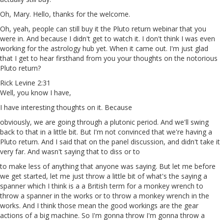
Oh, Mary. Hello, thanks for the welcome.
Oh, yeah, people can still buy it the Pluto return webinar that you
were in. And because I didn't get to watch it. I don't think I was even
working for the astrology hub yet. When it came out. I'm just glad
that I get to hear firsthand from you your thoughts on the notorious
Pluto return?
Rick Levine 2:31
Well, you know I have,
I have interesting thoughts on it. Because
obviously, we are going through a plutonic period. And we'll swing
back to that in a little bit. But I'm not convinced that we're having a
Pluto return. And I said that on the panel discussion, and didn't take it
very far. And wasn't saying that to diss or to
to make less of anything that anyone was saying. But let me before
we get started, let me just throw a little bit of what's the saying a
spanner which I think is a a British term for a monkey wrench to
throw a spanner in the works or to throw a monkey wrench in the
works. And I think those mean the good workings are the gear
actions of a big machine. So I'm gonna throw I'm gonna throw a