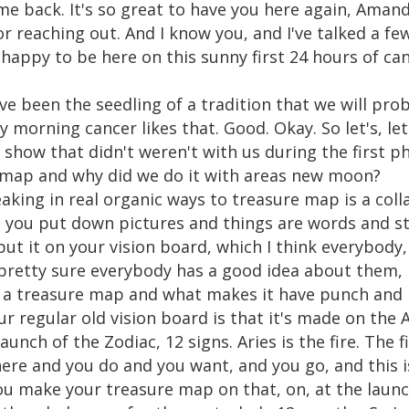
ome back. It's so great to have you here again, Aman
 reaching out. And I know you, and I've talked a few
happy to be here on this sunny first 24 hours of ca
ave been the seedling of a tradition that we will pro
 morning cancer likes that. Good. Okay. So let's, let'
 show that didn't weren't with us during the first p
 map and why did we do it with areas new moon?
aking in real organic ways to treasure map is a collag
, you put down pictures and things are words and s
t it on your vision board, which I think everybody, 
m pretty sure everybody has a good idea about them,
a treasure map and what makes it have punch and be a
our regular old vision board is that it's made on the 
nch of the Zodiac, 12 signs. Aries is the fire. The firs
ere and you do and you want, and you go, and this is
ou make your treasure map on that, on, at the laun