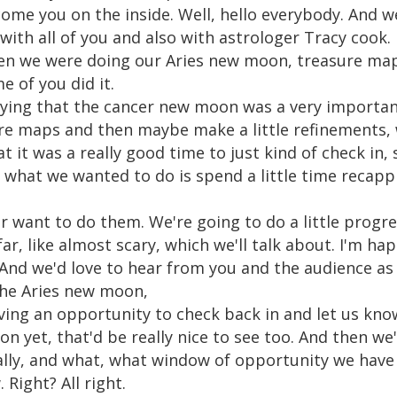
lcome you on the inside. Well, hello everybody. And 
ith all of you and also with astrologer Tracy cook. 
n we were doing our Aries new moon, treasure ma
of you did it.
ying that the cancer new moon was a very important
sure maps and then maybe make a little refinements, 
hat it was a really good time to just kind of check in,
what we wanted to do is spend a little time recapp
 want to do them. We're going to do a little progres
r, like almost scary, which we'll talk about. I'm hap
And we'd love to hear from you and the audience as w
the Aries new moon,
ving an opportunity to check back in and let us kno
on yet, that'd be really nice to see too. And then we
lly, and what, what window of opportunity we have 
Right? All right.