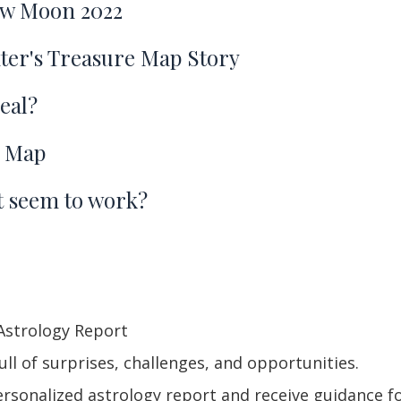
ew Moon 2022
er's Treasure Map Story
eal?
e Map
't seem to work?
Astrology Report
ll of surprises, challenges, and opportunities.
sonalized astrology report and receive guidance for