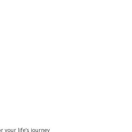
 your life’s journey