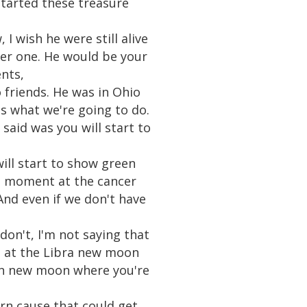
started these treasure
I wish he were still alive
ber one. He would be your
ents,
o friends. He was in Ohio
 is what we're going to do.
said was you will start to
ill start to show green
a moment at the cancer
nd even if we don't have
 don't, I'm not saying that
in at the Libra new moon
orn new moon where you're
orn cause that could get