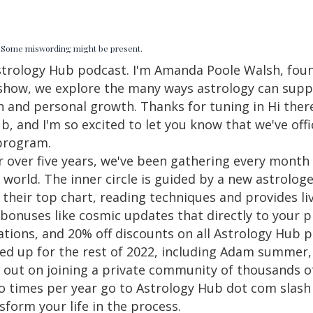
d. Some miswording might be present.
strology Hub podcast. I'm Amanda Poole Walsh, foun
p show, we explore the many ways astrology can sup
h and personal growth. Thanks for tuning in Hi there.
 and I'm so excited to let you know that we've offi
program.
or over five years, we've been gathering every month
e world. The inner circle is guided by a new astrol
their top chart, reading techniques and provides liv
nuses like cosmic updates that directly to your ph
ations, and 20% off discounts on all Astrology Hub
ined up for the rest of 2022, including Adam summer
 out on joining a private community of thousands o
 times per year go to Astrology Hub dot com slash i
form your life in the process.