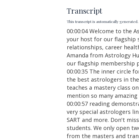
Transcript
This transcript is automatically generate
00:00:04 Welcome to the A
your host for our flagshi
relationships, career healt
Amanda from Astrology Hub,
our flagship membership 
00:00:35 The inner circle f
the best astrologers in th
teaches a mastery class on 
mention so many amazing bo
00:00:57 reading demonstr
very special astrologers l
SART and more. Don't miss
students. We only open two
from the masters and trans