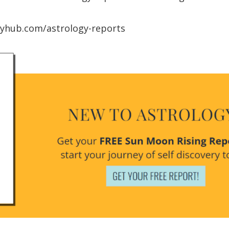
ogyhub.com/astrology-reports