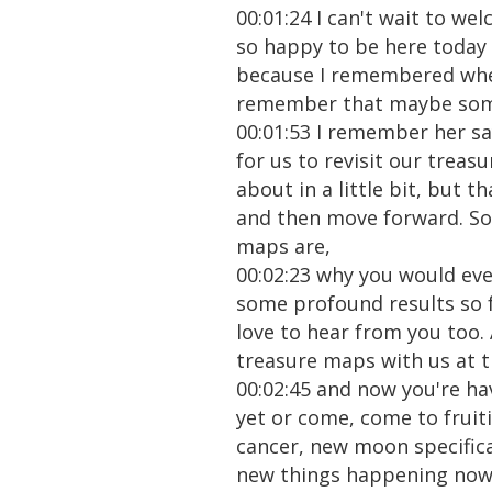
00:01:24 I can't wait to we
so happy to be here today w
because I remembered whe
remember that maybe some 
00:01:53 I remember her sa
for us to revisit our trea
about in a little bit, but t
and then move forward. So 
maps are,
00:02:23 why you would ever
some profound results so fa
love to hear from you too. 
treasure maps with us at 
00:02:45 and now you're ha
yet or come, come to fruiti
cancer, new moon specifica
new things happening now. 