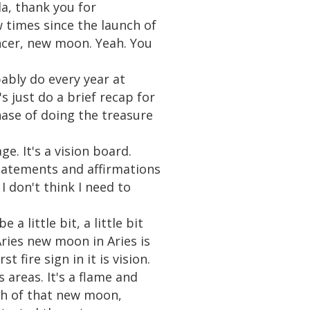
da, thank you for
 times since the launch of
ncer, new moon. Yeah. You
bably do every year at
s just do a brief recap for
hase of doing the treasure
e. It's a vision board.
tatements and affirmations
I don't think I need to
 little bit, a little bit
Aries new moon in Aries is
t fire sign in it is vision.
 areas. It's a flame and
ch of that new moon,