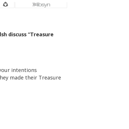
sh discuss “Treasure
your intentions
hey made their Treasure