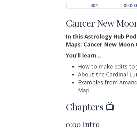
Cancer New Moo
In this Astrology Hub Po
Maps: Cancer New Moon C
You'll learn…
How to make edits to
About the Cardinal Lu
Examples from Amanda
Map
Chapters 📺
0:00
Intro