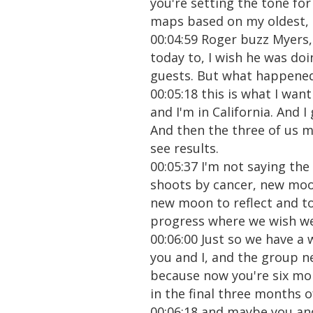
you're setting the tone for
maps based on my oldest,
00:04:59 Roger buzz Myers, 
today to, I wish he was do
guests. But what happened is
00:05:18 this is what I wan
and I'm in California. And I
And then the three of us m
see results.
00:05:37 I'm not saying the
shoots by cancer, new moo
new moon to reflect and to
progress where we wish we 
00:06:00 Just so we have a 
you and I, and the group n
because now you're six mo
in the final three months 
00:06:18 and maybe you and 