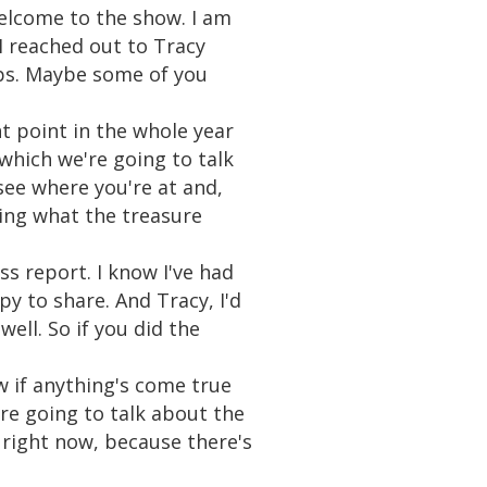
welcome to the show. I am
I reached out to Tracy
ps. Maybe some of you
 point in the whole year
which we're going to talk
 see where you're at and,
ing what the treasure
s report. I know I've had
py to share. And Tracy, I'd
ell. So if you did the
w if anything's come true
're going to talk about the
right now, because there's