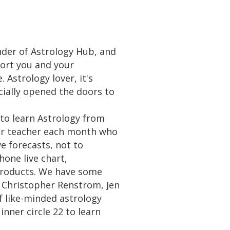
der of Astrology Hub, and
port you and your
 Astrology lover, it's
cially opened the doors to
 to learn Astrology from
oger teacher each month who
e forecasts, not to
one live chart,
 products. We have some
, Christopher Renstrom, Jen
f like-minded astrology
nner circle 22 to learn