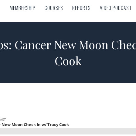
MEMBERSHIP
COURSES
REPORTS
VIDEO PODCAST
MEMBERSHIP
COURSES
REPORTS
VIDEO PODCAST
ps: Cancer New Moon Check
Cook