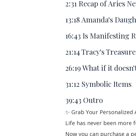
2:31
Recap of Aries N
13:18
Amanda's Daught
16:43
Is Manifesting R
21:14
Tracy's Treasur
26:19
What if it doesn
31:12
Symbolic Items
39:43
Outro
✨ Grab Your Personalized 
Life has never been more fu
Now you can purchase a per