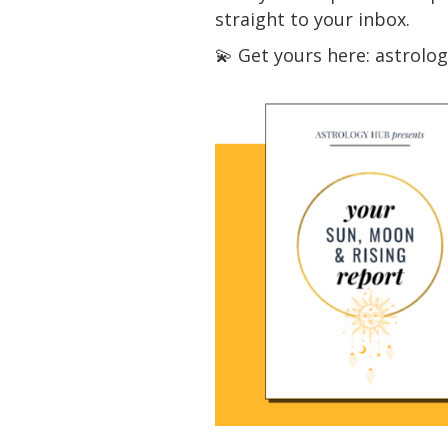
straight to your inbox.
💫 Get yours here: astrol