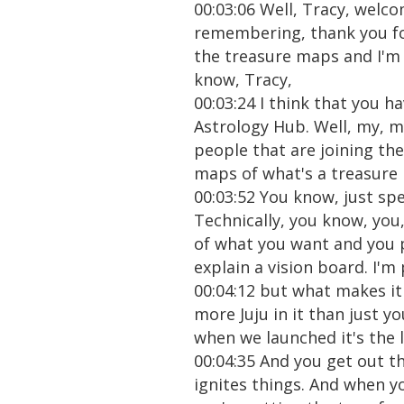
00:03:06 Well, Tracy, welc
remembering, thank you for
the treasure maps and I'm 
know, Tracy,
00:03:24 I think that you h
Astrology Hub. Well, my, my
people that are joining the
maps of what's a treasure
00:03:52 You know, just spe
Technically, you know, you
of what you want and you pu
explain a vision board. I'
00:04:12 but what makes it 
more Juju in it than just y
when we launched it's the lau
00:04:35 And you get out th
ignites things. And when y