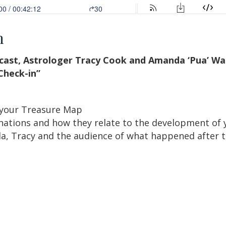
n
dcast, Astrologer Tracy Cook and Amanda ‘Pua’ Wal
heck-in”
 your Treasure Map
nations and how they relate to the development of 
, Tracy and the audience of what happened after t