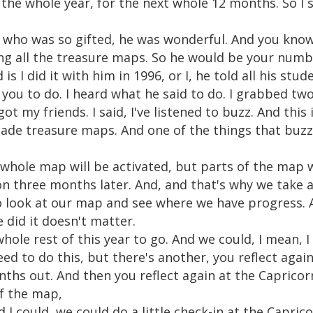
 the whole year, for the next whole 12 months. So I 
who was so gifted, he was wonderful. And you know, 
ing all the treasure maps. So he would be your num
 I did it with him in 1996, or I, he told all his stud
t you to do. I heard what he said to do. I grabbed tw
 got my friends. I said, I've listened to buzz. And this
ade treasure maps. And one of the things that buzz 
 whole map will be activated, but parts of the map w
n three months later. And, and that's why we take 
 look at our map and see where we have progress. A
did it doesn't matter.
whole rest of this year to go. And we could, I mean, I
eed to do this, but there's another, you reflect aga
nths out. And then you reflect again at the Capric
of the map,
I could, we could do a little check-in at the Capric