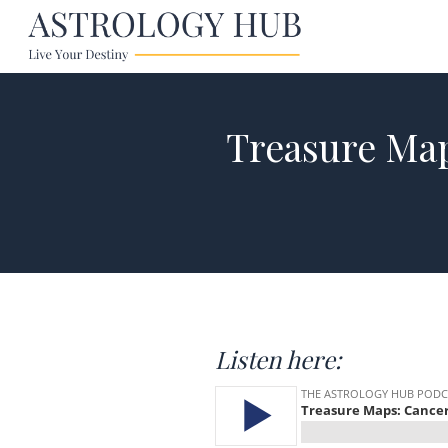
Treasure Ma
Listen here: