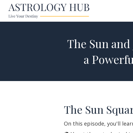
The Sun and 
a Powerf
The Sun Squar
On this episode, you'll lea