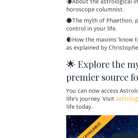
🌘About the astrological i
horoscope columnist.
🌑The myth of Phaethon, p
control in your life.
🌒How the maxims ‘know thy
as explained by Christoph
🌟 Explore the my
premier source fo
You can now access Astrolo
life’s journey. Visit
astrolo
life today.