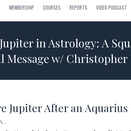
MEMBERSHIP
COURSES
REPORTS
VIDEO PODCAST
MEMBERSHIP
COURSES
REPORTS
VIDEO PODCAST
Jupiter in Astrology: A Squ
ul Message w/ Christopher
e Jupiter After an Aquarius
rn…