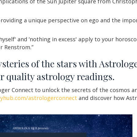
mplications of the Sun Jupiter square from Christo
roviding a unique perspective on ego and the impo
self' and ‘nothing in excess' apply to your horosc
er Renstrom.”
steries of the stars with Astrolog
r quality astrology readings.
ger Connect to unlock the secrets of the cosmos an
gyhub.com/astrologerconnect
and discover how Astr