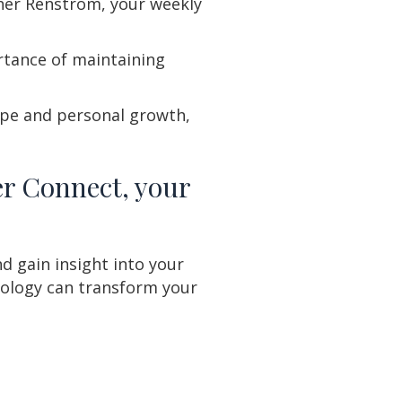
pher Renstrom, your weekly
rtance of maintaining
ope and personal growth,
er Connect, your
d gain insight into your
ology can transform your