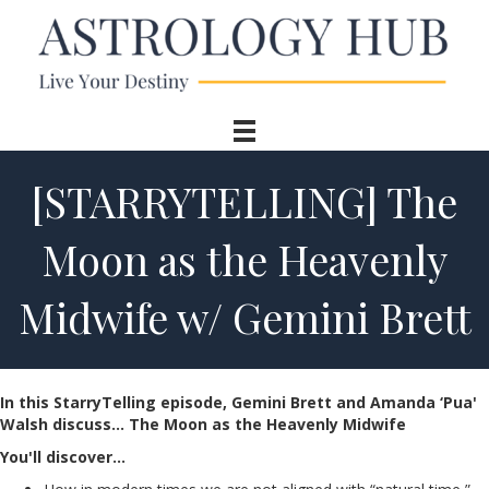
[STARRYTELLING] The
Moon as the Heavenly
Midwife w/ Gemini Brett
In this StarryTelling episode, Gemini Brett and Amanda ‘Pua'
Walsh d
iscuss… The Moon as the Heavenly Midwife
You'll discover…