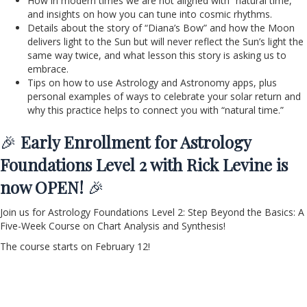
How in modern times we are not aligned with “natural time,”
and insights on how you can tune into cosmic rhythms.
Details about the story of “Diana’s Bow” and how the Moon
delivers light to the Sun but will never reflect the Sun’s light the
same way twice, and what lesson this story is asking us to
embrace.
Tips on how to use Astrology and Astronomy apps, plus
personal examples of ways to celebrate your solar return and
why this practice helps to connect you with “natural time.”
🎉
Early Enrollment for Astrology
Foundations Level 2 with Rick Levine is
now OPEN!
🎉
Join us for Astrology Foundations Level 2: Step Beyond the Basics: A
Five-Week Course on Chart Analysis and Synthesis!
The course starts on February 12!