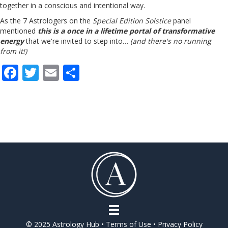
together in a conscious and intentional way.
As the 7 Astrologers on the
Special Edition Solstice
panel
mentioned
this is a once in a lifetime portal of transformative
energy
that we're invited to step into…
(and there's no running
from it!)
F
T
E
S
ac
w
m
h
e
itt
ai
ar
b
er
l
e
o
o
k
© 2025 Astrology Hub •
Terms of Use
•
Privacy Policy