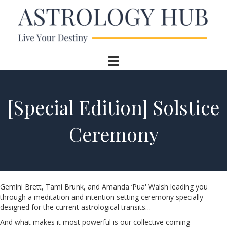
[Special Edition] Solstice
Ceremony
Gemini Brett, Tami Brunk, and Amanda ‘Pua' Walsh leading you
through a meditation and intention setting ceremony specially
designed for the current astrological transits…
And what makes it most powerful is our collective coming