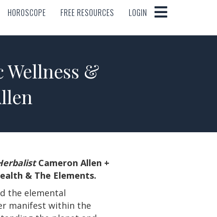
HOROSCOPE
FREE RESOURCES
LOGIN
HOROSCOPE
FREE RESOURCES
LOGIN
c Wellness &
llen
erbalist
Cameron Allen +
Health & The Elements.
nd the elemental
er manifest within the