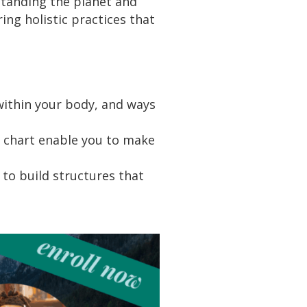
tanding the planet and
ing holistic practices that
 within your body, and ways
r chart enable you to make
to build structures that