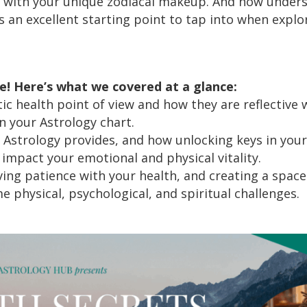
 with your unique zodiacal makeup. And how unders
is an excellent starting point to tap into when explor
de! Here’s what we covered at a glance:
ic health point of view and how they are reflective
n your Astrology chart.
t Astrology provides, and how unlocking keys in you
impact your emotional and physical vitality.
ing patience with your health, and creating a space 
 physical, psychological, and spiritual challenges.