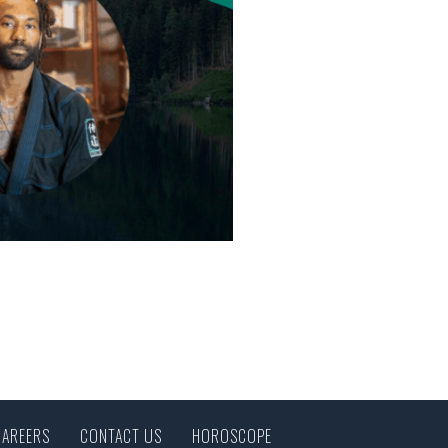
CAREERS
CONTACT US
HOROSCOPE