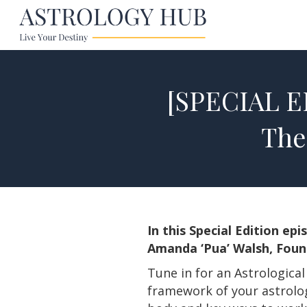
[SPECIAL ED
The
In this Special Edition e
Amanda ‘Pua’ Walsh, Found
Tune in for an Astrologica
framework of your astrology