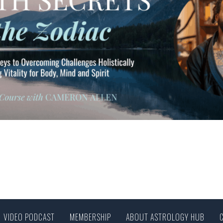
VIDEO PODCAST
MEMBERSHIP
ABOUT ASTROLOGY HUB