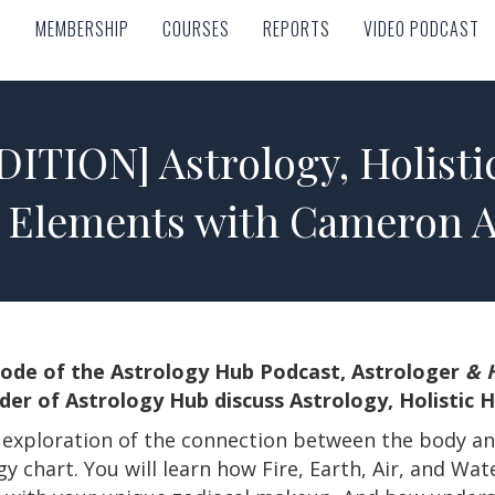
MEMBERSHIP
COURSES
REPORTS
VIDEO PODCAST
MEMBERSHIP
COURSES
REPORTS
VIDEO PODCAST
ITION] Astrology, Holisti
 Elements with Cameron A
pisode of the Astrology Hub Podcast, Astrologer
& H
er of Astrology Hub discuss Astrology, Holistic 
l exploration of the connection between the body a
 chart. You will learn how Fire, Earth, Air, and Wat