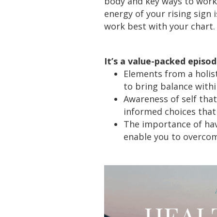
body and key ways to work
energy of your rising sign 
work best with your chart.
It’s a value-packed episo
Elements from a holist
to bring balance withi
Awareness of self tha
informed choices that 
The importance of hav
enable you to overcome