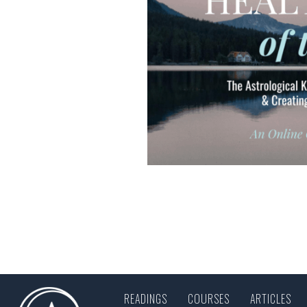
READINGS
COURSES
ARTICLES