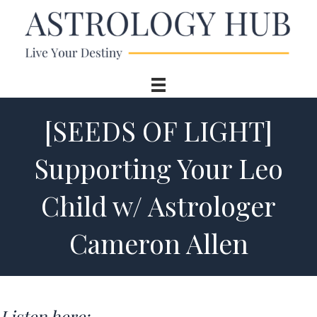
[SEEDS OF LIGHT]
Supporting Your Leo
Child w/ Astrologer
Cameron Allen
Listen here: