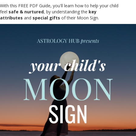
With this FREE PDF Guide, you'll learn how to help your child
feel
safe & nurtured
, by understanding the
key
attributes
and
special gifts
of their Moon Sign.