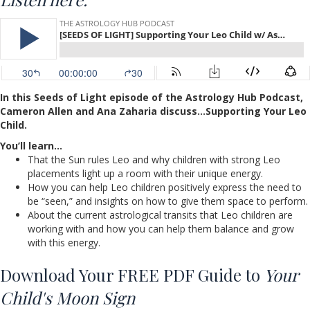
In this Seeds of Light episode of the Astrology Hub Podcast,
Cameron Allen and Ana Zaharia discuss…Supporting Your Leo
Child.
You’ll learn…
That the Sun rules Leo and why children with strong Leo
placements light up a room with their unique energy.
How you can help Leo children positively express the need to
be “seen,” and insights on how to give them space to perform.
About the current astrological transits that Leo children are
working with and how you can help them balance and grow
with this energy.
Download Your FREE PDF Guide to
Your
Child's Moon Sign