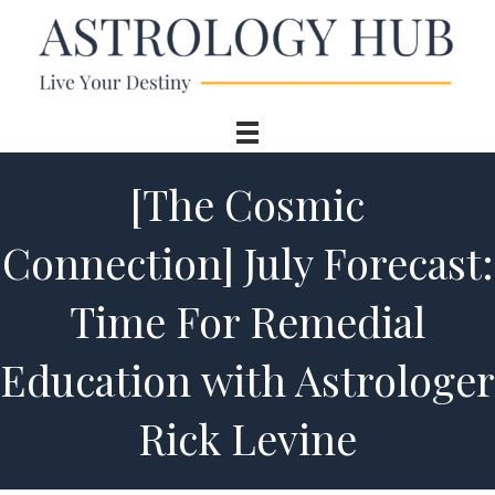
[The Cosmic
Connection] July Forecast:
Time For Remedial
Education with Astrologer
Rick Levine