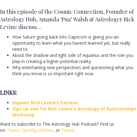
In this episode of the Cosmic Connection, Founder of
Astrology Hub, Amanda ‘Pua’ Walsh & Astrologer Rick
Levine discuss…
How Saturn going back into Capricorn is giving you an
opportunity to learn what you haven’t learned yet, but really
need to.
About the shadow and light side of Aquarius and the role you
play in creating a higher potential reality.
Why entertaining new perspectives and questioning what you
think you know is so important right now.
LINKS:
Support Rick Levine’s Patreon
Sign up now for Rick Levine’s Astrology of Relationships
Workshop
Want to subscribe to The Astrology Hub Podcast? Find us
on
iTunes,
Spotify
,
Stitcher
, or
TuneIn
.