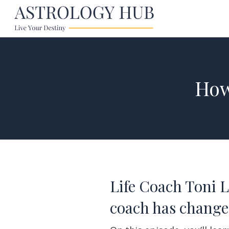
How
Life Coach Toni 
coach has changed