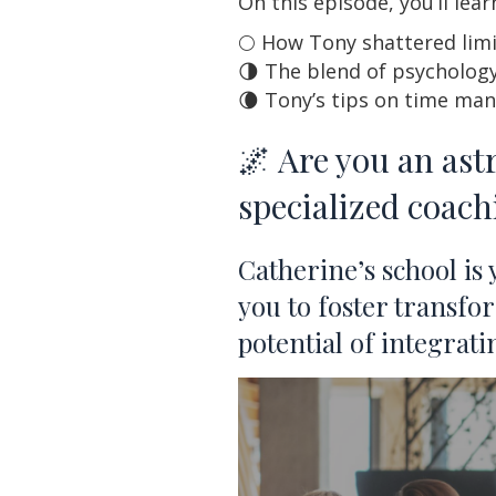
On this episode, you’ll lea
🌕 How Tony shattered limi
🌗 The blend of psychology
🌘 Tony’s tips on time ma
🌌 Are you an ast
specialized coac
Catherine’s school is
you to foster transfo
potential of integrat