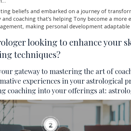
rn…
ting beliefs and embarked on a journey of transfor
 and coaching that’s helping Tony become a more ef
nagement, making personal development adaptable f
rologer looking to enhance your ski
hing techniques?
 your gateway to mastering the art of co
rmative experiences in your astrological pr
ing coaching into your offerings at: astr