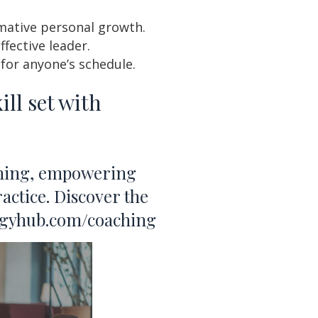
mative personal growth.
fective leader.
or anyone’s schedule.
ll set with
aching, empowering
actice. Discover the
ologyhub.com/coaching