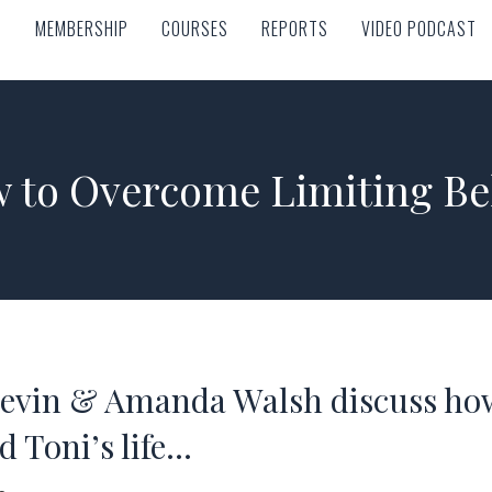
MEMBERSHIP
COURSES
REPORTS
VIDEO PODCAST
MEMBERSHIP
COURSES
REPORTS
VIDEO PODCAST
 to Overcome Limiting Bel
Levin & Amanda Walsh discuss ho
 Toni’s life…