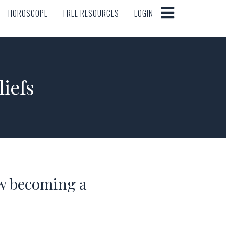
HOROSCOPE
FREE RESOURCES
LOGIN
HOROSCOPE
FREE RESOURCES
LOGIN
iefs
w becoming a