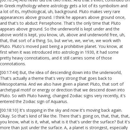
in Greek mythology where astrology gets a lot of its symbolism and
a lot of its, mythological, uh, background. Pluto makes very rare
appearances above ground. I think he appears above ground once,
and that's to abduct Persephone. That's the only time that Pluto
appears above ground. So the underworld is kept under and the
above world is kept, you know, uh, above and underworld free, uh,
that, that sort of a thing. So, but we've, we, we've, we work with
Pluto. Pluto's moved past being a prohibitive planet. You know, at
first when it was introduced into astrology in 1930, it had some
pretty heavy connotations, and it still carries some of those
connotations.
[00:17:44] But, the idea of descending down into the underworld,
That's actually a theme that's very strong that goes back to
Mesopotamia. And we also have given a planet Pluto, that sort of
archetypal motif or energy or direction that we descend down into
Pluto. So with Pluto having, changed Zodiac signs very recently, it's
entered the Zodiac sign of Aquarius.
[00:18:10] It's stopping in the sky and now it's moving back again.
Okay. So that's kind of like the. There that's going on, that, that, that,
you know, what is it, what, what is it that's under the surface? But it's
more than just under the surface. A, a planet is strongest, especially