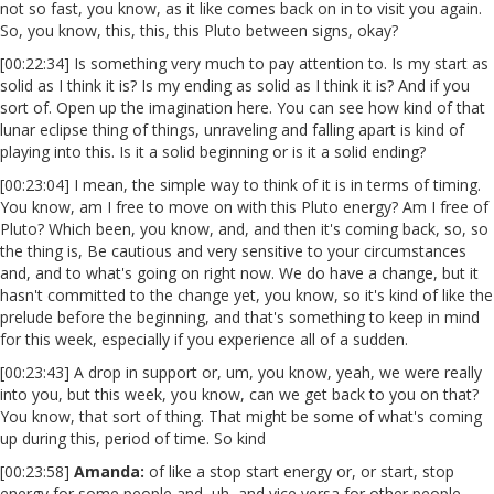
not so fast, you know, as it like comes back on in to visit you again.
So, you know, this, this, this Pluto between signs, okay?
[00:22:34] Is something very much to pay attention to. Is my start as
solid as I think it is? Is my ending as solid as I think it is? And if you
sort of. Open up the imagination here. You can see how kind of that
lunar eclipse thing of things, unraveling and falling apart is kind of
playing into this. Is it a solid beginning or is it a solid ending?
[00:23:04] I mean, the simple way to think of it is in terms of timing.
You know, am I free to move on with this Pluto energy? Am I free of
Pluto? Which been, you know, and, and then it's coming back, so, so
the thing is, Be cautious and very sensitive to your circumstances
and, and to what's going on right now. We do have a change, but it
hasn't committed to the change yet, you know, so it's kind of like the
prelude before the beginning, and that's something to keep in mind
for this week, especially if you experience all of a sudden.
[00:23:43] A drop in support or, um, you know, yeah, we were really
into you, but this week, you know, can we get back to you on that?
You know, that sort of thing. That might be some of what's coming
up during this, period of time. So kind
[00:23:58]
Amanda:
of like a stop start energy or, or start, stop
energy for some people and, uh, and vice versa for other people.