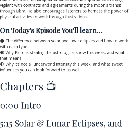
vigilant with contracts and agreements during the moon's transit
through Libra. He also encourages listeners to harness the power of
physical activities to work through frustrations.
On Today's Episode You'll learn…
🌑 The difference between solar and lunar eclipses and how to work
with each type.
🌒 Why Pluto is stealing the astrological show this week, and what
that means.
🌓 Why it’s not all underworld intensity this week, and what sweet
influences you can look forward to as well.
Chapters 📺
0:00
Intro
5:15
Solar & Lunar Eclipses, and