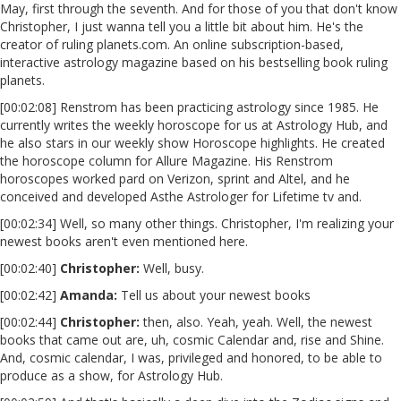
May, first through the seventh. And for those of you that don't know
Christopher, I just wanna tell you a little bit about him. He's the
creator of ruling planets.com. An online subscription-based,
interactive astrology magazine based on his bestselling book ruling
planets.
[00:02:08] Renstrom has been practicing astrology since 1985. He
currently writes the weekly horoscope for us at Astrology Hub, and
he also stars in our weekly show Horoscope highlights. He created
the horoscope column for Allure Magazine. His Renstrom
horoscopes worked pard on Verizon, sprint and Altel, and he
conceived and developed Asthe Astrologer for Lifetime tv and.
[00:02:34] Well, so many other things. Christopher, I'm realizing your
newest books aren't even mentioned here.
[00:02:40]
Christopher:
Well, busy.
[00:02:42]
Amanda:
Tell us about your newest books
[00:02:44]
Christopher:
then, also. Yeah, yeah. Well, the newest
books that came out are, uh, cosmic Calendar and, rise and Shine.
And, cosmic calendar, I was, privileged and honored, to be able to
produce as a show, for Astrology Hub.