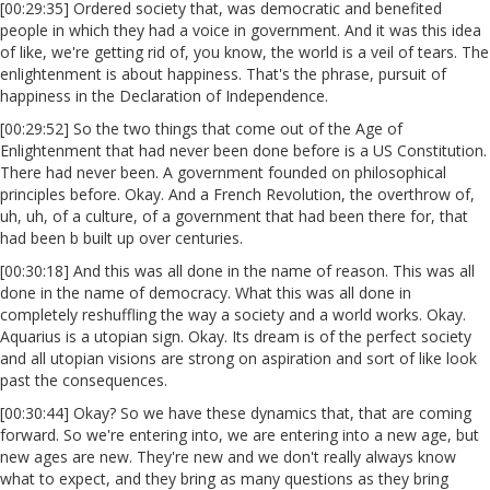
[00:29:35] Ordered society that, was democratic and benefited
people in which they had a voice in government. And it was this idea
of like, we're getting rid of, you know, the world is a veil of tears. The
enlightenment is about happiness. That's the phrase, pursuit of
happiness in the Declaration of Independence.
[00:29:52] So the two things that come out of the Age of
Enlightenment that had never been done before is a US Constitution.
There had never been. A government founded on philosophical
principles before. Okay. And a French Revolution, the overthrow of,
uh, uh, of a culture, of a government that had been there for, that
had been b built up over centuries.
[00:30:18] And this was all done in the name of reason. This was all
done in the name of democracy. What this was all done in
completely reshuffling the way a society and a world works. Okay.
Aquarius is a utopian sign. Okay. Its dream is of the perfect society
and all utopian visions are strong on aspiration and sort of like look
past the consequences.
[00:30:44] Okay? So we have these dynamics that, that are coming
forward. So we're entering into, we are entering into a new age, but
new ages are new. They're new and we don't really always know
what to expect, and they bring as many questions as they bring