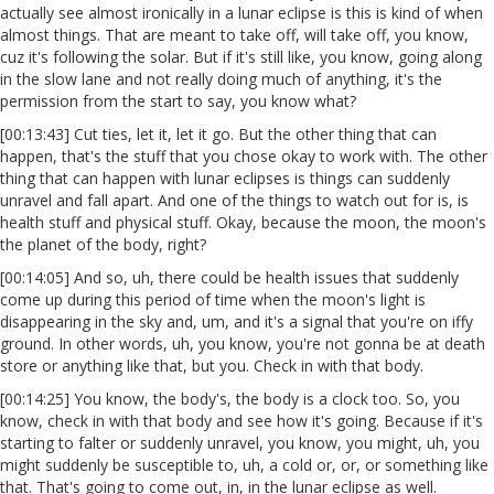
actually see almost ironically in a lunar eclipse is this is kind of when
almost things. That are meant to take off, will take off, you know,
cuz it's following the solar. But if it's still like, you know, going along
in the slow lane and not really doing much of anything, it's the
permission from the start to say, you know what?
[00:13:43] Cut ties, let it, let it go. But the other thing that can
happen, that's the stuff that you chose okay to work with. The other
thing that can happen with lunar eclipses is things can suddenly
unravel and fall apart. And one of the things to watch out for is, is
health stuff and physical stuff. Okay, because the moon, the moon's
the planet of the body, right?
[00:14:05] And so, uh, there could be health issues that suddenly
come up during this period of time when the moon's light is
disappearing in the sky and, um, and it's a signal that you're on iffy
ground. In other words, uh, you know, you're not gonna be at death
store or anything like that, but you. Check in with that body.
[00:14:25] You know, the body's, the body is a clock too. So, you
know, check in with that body and see how it's going. Because if it's
starting to falter or suddenly unravel, you know, you might, uh, you
might suddenly be susceptible to, uh, a cold or, or, or something like
that. That's going to come out, in, in the lunar eclipse as well.