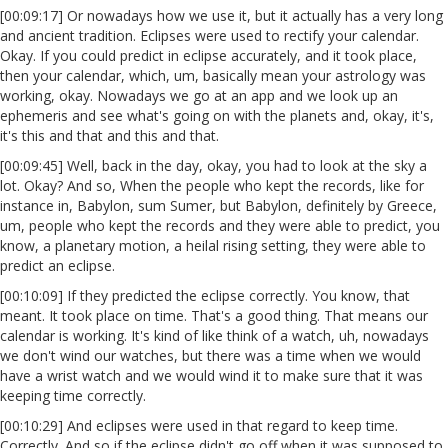
[00:09:17] Or nowadays how we use it, but it actually has a very long
and ancient tradition. Eclipses were used to rectify your calendar.
Okay. If you could predict in eclipse accurately, and it took place,
then your calendar, which, um, basically mean your astrology was
working, okay. Nowadays we go at an app and we look up an
ephemeris and see what's going on with the planets and, okay, it's,
it's this and that and this and that.
[00:09:45] Well, back in the day, okay, you had to look at the sky a
lot. Okay? And so, When the people who kept the records, like for
instance in, Babylon, sum Sumer, but Babylon, definitely by Greece,
um, people who kept the records and they were able to predict, you
know, a planetary motion, a heilal rising setting, they were able to
predict an eclipse.
[00:10:09] If they predicted the eclipse correctly. You know, that
meant. It took place on time. That's a good thing. That means our
calendar is working. It's kind of like think of a watch, uh, nowadays
we don't wind our watches, but there was a time when we would
have a wrist watch and we would wind it to make sure that it was
keeping time correctly.
[00:10:29] And eclipses were used in that regard to keep time.
Correctly. And so if the eclipse didn't go off when it was supposed to,