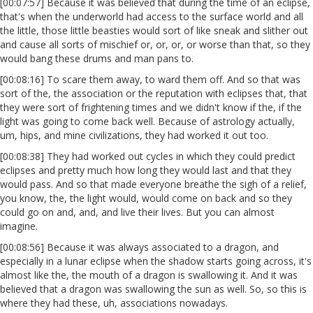
[00:07:57] Because it was believed that during the time of an eclipse,
that's when the underworld had access to the surface world and all
the little, those little beasties would sort of like sneak and slither out
and cause all sorts of mischief or, or, or, or worse than that, so they
would bang these drums and man pans to.
[00:08:16] To scare them away, to ward them off. And so that was
sort of the, the association or the reputation with eclipses that, that
they were sort of frightening times and we didn't know if the, if the
light was going to come back well. Because of astrology actually,
um, hips, and mine civilizations, they had worked it out too.
[00:08:38] They had worked out cycles in which they could predict
eclipses and pretty much how long they would last and that they
would pass. And so that made everyone breathe the sigh of a relief,
you know, the, the light would, would come on back and so they
could go on and, and, and live their lives. But you can almost
imagine.
[00:08:56] Because it was always associated to a dragon, and
especially in a lunar eclipse when the shadow starts going across, it's
almost like the, the mouth of a dragon is swallowing it. And it was
believed that a dragon was swallowing the sun as well. So, so this is
where they had these, uh, associations nowadays.