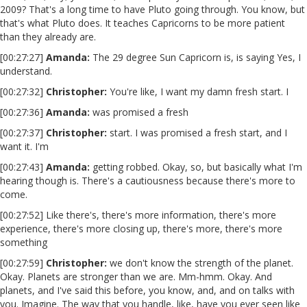
2009? That's a long time to have Pluto going through. You know, but
that's what Pluto does. It teaches Capricorns to be more patient
than they already are.
[00:27:27]
Amanda:
The 29 degree Sun Capricorn is, is saying Yes, I
understand.
[00:27:32]
Christopher:
You're like, I want my damn fresh start. I
[00:27:36]
Amanda:
was promised a fresh
[00:27:37]
Christopher:
start. I was promised a fresh start, and I
want it. I'm
[00:27:43]
Amanda:
getting robbed. Okay, so, but basically what I'm
hearing though is. There's a cautiousness because there's more to
come.
[00:27:52] Like there's, there's more information, there's more
experience, there's more closing up, there's more, there's more
something
[00:27:59]
Christopher:
we don't know the strength of the planet.
Okay. Planets are stronger than we are. Mm-hmm. Okay. And
planets, and I've said this before, you know, and, and on talks with
you. Imagine. The way that you handle, like, have you ever seen like