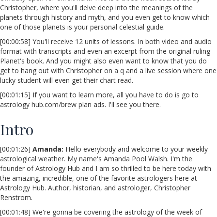
Christopher, where you'll delve deep into the meanings of the
planets through history and myth, and you even get to know which
one of those planets is your personal celestial guide.
[00:00:58] You'll receive 12 units of lessons. In both video and audio
format with transcripts and even an excerpt from the original ruling
Planet's book. And you might also even want to know that you do
get to hang out with Christopher on a q and a live session where one
lucky student will even get their chart read.
[00:01:15] If you want to learn more, all you have to do is go to
astrology hub.com/brew plan ads. I'll see you there.
Intro
[00:01:26]
Amanda:
Hello everybody and welcome to your weekly
astrological weather. My name's Amanda Pool Walsh. I'm the
founder of Astrology Hub and I am so thrilled to be here today with
the amazing, incredible, one of the favorite astrologers here at
Astrology Hub. Author, historian, and astrologer, Christopher
Renstrom.
[00:01:48] We're gonna be covering the astrology of the week of