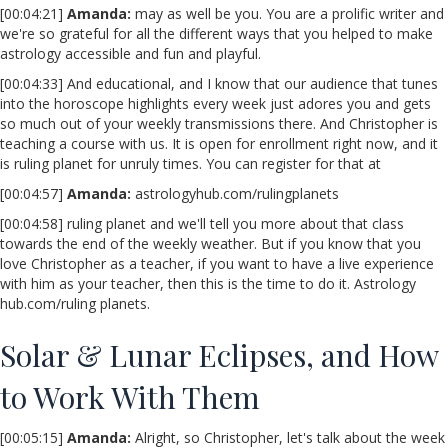
[00:04:21]
Amanda:
may as well be you. You are a prolific writer and
we're so grateful for all the different ways that you helped to make
astrology accessible and fun and playful.
[00:04:33] And educational, and I know that our audience that tunes
into the horoscope highlights every week just adores you and gets
so much out of your weekly transmissions there. And Christopher is
teaching a course with us. It is open for enrollment right now, and it
is ruling planet for unruly times. You can register for that at
[00:04:57]
Amanda:
astrologyhub.com/rulingplanets
[00:04:58] ruling planet and we'll tell you more about that class
towards the end of the weekly weather. But if you know that you
love Christopher as a teacher, if you want to have a live experience
with him as your teacher, then this is the time to do it. Astrology
hub.com/ruling planets.
Solar & Lunar Eclipses, and How
to Work With Them
[00:05:15]
Amanda:
Alright, so Christopher, let's talk about the week