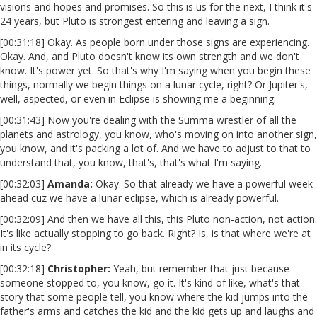
visions and hopes and promises. So this is us for the next, I think it's
24 years, but Pluto is strongest entering and leaving a sign.
[00:31:18] Okay. As people born under those signs are experiencing.
Okay. And, and Pluto doesn't know its own strength and we don't
know. It's power yet. So that's why I'm saying when you begin these
things, normally we begin things on a lunar cycle, right? Or Jupiter's,
well, aspected, or even in Eclipse is showing me a beginning.
[00:31:43] Now you're dealing with the Summa wrestler of all the
planets and astrology, you know, who's moving on into another sign,
you know, and it's packing a lot of. And we have to adjust to that to
understand that, you know, that's, that's what I'm saying.
[00:32:03]
Amanda:
Okay. So that already we have a powerful week
ahead cuz we have a lunar eclipse, which is already powerful.
[00:32:09] And then we have all this, this Pluto non-action, not action.
It's like actually stopping to go back. Right? Is, is that where we're at
in its cycle?
[00:32:18]
Christopher:
Yeah, but remember that just because
someone stopped to, you know, go it. It's kind of like, what's that
story that some people tell, you know where the kid jumps into the
father's arms and catches the kid and the kid gets up and laughs and