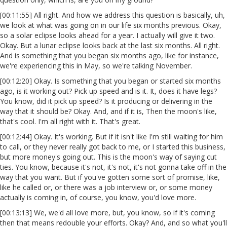
[00:11:55] All right. And how we address this question is basically, uh,
we look at what was going on in our life six months previous. Okay,
so a solar eclipse looks ahead for a year. I actually will give it two.
Okay. But a lunar eclipse looks back at the last six months. All right.
And is something that you began six months ago, like for instance,
we're experiencing this in May, so we're talking November.
[00:12:20] Okay. Is something that you began or started six months
ago, is it working out? Pick up speed and is it. It, does it have legs?
You know, did it pick up speed? Is it producing or delivering in the
way that it should be? Okay. And, and if it is, Then the moon's like,
that's cool. I'm all right with it. That's great.
[00:12:44] Okay. It's working. But if it isn't like I'm still waiting for him
to call, or they never really got back to me, or I started this business,
but more money's going out. This is the moon's way of saying cut
ties. You know, because it's not, it's not, it's not gonna take off in the
way that you want. But if you've gotten some sort of promise, like,
like he called or, or there was a job interview or, or some money
actually is coming in, of course, you know, you'd love more.
[00:13:13] We, we'd all love more, but, you know, so if it's coming
then that means redouble your efforts. Okay? And, and so what you'll