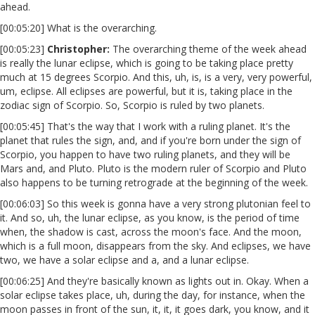
ahead.
[00:05:20] What is the overarching.
[00:05:23]
Christopher:
The overarching theme of the week ahead
is really the lunar eclipse, which is going to be taking place pretty
much at 15 degrees Scorpio. And this, uh, is, is a very, very powerful,
um, eclipse. All eclipses are powerful, but it is, taking place in the
zodiac sign of Scorpio. So, Scorpio is ruled by two planets.
[00:05:45] That's the way that I work with a ruling planet. It's the
planet that rules the sign, and, and if you're born under the sign of
Scorpio, you happen to have two ruling planets, and they will be
Mars and, and Pluto. Pluto is the modern ruler of Scorpio and Pluto
also happens to be turning retrograde at the beginning of the week.
[00:06:03] So this week is gonna have a very strong plutonian feel to
it. And so, uh, the lunar eclipse, as you know, is the period of time
when, the shadow is cast, across the moon's face. And the moon,
which is a full moon, disappears from the sky. And eclipses, we have
two, we have a solar eclipse and a, and a lunar eclipse.
[00:06:25] And they're basically known as lights out in. Okay. When a
solar eclipse takes place, uh, during the day, for instance, when the
moon passes in front of the sun, it, it, it goes dark, you know, and it