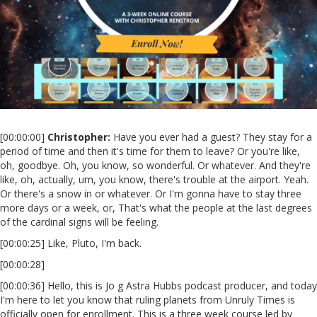
[00:00:00]
Christopher:
Have you ever had a guest? They stay for a
period of time and then it's time for them to leave? Or you're like,
oh, goodbye. Oh, you know, so wonderful. Or whatever. And they're
like, oh, actually, um, you know, there's trouble at the airport. Yeah.
Or there's a snow in or whatever. Or I'm gonna have to stay three
more days or a week, or, That's what the people at the last degrees
of the cardinal signs will be feeling.
[00:00:25] Like, Pluto, I'm back.
[00:00:28]
[00:00:36] Hello, this is Jo g Astra Hubbs podcast producer, and today
I'm here to let you know that ruling planets from Unruly Times is
officially open for enrollment. This is a three week course led by