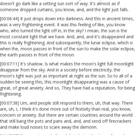
doesn't go dark like a setting sun sort of way. It's almost as if
someone dropped curtains, you know, and, and the light just falls.
[00:06:44] It just drops down into darkness. And this in ancient times,
was a very frightening event. It was this feeling of like, you know
who, who turned the light off in, in the sky? I mean, the sun is the
most constant light that we have. And, and, and it's disappeared and
this is really frightening. And subsequently, the lunar eclipse, which is
when the, moon passes in front of the sun to make the solar eclipse,
the earth passes in front of the moon.
[00:07:11] It's shadow. Is what makes the moon's light full moonlight
disappear from the sky. And in a society before electricity, the
moon's light was just as important at night as the sun. So to all of a
sudden be seeing this, this moonlight disappearing was a cause of
great, of great anxiety. And so, They have had a reputation, for being
frightening.
[00:07:38] Um, and people still respond to them, uh, that way. There
are, uh, I, I think it's done more out of festivity than real, you know,
concern or anxiety. But there are certain countries around the world
that still bang the pots and pans and, and, and send off firecrackers
and make loud noises to scare away the demonn.