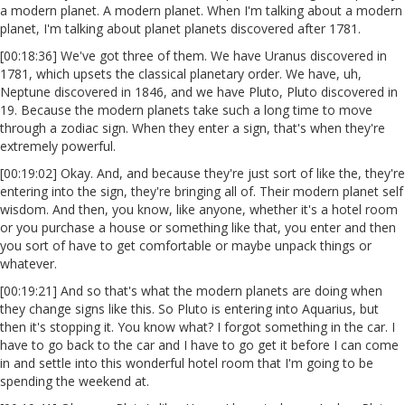
a modern planet. A modern planet. When I'm talking about a modern
planet, I'm talking about planet planets discovered after 1781.
[00:18:36] We've got three of them. We have Uranus discovered in
1781, which upsets the classical planetary order. We have, uh,
Neptune discovered in 1846, and we have Pluto, Pluto discovered in
19. Because the modern planets take such a long time to move
through a zodiac sign. When they enter a sign, that's when they're
extremely powerful.
[00:19:02] Okay. And, and because they're just sort of like the, they're
entering into the sign, they're bringing all of. Their modern planet self
wisdom. And then, you know, like anyone, whether it's a hotel room
or you purchase a house or something like that, you enter and then
you sort of have to get comfortable or maybe unpack things or
whatever.
[00:19:21] And so that's what the modern planets are doing when
they change signs like this. So Pluto is entering into Aquarius, but
then it's stopping it. You know what? I forgot something in the car. I
have to go back to the car and I have to go get it before I can come
in and settle into this wonderful hotel room that I'm going to be
spending the weekend at.