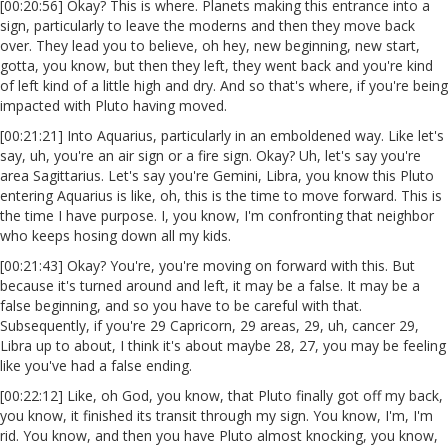
[00:20:56] Okay? This is where. Planets making this entrance into a
sign, particularly to leave the moderns and then they move back
over. They lead you to believe, oh hey, new beginning, new start,
gotta, you know, but then they left, they went back and you're kind
of left kind of a little high and dry. And so that's where, if you're being
impacted with Pluto having moved.
[00:21:21] Into Aquarius, particularly in an emboldened way. Like let's
say, uh, you're an air sign or a fire sign. Okay? Uh, let's say you're
area Sagittarius. Let's say you're Gemini, Libra, you know this Pluto
entering Aquarius is like, oh, this is the time to move forward. This is
the time I have purpose. I, you know, I'm confronting that neighbor
who keeps hosing down all my kids.
[00:21:43] Okay? You're, you're moving on forward with this. But
because it's turned around and left, it may be a false. It may be a
false beginning, and so you have to be careful with that.
Subsequently, if you're 29 Capricorn, 29 areas, 29, uh, cancer 29,
Libra up to about, I think it's about maybe 28, 27, you may be feeling
like you've had a false ending.
[00:22:12] Like, oh God, you know, that Pluto finally got off my back,
you know, it finished its transit through my sign. You know, I'm, I'm
rid. You know, and then you have Pluto almost knocking, you know,