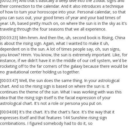
[00:02:59] And that's basically a deep dive into the Zodiac signs and
their connection to the calendar. And it also introduces a technique
of how to turn your horoscope into your. Personal calendar, so that
you can suss out, your good times of year and your bad times of
year. Uh, based pretty much on, on where the sun is in the sky as it's
traveling through the four seasons that we all experience.
[00:03:23] Mm-hmm. And then the, uh, second book is Rising, China
is about the rising sign. Again, what I wanted to make it uh,
dependent on is the sun. A lot of times people say, oh, sun signs,
you know? Hmm. You know, the sun is extremely important. Like, for
instance, if we didn't have it in the middle of our cell system, we'd be
rocketing off to the far corners of the galaxy because there would be
no gravitational center holding us together.
[00:03:47] Well, the sun does the same thing. In your astrological
chart. And so the rising sign is based on where the sun is. It
continues the theme of the sun. What I was working with was this
idea that the rising sign itself is the facial expression of your
astrological chart. It's not a role or persona you put on.
[00:04:08] It's the chart. It's the chart's face. It's the way that it
expresses itself and that features 144 Sunshine rising sign
combinations. I figured somebody had to do it, so