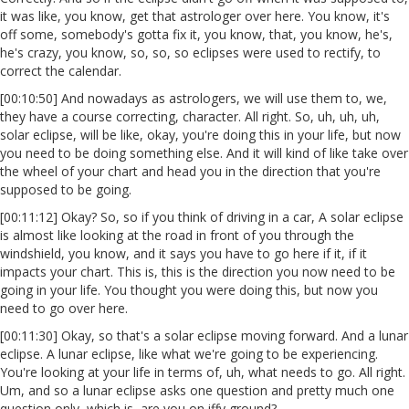
it was like, you know, get that astrologer over here. You know, it's
off some, somebody's gotta fix it, you know, that, you know, he's,
he's crazy, you know, so, so, so eclipses were used to rectify, to
correct the calendar.
[00:10:50] And nowadays as astrologers, we will use them to, we,
they have a course correcting, character. All right. So, uh, uh, uh,
solar eclipse, will be like, okay, you're doing this in your life, but now
you need to be doing something else. And it will kind of like take over
the wheel of your chart and head you in the direction that you're
supposed to be going.
[00:11:12] Okay? So, so if you think of driving in a car, A solar eclipse
is almost like looking at the road in front of you through the
windshield, you know, and it says you have to go here if it, if it
impacts your chart. This is, this is the direction you now need to be
going in your life. You thought you were doing this, but now you
need to go over here.
[00:11:30] Okay, so that's a solar eclipse moving forward. And a lunar
eclipse. A lunar eclipse, like what we're going to be experiencing.
You're looking at your life in terms of, uh, what needs to go. All right.
Um, and so a lunar eclipse asks one question and pretty much one
question only, which is, are you on iffy ground?