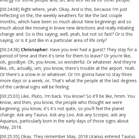
[00:24:08] Right where, yeah. Okay. And is this, because I'm just
reflecting on the, the weekly weathers for like the last couple
months, which have been so much about New beginnings and so
much about like moving in brave new directions and really initiating
change and. So is this saying, well, yeah, but not so fast? Or is this
saying, or is it just like in a particular area of life only?
[00:24:38]
Christopher:
Have you ever had a guest? They stay for a
period of time and then it's time for them to leave? Or you're like,
oh, goodbye. Oh, you know, so wonderful. Or whatever. And they're
like, oh, actually, um, you know, there's trouble at the airport. Yeah.
Or there's a snow in or whatever. Or I'm gonna have to stay three
more days or a week, or, That's what the people at the last degrees
of the cardinal signs will be feeling.
[00:25:03] Like, Pluto, I'm back. You know? So it'll be like, hmm. You
know, and then, you know, the people who thought we were
beginning, you know, it's it's not quite, so you'll feel the planet
change. Ask any Taurus. Ask any Leo. Ask any Scorpio, ask any
Aquarius, particularly born in the early days of those signs about
May, 2018.
[00:25:35] Okay. They remember May, 2018 Uranus entered Taurus.