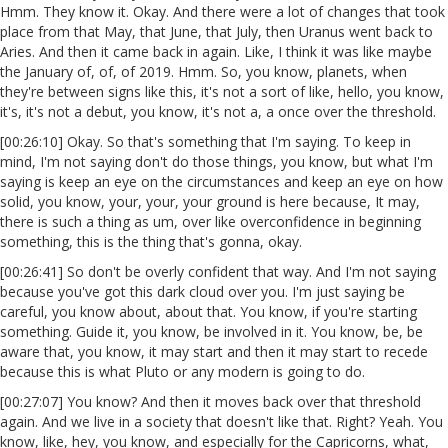
Hmm. They know it. Okay. And there were a lot of changes that took
place from that May, that June, that July, then Uranus went back to
Aries. And then it came back in again. Like, I think it was like maybe
the January of, of, of 2019. Hmm. So, you know, planets, when
they're between signs like this, it's not a sort of like, hello, you know,
it's, it's not a debut, you know, it's not a, a once over the threshold.
[00:26:10] Okay. So that's something that I'm saying. To keep in
mind, I'm not saying don't do those things, you know, but what I'm
saying is keep an eye on the circumstances and keep an eye on how
solid, you know, your, your, your ground is here because, It may,
there is such a thing as um, over like overconfidence in beginning
something, this is the thing that's gonna, okay.
[00:26:41] So don't be overly confident that way. And I'm not saying
because you've got this dark cloud over you. I'm just saying be
careful, you know about, about that. You know, if you're starting
something. Guide it, you know, be involved in it. You know, be, be
aware that, you know, it may start and then it may start to recede
because this is what Pluto or any modern is going to do.
[00:27:07] You know? And then it moves back over that threshold
again. And we live in a society that doesn't like that. Right? Yeah. You
know, like, hey, you know, and especially for the Capricorns, what,