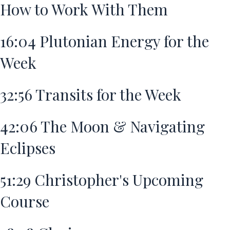
How to Work With Them
16:04
Plutonian Energy for the
Week
32:56
Transits for the Week
42:06
The Moon & Navigating
Eclipses
51:29
Christopher's Upcoming
Course