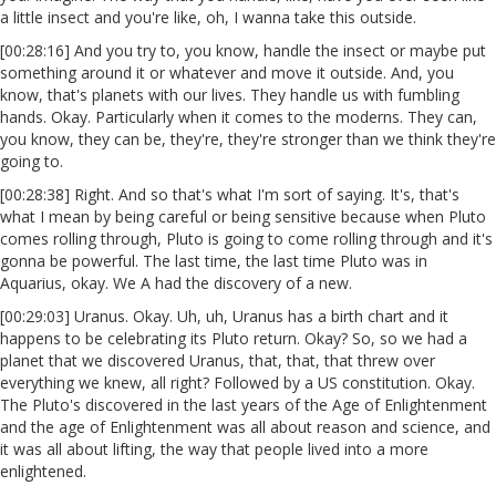
a little insect and you're like, oh, I wanna take this outside.
[00:28:16] And you try to, you know, handle the insect or maybe put
something around it or whatever and move it outside. And, you
know, that's planets with our lives. They handle us with fumbling
hands. Okay. Particularly when it comes to the moderns. They can,
you know, they can be, they're, they're stronger than we think they're
going to.
[00:28:38] Right. And so that's what I'm sort of saying. It's, that's
what I mean by being careful or being sensitive because when Pluto
comes rolling through, Pluto is going to come rolling through and it's
gonna be powerful. The last time, the last time Pluto was in
Aquarius, okay. We A had the discovery of a new.
[00:29:03] Uranus. Okay. Uh, uh, Uranus has a birth chart and it
happens to be celebrating its Pluto return. Okay? So, so we had a
planet that we discovered Uranus, that, that, that threw over
everything we knew, all right? Followed by a US constitution. Okay.
The Pluto's discovered in the last years of the Age of Enlightenment
and the age of Enlightenment was all about reason and science, and
it was all about lifting, the way that people lived into a more
enlightened.