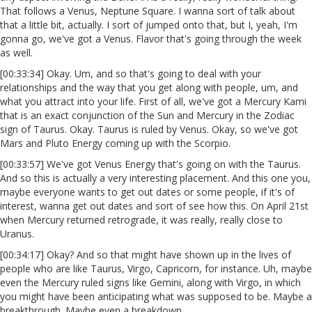
That follows a Venus, Neptune Square. I wanna sort of talk about
that a little bit, actually. I sort of jumped onto that, but I, yeah, I'm
gonna go, we've got a Venus. Flavor that's going through the week
as well.
[00:33:34] Okay. Um, and so that's going to deal with your
relationships and the way that you get along with people, um, and
what you attract into your life. First of all, we've got a Mercury Kami
that is an exact conjunction of the Sun and Mercury in the Zodiac
sign of Taurus. Okay. Taurus is ruled by Venus. Okay, so we've got
Mars and Pluto Energy coming up with the Scorpio.
[00:33:57] We've got Venus Energy that's going on with the Taurus.
And so this is actually a very interesting placement. And this one you,
maybe everyone wants to get out dates or some people, if it's of
interest, wanna get out dates and sort of see how this. On April 21st
when Mercury returned retrograde, it was really, really close to
Uranus.
[00:34:17] Okay? And so that might have shown up in the lives of
people who are like Taurus, Virgo, Capricorn, for instance. Uh, maybe
even the Mercury ruled signs like Gemini, along with Virgo, in which
you might have been anticipating what was supposed to be. Maybe a
breakthrough. Maybe even a breakdown.