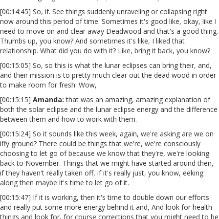
[00:14:45] So, if. See things suddenly unraveling or collapsing right
now around this period of time. Sometimes it's good like, okay, like I
need to move on and clear away Deadwood and that's a good thing.
Thumbs up, you know? And sometimes it's like, I liked that
relationship. What did you do with it? Like, bring it back, you know?
[00:15:05] So, so this is what the lunar eclipses can bring their, and,
and their mission is to pretty much clear out the dead wood in order
to make room for fresh. Wow,
[00:15:15]
Amanda:
that was an amazing, amazing explanation of
both the solar eclipse and the lunar eclipse energy and the difference
between them and how to work with them.
[00:15:24] So it sounds like this week, again, we're asking are we on
iffy ground? There could be things that we're, we're consciously
choosing to let go of because we know that they're, we're looking
back to November. Things that we might have started around then,
if they haven't really taken off, if it's really just, you know, eeking
along then maybe it's time to let go of it.
[00:15:47] If it is working, then it's time to double down our efforts
and really put some more energy behind it and, And look for health
things and look for, for course corrections that you might need to be