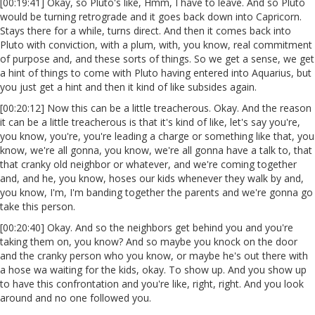
[00:19:41] Okay, so Pluto's like, Hmm, I have to leave. And so Pluto
would be turning retrograde and it goes back down into Capricorn.
Stays there for a while, turns direct. And then it comes back into
Pluto with conviction, with a plum, with, you know, real commitment
of purpose and, and these sorts of things. So we get a sense, we get
a hint of things to come with Pluto having entered into Aquarius, but
you just get a hint and then it kind of like subsides again.
[00:20:12] Now this can be a little treacherous. Okay. And the reason
it can be a little treacherous is that it's kind of like, let's say you're,
you know, you're, you're leading a charge or something like that, you
know, we're all gonna, you know, we're all gonna have a talk to, that
that cranky old neighbor or whatever, and we're coming together
and, and he, you know, hoses our kids whenever they walk by and,
you know, I'm, I'm banding together the parents and we're gonna go
take this person.
[00:20:40] Okay. And so the neighbors get behind you and you're
taking them on, you know? And so maybe you knock on the door
and the cranky person who you know, or maybe he's out there with
a hose wa waiting for the kids, okay. To show up. And you show up
to have this confrontation and you're like, right, right. And you look
around and no one followed you.