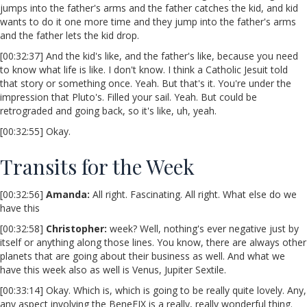
jumps into the father's arms and the father catches the kid, and kid
wants to do it one more time and they jump into the father's arms
and the father lets the kid drop.
[00:32:37] And the kid's like, and the father's like, because you need
to know what life is like. I don't know. I think a Catholic Jesuit told
that story or something once. Yeah. But that's it. You're under the
impression that Pluto's. Filled your sail. Yeah. But could be
retrograded and going back, so it's like, uh, yeah.
[00:32:55] Okay.
Transits for the Week
[00:32:56]
Amanda:
All right. Fascinating. All right. What else do we
have this
[00:32:58]
Christopher:
week? Well, nothing's ever negative just by
itself or anything along those lines. You know, there are always other
planets that are going about their business as well. And what we
have this week also as well is Venus, Jupiter Sextile.
[00:33:14] Okay. Which is, which is going to be really quite lovely. Any,
any aspect involving the BeneFIX is a really, really wonderful thing.