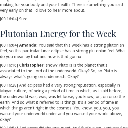
making for your body and your health. There's something you said
very early on that I'd love to hear more about.
[00:16:04] Sure.
Plutonian Energy for the Week
[00:16:04]
Amanda:
You said that this week has a strong plutonian
feel, so this particular lunar eclipse has a strong plutonian feel. What
do you mean by that and how is that gonna
[00:16:16]
Christopher:
show? Pluto is is the planet that's
associated to the Lord of the underworld. Okay? So, so Pluto is
always what's going on underneath. Okay?
[00:16:28] And eclipses had a very strong reputation, especially in
Mayan culture, of being a period of time in which, as I said before,
the underworld was, was, was let loose, you know, on, on onto the
earth. And so what it referred to is things. It's a period of time in
which things aren't right in the cosmos. You know, you, you, you
wanted your underworld under and you wanted your world above,
okay?
[00:16:54] And never did the two meet. And that's even, continued on