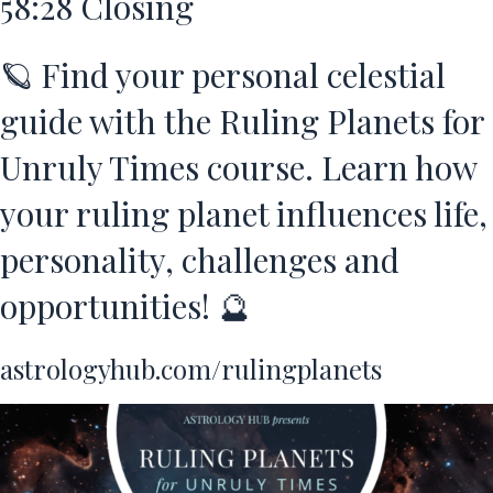
58:28
Closing
🪐 Find your personal celestial
guide with the Ruling Planets for
Unruly Times course. Learn how
your ruling planet influences life,
personality, challenges and
opportunities! 🔮
astrologyhub.com/rulingplanets