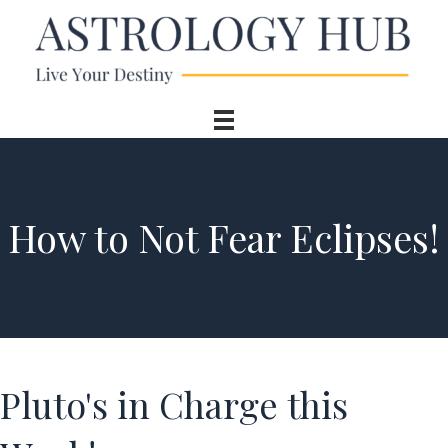
How to Not Fear Eclipses!
Pluto's in Charge this