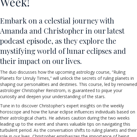
Week!
Embark on a celestial journey with
Amanda and Christopher in our latest
podcast episode, as they explore the
mystifying world of lunar eclipses and
their impact on our lives.
The duo discusses how the upcoming astrology course, “Ruling
Planets for Unruly Times,” will unlock the secrets of ruling planets in
shaping our personalities and destinies. This course, led by renowned
astrologer Christopher Renstrom, is guaranteed to pique your
curiosity and deepen your understanding of the stars.
Tune in to discover Christopher's expert insights on the weekly
horoscope and how the lunar eclipse influences individuals based on
their astrological charts. He advises caution during the two weeks
leading up to the event and shares valuable tips on navigating this
turbulent period. As the conversation shifts to ruling planets and their
role in our lives, Christopher emphasizes the importance of being