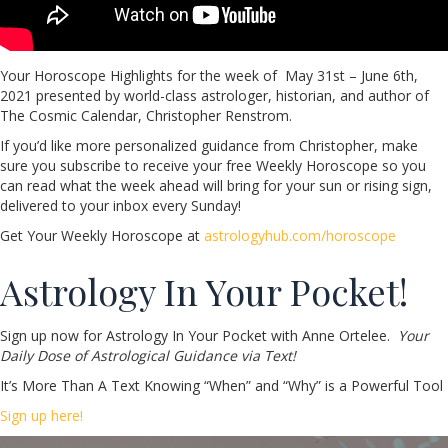
Your Horoscope Highlights for the week of May 31st – June 6th,
2021 presented by world-class astrologer, historian, and author of
The Cosmic Calendar, Christopher Renstrom.
If you’d like more personalized guidance from Christopher, make
sure you subscribe to receive your free Weekly Horoscope so you
can read what the week ahead will bring for your sun or rising sign,
delivered to your inbox every Sunday!
Get Your Weekly Horoscope at
astrologyhub.com/horoscope
Astrology In Your Pocket!
Sign up now for Astrology In Your Pocket with Anne Ortelee.
Your
Daily Dose of Astrological Guidance via Text!
It’s More Than A Text Knowing “When” and “Why” is a Powerful Tool
Sign up here!