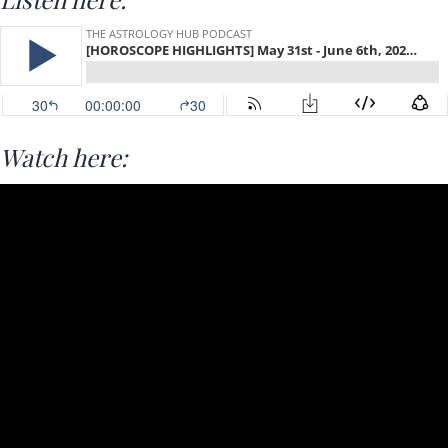
Watch here: