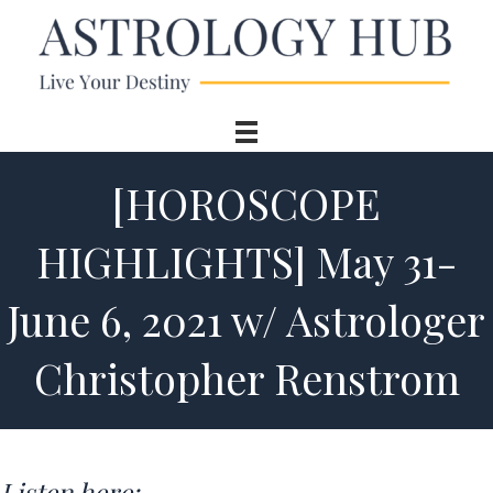
[HOROSCOPE
HIGHLIGHTS] May 31-
June 6, 2021 w/ Astrologer
Christopher Renstrom
Listen here: