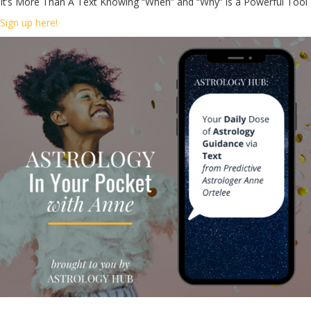
It’s More Than A Text Knowing “When” and “Why” is a Powerful Tool
Sign up here!