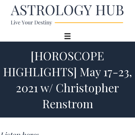
[HOROSCOPE
HIGHLIGHTS] May 17-23,
2021 w/ Christopher
Renstrom
Listen here: