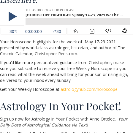
Your Horoscope Highlights for the week of May 17-23 2021
presented by world-class astrologer, historian, and author of The
Cosmic Calendar, Christopher Renstrom.
If you’d like more personalized guidance from Christopher, make
sure you subscribe to receive your free Weekly Horoscope so you
can read what the week ahead will bring for your sun or rising sign,
delivered to your inbox every Sunday!
Get Your Weekly Horoscope at
astrologyhub.com/horoscope
Astrology In Your Pocket!
Sign up now for Astrology In Your Pocket with Anne Ortelee.
Your
Daily Dose of Astrological Guidance via Text!