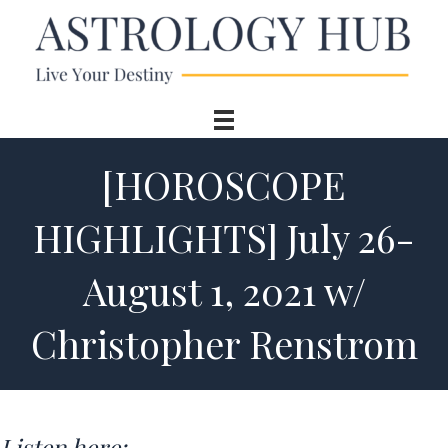
[HOROSCOPE
HIGHLIGHTS] July 26-
August 1, 2021 w/
Christopher Renstrom
Listen here: