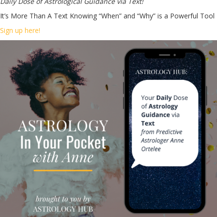
Daily Dose of Astrological Guidance via Text!
It’s More Than A Text Knowing “When” and “Why” is a Powerful Tool
Sign up here!