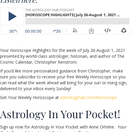
Your Horoscope Highlights for the week of July 26-August 1, 2021
presented by world-class astrologer, historian, and author of The
Cosmic Calendar, Christopher Renstrom.
If you’d like more personalized guidance from Christopher, make
sure you subscribe to receive your free Weekly Horoscope so you
can read what the week ahead will bring for your sun or rising sign,
delivered to your inbox every Sunday!
Get Your Weekly Horoscope at
astrologyhub.com/horoscope
Astrology In Your Pocket!
Sign up now for Astrology In Your Pocket with Anne Ortelee.
Your