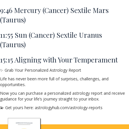
9:46
Mercury (Cancer) Sextile Mars
(Taurus)
11:55
Sun (Cancer) Sextile Uranus
(Taurus)
15:15
Aligning with Your Temperament
✨ Grab Your Personalized Astrology Report
Life has never been more full of surprises, challenges, and
opportunities.
Now you can purchase a personalized astrology report and receive
guidance for your life’s journey straight to your inbox.
💫 Get yours here: astrologyhub.com/astrology-reports