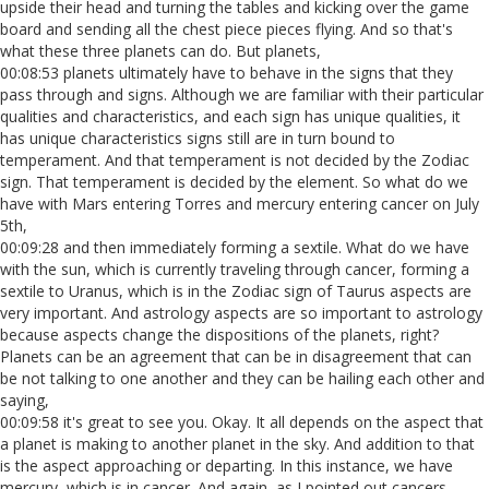
upside their head and turning the tables and kicking over the game
board and sending all the chest piece pieces flying. And so that's
what these three planets can do. But planets,
00:08:53 planets ultimately have to behave in the signs that they
pass through and signs. Although we are familiar with their particular
qualities and characteristics, and each sign has unique qualities, it
has unique characteristics signs still are in turn bound to
temperament. And that temperament is not decided by the Zodiac
sign. That temperament is decided by the element. So what do we
have with Mars entering Torres and mercury entering cancer on July
5th,
00:09:28 and then immediately forming a sextile. What do we have
with the sun, which is currently traveling through cancer, forming a
sextile to Uranus, which is in the Zodiac sign of Taurus aspects are
very important. And astrology aspects are so important to astrology
because aspects change the dispositions of the planets, right?
Planets can be an agreement that can be in disagreement that can
be not talking to one another and they can be hailing each other and
saying,
00:09:58 it's great to see you. Okay. It all depends on the aspect that
a planet is making to another planet in the sky. And addition to that
is the aspect approaching or departing. In this instance, we have
mercury, which is in cancer. And again, as I pointed out cancers,