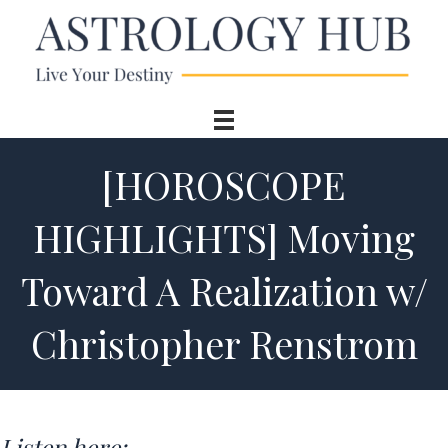
[HOROSCOPE
HIGHLIGHTS] Moving
Toward A Realization w/
Christopher Renstrom
Listen here: