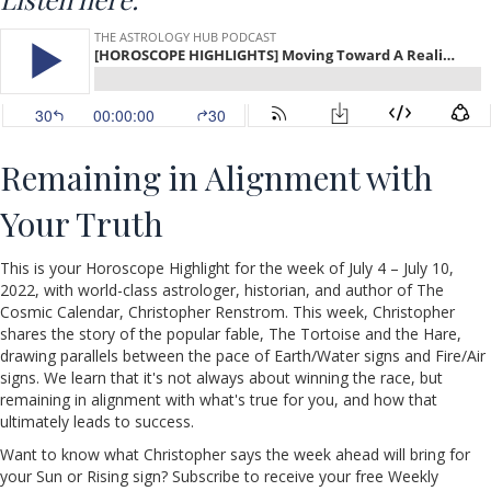
Remaining in Alignment with
Your Truth
This is your Horoscope Highlight for the week of July 4 – July 10,
2022, with world-class astrologer, historian, and author of The
Cosmic Calendar, Christopher Renstrom. This week, Christopher
shares the story of the popular fable, The Tortoise and the Hare,
drawing parallels between the pace of Earth/Water signs and Fire/Air
signs. We learn that it's not always about winning the race, but
remaining in alignment with what's true for you, and how that
ultimately leads to success.
Want to know what Christopher says the week ahead will bring for
your Sun or Rising sign? Subscribe to receive your free Weekly