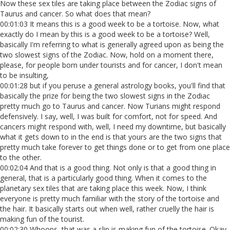
Now these sex tiles are taking place between the Zodiac signs of
Taurus and cancer. So what does that mean?
00:01:03 It means this is a good week to be a tortoise. Now, what
exactly do I mean by this is a good week to be a tortoise? Well,
basically I'm referring to what is generally agreed upon as being the
two slowest signs of the Zodiac. Now, hold on a moment there,
please, for people born under tourists and for cancer, I don't mean
to be insulting,
00:01:28 but if you peruse a general astrology books, you'll find that
basically the prize for being the two slowest signs in the Zodiac
pretty much go to Taurus and cancer. Now Turians might respond
defensively. I say, well, I was built for comfort, not for speed. And
cancers might respond with, well, I need my downtime, but basically
what it gets down to in the end is that yours are the two signs that
pretty much take forever to get things done or to get from one place
to the other.
00:02:04 And that is a good thing. Not only is that a good thing in
general, that is a particularly good thing. When it comes to the
planetary sex tiles that are taking place this week. Now, I think
everyone is pretty much familiar with the story of the tortoise and
the hair. It basically starts out when well, rather cruelly the hair is
making fun of the tourist.
00:02:30 Whoops, that was a slip is making fun of the tortoise. Okay.