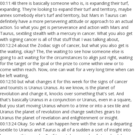
00:11:48 there is basically someone who is, is expanding their turf,
expanding. They're looking to expand their turf and territory, maybe
annex somebody else's turf and territory, but Mars in Taurus can
definitely have a more persevering attitude or approach to an actual
action. So what you get is perseverance and action with Mars and
Taurus, sextiling stealth with a mercury in cancer. What you also get
with signing cancer is all of that stuff that I was talking about,
00:12:24 about the Zodiac sign of cancer, but what you also get is
the waiting, okay? The, the waiting to see how someone else is
going to act waiting for the circumstances to align just right, waiting
for the target or the goal or the prize to come within view or to
come within reach. Now, one can wait for a very long time when can
be left waiting,
00:12:50 but what changes it for this week for the signs of cancer
and tourists is Uranus Uranus. As we know, is the planet of
revolution and change it, knocks over something that's set. And
that's basically Uranus in a conjunction or Uranus, even in a square,
but you start moving Uranus whom to a trine or into a sex tile and
Uranus the planet of revolution and change switches gears to
Uranus the planet of revelation and enlightenment or insight.
00:13:24 Okay. So what can happen here with the sun in a departing
sextile to Uranus and Taurus is all of a sudden a sort of insight into