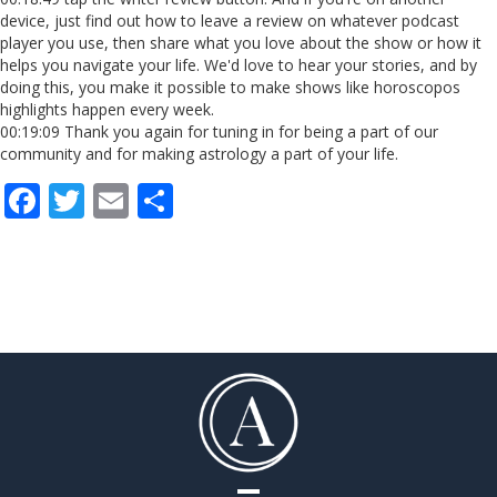
device, just find out how to leave a review on whatever podcast
player you use, then share what you love about the show or how it
helps you navigate your life. We'd love to hear your stories, and by
doing this, you make it possible to make shows like horoscopos
highlights happen every week.
00:19:09 Thank you again for tuning in for being a part of our
community and for making astrology a part of your life.
F
T
E
S
ac
w
m
h
e
itt
ai
ar
b
er
l
e
o
o
k