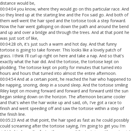
distance would be,
00:04:04 you know, where they would go on this particular race. And
so they lined up at the starting line and the Fox said go. And both of
them well went the hair sped and the tortoise took a step forward.
Now the hair went galloping on down the path and around the bend
and up and over a bridge and through the trees. And at that point he
was just sort of like,
00:04:28 oh, it's just such a warm and hot day. And that funny
tortoise is going to take forever. This looks like a lovely patch of
grass. I think I'll curl up right on here and take a nap. And so that's
exactly what the hair did. And the tortoise, the tortoise kept on
plodding. The tortoise kept on potty for minutes that turned into
hours and hours that turned into almost the entire afternoon.
00:04:54 And at a certain point, he reached the hair who happened to
be napping, snoring, deep in a sound sleep. And the tortoise smiling
Riley kept on moving forward and forward and forward until the sun
began sinking down on the horizon. The afternoon became cooler
and that's when the hair woke up and said, oh, I've got a race to
finish and went speeding off and saw the tortoise within a step of
the finish line.
00:05:23 And at that point, the hair sped as fast as he could possibly
could screaming after the tortoise saying, I'm going to get you I'm