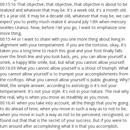
00:15:16 That objective, that objective, that objective is about to be
realized and whatever that may be. It's a week old, it's a month old.
It's a year old. It may be a decade old, whatever that may be, we can
expect you to pretty much realize it around July 13th when mercury
sextiles Uranus. Now, before I let you go, I want to emphasize one
more thing,
00:15:44 or I want to share with you one more thing about living in
alignment with your temperament. If you are the tortoise, okay, it's
taken you a long time to reach this goal and your foot finally falls
over the finish line and you look back, yes, you can allow yourself a
smirk, a happy little smile, but, but what you cannot allow yourself.
00:16:09 What you cannot allow yourself is a shout of triumph. What
you cannot allow yourself is to trumpet your accomplishments from
the rooftops. What you cannot allow yourself is public gloating. Why?
Well, the simple answer, according to astrology is it's not your
temperament. It's not your style. It's not in your nature. The real why
the real, why is when you move as stealthily as you move,
00:16:41 when you take into account, all the things that you're going
to do ahead of time, when you move in such a way as to not to be,
when you move in such a way as not to be perceived, recognized, or
found out that that is the secret of your success. But if you were to
turn around after accomplishing what it is that you accomplish,