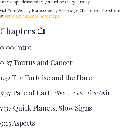
Horoscope delivered to your inbox every Sunday!
Get Your Weekly Horoscope by Astrologer Christopher Renstrom
at
astrologyhub.com/horoscope
Chapters 📺
0:00
Intro
0:37
Taurus and Cancer
1:52
The Tortoise and the Hare
5:37
Pace of Earth/Water vs. Fire/Air
7:37
Quick Planets, Slow Signs
9:15
Aspects