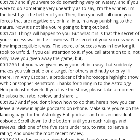
00:17:07 and if you were to do something very on watery, and if you
were to do something very unearthly as to say, I'm the winner, I'm
the best I got the better of you. Then, then you will call upon you
forces that are negative or, or in a, in a, in a way punishing to the
nature. Now it's not like you're going to bring out bad.
00:17:31 Things will happen to you. But what it is is that the secret of
your success was in the slowness. The secret of your success was in
how imperceptible it was. The secret of success was in how long it
took to unfold. If you call attention to it, if you call attention to it, not
only have you given away the game, but,
00:17:55 but you have given away yourself in a way that suddenly
makes you vulnerable or a target for others and nutty or envy Hi
there, I'm Amy Escobar, a producer of the horoscope highlight show
with Christopher Renstrom. Thanks for tuning in to the Astrology
Hub podcast network. If you love the show, please take a moment
to subscribe, rate, review, and share it.
00:18:27 And if you don't know how to do that, here's how you can
leave a review in apple podcasts on iPhone. Make sure you're on the
landing page for the Astrology Hub podcast and not an individual
episode. Scroll down to the bottom until you reach ratings and
reviews, click one of the five stars under tap, to rate, to leave a
rating. And under the most recent review,
00:18:49 tap the writer review button. And if you're on another