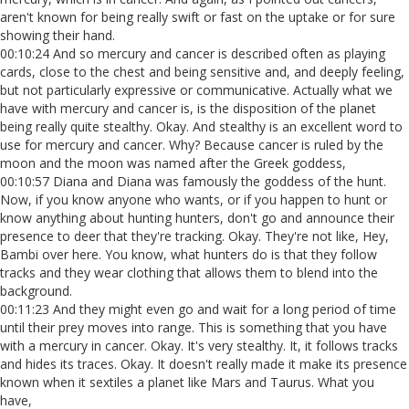
aren't known for being really swift or fast on the uptake or for sure
showing their hand.
00:10:24 And so mercury and cancer is described often as playing
cards, close to the chest and being sensitive and, and deeply feeling,
but not particularly expressive or communicative. Actually what we
have with mercury and cancer is, is the disposition of the planet
being really quite stealthy. Okay. And stealthy is an excellent word to
use for mercury and cancer. Why? Because cancer is ruled by the
moon and the moon was named after the Greek goddess,
00:10:57 Diana and Diana was famously the goddess of the hunt.
Now, if you know anyone who wants, or if you happen to hunt or
know anything about hunting hunters, don't go and announce their
presence to deer that they're tracking. Okay. They're not like, Hey,
Bambi over here. You know, what hunters do is that they follow
tracks and they wear clothing that allows them to blend into the
background.
00:11:23 And they might even go and wait for a long period of time
until their prey moves into range. This is something that you have
with a mercury in cancer. Okay. It's very stealthy. It, it follows tracks
and hides its traces. Okay. It doesn't really made it make its presence
known when it sextiles a planet like Mars and Taurus. What you
have,