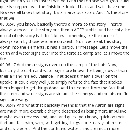
right behind you. I'm faster than you and the tortoise with great quiet
quietly stepped over the finish line, looked back and said, have one.
Now we all know that story. It's a marvelous story. And it's the story
that we,
00:05:48 you know, basically there's a moral to the story. There's
always a moral to the story and then a ACEP stable. And basically the
moral of this story is, I don't know something like the race isn't
always won by those who are quickest. But if we break this story
down into the elements, it has a particular message. Let's move the
earth and water signs over into the tortoise camp and let's move the
fire.
00:06:17 And the air signs over into the camp of the hair. Now,
basically the earth and water signs are known for being slower than
their air and fire equivalence. That doesn't mean slower on the
uptake. It could very well just simply refer to the fact that it takes
them longer to get things done. And this comes from the fact that
the earth and water signs are yin and their energy and the air and fire
signs are yang.
00:06:49 And what that basically means is that the Aaron fire signs
are much more excitable they're described as being more impulsive,
maybe even reckless and, and, and quick, you know, quick on their
feet and fast with, with, with getting things done, easily interested
and easily bored. And the earth and water signs are much more