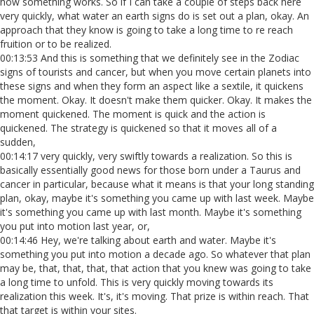
how something works. So if I can take a couple of steps back here
very quickly, what water an earth signs do is set out a plan, okay. An
approach that they know is going to take a long time to re reach
fruition or to be realized.
00:13:53 And this is something that we definitely see in the Zodiac
signs of tourists and cancer, but when you move certain planets into
these signs and when they form an aspect like a sextile, it quickens
the moment. Okay. It doesn't make them quicker. Okay. It makes the
moment quickened. The moment is quick and the action is
quickened. The strategy is quickened so that it moves all of a
sudden,
00:14:17 very quickly, very swiftly towards a realization. So this is
basically essentially good news for those born under a Taurus and
cancer in particular, because what it means is that your long standing
plan, okay, maybe it's something you came up with last week. Maybe
it's something you came up with last month. Maybe it's something
you put into motion last year, or,
00:14:46 Hey, we're talking about earth and water. Maybe it's
something you put into motion a decade ago. So whatever that plan
may be, that, that, that, that action that you knew was going to take
a long time to unfold. This is very quickly moving towards its
realization this week. It's, it's moving. That prize is within reach. That
that target is within your sites.