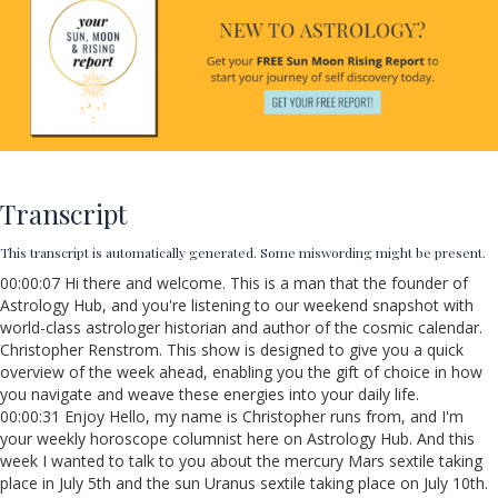
Transcript
This transcript is automatically generated. Some miswording might be present.
00:00:07 Hi there and welcome. This is a man that the founder of
Astrology Hub, and you're listening to our weekend snapshot with
world-class astrologer historian and author of the cosmic calendar.
Christopher Renstrom. This show is designed to give you a quick
overview of the week ahead, enabling you the gift of choice in how
you navigate and weave these energies into your daily life.
00:00:31 Enjoy Hello, my name is Christopher runs from, and I'm
your weekly horoscope columnist here on Astrology Hub. And this
week I wanted to talk to you about the mercury Mars sextile taking
place in July 5th and the sun Uranus sextile taking place on July 10th.