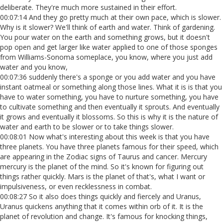
deliberate. They're much more sustained in their effort.
00:07:14 And they go pretty much at their own pace, which is slower.
Why is it slower? We'll think of earth and water. Think of gardening.
You pour water on the earth and something grows, but it doesn't
pop open and get larger like water applied to one of those sponges
from Williams-Sonoma someplace, you know, where you just add
water and you know,
00:07:36 suddenly there's a sponge or you add water and you have
instant oatmeal or something along those lines. What it is is that you
have to water something, you have to nurture something, you have
to cultivate something and then eventually it sprouts. And eventually
it grows and eventually it blossoms. So this is why it is the nature of
water and earth to be slower or to take things slower.
00:08:01 Now what's interesting about this week is that you have
three planets. You have three planets famous for their speed, which
are appearing in the Zodiac signs of Taurus and cancer. Mercury
mercury is the planet of the mind. So it's known for figuring out
things rather quickly. Mars is the planet of that's, what I want or
impulsiveness, or even recklessness in combat.
00:08:27 So it also does things quickly and fiercely and Uranus,
Uranus quickens anything that it comes within orb of it. It is the
planet of revolution and change. It's famous for knocking things,