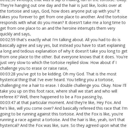
They're hanging out one day and the hair is just like, looks over at
the tortoise and says, God, how does anyone put up with you? It
takes you forever to get from one place to another. And the tortoise
responds with what do you mean? It doesn't take me a long time to
get from one place to an and the heroine interrupts them very
quickly and says,
00:02:59 that's exactly what I'm talking about. All you had to do is
basically agree and say yes, but instead you have to start explaining
a long and tedious explanation of why it doesn't take you long to get
from one place to the other. But everyone knows that it does. You're
just very slow to which the tortoise replied slow. How about if I
challenge you to erase or raise raise,
00:03:28 you've got to be kidding. Oh my God. That is the most
hysterical thing that I've ever heard. You telling you a tortoise,
challenging me a hair to erase. I double challenge you. Okay. Now I'll
take you up on this foot race, where shall we start and who will
referee it? Well, there happened to be a Fox passing by,
00:03:47 at that particular moment. And they're like, Hey Fox. And
he's like, will you come over? And basically refereed this race that I'm
going to be running against this tortoise. And the Fox is like, you're
running a race against a tortoise. And the hair is like, yeah, isn't that
hysterical? And the Fox was like, sure. So they agreed upon what the