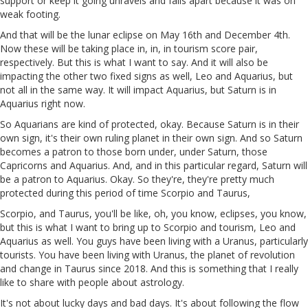
support or keep it going unravels and falls apart because it was on
weak footing.
And that will be the lunar eclipse on May 16th and December 4th.
Now these will be taking place in, in, in tourism score pair,
respectively. But this is what I want to say. And it will also be
impacting the other two fixed signs as well, Leo and Aquarius, but
not all in the same way. It will impact Aquarius, but Saturn is in
Aquarius right now.
So Aquarians are kind of protected, okay. Because Saturn is in their
own sign, it's their own ruling planet in their own sign. And so Saturn
becomes a patron to those born under, under Saturn, those
Capricorns and Aquarius. And, and in this particular regard, Saturn will
be a patron to Aquarius. Okay. So they're, they're pretty much
protected during this period of time Scorpio and Taurus,
Scorpio, and Taurus, you'll be like, oh, you know, eclipses, you know,
but this is what I want to bring up to Scorpio and tourism, Leo and
Aquarius as well. You guys have been living with a Uranus, particularly
tourists. You have been living with Uranus, the planet of revolution
and change in Taurus since 2018. And this is something that I really
like to share with people about astrology.
It's not about lucky days and bad days. It's about following the flow