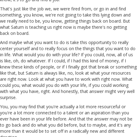
That's just like the job we, we were fired from, or go in and find
something, you know, we're not going to take this lying down and
we really need to be, you know, getting things back on board. But
what Saturn is teaching us right now is maybe there's no getting
back on board.
And maybe what you want to do is take this opportunity to really
center yourself and to really focus on the things that you want to do
in life. What would you do with your life? If you could, now, all of us
is like, oh, do whatever. If I could, if I had this kind of money, if I
knew these kinds of people, or if I finally got that break or something
like that, but Saturn is always like, no, look at what your resources
are right now. Look at what you have to work with right now. What
could you, what would you do with your life, if you could working
with what you have, right. And honestly, that answer might very well
surprise.
You, you may find that you're actually a lot more resourceful or
you're a lot more connected to a talent or an aspiration than you
ever have been in your life before. And that the answer may not be
to go back and do what you did before, but to maybe, and it's any
more than it would be to set off in a radically new and different