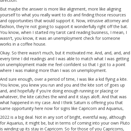
direction.
But maybe the answer is more like alignment, more like aligning
yourself to what you really want to do and finding those resources
and opportunities that would support it. Now, intrusive attorney and
fashion, they're not going to support it wonderfully right off the bat.
You know, when I started my tarot card reading business, I mean, I
wasn't, you know, it was an unemployment check for someone
works in a coffee house.
Okay. So there wasn't much, but it motivated me. And, and, and, and
every time I did readings and I was able to match what I was getting
on unemployment made me feel confident so that I got to a point
where I was making more than I was on unemployment.
And sure enough, over a period of time, I was like a kid flying a kite.
You know, you knew you run and you and the kite sort of goes up
and, and hopefully if you're doing enough running or placing or
whatever, the kite catches the wind and it stays aloft. And that was
what happened in my case. And I think Saturn is offering you that
same opportunity here now for signs like Capricorn and Aquarius,
2022 is a big deal. Not in any sort of bright, eventful way, although
for Aquarius, it might be, but in terms of coming into your own Pluto
is winding up its stay in Capricorn. So for those of you Capricorns,