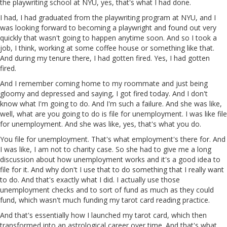
the playwriting school at NYU, yes, that's what I had done.
I had, I had graduated from the playwriting program at NYU, and I
was looking forward to becoming a playwright and found out very
quickly that wasn't going to happen anytime soon. And so I took a
job, I think, working at some coffee house or something like that.
And during my tenure there, I had gotten fired. Yes, I had gotten
fired.
And I remember coming home to my roommate and just being
gloomy and depressed and saying, I got fired today. And I don't
know what I'm going to do. And I'm such a failure. And she was like,
well, what are you going to do is file for unemployment. I was like file
for unemployment. And she was like, yes, that's what you do.
You file for unemployment. That's what employment's there for. And
I was like, I am not to charity case. So she had to give me a long
discussion about how unemployment works and it's a good idea to
file for it. And why don't I use that to do something that I really want
to do. And that's exactly what I did. I actually use those
unemployment checks and to sort of fund as much as they could
fund, which wasn't much funding my tarot card reading practice.
And that's essentially how I launched my tarot card, which then
transformed into an astrological career over time. And that's what