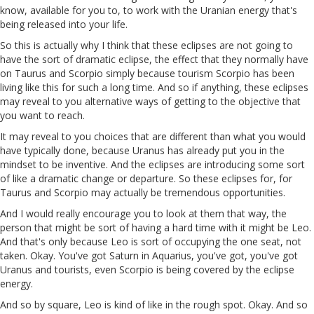
know, available for you to, to work with the Uranian energy that's
being released into your life.
So this is actually why I think that these eclipses are not going to
have the sort of dramatic eclipse, the effect that they normally have
on Taurus and Scorpio simply because tourism Scorpio has been
living like this for such a long time. And so if anything, these eclipses
may reveal to you alternative ways of getting to the objective that
you want to reach.
It may reveal to you choices that are different than what you would
have typically done, because Uranus has already put you in the
mindset to be inventive. And the eclipses are introducing some sort
of like a dramatic change or departure. So these eclipses for, for
Taurus and Scorpio may actually be tremendous opportunities.
And I would really encourage you to look at them that way, the
person that might be sort of having a hard time with it might be Leo.
And that's only because Leo is sort of occupying the one seat, not
taken. Okay. You've got Saturn in Aquarius, you've got, you've got
Uranus and tourists, even Scorpio is being covered by the eclipse
energy.
And so by square, Leo is kind of like in the rough spot. Okay. And so