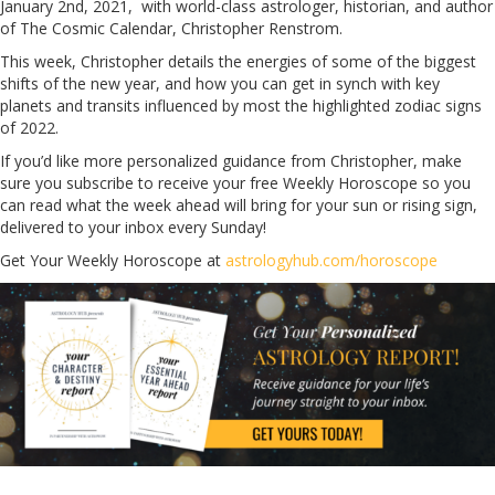
January 2nd, 2021, with world-class astrologer, historian, and author
of The Cosmic Calendar, Christopher Renstrom.
This week, Christopher details the energies of some of the biggest
shifts of the new year, and how you can get in synch with key
planets and transits influenced by most the highlighted zodiac signs
of 2022.
If you’d like more personalized guidance from Christopher, make
sure you subscribe to receive your free Weekly Horoscope so you
can read what the week ahead will bring for your sun or rising sign,
delivered to your inbox every Sunday!
Get Your Weekly Horoscope at
astrologyhub.com/horoscope