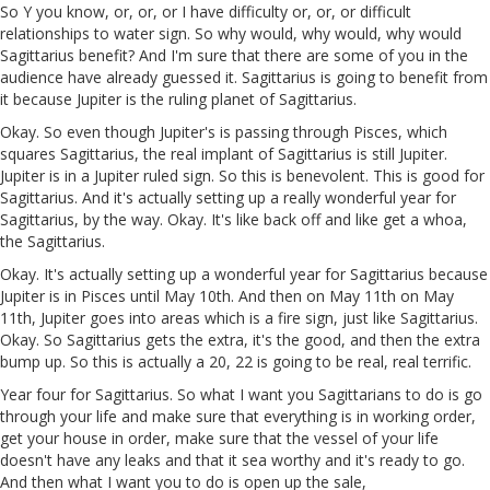
So Y you know, or, or, or I have difficulty or, or, or difficult
relationships to water sign. So why would, why would, why would
Sagittarius benefit? And I'm sure that there are some of you in the
audience have already guessed it. Sagittarius is going to benefit from
it because Jupiter is the ruling planet of Sagittarius.
Okay. So even though Jupiter's is passing through Pisces, which
squares Sagittarius, the real implant of Sagittarius is still Jupiter.
Jupiter is in a Jupiter ruled sign. So this is benevolent. This is good for
Sagittarius. And it's actually setting up a really wonderful year for
Sagittarius, by the way. Okay. It's like back off and like get a whoa,
the Sagittarius.
Okay. It's actually setting up a wonderful year for Sagittarius because
Jupiter is in Pisces until May 10th. And then on May 11th on May
11th, Jupiter goes into areas which is a fire sign, just like Sagittarius.
Okay. So Sagittarius gets the extra, it's the good, and then the extra
bump up. So this is actually a 20, 22 is going to be real, real terrific.
Year four for Sagittarius. So what I want you Sagittarians to do is go
through your life and make sure that everything is in working order,
get your house in order, make sure that the vessel of your life
doesn't have any leaks and that it sea worthy and it's ready to go.
And then what I want you to do is open up the sale,