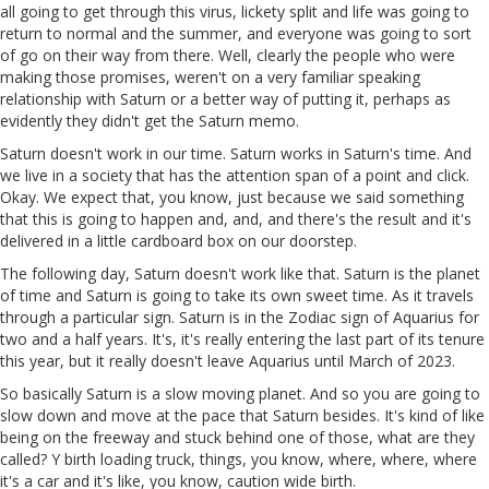
all going to get through this virus, lickety split and life was going to
return to normal and the summer, and everyone was going to sort
of go on their way from there. Well, clearly the people who were
making those promises, weren't on a very familiar speaking
relationship with Saturn or a better way of putting it, perhaps as
evidently they didn't get the Saturn memo.
Saturn doesn't work in our time. Saturn works in Saturn's time. And
we live in a society that has the attention span of a point and click.
Okay. We expect that, you know, just because we said something
that this is going to happen and, and, and there's the result and it's
delivered in a little cardboard box on our doorstep.
The following day, Saturn doesn't work like that. Saturn is the planet
of time and Saturn is going to take its own sweet time. As it travels
through a particular sign. Saturn is in the Zodiac sign of Aquarius for
two and a half years. It's, it's really entering the last part of its tenure
this year, but it really doesn't leave Aquarius until March of 2023.
So basically Saturn is a slow moving planet. And so you are going to
slow down and move at the pace that Saturn besides. It's kind of like
being on the freeway and stuck behind one of those, what are they
called? Y birth loading truck, things, you know, where, where, where
it's a car and it's like, you know, caution wide birth.