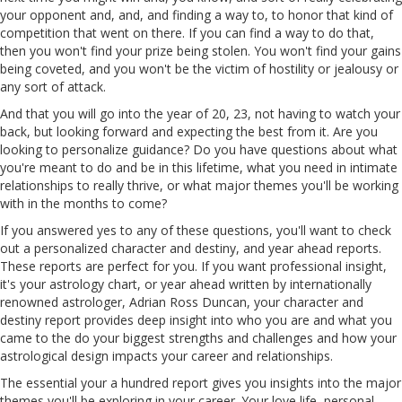
your opponent and, and, and finding a way to, to honor that kind of
competition that went on there. If you can find a way to do that,
then you won't find your prize being stolen. You won't find your gains
being coveted, and you won't be the victim of hostility or jealousy or
any sort of attack.
And that you will go into the year of 20, 23, not having to watch your
back, but looking forward and expecting the best from it. Are you
looking to personalize guidance? Do you have questions about what
you're meant to do and be in this lifetime, what you need in intimate
relationships to really thrive, or what major themes you'll be working
with in the months to come?
If you answered yes to any of these questions, you'll want to check
out a personalized character and destiny, and year ahead reports.
These reports are perfect for you. If you want professional insight,
it's your astrology chart, or year ahead written by internationally
renowned astrologer, Adrian Ross Duncan, your character and
destiny report provides deep insight into who you are and what you
came to the do your biggest strengths and challenges and how your
astrological design impacts your career and relationships.
The essential your a hundred report gives you insights into the major
themes you'll be exploring in your career. Your love life, personal