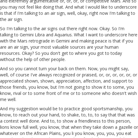
and extremely argumentative or, or, or, or competitive Mars. And so
you may not feel like doing that. And what I would like to underscore
is that if I'm talking to an air sign, well, okay, right now I'm talking to
the air sign.
So I'm talking to the air signs out there right now. Okay. So I'm
talking to Gemini Libra and Aquarius. What I want to underscore here
with the Mars retrograde in Gemini and making peace is that if you
are an air sign, your most valuable sources are your human
resources. Okay? So you don't get to where you got to today
without the help of other people.
And so you cannot turn your back on them. Now, you might say,
well, of course I've always recognized or praised, or, or, or, or, or, or
appreciated shown, shown, appreciation, affection, and support to
those friends, you know, but I'm not going to show it to some, you
know, rival or to some front of me or to someone who doesn't wish
me well.
And my suggestion would be to practice good sportsmanship, you
know, to reach out your hand, to shake, to, to, to say that that was
a contest well done. And to, to show a friendliness to this person,
lions know full well, you know, that when they take down a gazelle or
whatever on the African Plains, you li you know, you, you, you eat