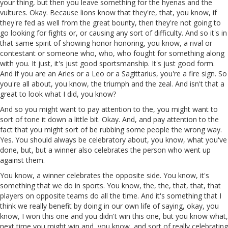
your thing, but then you leave something for the hyenas and the
vultures. Okay. Because lions know that they're, that, you know, if
they're fed as well from the great bounty, then they're not going to
go looking for fights or, or causing any sort of difficulty. And so it's in
that same spirit of showing honor honoring, you know, a rival or
contestant or someone who, who, who fought for something along
with you. It just, it's just good sportsmanship. It's just good form.
And if you are an Aries or a Leo or a Sagittarius, you're a fire sign. So
you're all about, you know, the triumph and the zeal. And isn't that a
great to look what I did, you know?
And so you might want to pay attention to the, you might want to
sort of tone it down a little bit. Okay. And, and pay attention to the
fact that you might sort of be rubbing some people the wrong way.
Yes. You should always be celebratory about, you know, what you've
done, but, but a winner also celebrates the person who went up
against them.
You know, a winner celebrates the opposite side. You know, it's
something that we do in sports. You know, the, the, that, that, that
players on opposite teams do all the time. And it's something that I
think we really benefit by doing in our own life of saying, okay, you
know, I won this one and you didn't win this one, but you know what,
next time you might win and, you know, and sort of really celebrating