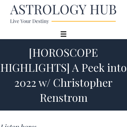
[HOROSCOPE
HIGHLIGHTS] A Peek into
2022 w/ Christopher
Renstrom
Listen here: