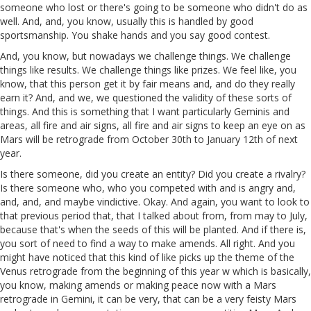
someone who lost or there's going to be someone who didn't do as
well. And, and, you know, usually this is handled by good
sportsmanship. You shake hands and you say good contest.
And, you know, but nowadays we challenge things. We challenge
things like results. We challenge things like prizes. We feel like, you
know, that this person get it by fair means and, and do they really
earn it? And, and we, we questioned the validity of these sorts of
things. And this is something that I want particularly Geminis and
areas, all fire and air signs, all fire and air signs to keep an eye on as
Mars will be retrograde from October 30th to January 12th of next
year.
Is there someone, did you create an entity? Did you create a rivalry?
Is there someone who, who you competed with and is angry and,
and, and, and maybe vindictive. Okay. And again, you want to look to
that previous period that, that I talked about from, from may to July,
because that's when the seeds of this will be planted. And if there is,
you sort of need to find a way to make amends. All right. And you
might have noticed that this kind of like picks up the theme of the
Venus retrograde from the beginning of this year w which is basically,
you know, making amends or making peace now with a Mars
retrograde in Gemini, it can be very, that can be a very feisty Mars