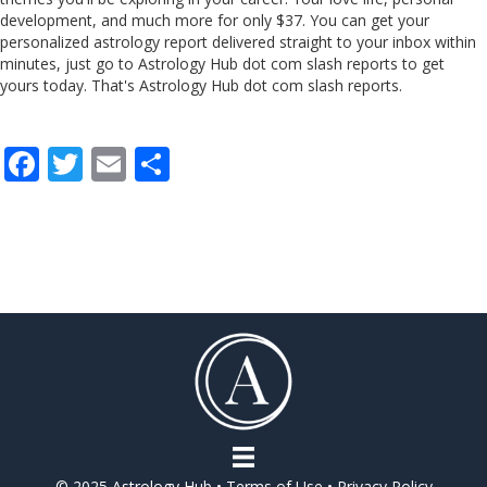
development, and much more for only $37. You can get your
personalized astrology report delivered straight to your inbox within
minutes, just go to Astrology Hub dot com slash reports to get
yours today. That's Astrology Hub dot com slash reports.
F
T
E
S
ac
w
m
h
e
itt
ai
ar
b
er
l
e
o
o
k
© 2025 Astrology Hub •
Terms of Use
•
Privacy Policy