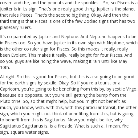
cream and the, and the peanuts and the sprinkles… So, so Pisces is a
Jupiter is in its sign. That's one really good thing. Jupiter is the planet
that rules Pisces. That's the second big thing. Okay. And then the
third thing is that Pisces is one of the few Zodiac signs that has two
planetary rulers.
It's co-parented by Jupiter and Neptune. And Neptune happens to be
in Pisces too. So you have Jupiter in its own sign with Neptune, which
is the other co ruler sign for Pisces. So this makes it really, really
been Evolent. This makes it really, really bright for four Pisces. And
so you guys are like riding the wave, making it rain until like May
10th.
All right. So this is good for Pisces, but this is also going to be good
for the earth signs by sextile. Okay. So if you're a tourist or a
Capricorn, you're going to be benefiting from this by, by sextile Virgo,
because it's opposite, but you're still getting the bump from the
Pluto trine. So, so that might help, but you might not benefit as
much, you know, with, with this, with this particular transit, the other
sign, which you might not think of benefiting from this, but is going
to benefit from this is Sagittarius. Now you might be like, why
Sagittarius Sagittarius is, is a fireside. What is such a, I mean, fire
sign, square water signs.