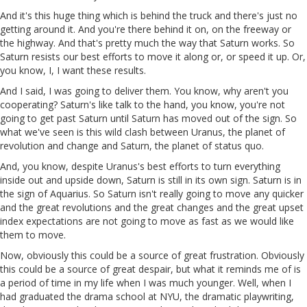
And it's this huge thing which is behind the truck and there's just no
getting around it. And you're there behind it on, on the freeway or
the highway. And that's pretty much the way that Saturn works. So
Saturn resists our best efforts to move it along or, or speed it up. Or,
you know, I, I want these results.
And I said, I was going to deliver them. You know, why aren't you
cooperating? Saturn's like talk to the hand, you know, you're not
going to get past Saturn until Saturn has moved out of the sign. So
what we've seen is this wild clash between Uranus, the planet of
revolution and change and Saturn, the planet of status quo.
And, you know, despite Uranus's best efforts to turn everything
inside out and upside down, Saturn is still in its own sign. Saturn is in
the sign of Aquarius. So Saturn isn't really going to move any quicker
and the great revolutions and the great changes and the great upset
index expectations are not going to move as fast as we would like
them to move.
Now, obviously this could be a source of great frustration. Obviously
this could be a source of great despair, but what it reminds me of is
a period of time in my life when I was much younger. Well, when I
had graduated the drama school at NYU, the dramatic playwriting,