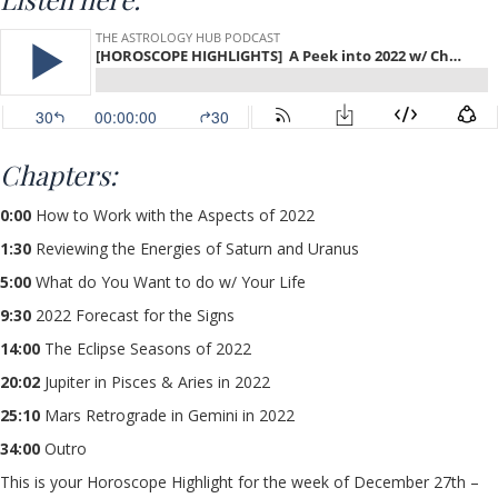
Chapters:
0:00
How to Work with the Aspects of 2022
1:30
Reviewing the Energies of Saturn and Uranus
5:00
What do You Want to do w/ Your Life
9:30
2022 Forecast for the Signs
14:00
The Eclipse Seasons of 2022
20:02
Jupiter in Pisces & Aries in 2022
25:10
Mars Retrograde in Gemini in 2022
34:00
Outro
This is your Horoscope Highlight for the week of December 27th –