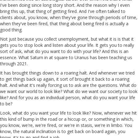
I've been doing since long story short. And the reason why I even
bring this up, that thing of getting fired. And I've often talked to
clients about, you know, when they've gone through periods of time,
when they've been fired, that thing about being fired is actually a
good thing.
Not just because you collect unemployment, but what it is is that it
gets you to stop look and listen about your life. It gets you to really
sort of ask, what do you want to do with your life? And this is an
essence. What Saturn in at square to Uranus has been teaching us
through 2021.
It has brought things down to a roaring halt. And whenever we tried
to get things back up again, it sort of brought it back to a roaring
halt. And what it's really forcing us to ask are the questions. What do
we want our world to look like? What do we want our society to look
like? And for you as an individual person, what do you want your life
to be?
Look, what do you want your life to look like? Now, whenever we hit
this kind of bump in the road or a hiccup or, or something in which,
you know, we're, we're fired, or we're in stasis, we're in limbo. You
know, the natural inclination is to get back on board again, you
know, it's to go and find a job.