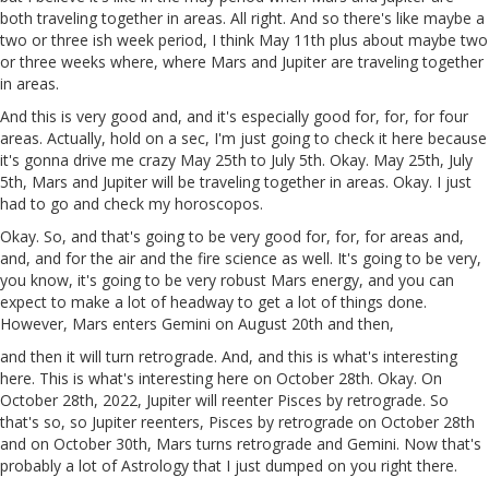
both traveling together in areas. All right. And so there's like maybe a
two or three ish week period, I think May 11th plus about maybe two
or three weeks where, where Mars and Jupiter are traveling together
in areas.
And this is very good and, and it's especially good for, for, for four
areas. Actually, hold on a sec, I'm just going to check it here because
it's gonna drive me crazy May 25th to July 5th. Okay. May 25th, July
5th, Mars and Jupiter will be traveling together in areas. Okay. I just
had to go and check my horoscopos.
Okay. So, and that's going to be very good for, for, for areas and,
and, and for the air and the fire science as well. It's going to be very,
you know, it's going to be very robust Mars energy, and you can
expect to make a lot of headway to get a lot of things done.
However, Mars enters Gemini on August 20th and then,
and then it will turn retrograde. And, and this is what's interesting
here. This is what's interesting here on October 28th. Okay. On
October 28th, 2022, Jupiter will reenter Pisces by retrograde. So
that's so, so Jupiter reenters, Pisces by retrograde on October 28th
and on October 30th, Mars turns retrograde and Gemini. Now that's
probably a lot of Astrology that I just dumped on you right there.