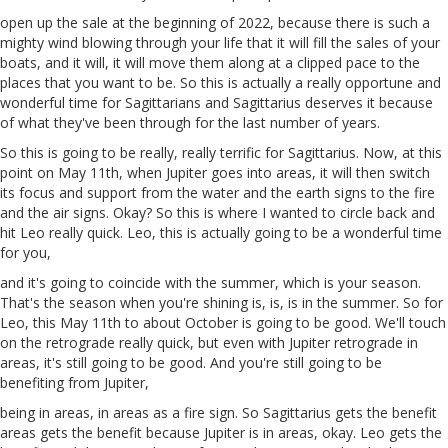
open up the sale at the beginning of 2022, because there is such a
mighty wind blowing through your life that it will fill the sales of your
boats, and it will, it will move them along at a clipped pace to the
places that you want to be. So this is actually a really opportune and
wonderful time for Sagittarians and Sagittarius deserves it because
of what they've been through for the last number of years.
So this is going to be really, really terrific for Sagittarius. Now, at this
point on May 11th, when Jupiter goes into areas, it will then switch
its focus and support from the water and the earth signs to the fire
and the air signs. Okay? So this is where I wanted to circle back and
hit Leo really quick. Leo, this is actually going to be a wonderful time
for you,
and it's going to coincide with the summer, which is your season.
That's the season when you're shining is, is, is in the summer. So for
Leo, this May 11th to about October is going to be good. We'll touch
on the retrograde really quick, but even with Jupiter retrograde in
areas, it's still going to be good. And you're still going to be
benefiting from Jupiter,
being in areas, in areas as a fire sign. So Sagittarius gets the benefit
areas gets the benefit because Jupiter is in areas, okay. Leo gets the