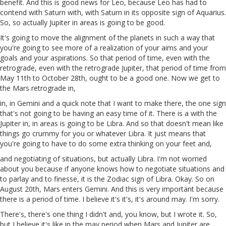
benefit. And this is good news for Leo, because Leo has had to
contend with Saturn with, with Saturn in its opposite sign of Aquarius.
So, so actually Jupiter in areas is going to be good.
It's going to move the alignment of the planets in such a way that
you're going to see more of a realization of your aims and your
goals and your aspirations. So that period of time, even with the
retrograde, even with the retrograde Jupiter, that period of time from
May 11th to October 28th, ought to be a good one. Now we get to
the Mars retrograde in,
in, in Gemini and a quick note that I want to make there, the one sign
that's not going to be having an easy time of it. There is a with the
Jupiter in, in areas is going to be Libra. And so that doesn't mean like
things go crummy for you or whatever Libra. It just means that
you're going to have to do some extra thinking on your feet and,
and negotiating of situations, but actually Libra. I'm not worried
about you because if anyone knows how to negotiate situations and
to parlay and to finesse, it is the Zodiac sign of Libra. Okay. So on
August 20th, Mars enters Gemini. And this is very important because
there is a period of time. I believe it's it's, it's around may. I'm sorry.
There's, there's one thing I didn't and, you know, but I wrote it. So,
but I believe it's like in the may period when Mars and Jupiter are