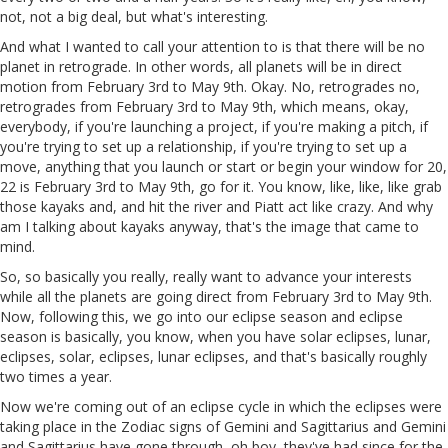
not, not a big deal, but what's interesting.
And what I wanted to call your attention to is that there will be no
planet in retrograde. In other words, all planets will be in direct
motion from February 3rd to May 9th. Okay. No, retrogrades no,
retrogrades from February 3rd to May 9th, which means, okay,
everybody, if you're launching a project, if you're making a pitch, if
you're trying to set up a relationship, if you're trying to set up a
move, anything that you launch or start or begin your window for 20,
22 is February 3rd to May 9th, go for it. You know, like, like, like grab
those kayaks and, and hit the river and Piatt act like crazy. And why
am I talking about kayaks anyway, that's the image that came to
mind.
So, so basically you really, really want to advance your interests
while all the planets are going direct from February 3rd to May 9th.
Now, following this, we go into our eclipse season and eclipse
season is basically, you know, when you have solar eclipses, lunar,
eclipses, solar, eclipses, lunar eclipses, and that's basically roughly
two times a year.
Now we're coming out of an eclipse cycle in which the eclipses were
taking place in the Zodiac signs of Gemini and Sagittarius and Gemini
and Sagittarius have gone through, oh boy, they've had since for the