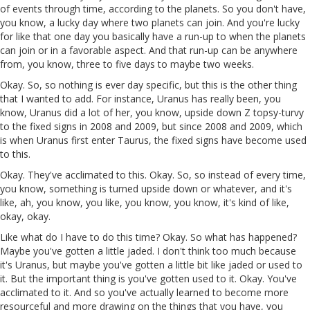
of events through time, according to the planets. So you don't have,
you know, a lucky day where two planets can join. And you're lucky
for like that one day you basically have a run-up to when the planets
can join or in a favorable aspect. And that run-up can be anywhere
from, you know, three to five days to maybe two weeks.
Okay. So, so nothing is ever day specific, but this is the other thing
that I wanted to add. For instance, Uranus has really been, you
know, Uranus did a lot of her, you know, upside down Z topsy-turvy
to the fixed signs in 2008 and 2009, but since 2008 and 2009, which
is when Uranus first enter Taurus, the fixed signs have become used
to this.
Okay. They've acclimated to this. Okay. So, so instead of every time,
you know, something is turned upside down or whatever, and it's
like, ah, you know, you like, you know, you know, it's kind of like,
okay, okay.
Like what do I have to do this time? Okay. So what has happened?
Maybe you've gotten a little jaded. I don't think too much because
it's Uranus, but maybe you've gotten a little bit like jaded or used to
it. But the important thing is you've gotten used to it. Okay. You've
acclimated to it. And so you've actually learned to become more
resourceful and more drawing on the things that you have, you