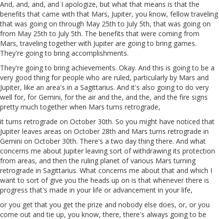
And, and, and, and I apologize, but what that means is that the
benefits that came with that Mars, Jupiter, you know, fellow traveling
that was going on through May 25th to July 5th, that was going on
from May 25th to July 5th. The benefits that were coming from
Mars, traveling together with Jupiter are going to bring games.
They're going to bring accomplishments.
They're going to bring achievements. Okay. And this is going to be a
very good thing for people who are ruled, particularly by Mars and
Jupiter, like an area's in a Sagittarius. And it's also going to do very
well for, for Gemini, for the air and the, and the, and the fire signs
pretty much together when Mars turns retrograde,
it turns retrograde on October 30th. So you might have noticed that
Jupiter leaves areas on October 28th and Mars turns retrograde in
Gemini on October 30th. There's a two day thing there. And what
concerns me about Jupiter leaving sort of withdrawing its protection
from areas, and then the ruling planet of various Mars turning
retrograde in Sagittarius. What concerns me about that and which I
want to sort of give you the heads up on is that whenever there is
progress that's made in your life or advancement in your life,
or you get that you get the prize and nobody else does, or, or you
come out and tie up, you know, there, there's always going to be