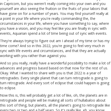
in Capricorn, but you weren't really coming into your own and you
yourself are also seeing the fruition or the fruits of your labors that
have gone on for a number of years. You may find yourself really at
a point in your life where you're really commanding the, the
circumstances in your life, where you have something to say, where
you have a vision, and you may feel like you are finally in sync with
events, Aquarian spend a lot of time being out of sync with events.
They're always trying to figure out am I ahead of my time or has my
time come? And so in this 2022, you're going to feel very much in
sync with life events and circumstances, and that they are actually
working with you rather than against you.
And so you really, really have a wonderful possibility to make a lot of
advances and progress based based on that now for the rest of us.
Okay. What I wanted to share with you is that 2022 is a year of
retrogrades. Every single planet that can turn retrograde is going to
turn retrograde. And every sort of eclipse that could happen is going
to eclipse.
Now this is, this will probably get a lot of like, oh, the planets are in
retrograde and people will be making all sorts of hullabaloo about
this sort of thing, but planets, all the planet's going to retrograde like
every two or two and a half years. So it's really like, eh, you know,