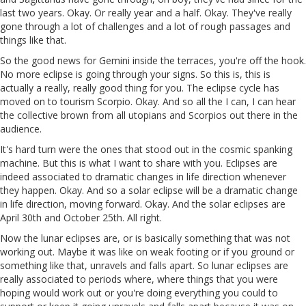
last two years. Okay. Or really year and a half. Okay. They've really
gone through a lot of challenges and a lot of rough passages and
things like that.
So the good news for Gemini inside the terraces, you're off the hook.
No more eclipse is going through your signs. So this is, this is
actually a really, really good thing for you. The eclipse cycle has
moved on to tourism Scorpio. Okay. And so all the I can, I can hear
the collective brown from all utopians and Scorpios out there in the
audience.
It's hard turn were the ones that stood out in the cosmic spanking
machine. But this is what I want to share with you. Eclipses are
indeed associated to dramatic changes in life direction whenever
they happen. Okay. And so a solar eclipse will be a dramatic change
in life direction, moving forward. Okay. And the solar eclipses are
April 30th and October 25th. All right.
Now the lunar eclipses are, or is basically something that was not
working out. Maybe it was like on weak footing or if you ground or
something like that, unravels and falls apart. So lunar eclipses are
really associated to periods where, where things that you were
hoping would work out or you're doing everything you could to