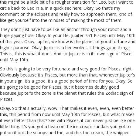
this might be a little bit of a rougher transition for Leo, but I want to
circle back to Leo in a, in a quick sec here. Okay. So that's my
comment on the eclipses and really how to approach them, kind of
like get yourself into the mindset of making the most of them.
They don't just have to be like an anchor through your robot and a
huge gaping hole. Okay. In your life, Jupiter isn't Pisces until May 10th
of this year. Okay. Jupiter, we know is the planet of good fortune and
higher purpose. Okay. Jupiter is a benevolent. It brings good things.
This is, this is what it does. And so Jupiter is in its own sign of Pisces
until May 10th.
So this is going to be very fortunate and very good for Pisces, right.
Obviously because it's Pisces, but more than that, whenever Jupiter's
in your sign, it's a good, it's a good period of time for you. Okay. So
it's going to be good for Pisces, but it becomes doubly good
because Jupiter's the zone is the planet that rules the Zodiac sign of
Pisces.
Okay. So that's actually, wow. That makes it even, even, even better
this, this period from now until May 10th for Pisces, but what makes
it even better than that? See with Pisces, it can never just be like one
little thing. It's you got a heap on the ice cream sundae, you got to
put on it out the scoops and the, and the, the cream, the whipped