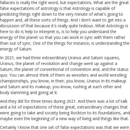
fallacies is really the right word, but expectations. What are the great
false expectations of astrology is that Astrology is capable of
predicting things right down to the very minute of what's going to
happen and, all these sorts of things. And I don't want to get into a
discussion of that because it's really quite tedious. What Astrology is
here to do is help to interpret is, is to help you understand the
energy of the planet so that you can work in sync with them rather
than out of sync. One of the things for instance, is understanding the
energy of Saturn.
In 2021, we had three extraordinary Uranus and Saturn squares,
Uranus, the planet of revolution and change went up against a
Saturn, the planet of conventional of convention and, and the status
quo. You can almost think of them as wrestlers and world wrestling
championships, you know, in their, you know, Uranus in its makeup
and Saturn and its makeup, you know, rushing at each other and
body slamming and going at it.
And they did for three times during 2021. And there was a lot of talk
and a lot of expectations of these great, extraordinary changes that
were going to take and society being Rockton to its foundations, and
maybe even the beginning of a new way of living and things like that.
Certainly I know that one set of false expectations was that we were