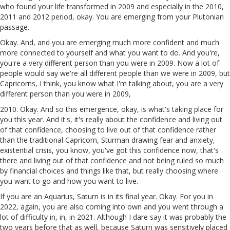
who found your life transformed in 2009 and especially in the 2010,
2011 and 2012 period, okay. You are emerging from your Plutonian
passage.
Okay. And, and you are emerging much more confident and much
more connected to yourself and what you want to do. And you're,
you're a very different person than you were in 2009. Now a lot of
people would say we're all different people than we were in 2009, but
Capricorns, I think, you know what I'm talking about, you are a very
different person than you were in 2009,
2010. Okay. And so this emergence, okay, is what's taking place for
you this year. And it's, it's really about the confidence and living out
of that confidence, choosing to live out of that confidence rather
than the traditional Capricorn, Sturman drawing fear and anxiety,
existential crisis, you know, you've got this confidence now, that's
there and living out of that confidence and not being ruled so much
by financial choices and things like that, but really choosing where
you want to go and how you want to live.
If you are an Aquarius, Saturn is in its final year. Okay. For you in
2022, again, you are also coming into own and you went through a
lot of difficulty in, in, in 2021. Although I dare say it was probably the
two years before that as well, because Saturn was sensitively placed