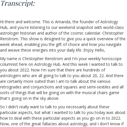
Transcript:
Hi there and welcome. This is Amanda, the founder of Astrology
Hub, and you're listening to our weekend snapshot with world-class
astrologer historian and author of the cosmic calendar. Christopher
Renstrom. This show is designed to give you a quick overview of the
week ahead, enabling you the gift of choice and how you navigate
and weave these energies into your daily life. Enjoy Hello,
My name is Christopher Renstrom and I'm your weekly horoscope
columnist here on Astrology Hub. And this week I wanted to talk to
you about 2022. Now I'm sure that there are hundreds of
astrologers who are all going to talk to you about 20, 22. And there
are certainly more suited than I am to talk about the various
retrogrades and conjunctions and squares and semi-sextiles and all
sorts of things that will be going on with the musical chairs game
that's going on in the sky above.
So I didn't really want to talk to you necessarily about these
particular aspects, but what I wanted to talk to you today was about
how to deal with these particular aspects as you go on in to 2022.
Now, one of the great fallacies about astrology, and I don't know if