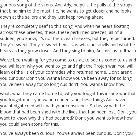
glorious song of the sirens. And
Ady
, he pulls, he pulls at the straps
that bind him to the
mast
. He, he wants to get closer and he looks
down at the sailors and they just keep rowing ahead.
They're completely deaf to this song. And when he hears floating
across these breezes, these, these perfumed breezes, all
of
a
sudden, you know, it's not the ocean breezes, but they're perfumed.
They're sweet. They're sweet heirs is, is what he smells and what he
hears as they grow closer. And they sing to him,
Aus
discus
of Ithaca.
We've been waiting for you come to us
at
,
to
see us come to us and
you will learn why you went to go and fight the Trojan war. You will
learn of the Fs of your comrades who returned home. Don't aren't
you curious? Don't you wanna know you've been away for
so
long.
You've been away for so long Aus don't. You wanna know how,
what, what they came home to, why you fought this insane war that
you fought don't you wanna understand these things
Aus
haven't
you at night cried with, with your conscience. So heavy with the
blood that had been shed with the lives that had been lost. Don't you
want to know why this had occurred? Don't you want to know how
you could even atone for this.
You've always been curious. You've always been curious. Don't you