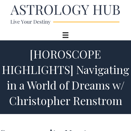
[HOROSCOPE
HIGHLIGHTS] Navigating
in a World of Dreams w/
Christopher Renstrom