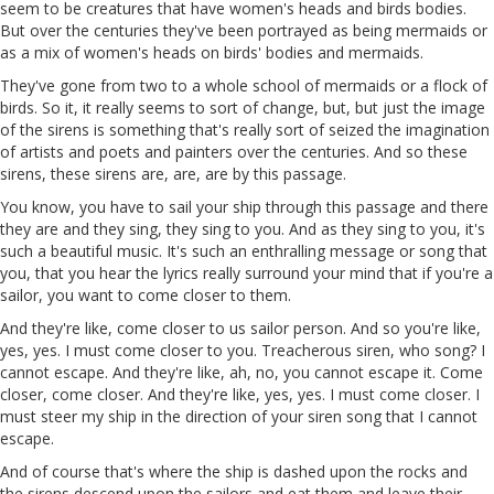
seem to be creatures that have women's heads and birds bodies.
But over the centuries they've been portrayed as being mermaids or
as a mix of women's heads on birds' bodies and mermaids.
They've gone from two to a whole school of mermaids or a flock of
birds. So it,
it
really seems to sort of change, but, but just the image
of the sirens is something that's really sort of seized the imagination
of artists and poets and painters over the centuries. And so these
sirens, these sirens are, are, are by this passage.
You know, you have to sail your ship through this passage and there
they are
and
they sing, they sing to you. And as they sing to you, it's
such a beautiful music. It's such an enthralling message or song that
you, that you hear the lyrics really surround your mind that if you're a
sailor, you want to come closer to them.
And they're like, come closer to us sailor person. And so you're like,
yes, yes. I must come closer to you. Treacherous siren,
who
song? I
cannot escape. And they're like,
ah
, no, you cannot escape it. Come
closer, come closer. And they're like, yes, yes. I must come closer. I
must steer my ship in the direction of your siren song that I cannot
escape.
And of course that's where the ship is dashed upon the rocks and
the sirens descend upon the sailors and eat them and leave their