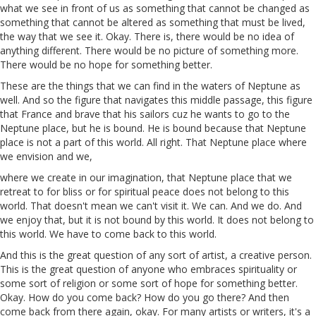
what we see in front of us as something that cannot be changed as
something that cannot be altered as something that must be lived,
the way that we see it. Okay. There is, there would be no idea of
anything different. There would be no picture of something more.
There would be no hope for something better.
These are the things that we can find in the waters of Neptune as
well. And so the figure that navigates this middle passage, this figure
that France and brave that his sailors
cuz
he wants to go to the
Neptune place, but he is bound. He is bound because that Neptune
place is not a part of this world. All
right
. That Neptune place where
we envision and we,
where we create in our imagination, that Neptune place that we
retreat to for bliss or for spiritual peace does not belong to this
world. That doesn't mean we can't visit it. We can. And we do. And
we enjoy that, but it is not bound by this world. It does not belong to
this world. We have to come back to this world.
And this is the great question of any sort of artist,
a
creative
person.
This is the great question of anyone who embraces spirituality or
some sort of religion or some sort of hope for something better.
Okay. How do you come back? How do you go there? And then
come back from there again, okay. For many artists or writers, it's a