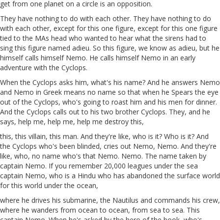
get from one planet on a circle is an opposition.
They have nothing to do with each other. They have nothing to do
with each other, except for this one figure, except for this one figure
tied to the MAs head who wanted to hear what the sirens
had
to
sing this figure named
adieu
. So this figure, we know as adieu, but he
himself calls himself Nemo. He calls himself Nemo in an early
adventure with the Cyclops.
When the Cyclops asks him, what's his name? And he answers Nemo
and Nemo in Greek means no name so that when he Spears the eye
out of the Cyclops, who's going to roast him and his men for dinner.
And the Cyclops calls out to his two brother Cyclops. They, and he
says, help me, help me, help me destroy this,
this, this villain, this man. And they're like, who is it? Who is it? And
the Cyclops who's been blinded, cries out Nemo, Nemo. And they're
like, who, no name who's that Nemo. Nemo. The name taken by
captain Nemo. If you remember 20,000 leagues under the sea
captain Nemo, who is a Hindu who has abandoned the surface world
for this world under the ocean,
where he drives his submarine, the Nautilus and commands his crew,
where he wanders from ocean to ocean, from sea to sea. This
captain Nemo. When he's asked by the hero of the book, who's