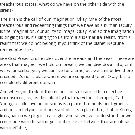
treacherous states, what do we have on the other side with the
sirens?
The siren is the call of our imagination. Okay. One of the most
treacherous and redeeming things that we have as a human faculty
is the imagination, our ability to image. Okay. And so the imagination
is singing to us. It's singing to us from a supernatural realm, from a
realm that we do not belong. If you think of the planet Neptune
named after the,
see
God
Poseidon, he rules over the oceans and the seas. These are
areas that maybe if we hold our breath, we can dive down into, or if
we wear scuba gear, we can live for a time, but we cannot live there
unaided. It's not a place where we are supposed to be. Okay. It is a
completely different domain.
And when you think of the unconscious or rather the collective
unconscious,
as
, as described by that marvelous therapist, Carl
Young, a collective unconscious is a place that holds our figments
and our archetypes and our symbols. It's a place that, that in Young's
imagination we plug into at night. And so we, we understand, or we
commune with these images and these archetypes that are infused
with ineffable,