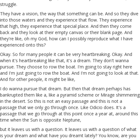
struggle.
They have a vision, the way that something can be. And so they dive
into
those
waters and they experience that flow. They experience
that high, they experience that special place. And then they come
back and they look at their empty canvas or their blank page. And
they're like, oh my God, how can I possibly reproduce what I have
experienced
onto
this?
Okay. So for many people it can be very heartbreaking. Okay. And
when it's heartbreaking like that, it's a dream. They don't wanna
pursue. They choose to row the boat. I'm going to stay right here
and I'm just going to row the boat. And I'm not going to look at that.
And for other people, it might be like,
I do wanna pursue that dream. But then that dream perhaps has
bankrupted them like a, like a pyramid scheme or Mirage shimmering
in the desert. So this is not an easy passage and this is not a
passage that we only go through once. Like
Odicio
does. It's a
passage that we go through at this point once a year at, around this
time when the Sun is opposite Neptune,
but it leaves us with a question. It leaves us with a question of what
is your dream and what have you dreamt lately? You know, are you