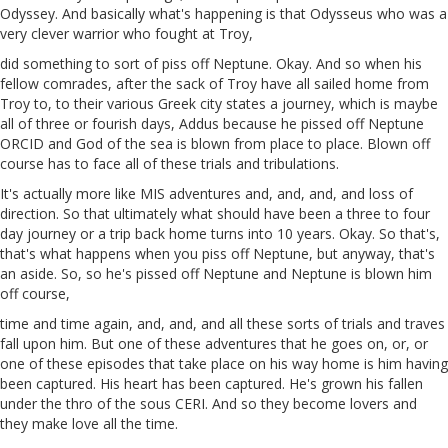
Odyssey. And basically what's happening is that Odysseus who was a
very clever warrior who fought at Troy,
did something to sort of piss off Neptune. Okay. And so when his
fellow comrades, after the sack of Troy have all sailed home from
Troy to, to their various Greek city states
a
journey, which is maybe
all of three or fourish days,
Addus
because he pissed off Neptune
ORCID
and
God of the sea is blown from place to place. Blown off
course has to face all of these trials and tribulations.
It's actually more like MIS
adventures
and, and, and, and loss of
direction. So that ultimately what should
have
been a three to four
day journey or a trip back home turns into 10 years. Okay. So that's,
that's what happens when you piss off Neptune, but anyway, that's
an aside. So, so he's pissed off Neptune and Neptune is blown him
off course,
time and time again, and, and, and all these sorts of trials and traves
fall upon him. But one of these adventures that he goes on, or, or
one of these episodes that take place on his way home is him having
been captured. His heart has been captured. He's
grown
his fallen
under the thro of the sous
CERI
. And so they become lovers and
they make love all the time.