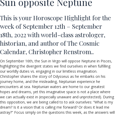
Sun opposite Neptune
This is your Horoscope Highlight for the
week of September 12th – September
18th, 2022 with world-class astrologer,
historian, and author of The Cosmic
Calendar, Christopher Renstrom..
On September 16th, the Sun in Virgo will oppose Neptune in Pisces,
highlighting the divergent states we find ourselves in when fulfilling
our worldly duties vs. engaging in our limitless imagination.
Christopher shares the story of Odysseus as he embarks on his
journey home, and the misleading, Neptunian experience he
encounters at sea. Neptunian waters are home to our greatest
hopes and dreams, yet this imaginative space is not a place where
we can actually exist in (especially unaware and unprotected). During
this opposition, we are being called to to ask ourselves: “What is my
dream? Is it a vision that is calling me forward? Or does it lead me
astray?” Focus simply on the questions this week, as the answers will