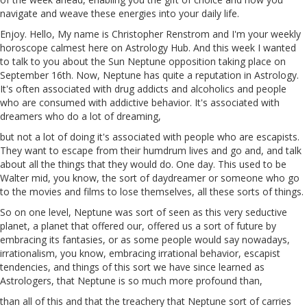
navigate and weave these energies into your daily life.
Enjoy. Hello, My name is Christopher Renstrom and I'm your weekly
horoscope calmest here on Astrology Hub. And this week I wanted
to talk to you about the Sun Neptune opposition taking place on
September 16th. Now, Neptune has quite a reputation in Astrology.
It's often associated with drug addicts and alcoholics and people
who are consumed with addictive behavior. It's associated with
dreamers who do a lot of dreaming,
but not a lot of doing it's associated with people who are escapists.
They want
to
escape from their humdrum lives and go and, and talk
about all the things that they would do. One day. This used to be
Walter
mid
, you know,
the
sort of daydreamer or someone who go
to the movies and films to lose themselves, all these sorts of things.
So on one level, Neptune was sort of seen as this very seductive
planet, a planet that offered
our
, offered us a sort of future by
embracing its fantasies, or as some people would say nowadays,
irrationalism, you know, embracing irrational behavior, escapist
tendencies, and things of this sort we have since learned as
Astrologers, that Neptune is so much more profound than,
than
all of this and that the treachery that Neptune sort of carries