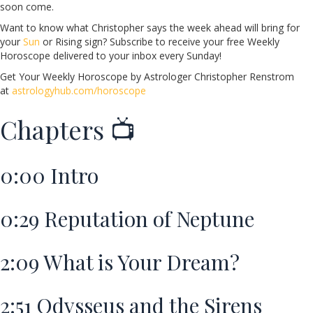
soon come.
Want to know what Christopher says the week ahead will bring for
your
Sun
or Rising sign? Subscribe to receive your free Weekly
Horoscope delivered to your inbox every Sunday!
Get Your Weekly Horoscope by Astrologer Christopher Renstrom
at
astrologyhub.com/horoscope
Chapters 📺
0:00
Intro
0:29
Reputation of Neptune
2:09
What is Your Dream?
2:51
Odysseus and the Sirens