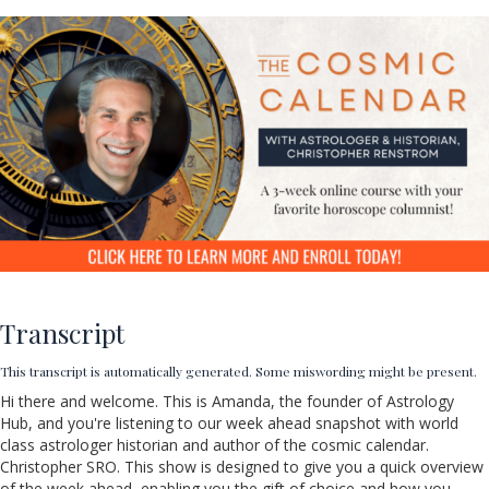
Transcript
This transcript is automatically generated. Some miswording might be present.
Hi there and welcome. This is Amanda, the founder of Astrology
Hub, and you're listening to our week ahead snapshot with world
class
astrologer historian and author of the cosmic calendar.
Christopher SRO. This show is designed to give you a quick overview
of the week ahead, enabling you the gift of choice and how you