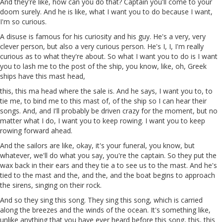
And they're like, how can you do that? Captain you'll come to your
doom surely. And he is like, what I want you to do because I want,
I'm so curious.
A
disuse
is famous for his curiosity and his
guy
. He's a very, very
clever person, but also
a
very curious person. He's I, I, I'm really
curious as to what they're about. So what I want you to do is I want
you to lash me to the post of the ship, you know, like,
oh
, Greek
ships have this mast
head
,
this, this ma
head
where the
sale
is. And he says, I want you to, to
tie me, to bind me to this mast of, of the ship so I can hear their
songs. And, and I'll probably be driven crazy for the moment, but no
matter what I do, I want you to keep rowing. I want you to keep
rowing forward ahead.
And the sailors are like, okay, it's your funeral, you know, but
whatever, we'll do what you say, you're the
captain
. So they put the
wax back in their ears and they tie a
to
see
us
to the mast. And he's
tied to the mast and the, and
the
, and the boat begins to approach
the sirens, singing on their rock.
And so they sing this song. They sing this song, which is carried
along the breezes and the winds of the ocean. It's something like,
unlike anything that you have ever heard before this song, this, this