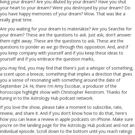
living your dream? Are you diluted by your dream? Have you shut
your heart to your dream? Were you destroyed by your dream? Do
you have happy memories of your dream? Wow. That was like a
really great time.
Are you waiting for your dream to materialize? Are you Searchie for
your dream? These are the questions to ask. Just ask, don't answer
them right away. These are the questions to ask. These are the
questions to ponder as we go through this opposition. And, and if
you keep company with yourself and if you keep these ideas to
yourself and if you embrace the question marks,
you may find, you may find that there's just a whisper of something,
a scent upon a breeze, something that implies a direction that gives
you a sense of resonating with something around the date of
September 24. Hi, there I'm Amy Escobar, a producer of the
horoscope highlight show with Christopher Renstrom. Thanks for
tuning in to the Astrology Hub podcast network.
If you love the show, please take a moment to subscribe,
rate
,
review, and share it. And if you don't know how to do that, here's
how you can leave a review
in
apple podcasts on iPhone. Make sure
you're on the landing page for the Astrology Hub podcast and not an
individual episode. Scroll down to the bottom until you reach ratings