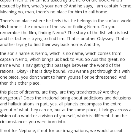
rescued by him, what's your name? And he says, I am captain Nemo.
Meaning no, man, there's no place for him to call home.
There's no place where he feels that he belongs in the surface world.
His home is the domain of the sea or finding Nemo. Do you
remember the film, finding Nemo? The story
of
the fish who is lost
and his father is trying to find him. That is another Odyssey. That is
another trying to find their way back home. And the,
the son's name is Nemo, which is no name, which comes from
captain Nemo, which brings us back to
Aus
. So
Aus
this great, no
name who is navigating this passage between the world of the
rational. Okay? That is duty
bound
. You wanna get through this
with
one piece, you don't want to harm yourself or be threatened. And
then this other place,
this place of dreams, are they, are they treacherous? Are they
dangerous? Does the irrational bring about addictions and delusions
and hallucinations in part, yes, all planets encompass the entire
gamut of what they can do, but at the same place, it brings across a
vision of a world or a vision of yourself, which is different than the
circumstances you were born into.
If not for Neptune, if not for our imaginations, we would accept