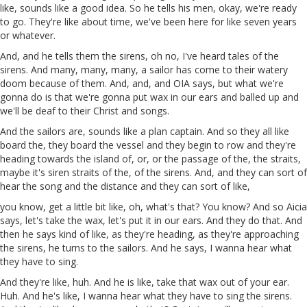
like, sounds like a good idea. So he tells his men, okay, we're ready
to go. They're like about time, we've been here for like seven years
or whatever.
And, and he tells
them
the sirens, oh no, I've heard tales of the
sirens. And many, many, many,
a
sailor has come to their
watery
doom because of them. And, and, and
OIA
says, but what we're
gonna do is that we're gonna put wax in our ears and
balled
up and
we'll be deaf to their
Christ
and songs.
And the sailors are, sounds like a plan captain. And so they all like
board the, they board the vessel and they begin to row and they're
heading towards the island of, or, or the passage of the, the straits,
maybe it's siren straits of the, of the sirens. And, and they can sort of
hear the song
and
the distance and they
can
sort of like,
you know, get a little bit like, oh, what's that? You know? And so
Aicia
says, let's take the wax, let's put it in our ears. And they do that. And
then he says kind of like, as they're heading, as they're approaching
the sirens, he turns to the sailors. And he says, I wanna hear what
they have to sing.
And they're like, huh. And he
is
like, take that wax out of your ear.
Huh. And he's like, I wanna hear what they have to sing the sirens.