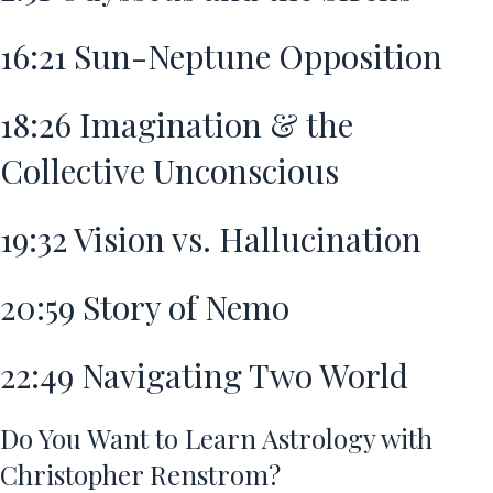
16:21
Sun-Neptune Opposition
18:26
Imagination & the
Collective Unconscious
19:32
Vision vs. Hallucination
20:59
Story of Nemo
22:49
Navigating Two World
Do You Want to Learn Astrology with
Christopher Renstrom?