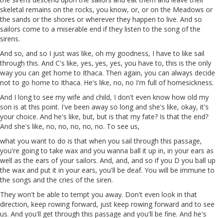
skeletal remains on the rocks, you know, or, or on the Meadows or
the sands or the shores or wherever they happen to live. And so
sailors come to a miserable end if they listen to the song of the
sirens.
And so, and so
I
just
was
like, oh my goodness, I have to like sail
through this. And C's like, yes, yes, yes, you have to, this is the only
way you can get home to Ithaca. Then again, you can always decide
not to go home to Ithaca. He's like, no, no
I'm
full of homesickness.
And I long to see my wife and child, I don't even know how old my
son is at this point. I've been away so long and she's like, okay, it's
your choice. And
he's
like, but, but is that my fate? Is that the end?
And she's like, no, no, no, no, no.
To
see
us
,
what you want to do is that when you sail through this passage,
you're going to take wax and you wanna ball it up in, in your ears as
well as the ears of your sailors. And, and, and so if you
D
you ball up
the
wax
and put it in your ears, you'll be deaf. You will be immune to
the songs and the cries of the siren.
They won't be able to tempt you away. Don't even look in that
direction, keep rowing forward, just keep rowing forward
and
to see
us. And you'll get through this passage and you'll be fine. And he's