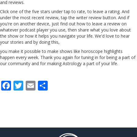
and reviews.
Click one of the five stars
under
tap to rate, to
leave
a
rating. And
under the most recent review,
tap
the
writer
review button. And if
you're on another device, just find out how to leave a review on
whatever podcast player you use, then share what you love about
the show or how it helps you navigate your life. We'd love to hear
your stories and by doing this,
you make it possible to make shows like horoscope highlights
happen every week. Thank you again for tuning in for being a part of
our community and for making Astrology a part of your life.
F
T
E
S
ac
w
m
h
e
itt
ai
ar
b
er
l
e
o
o