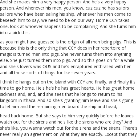
And she makes him a very happy person. And he's a very happy
person. And whenever his men, you know,
cuz
cuz
he has sailors
sailors who have been sailing his ship, whenever his men come to
beseech him to say, we need to be on our way. Home CCY takes
one, look at whoever happens to be complaining. And she turns him
into a
pick
this,
as you might
have
guessed is the origin of all men being pigs. This is
because this is the only thing that CCY does in her repertoire of
magic is
turned
men into pigs. She never turns
them
into anything
else. She just
turned
them into pigs. And so this goes on for a while
and she's lovers was
OUS
and he's enraptured enthralled with her
and all these sorts of things for like seven years.
I think he hangs out on the island with
CCY
and finally, and finally it's
time to go home. He's he's he has great hearts. He has great home
sickness and, and, and she sees that he longs to return to his
kingdom in Ithaca. And so she's granting him leave and she's going
to let him and the remaining men board the ship and
head
,
head back home. But she says to him very quickly before he leaves
watch out for the sirens and he's like the sirens who are they? And
she's like, you wanna watch out for the sirens and the sirens. There's
never really an agreement on what they are exactly. Except that they