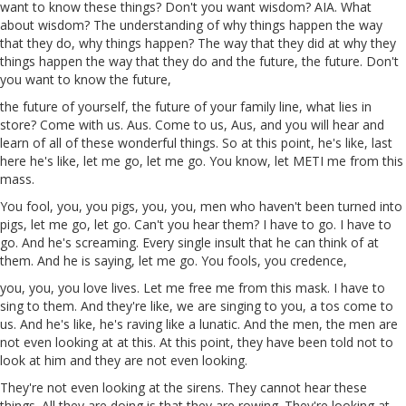
want to know these things? Don't you want wisdom?
AIA
. What
about wisdom? The understanding of why things happen the way
that they do, why things
happen
? The way that they did
at
why they
things
happen
the way that they do and the future, the future. Don't
you want to know the future,
the future of yourself, the future of your family line, what lies in
store? Come with us.
Aus
. Come to us,
Aus
, and you will hear and
learn of all of these wonderful things. So at this point, he's like,
last
here
he's like, let me go,
let
me
go. You know, let METI
me
from this
mass
.
You
fool, you, you pigs, you, you, men who haven't been turned into
pigs, let me go,
let
go. Can't you hear them? I have to go. I have to
go. And he's screaming. Every single insult that he can think of at
them. And he
is
saying, let me go. You fools, you
credence
,
you, you, you
love
lives
. Let me free me from this mask. I have to
sing to them. And they're like, we are singing to you,
a
tos
come to
us. And he's like, he's raving like a lunatic. And the men, the men are
not even looking at at this. At this point, they have been told not to
look at him and they
are
not even looking.
They're not even looking at the sirens. They cannot hear these
things. All they are doing is that they are rowing. They're looking at