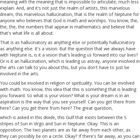
meaning with
the
meaning that is impossible to articulate, much less
explain. And, and it's not just the realm of artists, this marvelous
dream, this marvelous hallucination, that is the realm of Neptune for
anyone who believes that God is math and worships. You know, the,
the, the, the numbers that appear in mathematics and believe that
that's what life is all about.
That is as hallucinatory as anything else or potentially hallucinatory
as anything else. It's a vision. But the question that we always have
with Neptune is, is it a vision that's leading us forward into our lives?
Or is it an hallucination, which is leading us astray, anyone involved in
the arts can talk to you about this, but you don't have to just be
involved in the arts.
You could be involved in religion or spirituality. You can be involved
with math. You know, this idea that this is something that is leading
you forward. So what is your vision? What is your dream is in an
aspiration is the way that you see yourself. Can you get there from
here? Can you get there from here? The great question,
which is asked in this divide, this Gulf that exists between the S
stripes of Sun in Virgo and Sun in Neptune. Okay. This is an
opposition. The two planets are as far away from each other, as
they can possibly be on a circle. Okay? If
there's
far away, as you can