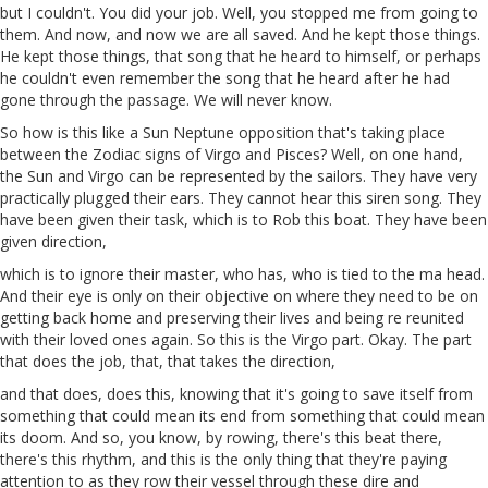
but I couldn't. You did your job. Well, you stopped me from going to
them. And now, and now we are all saved. And he kept those things.
He kept those things, that song that he heard to himself, or perhaps
he couldn't even remember the song that he heard after he had
gone through the passage. We will never know.
So how is this like a Sun Neptune opposition that's taking place
between the Zodiac signs of Virgo and Pisces? Well, on one hand,
the Sun
and
Virgo can be represented by the sailors. They have very
practically plugged their ears. They cannot hear this siren song. They
have been given their task, which is to
Rob
this boat. They have been
given direction,
which is to ignore their master, who has, who is tied to the ma head.
And their eye is only on their objective on where they need to be on
getting back home and preserving their lives and being
re
reunited
with their loved ones again. So this is the Virgo part. Okay. The part
that does the job, that, that takes the direction,
and that
does
, does this, knowing that it's going to save itself from
something that could mean its end from something that could mean
its doom. And so, you know, by rowing, there's this
beat
there
,
there's this rhythm, and this is the only thing that they're paying
attention to as they row their vessel through these dire and