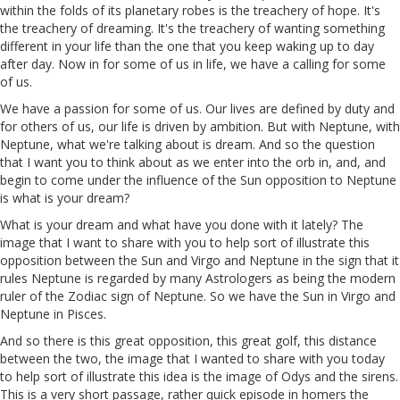
within the folds of its planetary robes is the treachery of hope. It's
the treachery of dreaming. It's the treachery of wanting something
different in your life than the one that you keep waking up to day
after day. Now
in
for some of us in life, we have a calling for some
of us.
We have a passion for some of us. Our lives are defined by duty and
for others of us, our life is driven by ambition. But with Neptune, with
Neptune, what we're talking about is dream. And so the question
that I want you to think about as we enter into the orb in, and, and
begin to come under the influence of the Sun opposition to Neptune
is what is your dream?
What is your dream and what have you done with it lately? The
image that I want to share with you to help sort of illustrate this
opposition between the Sun and Virgo and Neptune in the sign that it
rules Neptune is regarded by many Astrologers as being the modern
ruler of the Zodiac sign of Neptune. So we have the Sun in Virgo and
Neptune in Pisces.
And so there
is
this great opposition, this great golf, this distance
between the two, the image that I wanted to share with you today
to help sort of illustrate this idea is the image of Odys and the sirens.
This is a very short passage, rather quick episode in homers the