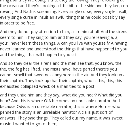
the ocean and they're looking a little bit to the side and they keep on
rowing. And
Nadi
is
screaming. Every single curse, every single insult,
every single curse
in
insult an awful thing that he could possibly say
in order to be free.
And they do not pay attention to him, all to him at all. And the sirens
seem
to him. They sing to him and they say, you're leaving
a
,
a
,
you'll never learn these things.
A
can you live with yourself? A having
never learned and understood the things that have happened to you
and the things that will happen to you still.
And so they clear the sirens and the men see that, you know, the,
the, the fog has lifted. The mists have, have parted there's you
cannot smell that sweetness anymore in the air. And they look up at
their captain. They look up
that
their captain, who is this, this, this
exhausted collapsed wreck of a man tied to a post,
and they
untie
him and they say, what did you hear? What did you
hear? And this is where
OIA
becomes an unreliable narrator. And
because Odys is an unreliable narrator, this is where Homer who
penned
the
story is an unreliable narrator
Aicia
is
just sort of
answers. They said things. They called out my name. It was sweet
music. I wanted to go to them,