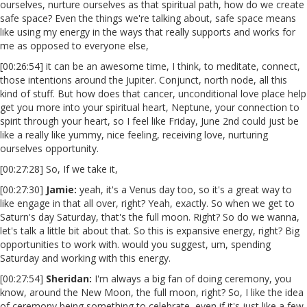
ourselves, nurture ourselves as that spiritual path, how do we create
safe space? Even the things we're talking about, safe space means
like using my energy in the ways that really supports and works for
me as opposed to everyone else,
[00:26:54] it can be an awesome time, I think, to meditate, connect,
those intentions around the Jupiter. Conjunct, north node, all this
kind of stuff. But how does that cancer, unconditional love place help
get you more into your spiritual heart, Neptune, your connection to
spirit through your heart, so I feel like Friday, June 2nd could just be
like a really like yummy, nice feeling, receiving love, nurturing
ourselves opportunity.
[00:27:28] So, If we take it,
[00:27:30]
Jamie:
yeah, it's a Venus day too, so it's a great way to
like engage in that all over, right? Yeah, exactly. So when we get to
Saturn's day Saturday, that's the full moon. Right? So do we wanna,
let's talk a little bit about that. So this is expansive energy, right? Big
opportunities to work with. would you suggest, um, spending
Saturday and working with this energy.
[00:27:54]
Sheridan:
I'm always a big fan of doing ceremony, you
know, around the New Moon, the full moon, right? So, I like the idea
of ceremony being something to celebrate, even if it's just like a few