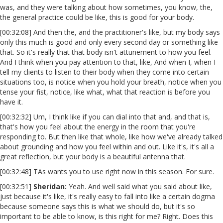
was, and they were talking about how sometimes, you know, the,
the general practice could be like, this is good for your body.
[00:32:08] And then the, and the practitioner's like, but my body says
only this much is good and only every second day or something like
that. So it's really that that body isn't attunement to how you feel.
And I think when you pay attention to that, like, And when I, when I
tell my clients to listen to their body when they come into certain
situations too, is notice when you hold your breath, notice when you
tense your fist, notice, like what, what that reaction is before you
have it.
[00:32:32] Um, I think like if you can dial into that and, and that is,
that's how you feel about the energy in the room that you're
responding to. But then like that whole, like how we've already talked
about grounding and how you feel within and out. Like it's, it's all a
great reflection, but your body is a beautiful antenna that.
[00:32:48] TAs wants you to use right now in this season. For sure.
[00:32:51]
Sheridan:
Yeah. And well said what you said about like,
just because it's like, it's really easy to fall into like a certain dogma
because someone says this is what we should do, but it's so
important to be able to know, is this right for me? Right. Does this