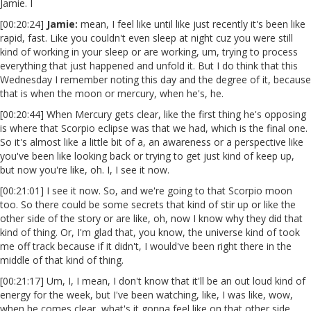
Jamie. I
[00:20:24]
Jamie:
mean, I feel like until like just recently it's been like
rapid, fast. Like you couldn't even sleep at night cuz you were still
kind of working in your sleep or are working, um, trying to process
everything that just happened and unfold it. But I do think that this
Wednesday I remember noting this day and the degree of it, because
that is when the moon or mercury, when he's, he.
[00:20:44] When Mercury gets clear, like the first thing he's opposing
is where that Scorpio eclipse was that we had, which is the final one.
So it's almost like a little bit of a, an awareness or a perspective like
you've been like looking back or trying to get just kind of keep up,
but now you're like, oh. I, I see it now.
[00:21:01] I see it now. So, and we're going to that Scorpio moon
too. So there could be some secrets that kind of stir up or like the
other side of the story or are like, oh, now I know why they did that
kind of thing. Or, I'm glad that, you know, the universe kind of took
me off track because if it didn't, I would've been right there in the
middle of that kind of thing.
[00:21:17] Um, I, I mean, I don't know that it'll be an out loud kind of
energy for the week, but I've been watching, like, I was like, wow,
when he comes clear, what's it gonna feel like on that other side,