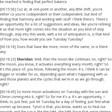
be reached is finding that perfect balance.
[00:15:56] Cuz at, at one point or another, any little shift, you're
either co you're codependent or their codependent, but kind of
finding that harmony and working with stuff. I think there's. There's
an opportunity for a lot of suggestions and ideas, like you're refining
it as that more light comes into the situation as you kind of step
through, step into this week, with a lot of anticipation is, is that kind
of how you, how would you see Tuesday Tuesday?
[00:16:18] Does that have like more, more of the same, or is there
any.
[00:16:23]
Sheridan:
Well, then the moon like continues on, right? So
the moon, you know, it activates everything every month, right? So
it's this place of, you know, following the moon. It's, I think it can be
bigger or smaller for us, depending upon what's happening with us
and those planets and the cycles that we're in as we go through,
right?
[00:16:43] So more moon activations on Tuesday with the sun and
Chiron coming into it, right? So for me it's a. It's an opportunity, I
think, to just feel, just let Tuesday be a day of feeling. Just feel what
comes up because. Tyron is that, you know, wants us to heal our
wounds and the sun is like the light, the light force that we're shining.