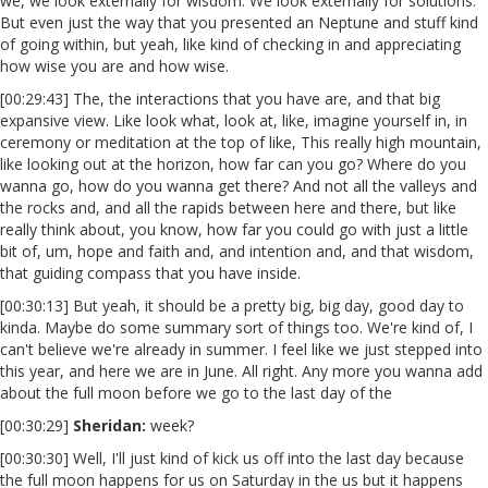
we, we look externally for wisdom. We look externally for solutions.
But even just the way that you presented an Neptune and stuff kind
of going within, but yeah, like kind of checking in and appreciating
how wise you are and how wise.
[00:29:43] The, the interactions that you have are, and that big
expansive view. Like look what, look at, like, imagine yourself in, in
ceremony or meditation at the top of like, This really high mountain,
like looking out at the horizon, how far can you go? Where do you
wanna go, how do you wanna get there? And not all the valleys and
the rocks and, and all the rapids between here and there, but like
really think about, you know, how far you could go with just a little
bit of, um, hope and faith and, and intention and, and that wisdom,
that guiding compass that you have inside.
[00:30:13] But yeah, it should be a pretty big, big day, good day to
kinda. Maybe do some summary sort of things too. We're kind of, I
can't believe we're already in summer. I feel like we just stepped into
this year, and here we are in June. All right. Any more you wanna add
about the full moon before we go to the last day of the
[00:30:29]
Sheridan:
week?
[00:30:30] Well, I'll just kind of kick us off into the last day because
the full moon happens for us on Saturday in the us but it happens