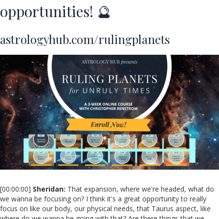
opportunities! 🔮
astrologyhub.com/rulingplanets
[00:00:00]
Sheridan:
That expansion, where we're headed, what do
we wanna be focusing on? I think it's a great opportunity to really
focus on like our body, our physical needs, that Taurus aspect, like
where do we wanna be going with that? Are there things that we