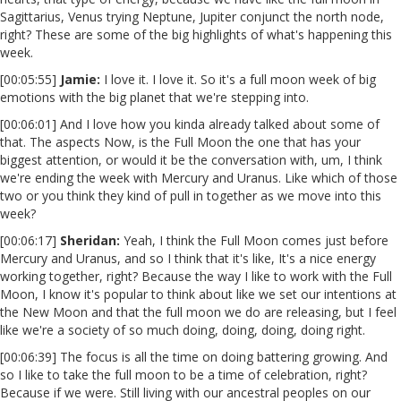
Sagittarius, Venus trying Neptune, Jupiter conjunct the north node,
right? These are some of the big highlights of what's happening this
week.
[00:05:55]
Jamie:
I love it. I love it. So it's a full moon week of big
emotions with the big planet that we're stepping into.
[00:06:01] And I love how you kinda already talked about some of
that. The aspects Now, is the Full Moon the one that has your
biggest attention, or would it be the conversation with, um, I think
we're ending the week with Mercury and Uranus. Like which of those
two or you think they kind of pull in together as we move into this
week?
[00:06:17]
Sheridan:
Yeah, I think the Full Moon comes just before
Mercury and Uranus, and so I think that it's like, It's a nice energy
working together, right? Because the way I like to work with the Full
Moon, I know it's popular to think about like we set our intentions at
the New Moon and that the full moon we do are releasing, but I feel
like we're a society of so much doing, doing, doing, doing right.
[00:06:39] The focus is all the time on doing battering growing. And
so I like to take the full moon to be a time of celebration, right?
Because if we were. Still living with our ancestral peoples on our