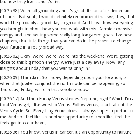
but now they like it and it's fine.
[00:25:38] We're all grounding and it's great. It's an after dinner kind
of chore. But yeah, I would definitely recommend that we, they, that
would be probably a good day to ground. And I love how everything
you brought in about how you can work with this. Karmic expansive
energy and, and setting some really long, long-term goals, like new
chapters, that little things that you can do in the present to change
your future in a really broad way.
[00:26:02] Okay, we're, we're, we're into the weekend. We're getting
close to this big moon energy. We're just a day away. Now, any
insights about Friday that you wanna bring in?
[00:26:09]
Sheridan:
So Friday, depending upon your location, is
when that Jupiter conjunct the north node can be happening, so
Thursday, Friday, we're in that whole window.
[00:26:17] And then Friday Venus shrines Neptune, right? Which I'm a
total Venus girl, I like worship Venus. Follow Venus, teach about the
Venus Cycle. So, Everything Venus does is always super important to
me. And so I feel like it's another opportunity to kinda like, feel the
feels get into our heart,
[00:26:36] You know, Venus in cancer, it's an opportunity to nurture