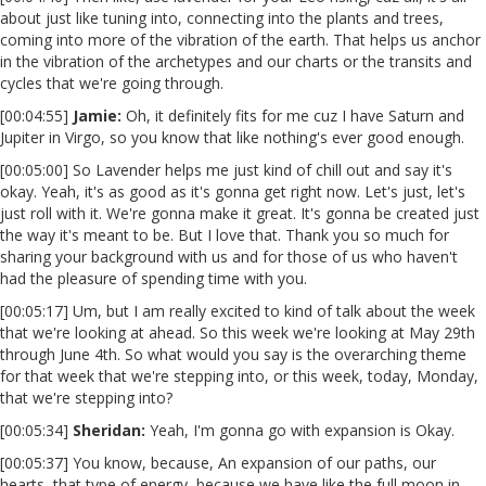
about just like tuning into, connecting into the plants and trees,
coming into more of the vibration of the earth. That helps us anchor
in the vibration of the archetypes and our charts or the transits and
cycles that we're going through.
[00:04:55]
Jamie:
Oh, it definitely fits for me cuz I have Saturn and
Jupiter in Virgo, so you know that like nothing's ever good enough.
[00:05:00] So Lavender helps me just kind of chill out and say it's
okay. Yeah, it's as good as it's gonna get right now. Let's just, let's
just roll with it. We're gonna make it great. It's gonna be created just
the way it's meant to be. But I love that. Thank you so much for
sharing your background with us and for those of us who haven't
had the pleasure of spending time with you.
[00:05:17] Um, but I am really excited to kind of talk about the week
that we're looking at ahead. So this week we're looking at May 29th
through June 4th. So what would you say is the overarching theme
for that week that we're stepping into, or this week, today, Monday,
that we're stepping into?
[00:05:34]
Sheridan:
Yeah, I'm gonna go with expansion is Okay.
[00:05:37] You know, because, An expansion of our paths, our
hearts, that type of energy, because we have like the full moon in