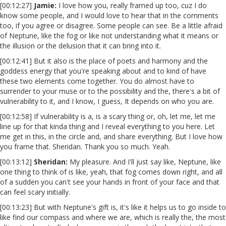
[00:12:27]
Jamie:
I love how you, really framed up too, cuz I do
know some people, and I would love to hear that in the comments
too, if you agree or disagree. Some people can see. Be a little afraid
of Neptune, like the fog or like not understanding what it means or
the illusion or the delusion that it can bring into it.
[00:12:41] But it also is the place of poets and harmony and the
goddess energy that you're speaking about and to kind of have
these two elements come together. You do almost have to
surrender to your muse or to the possibility and the, there's a bit of
vulnerability to it, and I know, I guess, It depends on who you are.
[00:12:58] If vulnerability is a, is a scary thing or, oh, let me, let me
line up for that kinda thing and I reveal everything to you here. Let
me get in this, in the circle and, and share everything. But I love how
you frame that. Sheridan. Thank you so much. Yeah.
[00:13:12]
Sheridan:
My pleasure. And I'll just say like, Neptune, like
one thing to think of is like, yeah, that fog comes down right, and all
of a sudden you can't see your hands in front of your face and that
can feel scary initially.
[00:13:23] But with Neptune's gift is, it's like it helps us to go inside to
like find our compass and where we are, which is really the, the most