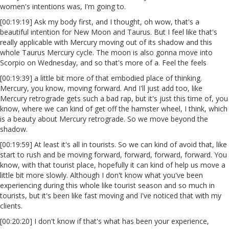
women's intentions was, I'm going to.
[00:19:19] Ask my body first, and I thought, oh wow, that's a
beautiful intention for New Moon and Taurus. But I feel like that's
really applicable with Mercury moving out of its shadow and this
whole Taurus Mercury cycle. The moon is also gonna move into
Scorpio on Wednesday, and so that's more of a. Feel the feels
[00:19:39] a little bit more of that embodied place of thinking.
Mercury, you know, moving forward. And I'll just add too, like
Mercury retrograde gets such a bad rap, but it's just this time of, you
know, where we can kind of get off the hamster wheel, I think, which
is a beauty about Mercury retrograde. So we move beyond the
shadow.
[00:19:59] At least it's all in tourists. So we can kind of avoid that, like
start to rush and be moving forward, forward, forward, forward. You
know, with that tourist place, hopefully it can kind of help us move a
little bit more slowly. Although I don't know what you've been
experiencing during this whole like tourist season and so much in
tourists, but it's been like fast moving and I've noticed that with my
clients.
[00:20:20] I don't know if that's what has been your experience,