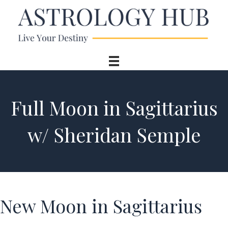
Full Moon in Sagittarius
w/ Sheridan Semple
New Moon in Sagittarius