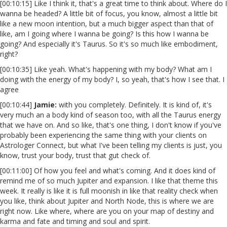
[00:10:15] Like I think it, that's a great time to think about. Where do I
wanna be headed? A little bit of focus, you know, almost a little bit
like a new moon intention, but a much bigger aspect than that of
like, am I going where I wanna be going? Is this how I wanna be
going? And especially it's Taurus. So it's so much like embodiment,
right?
[00:10:35] Like yeah. What's happening with my body? What am I
doing with the energy of my body? I, so yeah, that's how I see that. I
agree
[00:10:44]
Jamie:
with you completely. Definitely. It is kind of, it's
very much an a body kind of season too, with all the Taurus energy
that we have on. And so like, that's one thing, I don't know if you've
probably been experiencing the same thing with your clients on
Astrologer Connect, but what I've been telling my clients is just, you
know, trust your body, trust that gut check of.
[00:11:00] Of how you feel and what's coming. And it does kind of
remind me of so much Jupiter and expansion. I like that theme this
week. It really is like it is full moonish in like that reality check when
you like, think about Jupiter and North Node, this is where we are
right now. Like where, where are you on your map of destiny and
karma and fate and timing and soul and spirit.