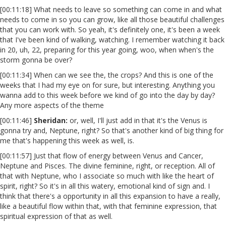
[00:11:18] What needs to leave so something can come in and what
needs to come in so you can grow, like all those beautiful challenges
that you can work with. So yeah, it's definitely one, it's been a week
that I've been kind of walking, watching. I remember watching it back
in 20, uh, 22, preparing for this year going, woo, when when's the
storm gonna be over?
[00:11:34] When can we see the, the crops? And this is one of the
weeks that I had my eye on for sure, but interesting. Anything you
wanna add to this week before we kind of go into the day by day?
Any more aspects of the theme
[00:11:46]
Sheridan:
or, well, I'll just add in that it's the Venus is
gonna try and, Neptune, right? So that's another kind of big thing for
me that's happening this week as well, is.
[00:11:57] Just that flow of energy between Venus and Cancer,
Neptune and Pisces. The divine feminine, right, or reception. All of
that with Neptune, who I associate so much with like the heart of
spirit, right? So it's in all this watery, emotional kind of sign and. I
think that there's a opportunity in all this expansion to have a really,
like a beautiful flow within that, with that feminine expression, that
spiritual expression of that as well.