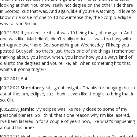
looking at that. You know, really hot degree on the other side there
in Scorpio, cuz that was. And again, like if you're watching, I'd love to
know on a scale of one to 10 how intense the, the Scorpio eclipse
was for you So far.
[00:21:38] If you feel like it's, it was 10 being that, oh my gosh. And
one was like, Matt didn't, didn't really notice it. I was too busy with
retrograde over here. See something on Wednesday. I'll keep you
posted. But yeah, so that's just, that's one of the things I remember
thinking about, you know, when, you know how you always kind of
dial into the degrees and you're like, ah, when something hits that,
what's it gonna trigger?
[00:22:01] But
[00:22:02]
Sheridan:
yeah, great insights. Thanks for bringing that in
about the, um, eclipse, cuz I hadn't even like thought to bring that in,
so. Oh.
[00:22:08]
Jamie:
My eclipse was like really close to some of my
personal planets. So I think that's one reason why I'm like lasered.
I've been lasered in for a couple of years now, like what's happening
around this time?
[00:22:18] Alright, so we're gonna get into like the Juicier Transits of