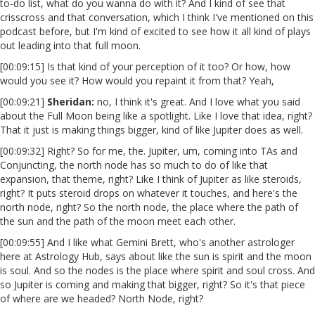
to-do list, what do you wanna do with it? And I kind of see that
crisscross and that conversation, which I think I've mentioned on this
podcast before, but I'm kind of excited to see how it all kind of plays
out leading into that full moon.
[00:09:15] Is that kind of your perception of it too? Or how, how
would you see it? How would you repaint it from that? Yeah,
[00:09:21]
Sheridan:
no, I think it's great. And I love what you said
about the Full Moon being like a spotlight. Like I love that idea, right?
That it just is making things bigger, kind of like Jupiter does as well.
[00:09:32] Right? So for me, the. Jupiter, um, coming into TAs and
Conjuncting, the north node has so much to do of like that
expansion, that theme, right? Like I think of Jupiter as like steroids,
right? It puts steroid drops on whatever it touches, and here's the
north node, right? So the north node, the place where the path of
the sun and the path of the moon meet each other.
[00:09:55] And I like what Gemini Brett, who's another astrologer
here at Astrology Hub, says about like the sun is spirit and the moon
is soul. And so the nodes is the place where spirit and soul cross. And
so Jupiter is coming and making that bigger, right? So it's that piece
of where are we headed? North Node, right?