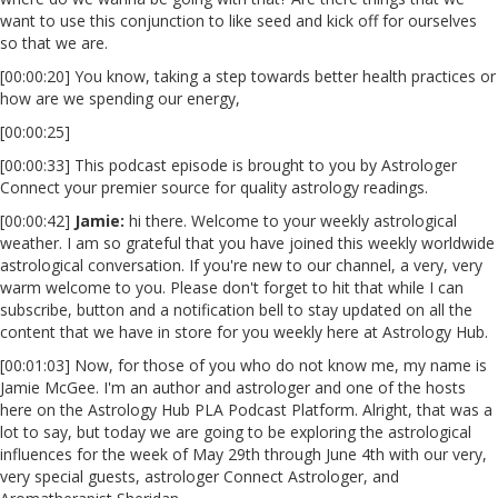
want to use this conjunction to like seed and kick off for ourselves
so that we are.
[00:00:20] You know, taking a step towards better health practices or
how are we spending our energy,
[00:00:25]
[00:00:33] This podcast episode is brought to you by Astrologer
Connect your premier source for quality astrology readings.
[00:00:42]
Jamie:
hi there. Welcome to your weekly astrological
weather. I am so grateful that you have joined this weekly worldwide
astrological conversation. If you're new to our channel, a very, very
warm welcome to you. Please don't forget to hit that while I can
subscribe, button and a notification bell to stay updated on all the
content that we have in store for you weekly here at Astrology Hub.
[00:01:03] Now, for those of you who do not know me, my name is
Jamie McGee. I'm an author and astrologer and one of the hosts
here on the Astrology Hub PLA Podcast Platform. Alright, that was a
lot to say, but today we are going to be exploring the astrological
influences for the week of May 29th through June 4th with our very,
very special guests, astrologer Connect Astrologer, and