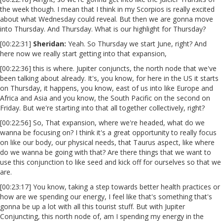
the week though. I mean that I think in my Scorpios is really excited
about what Wednesday could reveal. But then we are gonna move
into Thursday. And Thursday. What is our highlight for Thursday?
[00:22:31]
Sheridan:
Yeah. So Thursday we start June, right? And
here now we really start getting into that expansion,
[00:22:36] this is where. Jupiter conjuncts, the north node that we've
been talking about already. It's, you know, for here in the US it starts
on Thursday, it happens, you know, east of us into like Europe and
Africa and Asia and you know, the South Pacific on the second on
Friday. But we're starting into that all together collectively, right?
[00:22:56] So, That expansion, where we're headed, what do we
wanna be focusing on? I think it's a great opportunity to really focus
on like our body, our physical needs, that Taurus aspect, like where
do we wanna be going with that? Are there things that we want to
use this conjunction to like seed and kick off for ourselves so that we
are.
[00:23:17] You know, taking a step towards better health practices or
how are we spending our energy, I feel like that's something that's
gonna be up a lot with all this tourist stuff. But with Jupiter
Conjuncting, this north node of, am I spending my energy in the