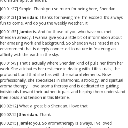
Aromatherapist Sheridan.
[00:01:27] Simple. Thank you so much for being here, Sheridan.
[00:01:31]
Sheridan:
Thanks for having me. I'm excited. It's always
fun to come. And do you the weekly weather. It
[00:01:35]
Jamie:
is. And for those of you who have not met
Sheridan already, I wanna give you a little bit of information about
her amazing work and background. So Sheridan was raised in an
environment that is deeply connected to nature in fostering an
affinity with the earth in the sky.
[00:01:49] That's actually where Sheridan kind of pulls her from her
work. She attributes her resilience in dealing with. Life's trials, the
profound bond that she has with the natural elements. Now
professionally, she specializes in shamonic, astrology, and spiritual
aroma therapy. I love aroma therapy and is dedicated to guiding
individuals toward their authentic past and helping them understand
their souls and tension in this lifetime.
[00:02:12] What a great bio Sheridan. I love that.
[00:02:15]
Sheridan:
Thank
[00:02:15]
Jamie:
you. So aromatherapy is always, I've loved