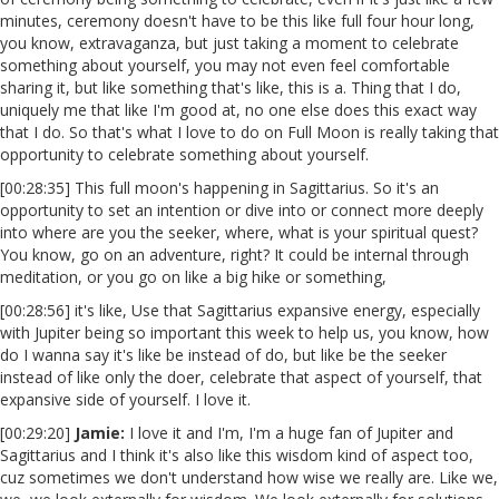
minutes, ceremony doesn't have to be this like full four hour long,
you know, extravaganza, but just taking a moment to celebrate
something about yourself, you may not even feel comfortable
sharing it, but like something that's like, this is a. Thing that I do,
uniquely me that like I'm good at, no one else does this exact way
that I do. So that's what I love to do on Full Moon is really taking that
opportunity to celebrate something about yourself.
[00:28:35] This full moon's happening in Sagittarius. So it's an
opportunity to set an intention or dive into or connect more deeply
into where are you the seeker, where, what is your spiritual quest?
You know, go on an adventure, right? It could be internal through
meditation, or you go on like a big hike or something,
[00:28:56] it's like, Use that Sagittarius expansive energy, especially
with Jupiter being so important this week to help us, you know, how
do I wanna say it's like be instead of do, but like be the seeker
instead of like only the doer, celebrate that aspect of yourself, that
expansive side of yourself. I love it.
[00:29:20]
Jamie:
I love it and I'm, I'm a huge fan of Jupiter and
Sagittarius and I think it's also like this wisdom kind of aspect too,
cuz sometimes we don't understand how wise we really are. Like we,