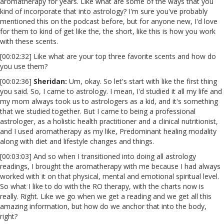
aromatherapy for years. Like what are some of the ways that you
kind of incorporate that into astrology? I'm sure you've probably
mentioned this on the podcast before, but for anyone new, I'd love
for them to kind of get like the, the short, like this is how you work
with these scents.
[00:02:32] Like what are your top three favorite scents and how do
you use them?
[00:02:36]
Sheridan:
Um, okay. So let's start with like the first thing
you said. So, I came to astrology. I mean, I'd studied it all my life and
my mom always took us to astrologers as a kid, and it's something
that we studied together. But I came to being a professional
astrologer, as a holistic health practitioner and a clinical nutritionist,
and I used aromatherapy as my like, Predominant healing modality
along with diet and lifestyle changes and things.
[00:03:03] And so when I transitioned into doing all astrology
readings, I brought the aromatherapy with me because I had always
worked with it on that physical, mental and emotional spiritual level.
So what I like to do with the RO therapy, with the charts now is
really. Right. Like we go when we get a reading and we get all this
amazing information, but how do we anchor that into the body,
right?