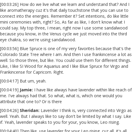
[00:03:26] How do we live what we learn and understand that? And I
like aromatherapy cuz it's that daily touchstone that you can use to
connect into the energies. Remember it? Set intentions, do like little
mini ceremonies with, right? So, As far as like, I don't know what I
could say. My top three, I mean, right now I use some sandalwood
because you know, in the Venus cycle we just moved into the third
eye chakra, so we're using sandalwood.
[00:03:56] Blue Spruce is one of my very favorites because that's the
Colorado State Tree where I am. And then I use frankincense a lot as
well. So those three, but like. You could use them for different things.
Like, I like SI Wood for Aquarius and I like Blue Spruce for Virgo and
Frankincense for Capricorn. Right.
[00:04:17] But um, yeah.
[00:04:19]
Jamie:
I have like always have lavender within like reach of
me. I've always had that. So what, what is, which one would you
attribute that one to? Or is there
[00:04:26]
Sheridan:
Lavender I think is, very connected into Virgo as
well. Yeah. But I always like to say don't be limited by what I say. Like
if. Yeah, lavender speaks to you for your, you know, Leo rising.
[00:04:40] Then like, use lavender for your Leo rising, cuz all, it's all