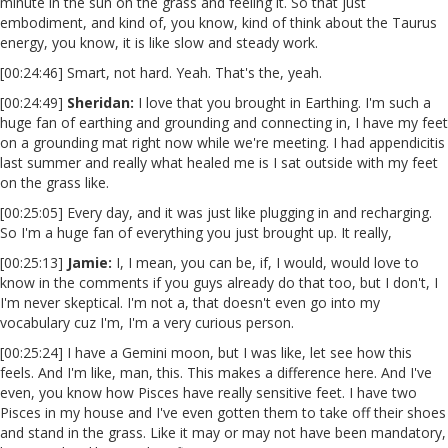
minute in the sun on the grass and feeling it. So that just
embodiment, and kind of, you know, kind of think about the Taurus
energy, you know, it is like slow and steady work.
[00:24:46] Smart, not hard. Yeah. That's the, yeah.
[00:24:49]
Sheridan:
I love that you brought in Earthing. I'm such a
huge fan of earthing and grounding and connecting in, I have my feet
on a grounding mat right now while we're meeting. I had appendicitis
last summer and really what healed me is I sat outside with my feet
on the grass like.
[00:25:05] Every day, and it was just like plugging in and recharging.
So I'm a huge fan of everything you just brought up. It really,
[00:25:13]
Jamie:
I, I mean, you can be, if, I would, would love to
know in the comments if you guys already do that too, but I don't, I
I'm never skeptical. I'm not a, that doesn't even go into my
vocabulary cuz I'm, I'm a very curious person.
[00:25:24] I have a Gemini moon, but I was like, let see how this
feels. And I'm like, man, this. This makes a difference here. And I've
even, you know how Pisces have really sensitive feet. I have two
Pisces in my house and I've even gotten them to take off their shoes
and stand in the grass. Like it may or may not have been mandatory,