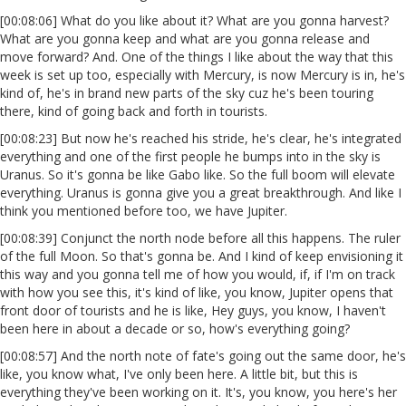
[00:08:06] What do you like about it? What are you gonna harvest?
What are you gonna keep and what are you gonna release and
move forward? And. One of the things I like about the way that this
week is set up too, especially with Mercury, is now Mercury is in, he's
kind of, he's in brand new parts of the sky cuz he's been touring
there, kind of going back and forth in tourists.
[00:08:23] But now he's reached his stride, he's clear, he's integrated
everything and one of the first people he bumps into in the sky is
Uranus. So it's gonna be like Gabo like. So the full boom will elevate
everything. Uranus is gonna give you a great breakthrough. And like I
think you mentioned before too, we have Jupiter.
[00:08:39] Conjunct the north node before all this happens. The ruler
of the full Moon. So that's gonna be. And I kind of keep envisioning it
this way and you gonna tell me of how you would, if, if I'm on track
with how you see this, it's kind of like, you know, Jupiter opens that
front door of tourists and he is like, Hey guys, you know, I haven't
been here in about a decade or so, how's everything going?
[00:08:57] And the north note of fate's going out the same door, he's
like, you know what, I've only been here. A little bit, but this is
everything they've been working on it. It's, you know, you here's her