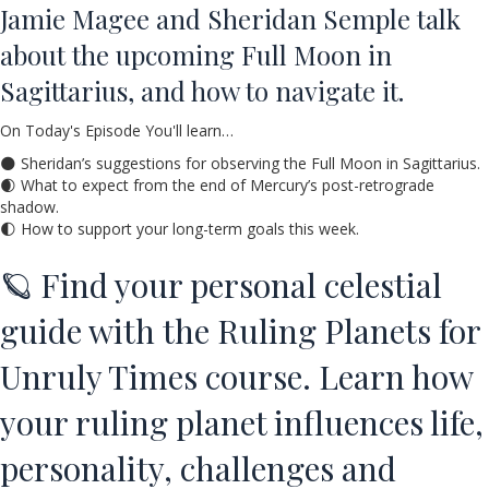
Jamie Magee and Sheridan Semple talk
about the upcoming Full Moon in
Sagittarius, and how to navigate it.
On Today's Episode You'll learn…
🌑 Sheridan’s suggestions for observing the Full Moon in Sagittarius.
🌒 What to expect from the end of Mercury’s post-retrograde
shadow.
🌓 How to support your long-term goals this week.
🪐 Find your personal celestial
guide with the Ruling Planets for
Unruly Times course. Learn how
your ruling planet influences life,
personality, challenges and