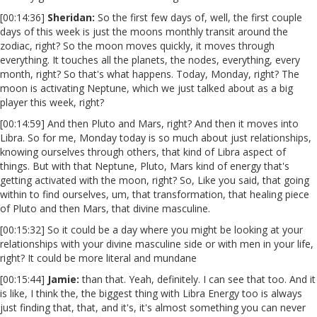
[00:14:36]
Sheridan:
So the first few days of, well, the first couple
days of this week is just the moons monthly transit around the
zodiac, right? So the moon moves quickly, it moves through
everything. It touches all the planets, the nodes, everything, every
month, right? So that's what happens. Today, Monday, right? The
moon is activating Neptune, which we just talked about as a big
player this week, right?
[00:14:59] And then Pluto and Mars, right? And then it moves into
Libra. So for me, Monday today is so much about just relationships,
knowing ourselves through others, that kind of Libra aspect of
things. But with that Neptune, Pluto, Mars kind of energy that's
getting activated with the moon, right? So, Like you said, that going
within to find ourselves, um, that transformation, that healing piece
of Pluto and then Mars, that divine masculine.
[00:15:32] So it could be a day where you might be looking at your
relationships with your divine masculine side or with men in your life,
right? It could be more literal and mundane
[00:15:44]
Jamie:
than that. Yeah, definitely. I can see that too. And it
is like, I think the, the biggest thing with Libra Energy too is always
just finding that, that, and it's, it's almost something you can never