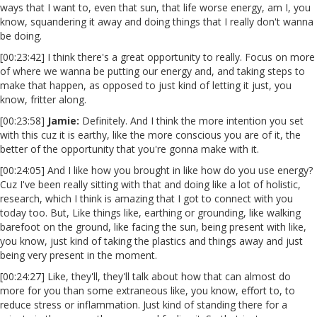
ways that I want to, even that sun, that life worse energy, am I, you
know, squandering it away and doing things that I really don't wanna
be doing.
[00:23:42] I think there's a great opportunity to really. Focus on more
of where we wanna be putting our energy and, and taking steps to
make that happen, as opposed to just kind of letting it just, you
know, fritter along.
[00:23:58]
Jamie:
Definitely. And I think the more intention you set
with this cuz it is earthy, like the more conscious you are of it, the
better of the opportunity that you're gonna make with it.
[00:24:05] And I like how you brought in like how do you use energy?
Cuz I've been really sitting with that and doing like a lot of holistic,
research, which I think is amazing that I got to connect with you
today too. But, Like things like, earthing or grounding, like walking
barefoot on the ground, like facing the sun, being present with like,
you know, just kind of taking the plastics and things away and just
being very present in the moment.
[00:24:27] Like, they'll, they'll talk about how that can almost do
more for you than some extraneous like, you know, effort to, to
reduce stress or inflammation. Just kind of standing there for a