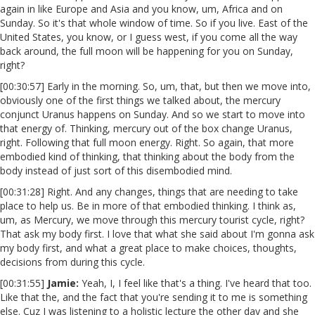
again in like Europe and Asia and you know, um, Africa and on
Sunday. So it's that whole window of time. So if you live. East of the
United States, you know, or I guess west, if you come all the way
back around, the full moon will be happening for you on Sunday,
right?
[00:30:57] Early in the morning. So, um, that, but then we move into,
obviously one of the first things we talked about, the mercury
conjunct Uranus happens on Sunday. And so we start to move into
that energy of. Thinking, mercury out of the box change Uranus,
right. Following that full moon energy. Right. So again, that more
embodied kind of thinking, that thinking about the body from the
body instead of just sort of this disembodied mind.
[00:31:28] Right. And any changes, things that are needing to take
place to help us. Be in more of that embodied thinking. I think as,
um, as Mercury, we move through this mercury tourist cycle, right?
That ask my body first. I love that what she said about I'm gonna ask
my body first, and what a great place to make choices, thoughts,
decisions from during this cycle.
[00:31:55]
Jamie:
Yeah, I, I feel like that's a thing. I've heard that too.
Like that the, and the fact that you're sending it to me is something
else. Cuz I was listening to a holistic lecture the other day and she