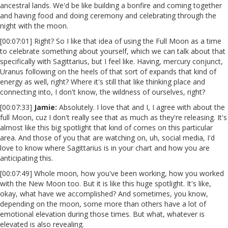
ancestral lands. We'd be like building a bonfire and coming together
and having food and doing ceremony and celebrating through the
night with the moon.
[00:07:01] Right? So I like that idea of using the Full Moon as a time
to celebrate something about yourself, which we can talk about that
specifically with Sagittarius, but I feel like. Having, mercury conjunct,
Uranus following on the heels of that sort of expands that kind of
energy as well, right? Where it's still that like thinking place and
connecting into, I don't know, the wildness of ourselves, right?
[00:07:33]
Jamie:
Absolutely. I love that and I, I agree with about the
full Moon, cuz I don't really see that as much as they're releasing. It's
almost like this big spotlight that kind of comes on this particular
area. And those of you that are watching on, uh, social media, I'd
love to know where Sagittarius is in your chart and how you are
anticipating this.
[00:07:49] Whole moon, how you've been working, how you worked
with the New Moon too. But it is like this huge spotlight. It's like,
okay, what have we accomplished? And sometimes, you know,
depending on the moon, some more than others have a lot of
emotional elevation during those times. But what, whatever is
elevated is also revealing.