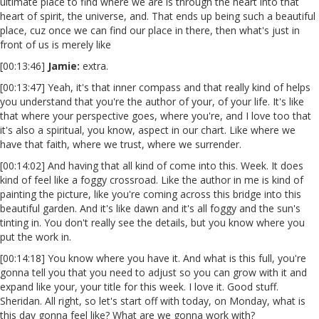
ultimate place to find where we are is through the heart into that
heart of spirit, the universe, and. That ends up being such a beautiful
place, cuz once we can find our place in there, then what's just in
front of us is merely like
[00:13:46]
Jamie:
extra.
[00:13:47] Yeah, it's that inner compass and that really kind of helps
you understand that you're the author of your, of your life. It's like
that where your perspective goes, where you're, and I love too that
it's also a spiritual, you know, aspect in our chart. Like where we
have that faith, where we trust, where we surrender.
[00:14:02] And having that all kind of come into this. Week. It does
kind of feel like a foggy crossroad. Like the author in me is kind of
painting the picture, like you're coming across this bridge into this
beautiful garden. And it's like dawn and it's all foggy and the sun's
tinting in. You don't really see the details, but you know where you
put the work in.
[00:14:18] You know where you have it. And what is this full, you're
gonna tell you that you need to adjust so you can grow with it and
expand like your, your title for this week. I love it. Good stuff.
Sheridan. All right, so let's start off with today, on Monday, what is
this day gonna feel like? What are we gonna work with?