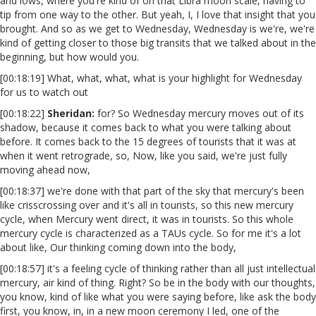
and lows, where you're kind of on that Libra moon scale, having to
tip from one way to the other. But yeah, I, I love that insight that you
brought. And so as we get to Wednesday, Wednesday is we're, we're
kind of getting closer to those big transits that we talked about in the
beginning, but how would you.
[00:18:19] What, what, what, what is your highlight for Wednesday
for us to watch out
[00:18:22]
Sheridan:
for? So Wednesday mercury moves out of its
shadow, because it comes back to what you were talking about
before. It comes back to the 15 degrees of tourists that it was at
when it went retrograde, so, Now, like you said, we're just fully
moving ahead now,
[00:18:37] we're done with that part of the sky that mercury's been
like crisscrossing over and it's all in tourists, so this new mercury
cycle, when Mercury went direct, it was in tourists. So this whole
mercury cycle is characterized as a TAUs cycle. So for me it's a lot
about like, Our thinking coming down into the body,
[00:18:57] it's a feeling cycle of thinking rather than all just intellectual
mercury, air kind of thing. Right? So be in the body with our thoughts,
you know, kind of like what you were saying before, like ask the body
first, you know, in, in a new moon ceremony I led, one of the