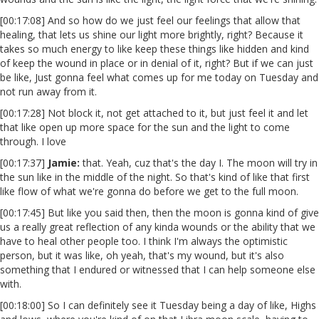
[00:17:08] And so how do we just feel our feelings that allow that
healing, that lets us shine our light more brightly, right? Because it
takes so much energy to like keep these things like hidden and kind
of keep the wound in place or in denial of it, right? But if we can just
be like, Just gonna feel what comes up for me today on Tuesday and
not run away from it.
[00:17:28] Not block it, not get attached to it, but just feel it and let
that like open up more space for the sun and the light to come
through. I love
[00:17:37]
Jamie:
that. Yeah, cuz that's the day I. The moon will try in
the sun like in the middle of the night. So that's kind of like that first
like flow of what we're gonna do before we get to the full moon.
[00:17:45] But like you said then, then the moon is gonna kind of give
us a really great reflection of any kinda wounds or the ability that we
have to heal other people too. I think I'm always the optimistic
person, but it was like, oh yeah, that's my wound, but it's also
something that I endured or witnessed that I can help someone else
with.
[00:18:00] So I can definitely see it Tuesday being a day of like, Highs