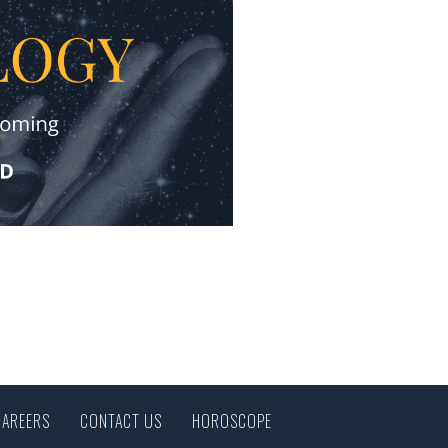
CAREERS
CONTACT US
HOROSCOPE