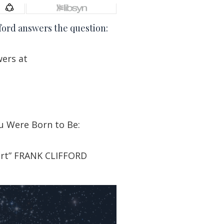
ford answers the question:
wers at
u Were Born to Be:
art” FRANK CLIFFORD