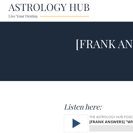
[FRANK AN
Listen here: