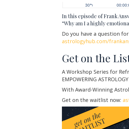
In this episode of Frank An
“Why am I a highly emotiona
Do you have a question fo
astrologyhub.com/frankan
Get on the List
A Workshop Series for Ref
EMPOWERING ASTROLOGY
With Award-Winning Astrol
Get on the waitlist now:
as