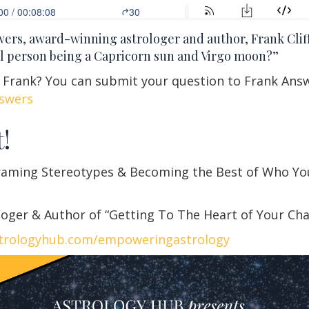
swers, award-winning astrologer and author, Frank Clif
l person being a Capricorn sun and Virgo moon?”
r Frank? You can submit your question to Frank Ans
swers
!
raming Stereotypes & Becoming the Best of Who Yo
oger & Author of “Getting To The Heart of Your Ch
trologyhub.com/empoweringastrology