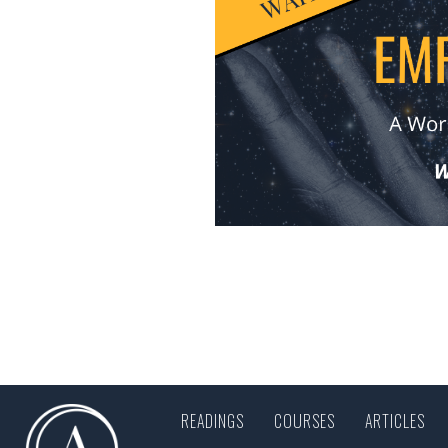
READINGS
COURSES
ARTICLES