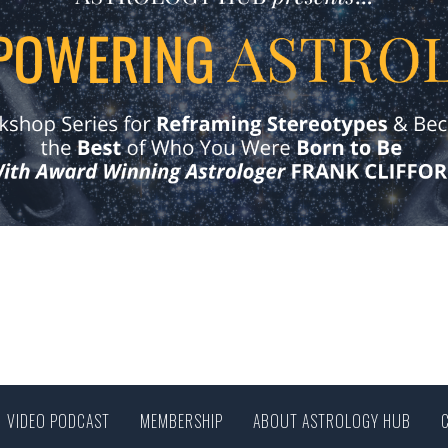
VIDEO PODCAST
MEMBERSHIP
ABOUT ASTROLOGY HUB