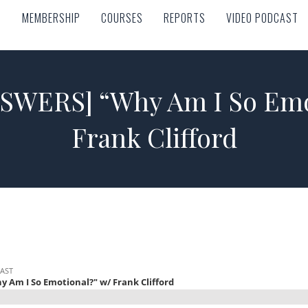
MEMBERSHIP
COURSES
REPORTS
VIDEO PODCAST
MEMBERSHIP
COURSES
REPORTS
VIDEO PODCAST
SWERS] “Why Am I So Emot
Frank Clifford