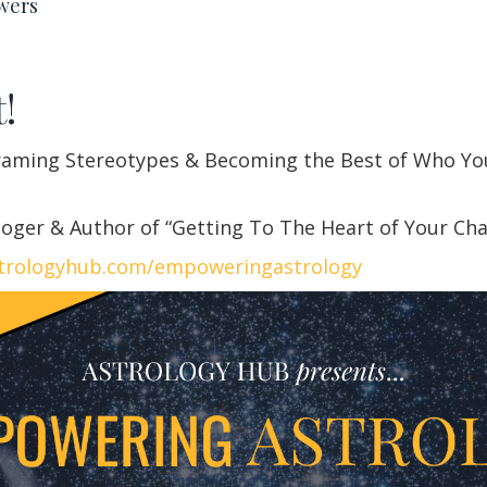
wers
!
raming Stereotypes & Becoming the Best of Who Yo
oger & Author of “Getting To The Heart of Your Ch
trologyhub.com/empoweringastrology