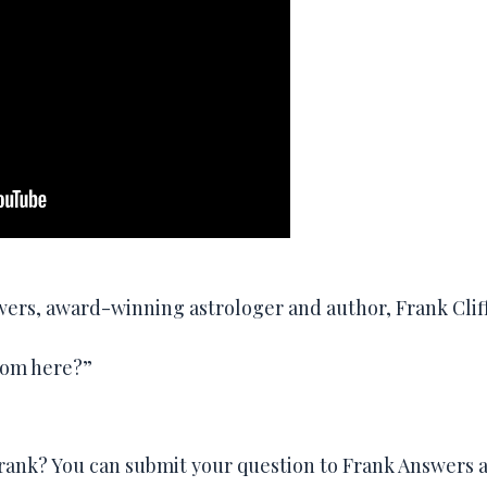
swers, award-winning astrologer and author, Frank Clif
rom here?”
Frank? You can submit your question to Frank Answers a