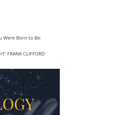
u Were Born to Be:
art” FRANK CLIFFORD