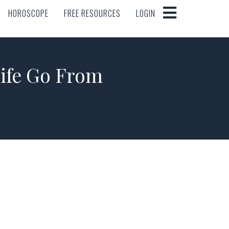
HOROSCOPE
FREE RESOURCES
LOGIN
HOROSCOPE
FREE RESOURCES
LOGIN
ife Go From