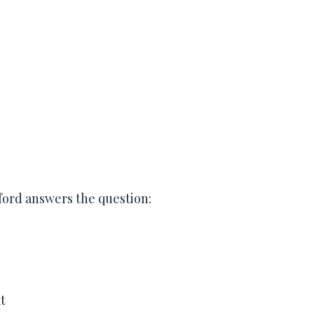
ford answers the question:
t