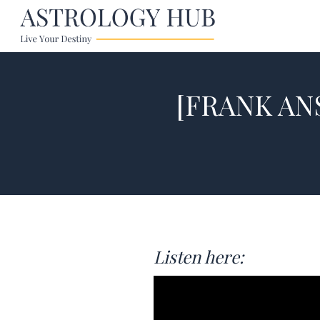
[FRANK ANS
Listen here: