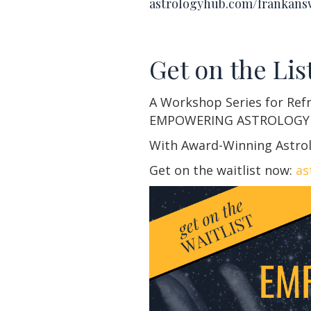
astrologyhub.com/frankans
Get on the List
A Workshop Series for Ref
EMPOWERING ASTROLOGY
With Award-Winning Astrol
Get on the waitlist now:
as