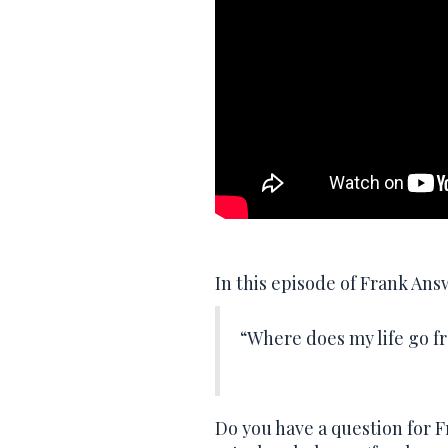
In this episode of Frank An
“Where does my life go f
Do you have a question for 