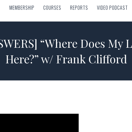
MEMBERSHIP
COURSES
REPORTS
VIDEO PODCAST
MEMBERSHIP
COURSES
REPORTS
VIDEO PODCAST
WERS] “Where Does My L
Here?” w/ Frank Clifford